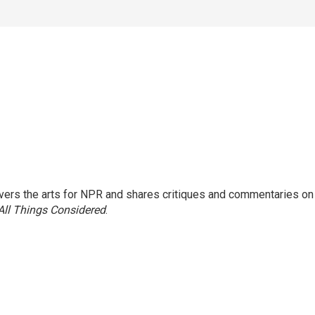
ers the arts for NPR and shares critiques and commentaries on
All Things Considered
.