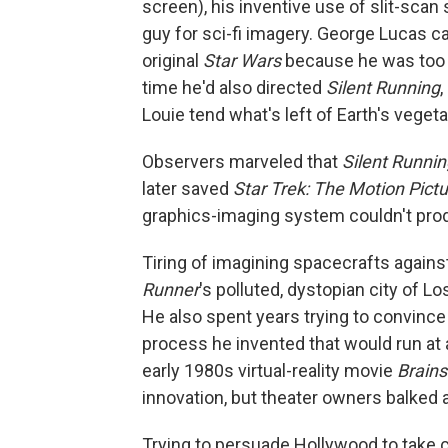
screen), his inventive use of slit-scan
guy for sci-fi imagery. George Lucas c
original
Star Wars
because he was too 
time he'd also directed
Silent Running
Louie tend what's left of Earth's vege
Observers marveled that
Silent Runnin
later saved
Star Trek: The Motion Pict
graphics-imaging system couldn't pro
Tiring of imagining spacecrafts agains
Runner
's polluted, dystopian city of Los
He also spent years trying to convinc
process he invented that would run at 
early 1980s virtual-reality movie
Brain
innovation, but theater owners balked 
Trying to persuade Hollywood to take