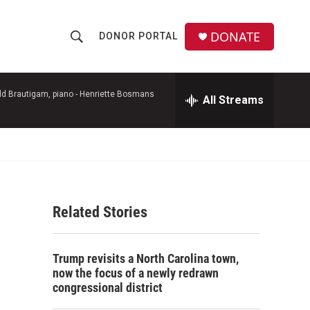
DONATE
DONOR PORTAL
S
S
e
h
a
r
d Brautigam, piano -
Henriette Bosmans
All Streams
o
c
h
w
Q
u
S
e
r
e
y
Related Stories
a
r
Trump revisits a North Carolina town,
c
now the focus of a newly redrawn
congressional district
h