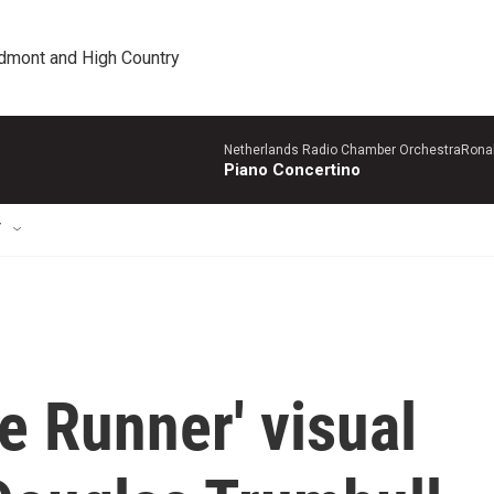
edmont and High Country
Netherlands Radio Chamber OrchestraRonal
Piano Concertino
T
de Runner' visual