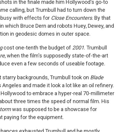
 shots in the finale made him Hollywood's go-to
ame calling, but Trumbull had to turn down the
busy with effects for
Close Encounters
. By that
, in which Bruce Dern and robots Huey, Dewey, and
tation in geodesic domes in outer space.
g
cost one-tenth the budget of
2001
. Trumbull
ure
, when the film's supposedly state-of-the-art
duce even a few seconds of useable footage.
t starry backgrounds, Trumbull took on
Blade
 Angeles and made it look a lot like an oil refinery.
e Hollywood to embrace a hyper-real 70-millimeter
about three times the speed of normal film. His
storm
was supposed to be a showcase for
at paying for the equipment.
 chances exhausted Trumbull and he mostly