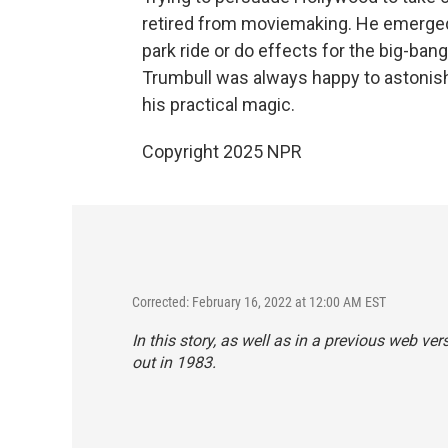
retired from moviemaking. He emerged
park ride or do effects for the big-ba
Trumbull was always happy to astonish
his practical magic.
Copyright 2025 NPR
Corrected: February 16, 2022 at 12:00 AM EST
In this story, as well as in a previous web ver
out in 1983.