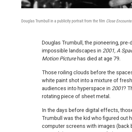
Douglas Trumbull in a publicity portrait from the film
Close Encounter
Douglas Trumbull, the pioneering, pre-d
impossible landscapes in
2001, A Spa
Motion Picture
has died at age 79.
Those roiling clouds before the spacesh
white paint shot into a mixture of fres
audiences into hyperspace in
2001
? T
rotating piece of sheet metal.
In the days before digital effects, tho
Trumbull was the kid who figured out how
computer screens with images (back 