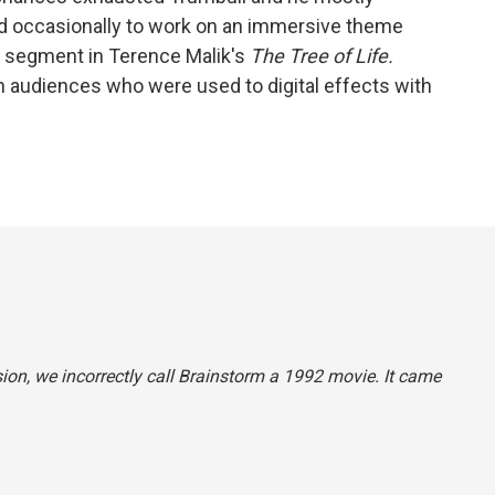
 occasionally to work on an immersive theme
ng segment in Terence Malik's
The Tree of Life.
 audiences who were used to digital effects with
sion, we incorrectly call
Brainstorm
a 1992 movie. It came