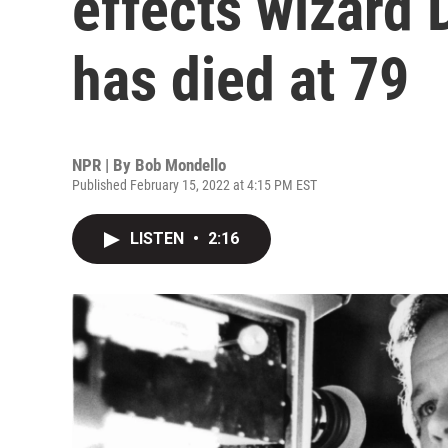
effects wizard 
has died at 79
NPR | By
Bob Mondello
Published February 15, 2022 at 4:15 PM EST
LISTEN
•
2:16