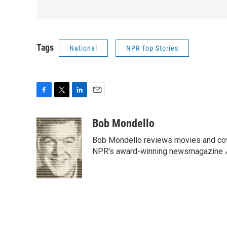
Tags
National
NPR Top Stories
F
T
L
E
a
w
i
m
c
i
n
a
Bob Mondello
e
t
k
i
Bob Mondello reviews movies and cov
b
t
e
l
o
e
d
NPR's award-winning newsmagazine
o
r
I
k
n