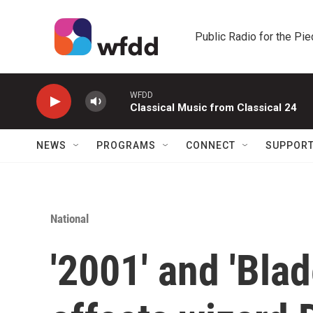
Skip to main content
Public Radio for the Pi
WFDD
Classical Music from Classical 24
NEWS
PROGRAMS
CONNECT
SUPPOR
National
'2001' and 'Bla