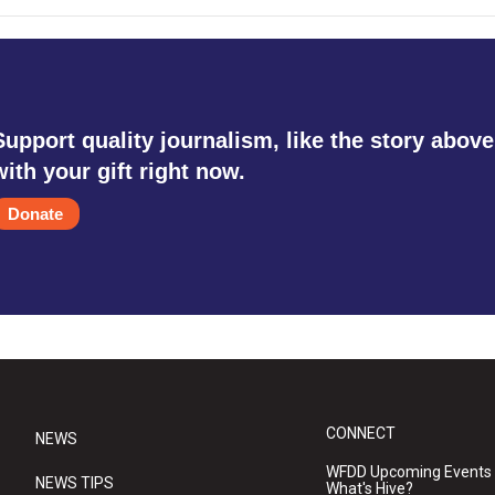
Support quality journalism, like the story above
with your gift right now.
Donate
CONNECT
NEWS
WFDD Upcoming Events
NEWS TIPS
What's Hive?