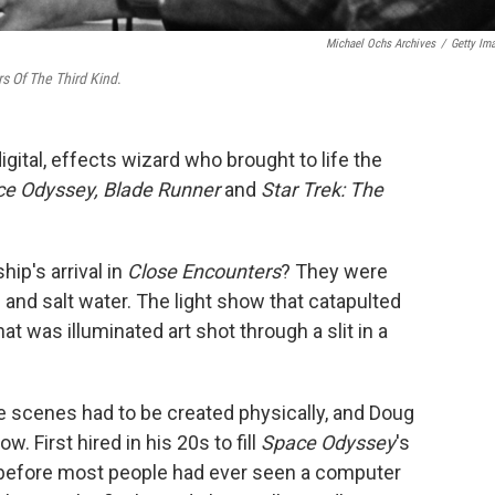
Michael Ochs Archives
/
Getty Im
s Of The Third Kind
.
igital, effects wizard who brought to life the
ce Odyssey, Blade Runner
and
Star Trek: The
ip's arrival in
Close Encounters
? They were
h and salt water. The light show that catapulted
hat was illuminated art shot through a slit in a
se scenes had to be created physically, and Doug
. First hired in his 20s to fill
Space Odyssey
's
before most people had ever seen a computer