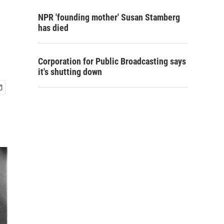
NPR 'founding mother' Susan Stamberg
has died
Corporation for Public Broadcasting says
it's shutting down