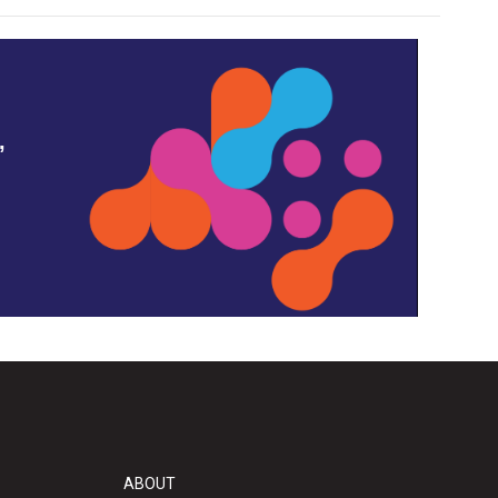
,
ABOUT