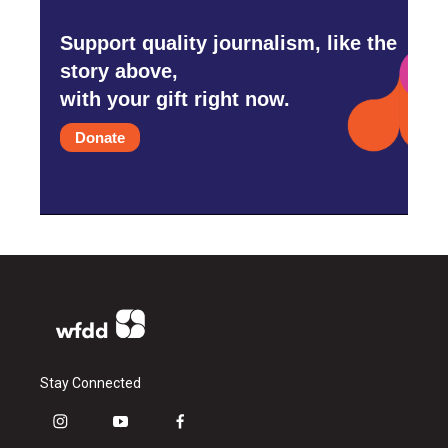
Support quality journalism, like the
story above,
with your gift right now.
Donate
Stay Connected
i
y
f
n
o
a