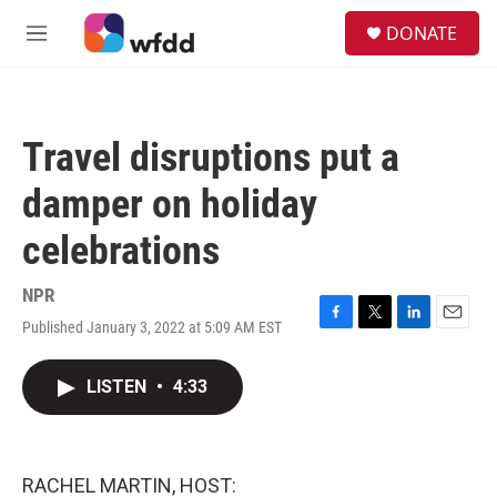
Skip to main content
S
DONATE
e
M
a
e
r
n
c
u
h
Travel disruptions put a
u
e
damper on holiday
r
y
celebrations
NPR
Published January 3, 2022 at 5:09 AM EST
F
T
L
E
a
w
i
m
c
i
n
a
LISTEN
•
4:33
e
t
k
i
b
t
e
l
o
e
d
o
r
I
k
n
RACHEL MARTIN, HOST: