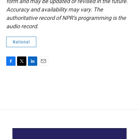
form and may be updated or revised in the future.
Accuracy and availability may vary. The
authoritative record of NPR’s programming is the
audio record.
National
F
T
L
E
a
w
i
m
c
i
n
a
e
t
k
i
b
t
e
l
o
e
d
o
r
I
k
n