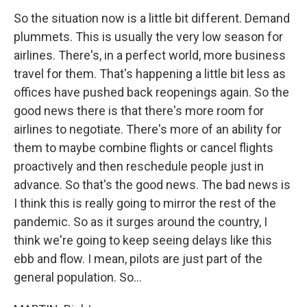
So the situation now is a little bit different. Demand
plummets. This is usually the very low season for
airlines. There's, in a perfect world, more business
travel for them. That's happening a little bit less as
offices have pushed back reopenings again. So the
good news there is that there's more room for
airlines to negotiate. There's more of an ability for
them to maybe combine flights or cancel flights
proactively and then reschedule people just in
advance. So that's the good news. The bad news is
I think this is really going to mirror the rest of the
pandemic. So as it surges around the country, I
think we're going to keep seeing delays like this
ebb and flow. I mean, pilots are just part of the
general population. So...