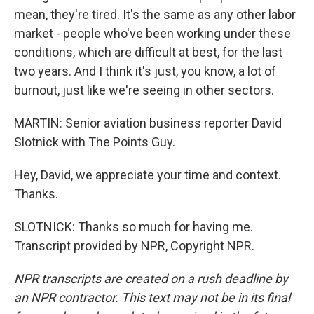
mean, they're tired. It's the same as any other labor
market - people who've been working under these
conditions, which are difficult at best, for the last
two years. And I think it's just, you know, a lot of
burnout, just like we're seeing in other sectors.
MARTIN: Senior aviation business reporter David
Slotnick with The Points Guy.
Hey, David, we appreciate your time and context.
Thanks.
SLOTNICK: Thanks so much for having me.
Transcript provided by NPR, Copyright NPR.
NPR transcripts are created on a rush deadline by
an NPR contractor. This text may not be in its final