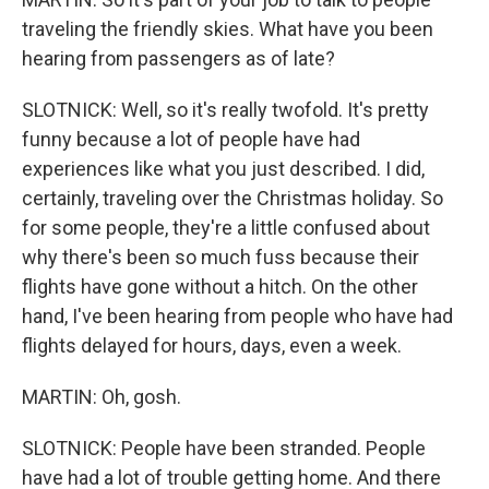
traveling the friendly skies. What have you been
hearing from passengers as of late?
SLOTNICK: Well, so it's really twofold. It's pretty
funny because a lot of people have had
experiences like what you just described. I did,
certainly, traveling over the Christmas holiday. So
for some people, they're a little confused about
why there's been so much fuss because their
flights have gone without a hitch. On the other
hand, I've been hearing from people who have had
flights delayed for hours, days, even a week.
MARTIN: Oh, gosh.
SLOTNICK: People have been stranded. People
have had a lot of trouble getting home. And there