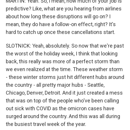
MARTIN: Yeah. So, I mean, how much of your job is
predictive? Like, what are you hearing from airlines
about how long these disruptions will go on? I
mean, they do have a follow-on effect, right? It's
hard to catch up once these cancellations start.
SLOTNICK: Yeah, absolutely. So now that we're past
the worst of the holiday week, I think that looking
back, this really was more of a perfect storm than
we even realized at the time. These weather storm
- these winter storms just hit different hubs around
the country - all pretty major hubs - Seattle,
Chicago, Denver, Detroit. And it just created a mess
that was on top of the people who've been calling
out sick with COVID as the omicron cases have
surged around the country. And this was all during
the busiest travel week of the year.