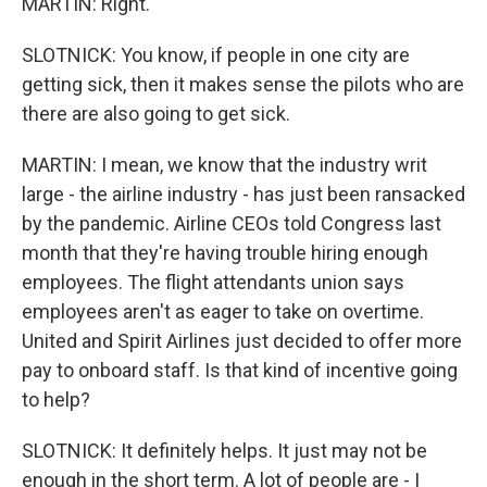
MARTIN: Right.
SLOTNICK: You know, if people in one city are
getting sick, then it makes sense the pilots who are
there are also going to get sick.
MARTIN: I mean, we know that the industry writ
large - the airline industry - has just been ransacked
by the pandemic. Airline CEOs told Congress last
month that they're having trouble hiring enough
employees. The flight attendants union says
employees aren't as eager to take on overtime.
United and Spirit Airlines just decided to offer more
pay to onboard staff. Is that kind of incentive going
to help?
SLOTNICK: It definitely helps. It just may not be
enough in the short term. A lot of people are - I