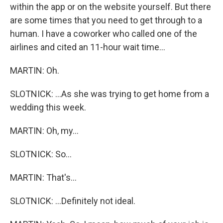
within the app or on the website yourself. But there
are some times that you need to get through to a
human. I have a coworker who called one of the
airlines and cited an 11-hour wait time...
MARTIN: Oh.
SLOTNICK: ...As she was trying to get home from a
wedding this week.
MARTIN: Oh, my...
SLOTNICK: So...
MARTIN: That's...
SLOTNICK: ...Definitely not ideal.