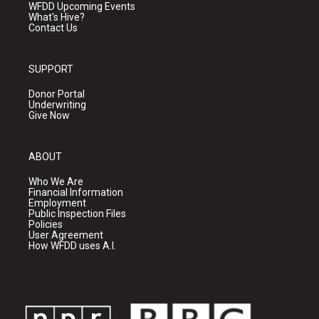
WFDD Upcoming Events
What's Hive?
Contact Us
SUPPORT
Donor Portal
Underwriting
Give Now
ABOUT
Who We Are
Financial Information
Employment
Public Inspection Files
Policies
User Agreement
How WFDD uses A.I.