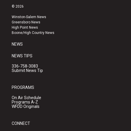
s
u
c
© 2026
t
t
e
a
u
b
Winston-Salem News
g
b
o
Greensboro News
r
e
o
High Point News
a
k
Boone/High Country News
m
NEWS
NEWS TIPS
336-758-3083
Submit News Tip
PROGRAMS
On Air Schedule
Programs A-Z
WFDD Originals
CONNECT