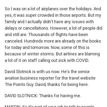
So I was on a lot of airplanes over the holidays. And
yes, it was super crowded in those airports. But my
family and I actually didn't have any issues with
delays or cancellations. However, a lot of people did
and still are. Thousands of flights have been
canceled. Hundreds more are already on the books
for today and tomorrow. Now, some of this is
because of winter storms. But airlines are blaming
a lot of it on staff calling out sick with COVID.
David Slotnick is with us now. He's the senior
aviation business reporter for the travel website
The Points Guy. David, thanks for being here.
DAVID SLOTNICK: Thanks for having me.
MARTIN: So it's part of your job to talk to people