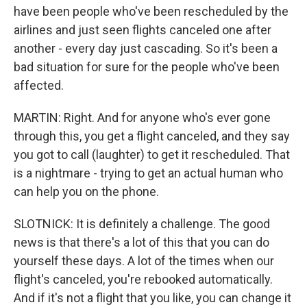
have been people who've been rescheduled by the
airlines and just seen flights canceled one after
another - every day just cascading. So it's been a
bad situation for sure for the people who've been
affected.
MARTIN: Right. And for anyone who's ever gone
through this, you get a flight canceled, and they say
you got to call (laughter) to get it rescheduled. That
is a nightmare - trying to get an actual human who
can help you on the phone.
SLOTNICK: It is definitely a challenge. The good
news is that there's a lot of this that you can do
yourself these days. A lot of the times when our
flight's canceled, you're rebooked automatically.
And if it's not a flight that you like, you can change it