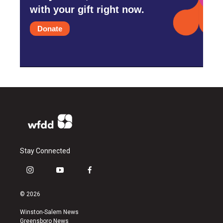
with your gift right now.
Donate
Stay Connected
i
y
f
n
o
a
s
u
c
© 2026
t
t
e
a
u
b
Winston-Salem News
g
b
o
Greensboro News