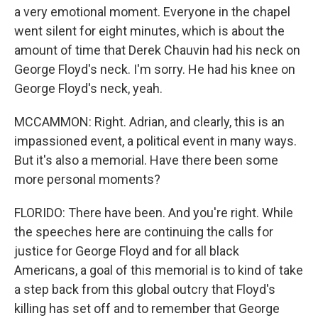
a very emotional moment. Everyone in the chapel
went silent for eight minutes, which is about the
amount of time that Derek Chauvin had his neck on
George Floyd's neck. I'm sorry. He had his knee on
George Floyd's neck, yeah.
MCCAMMON: Right. Adrian, and clearly, this is an
impassioned event, a political event in many ways.
But it's also a memorial. Have there been some
more personal moments?
FLORIDO: There have been. And you're right. While
the speeches here are continuing the calls for
justice for George Floyd and for all black
Americans, a goal of this memorial is to kind of take
a step back from this global outcry that Floyd's
killing has set off and to remember that George