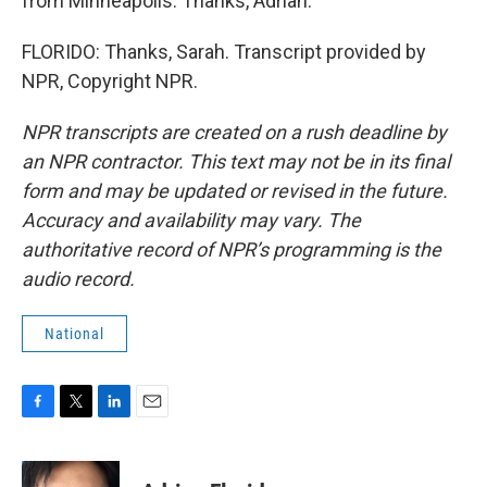
from Minneapolis. Thanks, Adrian.
FLORIDO: Thanks, Sarah. Transcript provided by
NPR, Copyright NPR.
NPR transcripts are created on a rush deadline by
an NPR contractor. This text may not be in its final
form and may be updated or revised in the future.
Accuracy and availability may vary. The
authoritative record of NPR’s programming is the
audio record.
National
F
T
L
E
a
w
i
m
c
i
n
a
e
t
k
i