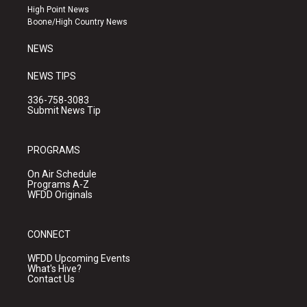
r
e
o
High Point News
a
k
Boone/High Country News
m
NEWS
NEWS TIPS
336-758-3083
Submit News Tip
PROGRAMS
On Air Schedule
Programs A-Z
WFDD Originals
CONNECT
WFDD Upcoming Events
What's Hive?
Contact Us