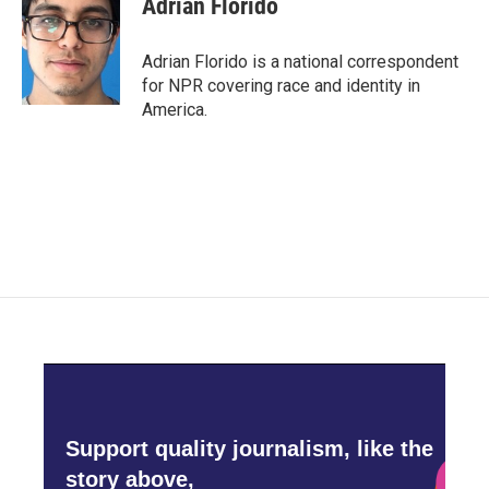
Adrian Florido
b
t
e
l
o
e
d
o
r
I
Adrian Florido is a national correspondent
k
n
for NPR covering race and identity in
America.
Support quality journalism, like the
story above,