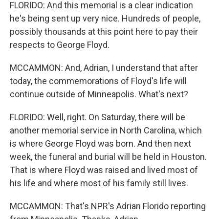
FLORIDO: And this memorial is a clear indication
he's being sent up very nice. Hundreds of people,
possibly thousands at this point here to pay their
respects to George Floyd.
MCCAMMON: And, Adrian, I understand that after
today, the commemorations of Floyd's life will
continue outside of Minneapolis. What's next?
FLORIDO: Well, right. On Saturday, there will be
another memorial service in North Carolina, which
is where George Floyd was born. And then next
week, the funeral and burial will be held in Houston.
That is where Floyd was raised and lived most of
his life and where most of his family still lives.
MCCAMMON: That's NPR's Adrian Florido reporting