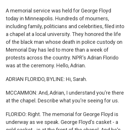
A memorial service was held for George Floyd
today in Minneapolis. Hundreds of mourners,
including family, politicians and celebrities, filed into
a chapel at a local university. They honored the life
of the black man whose death in police custody on
Memorial Day has led to more than a week of
protests across the country. NPR's Adrian Florido
was at the ceremony. Hello, Adrian.
ADRIAN FLORIDO, BYLINE: Hi, Sarah.
MCCAMMON: And, Adrian, I understand you're there
at the chapel. Describe what you're seeing for us.
FLORIDO: Right. The memorial for George Floyd is
underway as we speak. George Floyd's casket - a
gold casket - is at the front of the chapel. And he's