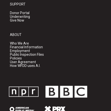
SUPPORT
Donor Portal
Underwriting
Give Now
ABOUT
Who We Are
Financial Information
Employment
Public Inspection Files
Policies
User Agreement
How WFDD uses A.I.