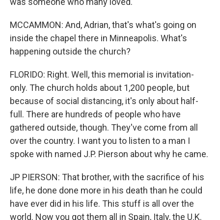
was someone who many loved.
MCCAMMON: And, Adrian, that's what's going on
inside the chapel there in Minneapolis. What's
happening outside the church?
FLORIDO: Right. Well, this memorial is invitation-
only. The church holds about 1,200 people, but
because of social distancing, it's only about half-
full. There are hundreds of people who have
gathered outside, though. They've come from all
over the country. I want you to listen to a man I
spoke with named J.P. Pierson about why he came.
JP PIERSON: That brother, with the sacrifice of his
life, he done done more in his death than he could
have ever did in his life. This stuff is all over the
world. Now you got them all in Spain, Italy, the U.K.