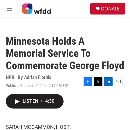
Skip to main content
S
DONATE
e
M
a
e
r
n
c
u
h
Minnesota Holds A
u
e
Memorial Service To
r
y
Commemorate George Floyd
NPR | By
Adrian Florido
Published June 4, 2020 at 4:19 PM EDT
F
T
L
E
a
w
i
m
c
i
n
a
LISTEN
•
4:30
e
t
k
i
b
t
e
l
o
e
d
o
r
I
k
n
SARAH MCCAMMON, HOST: