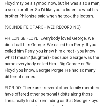
Floyd may be a symbol now, but he was also a man,
a son, a brother. So I'd like you to listen to what his
brother Philonise said when he took the lectern.
(SOUNDBITE OF ARCHIVED RECORDING)
PHILONISE FLOYD: Everybody loved George. We
didn't call him George. We called him Perry. If you
called him Perry, you knew him direct - you know
what I mean? (laughter) - because George was the
name everybody called him - Big George or Big
Floyd, you know, Georgie Porgie. He had so many
different names.
FLORIDO: There are - several other family members
have offered other personal tidbits along those
lines, really kind of reminding us that George Floyd