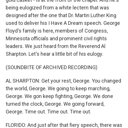
being eulogized from a white lectern that was
designed after the one that Dr. Martin Luther King
used to deliver his I Have A Dream speech. George
Floyd's family is here, members of Congress,
Minnesota officials and prominent civil rights
leaders. We just heard from the Reverend Al
Sharpton. Let's hear a little bit of his eulogy.
(SOUNDBITE OF ARCHIVED RECORDING)
AL SHARPTON: Get your rest, George. You changed
the world, George. We going to keep marching,
George. We gon keep fighting, George. We done
turned the clock, George. We going forward,
George. Time out. Time out. Time out.
FLORIDO: And just after that fiery speech, there was