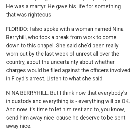
He was a martyr. He gave his life for something
that was righteous.
FLORIDO: I also spoke with a woman named Nina
Berryhill, who took a break from work to come
down to this chapel. She said she'd been really
worn out by the last week of unrest all over the
country, about the uncertainty about whether
charges would be filed against the officers involved
in Floyd's arrest. Listen to what she said.
NINA BERRYHILL: But I think now that everybody's
in custody and everything is - everything will be OK.
And now it's time to let him rest and to, you know,
send him away nice 'cause he deserve to be sent
away nice.