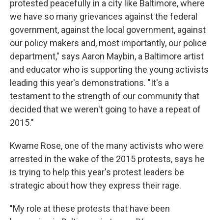
protested peacefully in a city like Baltimore, where
we have so many grievances against the federal
government, against the local government, against
our policy makers and, most importantly, our police
department," says Aaron Maybin, a Baltimore artist
and educator who is supporting the young activists
leading this year's demonstrations. "It's a
testament to the strength of our community that
decided that we weren't going to have a repeat of
2015."
Kwame Rose, one of the many activists who were
arrested in the wake of the 2015 protests, says he
is trying to help this year's protest leaders be
strategic about how they express their rage.
"My role at these protests that have been