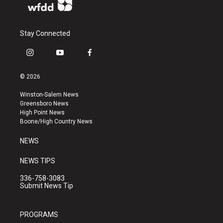
Stay Connected
i
y
f
n
o
a
s
u
c
© 2026
t
t
e
a
u
b
Winston-Salem News
g
b
o
Greensboro News
r
e
o
High Point News
a
k
Boone/High Country News
m
NEWS
NEWS TIPS
336-758-3083
Submit News Tip
PROGRAMS