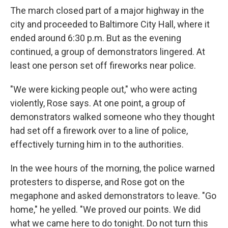
The march closed part of a major highway in the
city and proceeded to Baltimore City Hall, where it
ended around 6:30 p.m. But as the evening
continued, a group of demonstrators lingered. At
least one person set off fireworks near police.
"We were kicking people out," who were acting
violently, Rose says. At one point, a group of
demonstrators walked someone who they thought
had set off a firework over to a line of police,
effectively turning him in to the authorities.
In the wee hours of the morning, the police warned
protesters to disperse, and Rose got on the
megaphone and asked demonstrators to leave. "Go
home," he yelled. "We proved our points. We did
what we came here to do tonight. Do not turn this