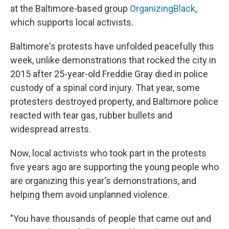
at the Baltimore-based group
OrganizingBlack
,
which supports local activists.
Baltimore's protests have unfolded peacefully this
week, unlike demonstrations that rocked the city in
2015 after 25-year-old Freddie Gray died in police
custody of a spinal cord injury. That year, some
protesters destroyed property, and Baltimore police
reacted with tear gas, rubber bullets and
widespread arrests.
Now, local activists who took part in the protests
five years ago are supporting the young people who
are organizing this year's demonstrations, and
helping them avoid unplanned violence.
"You have thousands of people that came out and