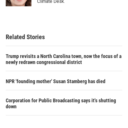
Climate Desk.
Related Stories
Trump revisits a North Carolina town, now the focus of a
newly redrawn congressional district
NPR 'founding mother' Susan Stamberg has died
Corporation for Public Broadcasting says it's shutting
down