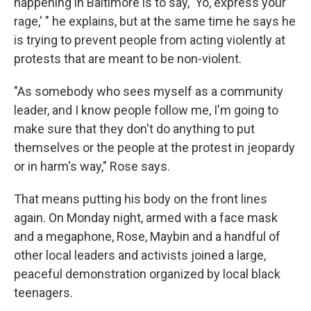
happening in Baltimore is to say, 'Yo, express your
rage,' " he explains, but at the same time he says he
is trying to prevent people from acting violently at
protests that are meant to be non-violent.
"As somebody who sees myself as a community
leader, and I know people follow me, I'm going to
make sure that they don't do anything to put
themselves or the people at the protest in jeopardy
or in harm's way," Rose says.
That means putting his body on the front lines
again. On Monday night, armed with a face mask
and a megaphone, Rose, Maybin and a handful of
other local leaders and activists joined a large,
peaceful demonstration organized by local black
teenagers.