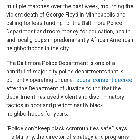
multiple marches over the past week, mourning the
violent death of George Floyd in Minneapolis and
calling for less funding for the Baltimore Police
Department and more money for education, health
and local groups in predominantly African American
neighborhoods in the city.
The Baltimore Police Department is one of a
handful of major city police departments that is
currently operating under a
federal consent decree
after the Department of Justice found that the
department has used violent and discriminatory
tactics in poor and predominantly black
neighborhoods for years.
"Police don't keep black communities safe," says
Tre Murphy, the director of strategy and programs