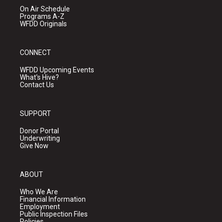
On Air Schedule
Programs A-Z
WFDD Originals
CONNECT
WFDD Upcoming Events
What's Hive?
Contact Us
SUPPORT
Donor Portal
Underwriting
Give Now
ABOUT
Who We Are
Financial Information
Employment
Public Inspection Files
Policies