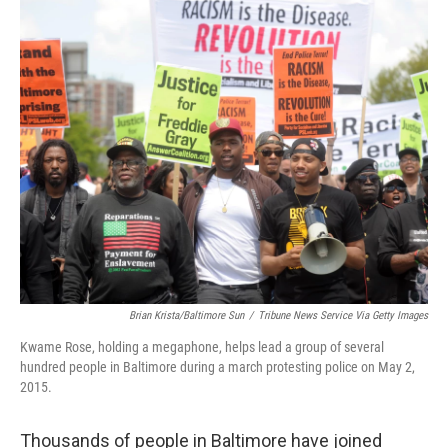
o
r
I
k
n
Brian Krista/Baltimore Sun
/
Tribune News Service Via Getty Images
Kwame Rose, holding a megaphone, helps lead a group of several
hundred people in Baltimore during a march protesting police on May 2,
2015.
Thousands of people in Baltimore have joined