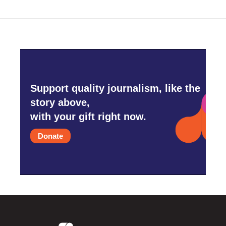
Support quality journalism, like the
story above,
with your gift right now.
Donate