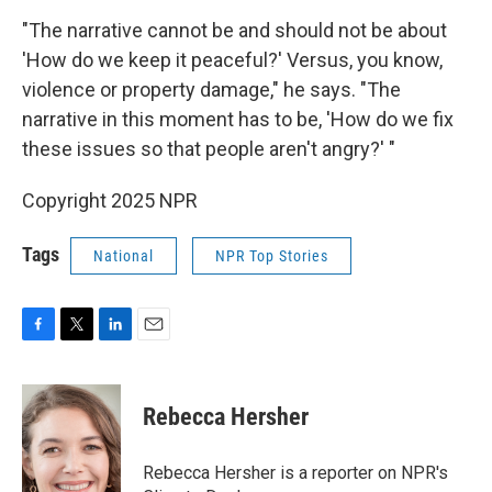
"The narrative cannot be and should not be about
'How do we keep it peaceful?' Versus, you know,
violence or property damage," he says. "The
narrative in this moment has to be, 'How do we fix
these issues so that people aren't angry?' "
Copyright 2025 NPR
Tags
National
NPR Top Stories
F
T
L
E
a
w
i
m
c
i
n
a
e
t
k
i
Rebecca Hersher
b
t
e
l
o
e
d
o
r
I
Rebecca Hersher is a reporter on NPR's
k
n