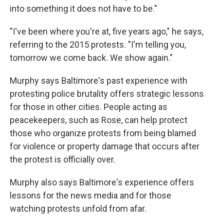
into something it does not have to be."
"I've been where you're at, five years ago," he says,
referring to the 2015 protests. "I'm telling you,
tomorrow we come back. We show again."
Murphy says Baltimore's past experience with
protesting police brutality offers strategic lessons
for those in other cities. People acting as
peacekeepers, such as Rose, can help protect
those who organize protests from being blamed
for violence or property damage that occurs after
the protest is officially over.
Murphy also says Baltimore's experience offers
lessons for the news media and for those
watching protests unfold from afar.