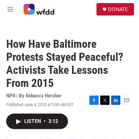
Skip to main content
S
DONATE
e
M
a
e
r
n
c
u
h
How Have Baltimore
u
e
Protests Stayed Peaceful?
r
y
Activists Take Lessons
From 2015
NPR | By
Rebecca Hersher
Published June 4, 2020 at 5:00 AM EDT
F
T
L
E
a
w
i
m
c
i
n
a
LISTEN
•
3:12
e
t
k
i
b
t
e
l
o
e
d