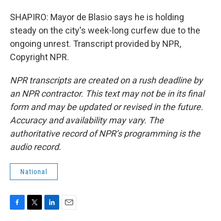
SHAPIRO: Mayor de Blasio says he is holding
steady on the city's week-long curfew due to the
ongoing unrest. Transcript provided by NPR,
Copyright NPR.
NPR transcripts are created on a rush deadline by
an NPR contractor. This text may not be in its final
form and may be updated or revised in the future.
Accuracy and availability may vary. The
authoritative record of NPR’s programming is the
audio record.
National
F
T
L
E