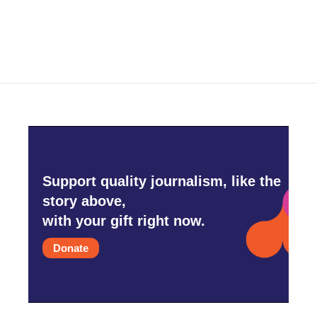
a
w
i
m
c
i
n
a
e
t
k
i
b
t
e
l
o
e
d
o
r
I
k
n
Support quality journalism, like the
story above,
with your gift right now.
Donate