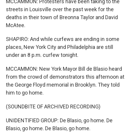
MCCAMMON: Protesters have been taking to the
streets in Louisville over the past week for the
deaths in their town of Breonna Taylor and David
McAtee.
SHAPIRO: And while curfews are ending in some
places, New York City and Philadelphia are still
under an 8 p.m. curfew tonight.
MCCAMMON: New York Mayor Bill de Blasio heard
from the crowd of demonstrators this afternoon at
the George Floyd memorial in Brooklyn. They told
him to go home.
(SOUNDBITE OF ARCHIVED RECORDING)
UNIDENTIFIED GROUP: De Blasio, go home. De
Blasio, go home. De Blasio, go home.