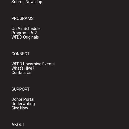
Submit News Tip
PROGRAMS
On Air Schedule
Programs A-Z
WFDD Originals
CONNECT
WFDD Upcoming Events
What's Hive?
Contact Us
SUPPORT
Donor Portal
Underwriting
Give Now
ABOUT