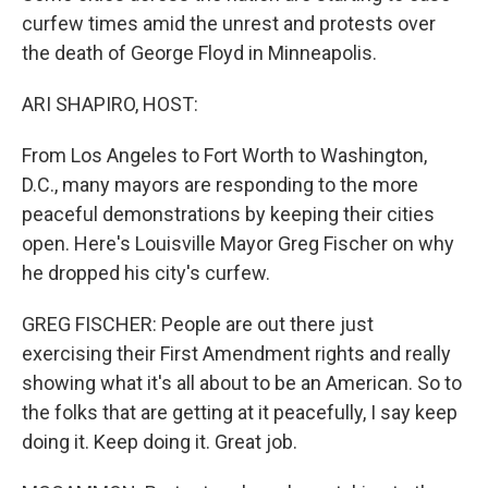
curfew times amid the unrest and protests over
the death of George Floyd in Minneapolis.
ARI SHAPIRO, HOST:
From Los Angeles to Fort Worth to Washington,
D.C., many mayors are responding to the more
peaceful demonstrations by keeping their cities
open. Here's Louisville Mayor Greg Fischer on why
he dropped his city's curfew.
GREG FISCHER: People are out there just
exercising their First Amendment rights and really
showing what it's all about to be an American. So to
the folks that are getting at it peacefully, I say keep
doing it. Keep doing it. Great job.