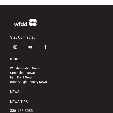
Stay Connected
i
y
f
n
o
a
s
u
c
© 2026
t
t
e
a
u
b
Winston-Salem News
g
b
o
Greensboro News
r
e
o
High Point News
a
k
Boone/High Country News
m
NEWS
NEWS TIPS
336-758-3083