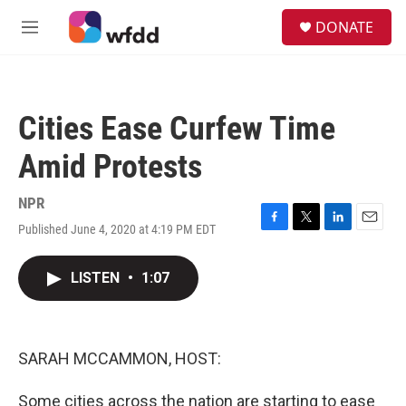
Skip to main content
S
DONATE
e
M
a
e
r
n
c
u
h
Cities Ease Curfew Time
u
e
Amid Protests
r
y
NPR
Published June 4, 2020 at 4:19 PM EDT
F
T
L
E
a
w
i
m
c
i
n
a
LISTEN
•
1:07
e
t
k
i
b
t
e
l
o
e
d
o
r
I
k
n
SARAH MCCAMMON, HOST:
Some cities across the nation are starting to ease