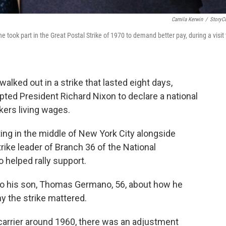
Camila Kerwin
/
StoryC
ook part in the Great Postal Strike of 1970 to demand better pay, during a visit 
walked out in a strike that lasted eight days,
ted President Richard Nixon to declare a national
ers living wages.
ng in the middle of New York City alongside
strike leader of Branch 36 of the National
 helped rally support.
o his son, Thomas Germano, 56, about how he
hy the strike mattered.
carrier around 1960, there was an adjustment