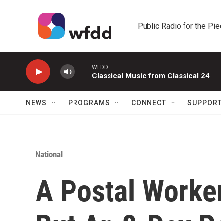
Skip to main content
Public Radio for the Pi
WFDD
Classical Music from Classical 24
NEWS
PROGRAMS
CONNECT
SUPPOR
National
A Postal Worke