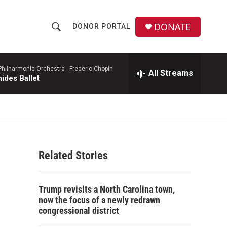
DONATE
DONOR PORTAL
S
S
e
h
a
r
hilharmonic Orchestra -
Frederic Chopin
All Streams
o
ides Ballet
c
h
w
Q
u
S
e
r
e
y
Related Stories
a
r
Trump revisits a North Carolina town,
c
now the focus of a newly redrawn
congressional district
h