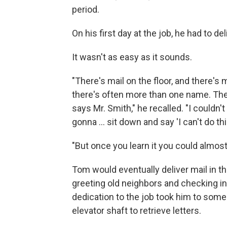
period.
On his first day at the job, he had to d
It wasn't as easy as it sounds.
"There's mail on the floor, and there's
there's often more than one name. Ther
says Mr. Smith," he recalled. "I couldn't
gonna ... sit down and say 'I can't do this
"But once you learn it you could almost
Tom would eventually deliver mail in 
greeting old neighbors and checking in
dedication to the job took him to so
elevator shaft to retrieve letters.