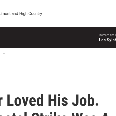
edmont and High Country
Rotterdam P
Les Sylph
T
r Loved His Job.