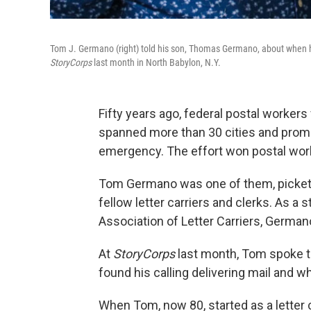
Tom J. Germano (right) told his son, Thomas Germano, about when he t
StoryCorps
last month in North Babylon, N.Y.
Fifty years ago, federal postal workers 
spanned more than 30 cities and promp
emergency. The effort won postal work
Tom Germano was one of them, picketi
fellow letter carriers and clerks. As a 
Association of Letter Carriers, Germano
At
StoryCorps
last month, Tom spoke t
found his calling delivering mail and w
When Tom, now 80, started as a letter 