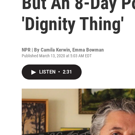
But An 8-Day Po
'Dignity Thing'
NPR | By
Camila Kerwin
,
Emma Bowman
Published March 13, 2020 at 5:03 AM EDT
LISTEN
•
2:31