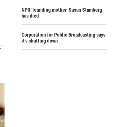
NPR 'founding mother' Susan Stamberg
has died
Corporation for Public Broadcasting says
it's shutting down