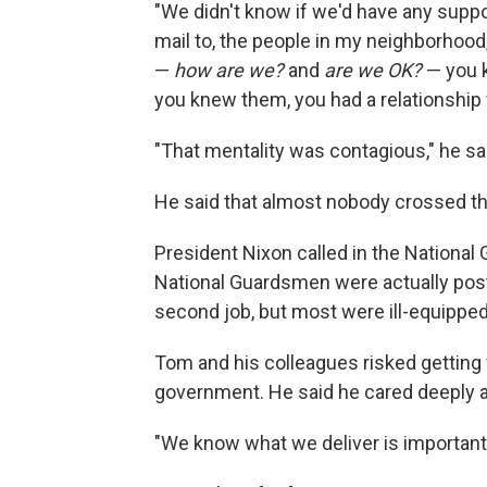
"We didn't know if we'd have any suppor
mail to, the people in my neighborhoo
—
how are we?
and
are we OK?
— you k
you knew them, you had a relationship 
"That mentality was contagious," he said
He said that almost nobody crossed the
President Nixon called in the National 
National Guardsmen were actually pos
second job, but most were ill-equipped 
Tom and his colleagues risked getting f
government. He said he cared deeply ab
"We know what we deliver is important,