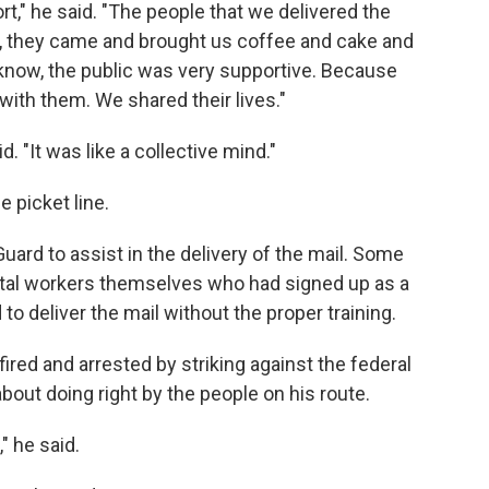
t," he said. "The people that we delivered the
d, they came and brought us coffee and cake and
now, the public was very supportive. Because
with them. We shared their lives."
. "It was like a collective mind."
 picket line.
Guard to assist in the delivery of the mail. Some
tal workers themselves who had signed up as a
to deliver the mail without the proper training.
ired and arrested by striking against the federal
out doing right by the people on his route.
" he said.