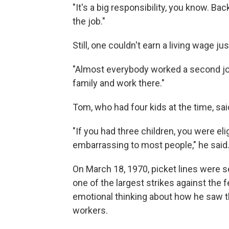
"It's a big responsibility, you know. Bac
the job."
Still, one couldn't earn a living wage jus
"Almost everybody worked a second job,"
family and work there."
Tom, who had four kids at the time, sai
"If you had three children, you were e
embarrassing to most people," he said
On March 18, 1970, picket lines were se
one of the largest strikes against the 
emotional thinking about how he saw th
workers.