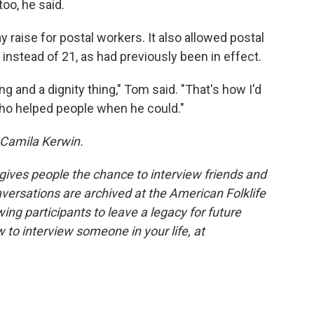
too, he said.
y raise for postal workers. It also allowed postal
 instead of 21, as had previously been in effect.
 and a dignity thing," Tom said. "That's how I'd
o helped people when he could."
 Camila Kerwin.
 gives people the chance to interview friends and
nversations are archived at the American Folklife
ing participants to leave a legacy for future
 to interview someone in your life, at