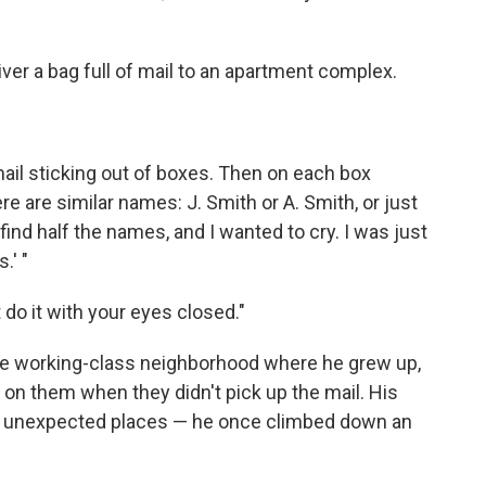
eliver a bag full of mail to an apartment complex.
 mail sticking out of boxes. Then on each box
e are similar names: J. Smith or A. Smith, or just
 find half the names, and I wanted to cry. I was just
.' "
 do it with your eyes closed."
the working-class neighborhood where he grew up,
 on them when they didn't pick up the mail. His
me unexpected places — he once climbed down an