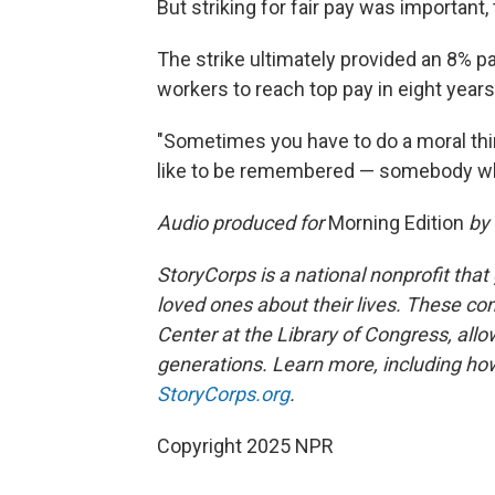
But striking for fair pay was important, 
The strike ultimately provided an 8% pa
workers to reach top pay in eight years
"Sometimes you have to do a moral thing
like to be remembered — somebody wh
Audio produced for
Morning Edition
by
StoryCorps is a national nonprofit that
loved ones about their lives. These co
Center at the Library of Congress, allow
generations. Learn more, including how
StoryCorps.org
.
Copyright 2025 NPR