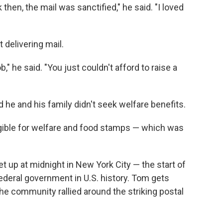
k then, the mail was sanctified," he said. "I loved
t delivering mail.
 he said. "You just couldn't afford to raise a
d he and his family didn't seek welfare benefits.
ligible for welfare and food stamps — which was
.
t up at midnight in New York City — the start of
federal government in U.S. history. Tom gets
e community rallied around the striking postal