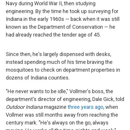
Navy during World War II, then studying
engineering. By the time he took up surveying for
Indiana in the early 1960s — back when it was still
known as the Department of Conservation — he
had already reached the tender age of 45.
Since then, he's largely dispensed with desks,
instead spending much of his time braving the
mosquitoes to check on department properties in
dozens of Indiana counties.
"He never wants to be idle," Vollmer's boss, the
department's director of engineering, Dale Gick, told
Outdoor Indiana
magazine
three years ago
, when
Vollmer was still months away from reaching the
century mark. "He's always on the go, always