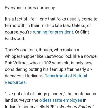
o
r
I
k
n
Everyone retires someday.
It's a fact of life — one that folks usually come to
terms with in their mid- to late 60s. Unless, of
course, you're
running for president.
Or Clint
Eastwood.
There's one man, though, who makes a
whippersnapper like Eastwood look like a novice:
Bob Vollmer, who, at 102 years old, is only now
considering putting his feet up after nearly six
decades at Indiana's
Department of Natural
Resources
.
"I've got a lot of things planned," the centenarian
land surveyor, the
oldest state employee
in
Indiana's history, tells NPR's
Weekend Edition
. "I