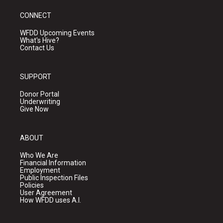
CONNECT
WFDD Upcoming Events
What's Hive?
Contact Us
SUPPORT
Donor Portal
Underwriting
Give Now
ABOUT
Who We Are
Financial Information
Employment
Public Inspection Files
Policies
User Agreement
How WFDD uses A.I.