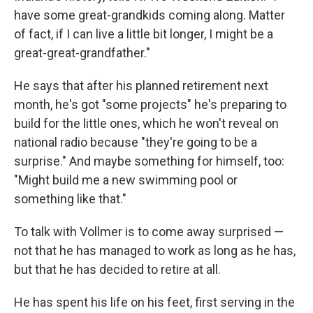
have some great-grandkids coming along. Matter
of fact, if I can live a little bit longer, I might be a
great-great-grandfather."
He says that after his planned retirement next
month, he's got "some projects" he's preparing to
build for the little ones, which he won't reveal on
national radio because "they're going to be a
surprise." And maybe something for himself, too:
"Might build me a new swimming pool or
something like that."
To talk with Vollmer is to come away surprised —
not that he has managed to work as long as he has,
but that he has decided to retire at all.
He has spent his life on his feet, first serving in the