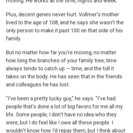
moving. He works all the time, nights and week."
Plus, decent genes never hurt. Vollmer's mother
lived to the age of 108, and he says she wasn't the
only person to make it past 100 on that side of his
family.
But no matter how far you're moving, no matter
how long the branches of your family tree, time
always tends to catch up — time, and the toll it
takes on the body. He has seen that in the friends
and colleagues he has lost.
"I've been a pretty lucky guy," he says. "I've had
people that's done a lot of big favors for me all my
life. Some people, I don't have no idea who they
were, but I do feel like I owe all these people. I
wouldn't know how I'd repay them, but I think about