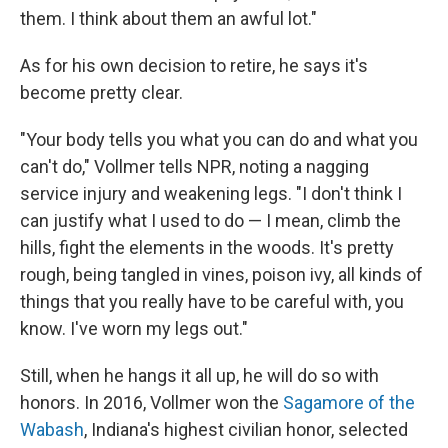
them. I think about them an awful lot."
As for his own decision to retire, he says it's
become pretty clear.
"Your body tells you what you can do and what you
can't do," Vollmer tells NPR, noting a nagging
service injury and weakening legs. "I don't think I
can justify what I used to do — I mean, climb the
hills, fight the elements in the woods. It's pretty
rough, being tangled in vines, poison ivy, all kinds of
things that you really have to be careful with, you
know. I've worn my legs out."
Still, when he hangs it all up, he will do so with
honors. In 2016, Vollmer won the
Sagamore of the
Wabash
, Indiana's highest civilian honor, selected