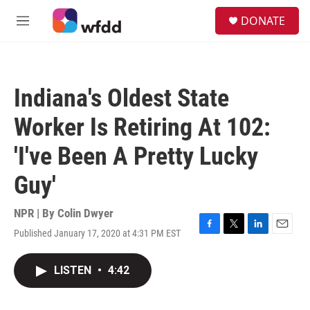
Skip to main content
S
DONATE
e
M
a
e
r
n
c
u
h
Indiana's Oldest State
u
e
Worker Is Retiring At 102:
r
y
'I've Been A Pretty Lucky
Guy'
NPR | By
Colin Dwyer
Published January 17, 2020 at 4:31 PM EST
F
T
L
E
a
w
i
m
c
i
n
a
LISTEN
•
4:42
e
t
k
i
b
t
e
l
o
e
d