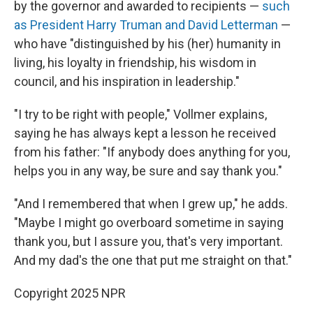
by the governor and awarded to recipients —
such
as President Harry Truman and David Letterman
—
who have "distinguished by his (her) humanity in
living, his loyalty in friendship, his wisdom in
council, and his inspiration in leadership."
"I try to be right with people," Vollmer explains,
saying he has always kept a lesson he received
from his father: "If anybody does anything for you,
helps you in any way, be sure and say thank you."
"And I remembered that when I grew up," he adds.
"Maybe I might go overboard sometime in saying
thank you, but I assure you, that's very important.
And my dad's the one that put me straight on that."
Copyright 2025 NPR