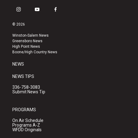
i
y
f
n
o
a
s
u
c
© 2026
t
t
e
a
u
b
Winston-Salem News
g
b
o
Greensboro News
r
e
o
High Point News
a
k
Boone/High Country News
m
NEWS
NEWS TIPS
336-758-3083
Submit News Tip
PROGRAMS
On Air Schedule
Programs A-Z
WFDD Originals