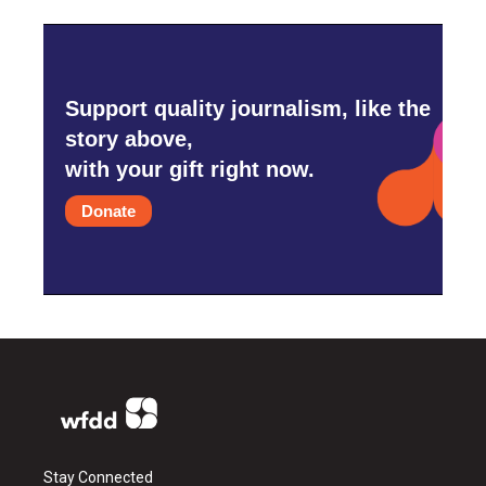
Support quality journalism, like the
story above,
with your gift right now.
Donate
Stay Connected