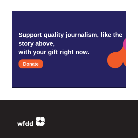
Support quality journalism, like the
story above,
with your gift right now.
Donate