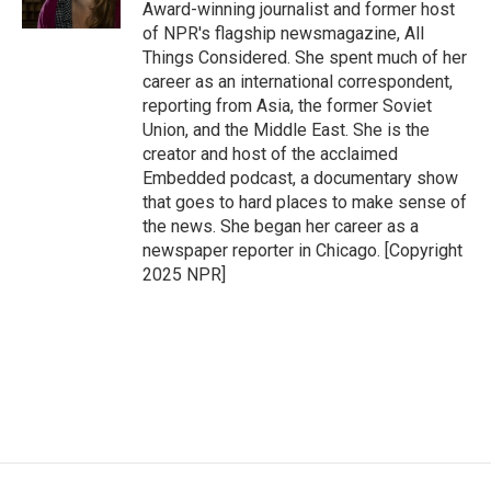
k
n
Award-winning journalist and former host
of NPR's flagship newsmagazine, All
Things Considered. She spent much of her
career as an international correspondent,
reporting from Asia, the former Soviet
Union, and the Middle East. She is the
creator and host of the acclaimed
Embedded podcast, a documentary show
that goes to hard places to make sense of
the news. She began her career as a
newspaper reporter in Chicago. [Copyright
2025 NPR]