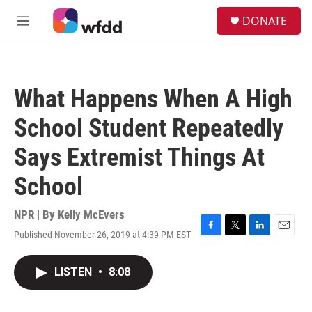
Skip to main content
S
DONATE
e
M
a
e
r
n
c
u
h
What Happens When A High
u
e
School Student Repeatedly
r
y
Says Extremist Things At
School
NPR | By
Kelly McEvers
Published November 26, 2019 at 4:39 PM EST
F
T
L
E
a
w
i
m
c
i
n
a
LISTEN
•
8:08
e
t
k
i
b
t
e
l
o
e
d