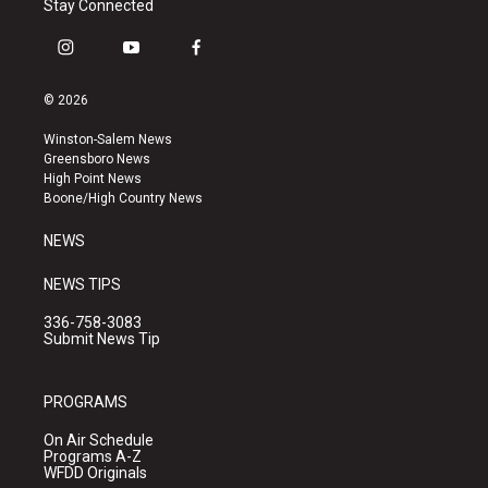
Stay Connected
i
y
f
n
o
a
s
u
c
© 2026
t
t
e
a
u
b
Winston-Salem News
g
b
o
Greensboro News
r
e
o
High Point News
a
k
Boone/High Country News
m
NEWS
NEWS TIPS
336-758-3083
Submit News Tip
PROGRAMS
On Air Schedule
Programs A-Z
WFDD Originals