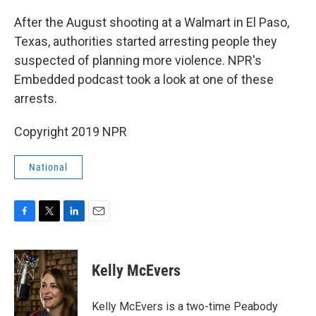
o
r
I
k
n
After the August shooting at a Walmart in El Paso,
Texas, authorities started arresting people they
suspected of planning more violence. NPR's
Embedded podcast took a look at one of these
arrests.
Copyright 2019 NPR
National
F
T
L
E
a
w
i
m
c
i
n
a
e
t
k
i
Kelly McEvers
b
t
e
l
o
e
d
o
r
I
Kelly McEvers is a two-time Peabody