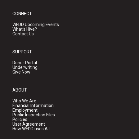
CONNECT
WFDD Upcoming Events
What's Hive?
Contact Us
SUPPORT
Donor Portal
Underwriting
Give Now
ABOUT
Who We Are
Financial Information
Employment
Public Inspection Files
Policies
User Agreement
How WFDD uses A.I.