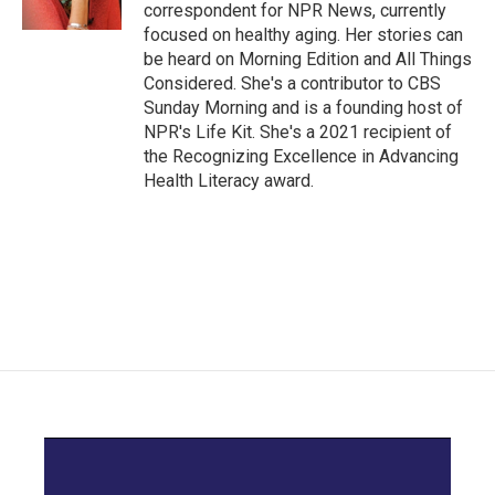
k
n
correspondent for NPR News, currently
focused on healthy aging. Her stories can
be heard on Morning Edition and All Things
Considered. She's a contributor to CBS
Sunday Morning and is a founding host of
NPR's Life Kit. She's a 2021 recipient of
the Recognizing Excellence in Advancing
Health Literacy award.