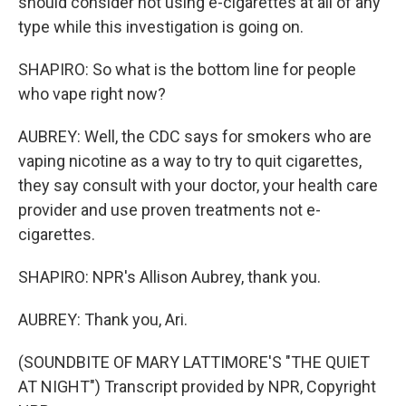
should consider not using e-cigarettes at all of any
type while this investigation is going on.
SHAPIRO: So what is the bottom line for people
who vape right now?
AUBREY: Well, the CDC says for smokers who are
vaping nicotine as a way to try to quit cigarettes,
they say consult with your doctor, your health care
provider and use proven treatments not e-
cigarettes.
SHAPIRO: NPR's Allison Aubrey, thank you.
AUBREY: Thank you, Ari.
(SOUNDBITE OF MARY LATTIMORE'S "THE QUIET
AT NIGHT") Transcript provided by NPR, Copyright