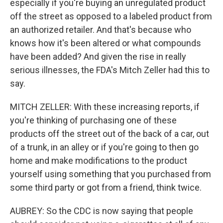
especially if you're buying an unregulated product
off the street as opposed to a labeled product from
an authorized retailer. And that's because who
knows how it's been altered or what compounds
have been added? And given the rise in really
serious illnesses, the FDA's Mitch Zeller had this to
say.
MITCH ZELLER: With these increasing reports, if
you're thinking of purchasing one of these
products off the street out of the back of a car, out
of a trunk, in an alley or if you're going to then go
home and make modifications to the product
yourself using something that you purchased from
some third party or got from a friend, think twice.
AUBREY: So the CDC is now saying that people