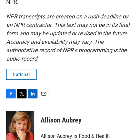
NPR.
NPR transcripts are created on a rush deadline by
an NPR contractor. This text may not be in its final
form and may be updated or revised in the future.
Accuracy and availability may vary. The
authoritative record of NPR’s programming is the
audio record.
National
F
T
L
E
a
w
i
m
c
i
n
a
e
t
k
i
Allison Aubrey
b
t
e
l
o
e
d
o
r
I
Allison Aubrey is Food & Health