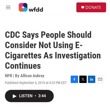
Skip to main content
S
DONATE
e
M
a
e
r
n
c
u
h
CDC Says People Should
u
e
Consider Not Using E-
r
y
Cigarettes As Investigation
Continues
NPR | By
Allison Aubrey
Published September 6, 2019 at 4:23 PM EDT
F
T
L
E
a
w
i
m
c
i
n
a
LISTEN
•
3:44
e
t
k
i
b
t
e
l
o
e
d