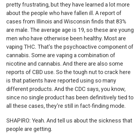
pretty frustrating, but they have learned a lot more
about the people who have fallen ill. A report of
cases from Illinois and Wisconsin finds that 83%
are male. The average age is 19, so these are young
men who have otherwise been healthy. Most are
vaping THC. That's the psychoactive component of
cannabis. Some are vaping a combination of
nicotine and cannabis. And there are also some
reports of CBD use. So the tough nut to crack here
is that patients have reported using so many
different products. And the CDC says, you know,
since no single product has been definitively tied to
all these cases, they're still in fact-finding mode.
SHAPIRO: Yeah. And tell us about the sickness that
people are getting.