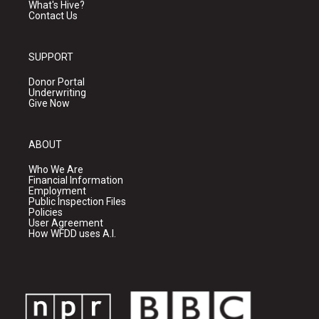
What's Hive?
Contact Us
SUPPORT
Donor Portal
Underwriting
Give Now
ABOUT
Who We Are
Financial Information
Employment
Public Inspection Files
Policies
User Agreement
How WFDD uses A.I.