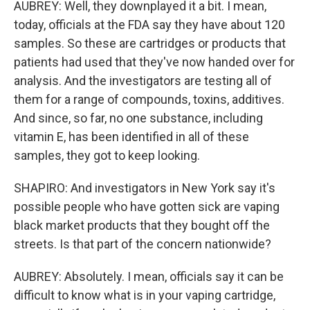
AUBREY: Well, they downplayed it a bit. I mean,
today, officials at the FDA say they have about 120
samples. So these are cartridges or products that
patients had used that they've now handed over for
analysis. And the investigators are testing all of
them for a range of compounds, toxins, additives.
And since, so far, no one substance, including
vitamin E, has been identified in all of these
samples, they got to keep looking.
SHAPIRO: And investigators in New York say it's
possible people who have gotten sick are vaping
black market products that they bought off the
streets. Is that part of the concern nationwide?
AUBREY: Absolutely. I mean, officials say it can be
difficult to know what is in your vaping cartridge,