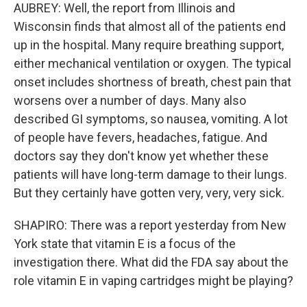
AUBREY: Well, the report from Illinois and
Wisconsin finds that almost all of the patients end
up in the hospital. Many require breathing support,
either mechanical ventilation or oxygen. The typical
onset includes shortness of breath, chest pain that
worsens over a number of days. Many also
described GI symptoms, so nausea, vomiting. A lot
of people have fevers, headaches, fatigue. And
doctors say they don't know yet whether these
patients will have long-term damage to their lungs.
But they certainly have gotten very, very, very sick.
SHAPIRO: There was a report yesterday from New
York state that vitamin E is a focus of the
investigation there. What did the FDA say about the
role vitamin E in vaping cartridges might be playing?