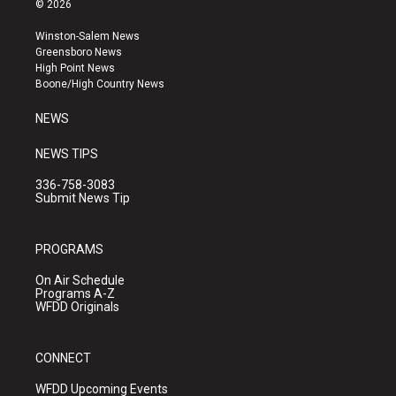
© 2026
t
t
e
a
u
b
Winston-Salem News
g
b
o
Greensboro News
r
e
o
High Point News
a
k
Boone/High Country News
m
NEWS
NEWS TIPS
336-758-3083
Submit News Tip
PROGRAMS
On Air Schedule
Programs A-Z
WFDD Originals
CONNECT
WFDD Upcoming Events