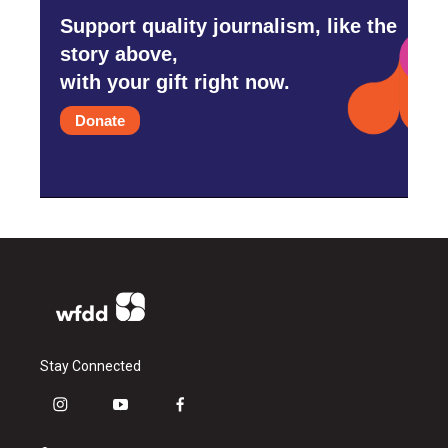
Support quality journalism, like the
story above,
with your gift right now.
Donate
Stay Connected
i
y
f
n
o
a
s
u
c