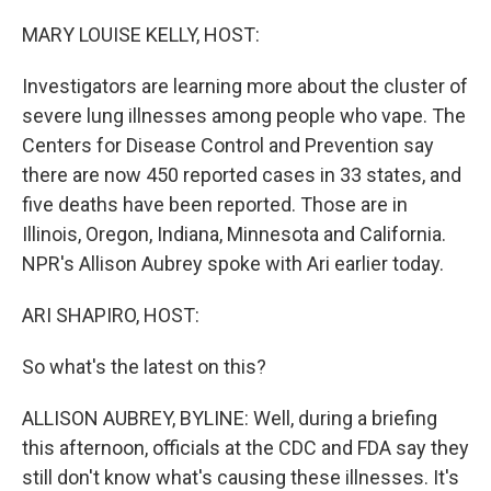
o
r
I
k
n
MARY LOUISE KELLY, HOST:
Investigators are learning more about the cluster of
severe lung illnesses among people who vape. The
Centers for Disease Control and Prevention say
there are now 450 reported cases in 33 states, and
five deaths have been reported. Those are in
Illinois, Oregon, Indiana, Minnesota and California.
NPR's Allison Aubrey spoke with Ari earlier today.
ARI SHAPIRO, HOST:
So what's the latest on this?
ALLISON AUBREY, BYLINE: Well, during a briefing
this afternoon, officials at the CDC and FDA say they
still don't know what's causing these illnesses. It's