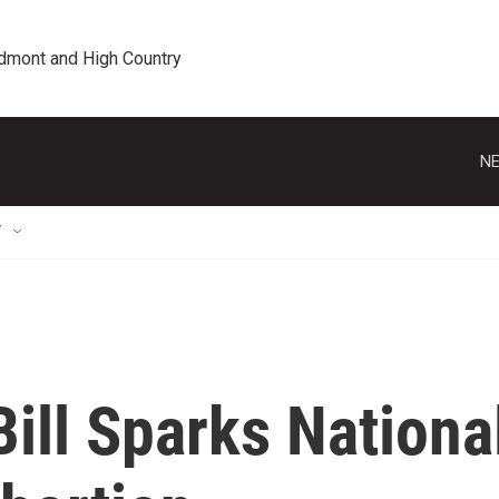
edmont and High Country
NE
T
Bill Sparks Nationa