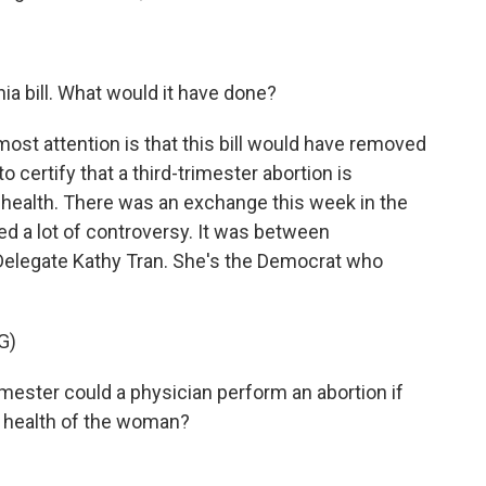
.
ia bill. What would it have done?
st attention is that this bill would have removed
 certify that a third-trimester abortion is
 health. There was an exchange this week in the
ed a lot of controversy. It was between
Delegate Kathy Tran. She's the Democrat who
G)
imester could a physician perform an abortion if
l health of the woman?