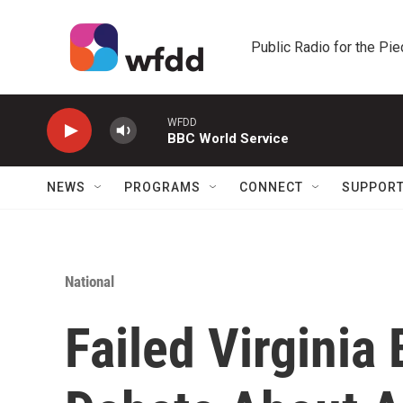
Skip to main content
Public Radio for the Pi
WFDD
BBC World Service
NEWS
PROGRAMS
CONNECT
SUPPOR
National
Failed Virginia 