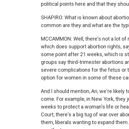
political points here and that they shoul
SHAPIRO: What is known about abortion
common are they and what are the typ
MCCAMMON: Well, there's not a lot of re
which does support abortion rights, says
some point after 21 weeks, which is sti
groups say third-trimester abortions 
severe complications for the fetus or
option for women in some of these ca
And I should mention, Ari, we're likely
come. For example, in New York, they j
weeks to protect a woman's life or hea
Court, there's a big tug of war over abo
them, liberals wanting to expand them.