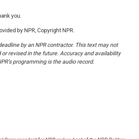
ank you.
vided by NPR, Copyright NPR.
deadline by an NPR contractor. This text may not
or revised in the future. Accuracy and availability
NPR’s programming is the audio record.