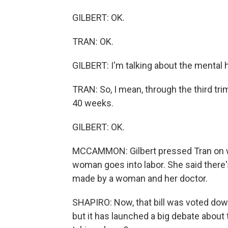
GILBERT: OK.
TRAN: OK.
GILBERT: I'm talking about the mental h
TRAN: So, I mean, through the third trim
40 weeks.
GILBERT: OK.
MCCAMMON: Gilbert pressed Tran on wh
woman goes into labor. She said there's 
made by a woman and her doctor.
SHAPIRO: Now, that bill was voted dow
but it has launched a big debate about 