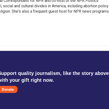
al Correspondent for NPR and co-host of the NPR Politics
 social and cultural divides in America, including abortion policy
religion. She's also a frequent guest host for NPR news programs
Support quality journalism, like the story above
with your gift right now.
Donate