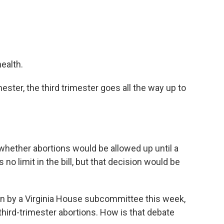
ealth.
ester, the third trimester goes all the way up to
ether abortions would be allowed up until a
no limit in the bill, but that decision would be
n by a Virginia House subcommittee this week,
third-trimester abortions. How is that debate