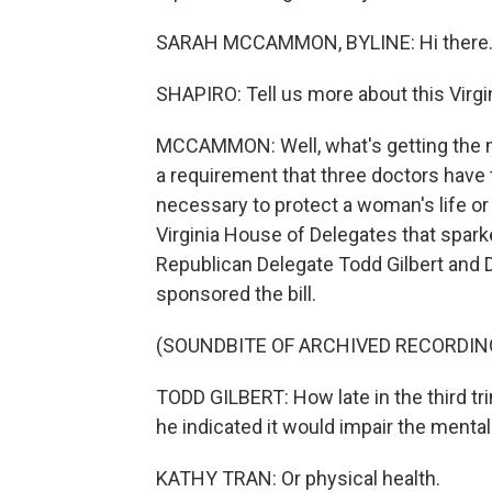
SARAH MCCAMMON, BYLINE: Hi there
SHAPIRO: Tell us more about this Virgin
MCCAMMON: Well, what's getting the mo
a requirement that three doctors have to
necessary to protect a woman's life or
Virginia House of Delegates that spark
Republican Delegate Todd Gilbert and 
sponsored the bill.
(SOUNDBITE OF ARCHIVED RECORDIN
TODD GILBERT: How late in the third tr
he indicated it would impair the menta
KATHY TRAN: Or physical health.