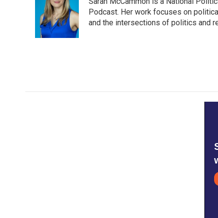
Sarah McCammon is a National Politic
b
t
e
l
o
e
d
Podcast. Her work focuses on political,
o
r
I
and the intersections of politics and 
k
n