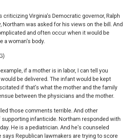
riticizing Virginia's Democratic governor, Ralph
y, Northam was asked for his views on the bill. And
complicated and often occur when it would be
de a woman's body.
G)
ample, if a mother is in labor, I can tell you
 would be delivered. The infant would be kept
citated if that's what the mother and the family
 ensue between the physicians and the mother.
d those comments terrible. And other
supporting infanticide. Northam responded with
oday. He is a pediatrician. And he's counseled
 He says Republican lawmakers are trying to score