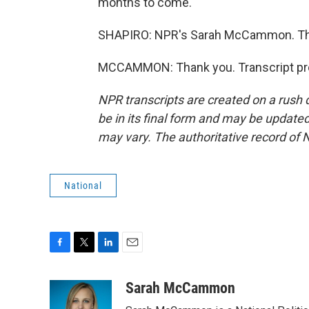
months to come.
SHAPIRO: NPR's Sarah McCammon. Th
MCCAMMON: Thank you. Transcript pro
NPR transcripts are created on a rush 
be in its final form and may be updated 
may vary. The authoritative record of 
National
F
T
L
E
a
w
i
m
c
i
n
a
Sarah McCammon
e
t
k
i