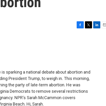
bortion
F
T
L
E
a
w
i
m
c
i
n
a
e
t
k
i
b
t
e
l
o
e
d
o
r
I
k
n
ture is sparking a national debate about abortion and
uding President Trump, to weigh in. This morning,
ng the party of late-term abortion. He was
rginia Democrats to remove several restrictions
 pregnancy. NPR's Sarah McCammon covers
irginia Beach. Hi, Sarah.