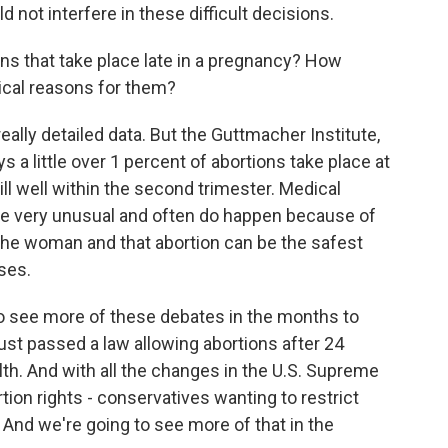
d not interfere in these difficult decisions.
s that take place late in a pregnancy? How
ical reasons for them?
ally detailed data. But the Guttmacher Institute,
 a little over 1 percent of abortions take place at
ll well within the second trimester. Medical
are very unusual and often do happen because of
 the woman and that abortion can be the safest
ses.
 to see more of these debates in the months to
ust passed a law allowing abortions after 24
lth. And with all the changes in the U.S. Supreme
rtion rights - conservatives wanting to restrict
 And we're going to see more of that in the