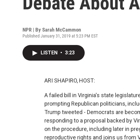
Debate About A
NPR | By
Sarah McCammon
Published January 31, 2019 at 5:23 PM EST
LISTEN
•
3:23
ARI SHAPIRO, HOST:
A failed bill in Virginia's state legisla
prompting Republican politicians, incl
Trump tweeted - Democrats are becomi
responding to a proposal backed by Vi
on the procedure, including later in
reproductive rights and joins us from V