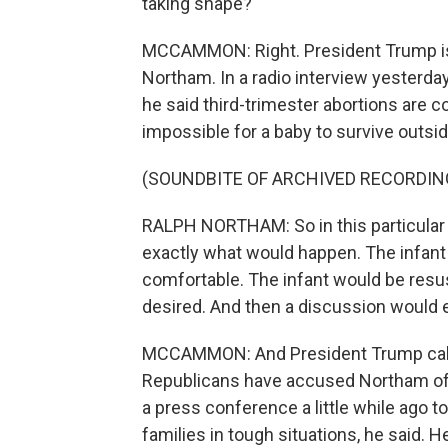
taking shape?
MCCAMMON: Right. President Trump is c
Northam. In a radio interview yesterda
he said third-trimester abortions are 
impossible for a baby to survive outsi
(SOUNDBITE OF ARCHIVED RECORDIN
RALPH NORTHAM: So in this particular ex
exactly what would happen. The infant
comfortable. The infant would be resus
desired. And then a discussion would
MCCAMMON: And President Trump calle
Republicans have accused Northam of 
a press conference a little while ago t
families in tough situations, he said.