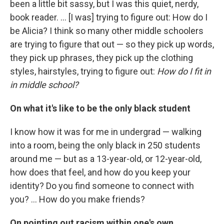
been a little bit sassy, but I was this quiet, nerdy,
book reader. ... [I was] trying to figure out: How do I
be Alicia? I think so many other middle schoolers
are trying to figure that out — so they pick up words,
they pick up phrases, they pick up the clothing
styles, hairstyles, trying to figure out:
How do I fit in
in middle school?
On what it's like to be the only black student
I know how it was for me in undergrad — walking
into a room, being the only black in 250 students
around me — but as a 13-year-old, or 12-year-old,
how does that feel, and how do you keep your
identity? Do you find someone to connect with
you? ... How do you make friends?
On pointing out racism within one's own