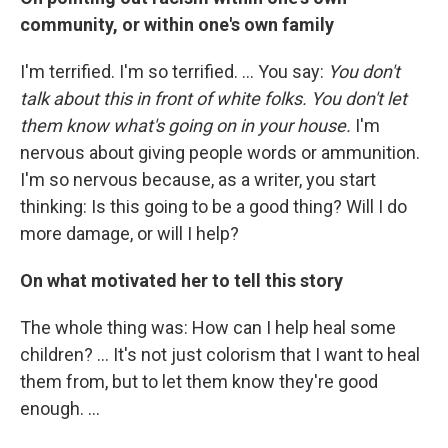
community, or within one's own family
I'm terrified. I'm so terrified. ... You say:
You don't
talk about this in front of white folks. You don't let
them know what's going on in your house.
I'm
nervous about giving people words or ammunition.
I'm so nervous because, as a writer, you start
thinking: Is this going to be a good thing? Will I do
more damage, or will I help?
On what motivated her to tell this story
The whole thing was: How can I help heal some
children? ... It's not just colorism that I want to heal
them from, but to let them know they're good
enough. ...