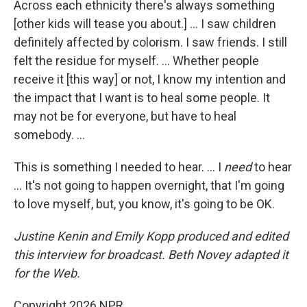
Across each ethnicity there's always something
[other kids will tease you about.] ... I saw children
definitely affected by colorism. I saw friends. I still
felt the residue for myself. ... Whether people
receive it [this way] or not, I know my intention and
the impact that I want is to heal some people. It
may not be for everyone, but have to heal
somebody. ...
This is something I needed to hear. ... I
need
to hear
... It's not going to happen overnight, that I'm going
to love myself, but, you know, it's going to be OK.
Justine Kenin and Emily Kopp produced and edited
this interview for broadcast. Beth Novey adapted it
for the Web.
Copyright 2026 NPR