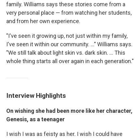
family. Williams says these stories come from a
very personal place — from watching her students,
and from her own experience.
"I've seen it growing up, not just within my family,
I've seen it within our community. ..." Williams says.
"We still talk about light skin vs. dark skin. ... This
whole thing starts all over again in each generation."
Interview Highlights
On wishing she had been more like her character,
Genesis, as a teenager
I wish I was as feisty as her. I wish I could have