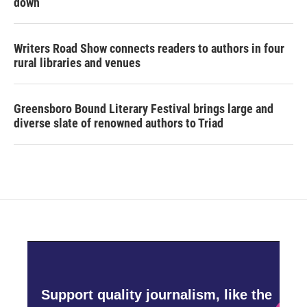
down
Writers Road Show connects readers to authors in four
rural libraries and venues
Greensboro Bound Literary Festival brings large and
diverse slate of renowned authors to Triad
Support quality journalism, like the