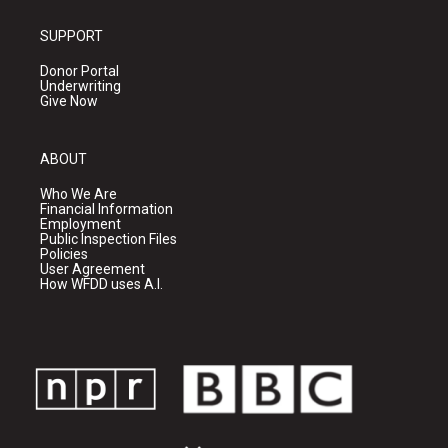
SUPPORT
Donor Portal
Underwriting
Give Now
ABOUT
Who We Are
Financial Information
Employment
Public Inspection Files
Policies
User Agreement
How WFDD uses A.I.