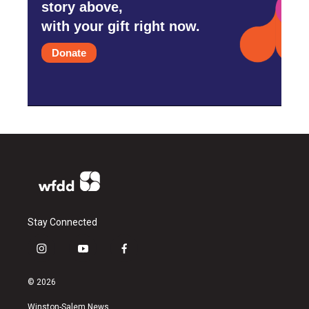
story above,
with your gift right now.
Donate
Stay Connected
i
y
f
n
o
a
s
u
c
© 2026
t
t
e
a
u
b
Winston-Salem News