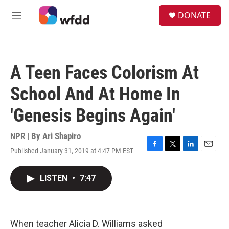
Skip to main content
S
DONATE
e
M
a
e
r
n
c
u
h
A Teen Faces Colorism At
u
e
School And At Home In
r
y
'Genesis Begins Again'
NPR | By
Ari Shapiro
Published January 31, 2019 at 4:47 PM EST
F
T
L
E
a
w
i
m
c
i
n
a
LISTEN
•
7:47
e
t
k
i
b
t
e
l
o
e
d
o
r
I
k
n
When teacher Alicia D. Williams asked