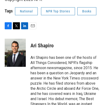
Tags
National
NPR Top Stories
Books
F
T
L
E
a
w
i
m
c
i
n
a
e
t
k
i
Ari Shapiro
b
t
e
l
o
e
d
o
r
I
Ari Shapiro has been one of the hosts of
k
n
All Things Considered, NPR's flagship
afternoon newsmagazine, since 2015. He
has been a question on Jeopardy and an
answer in the New York Times crossword
puzzle. He has filed stories from above
the Arctic Circle and aboard Air Force One,
and he has covered wars in Iraq, Ukraine
and Israel. His debut memoir, The Best
Strangers In the World, was an instant