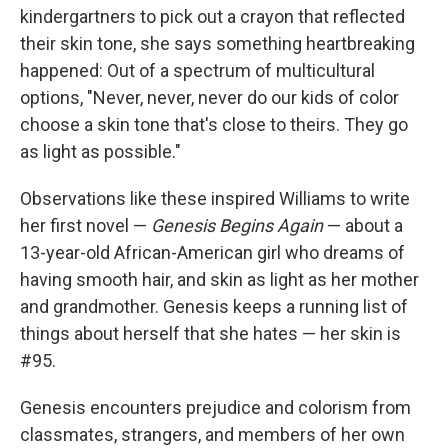
kindergartners to pick out a crayon that reflected
their skin tone, she says something heartbreaking
happened: Out of a spectrum of multicultural
options, "Never, never, never do our kids of color
choose a skin tone that's close to theirs. They go
as light as possible."
Observations like these inspired Williams to write
her first novel —
Genesis Begins Again
— about a
13-year-old African-American girl who dreams of
having smooth hair, and skin as light as her mother
and grandmother. Genesis keeps a running list of
things about herself that she hates — her skin is
#95.
Genesis encounters prejudice and colorism from
classmates, strangers, and members of her own