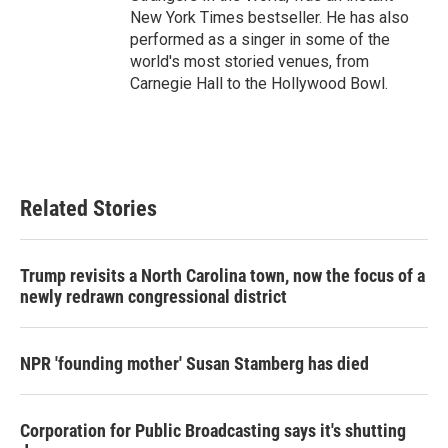
New York Times bestseller. He has also
performed as a singer in some of the
world's most storied venues, from
Carnegie Hall to the Hollywood Bowl.
Related Stories
Trump revisits a North Carolina town, now the focus of a
newly redrawn congressional district
NPR 'founding mother' Susan Stamberg has died
Corporation for Public Broadcasting says it's shutting