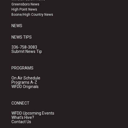
g
b
o
Greensboro News
r
e
o
High Point News
a
k
Boone/High Country News
m
NEWS
NEWS TIPS
336-758-3083
Submit News Tip
PROGRAMS
On Air Schedule
Programs A-Z
WFDD Originals
CONNECT
WFDD Upcoming Events
What's Hive?
Contact Us