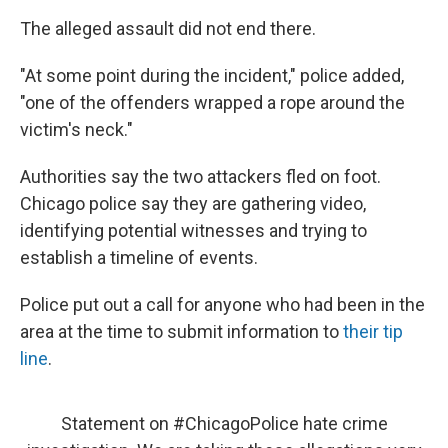
The alleged assault did not end there.
"At some point during the incident," police added,
"one of the offenders wrapped a rope around the
victim's neck."
Authorities say the two attackers fled on foot.
Chicago police say they are gathering video,
identifying potential witnesses and trying to
establish a timeline of events.
Police put out a call for anyone who had been in the
area at the time to submit information to
their tip
line
.
Statement on
#ChicagoPolice
hate crime