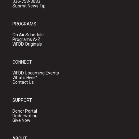
336-758-3083
Submit News Tip
PROGRAMS
On Air Schedule
Programs A-Z
WFDD Originals
CONNECT
WFDD Upcoming Events
What's Hive?
Contact Us
SUPPORT
Donor Portal
Underwriting
Give Now
ABOUT