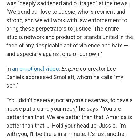
was "deeply saddened and outraged" at the news.
"We send our love to Jussie, who is resilient and
strong, and we will work with law enforcement to
bring these perpetrators to justice. The entire
studio, network and production stands united in the
face of any despicable act of violence and hate —
and especially against one of our own."
In
an emotional video
,
Empire
co-creator Lee
Daniels addressed Smollett, whom he calls "my
son."
"You didn't deserve, nor anyone deserves, to have a
noose put around your neck," he says. "You are
better than that. We are better than that. America is
better than that. ... Hold your head up, Jussie. I'm
with you, I'll be there in a minute. It's just another