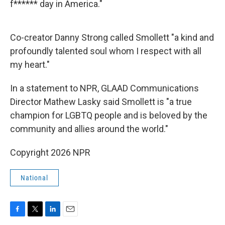
f****** day in America."
Co-creator Danny Strong called Smollett "a kind and
profoundly talented soul whom I respect with all
my heart."
In a statement to NPR, GLAAD Communications
Director Mathew Lasky said Smollett is "a true
champion for LGBTQ people and is beloved by the
community and allies around the world."
Copyright 2026 NPR
National
F
T
L
E