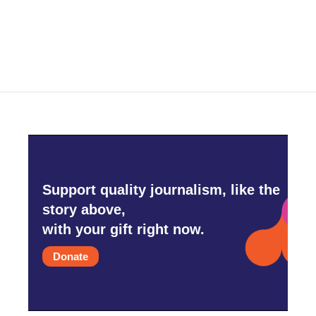
Support quality journalism, like the
story above,
with your gift right now.
Donate