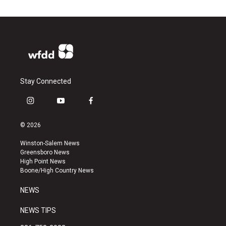
Stay Connected
i
y
f
n
o
a
s
u
c
© 2026
t
t
e
a
u
b
Winston-Salem News
g
b
o
Greensboro News
r
e
o
High Point News
a
k
Boone/High Country News
m
NEWS
NEWS TIPS