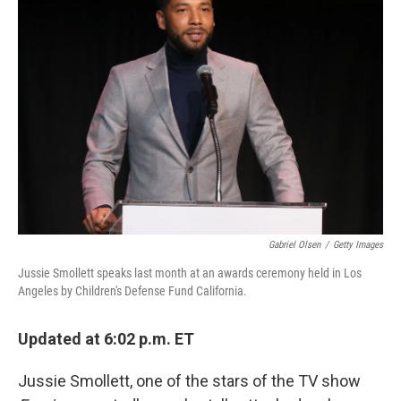
Gabriel Olsen
/
Getty Images
Jussie Smollett speaks last month at an awards ceremony held in Los
Angeles by Children's Defense Fund California.
Updated at 6:02 p.m. ET
Jussie Smollett, one of the stars of the TV show