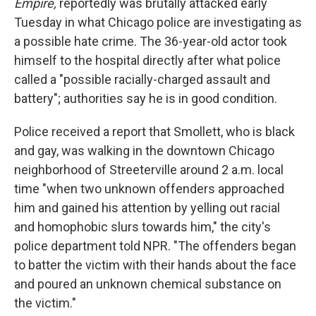
Empire,
reportedly was brutally attacked early
Tuesday in what Chicago police are investigating as
a possible hate crime. The 36-year-old actor took
himself to the hospital directly after what police
called a "possible racially-charged assault and
battery"; authorities say he is in good condition.
Police received a report that Smollett, who is black
and gay, was walking in the downtown Chicago
neighborhood of Streeterville around 2 a.m. local
time "when two unknown offenders approached
him and gained his attention by yelling out racial
and homophobic slurs towards him," the city's
police department told NPR. "The offenders began
to batter the victim with their hands about the face
and poured an unknown chemical substance on
the victim."