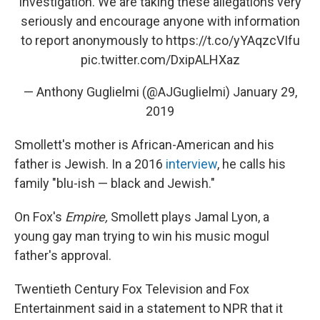
investigation. We are taking these allegations very
seriously and encourage anyone with information
to report anonymously to
https://t.co/yYAqzcVIfu
pic.twitter.com/DxipALHXaz
— Anthony Guglielmi (@AJGuglielmi)
January 29,
2019
Smollett's mother is African-American and his
father is Jewish. In a 2016
interview
, he calls his
family "blu-ish — black and Jewish."
On Fox's
Empire,
Smollett plays Jamal Lyon, a
young gay man trying to win his music mogul
father's approval.
Twentieth Century Fox Television and Fox
Entertainment said in a statement to NPR that it