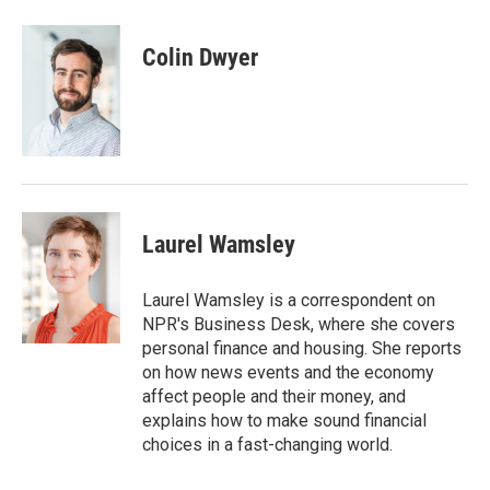
a
w
i
m
c
i
n
a
e
t
k
i
Colin Dwyer
b
t
e
l
o
e
d
o
r
I
k
n
Laurel Wamsley
Laurel Wamsley is a correspondent on
NPR's Business Desk, where she covers
personal finance and housing. She reports
on how news events and the economy
affect people and their money, and
explains how to make sound financial
choices in a fast-changing world.