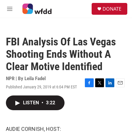
Skip to main content
S
DONATE
e
M
a
e
r
n
c
u
h
FBI Analysis Of Las Vegas
u
e
Shooting Ends Without A
r
y
Clear Motive Identified
NPR | By
Leila Fadel
Published January 29, 2019 at 6:04 PM EST
F
T
L
E
a
w
i
m
c
i
n
a
LISTEN
•
3:22
e
t
k
i
b
t
e
l
o
e
d
o
r
I
k
n
AUDIE CORNISH, HOST: