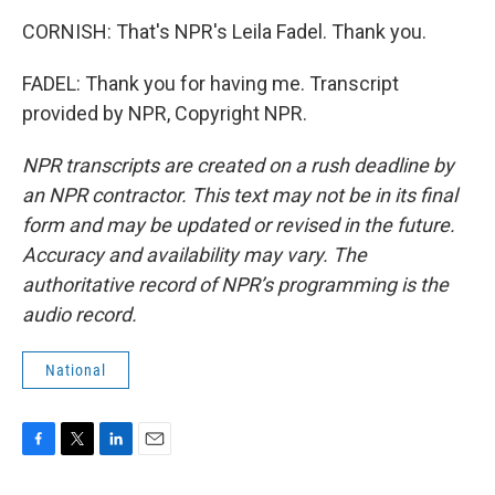
CORNISH: That's NPR's Leila Fadel. Thank you.
FADEL: Thank you for having me. Transcript
provided by NPR, Copyright NPR.
NPR transcripts are created on a rush deadline by
an NPR contractor. This text may not be in its final
form and may be updated or revised in the future.
Accuracy and availability may vary. The
authoritative record of NPR’s programming is the
audio record.
National
F
T
L
E
a
w
i
m