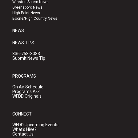
a
u
b
Winston-Salem News
g
b
o
Greensboro News
r
e
o
High Point News
a
k
Boone/High Country News
m
NEWS
NEWS TIPS
336-758-3083
Submit News Tip
PROGRAMS
On Air Schedule
Programs A-Z
WFDD Originals
CONNECT
WFDD Upcoming Events
What's Hive?
Contact Us