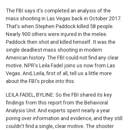
The FBI says it's completed an analysis of the
mass shooting in Las Vegas back in October 2017.
That's when Stephen Paddock killed 58 people.
Nearly 900 others were injured in the melee.
Paddock then shot and killed himself. It was the
single deadliest mass shooting in modern
American history. The FBI could not find any clear
motive. NPR's Leila Fadel joins us now from Las
Vegas. And, Leila, first of all, tell us a little more
about the FBI's probe into this.
LEILA FADEL, BYLINE: So the FBI shared its key
findings from this report from the Behavioral
Analysis Unit. And experts spent nearly a year
poring over information and evidence, and they still
couldn't find a single, clear motive. The shooter