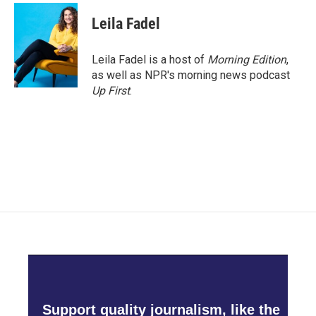
c
i
n
a
e
t
k
i
Leila Fadel
b
t
e
l
o
e
d
o
r
I
Leila Fadel is a host of
Morning Edition
,
k
n
as well as NPR's morning news podcast
Up First
.
Support quality journalism, like the