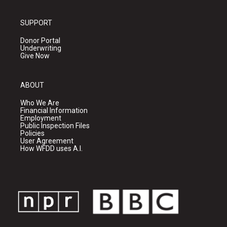
SUPPORT
Donor Portal
Underwriting
Give Now
ABOUT
Who We Are
Financial Information
Employment
Public Inspection Files
Policies
User Agreement
How WFDD uses A.I.