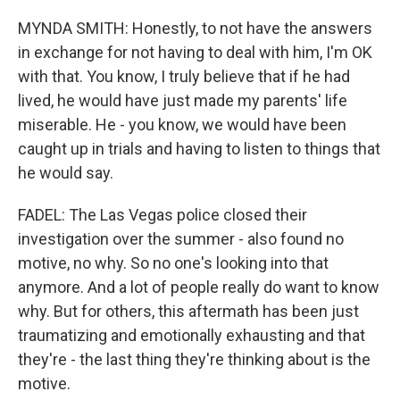
MYNDA SMITH: Honestly, to not have the answers
in exchange for not having to deal with him, I'm OK
with that. You know, I truly believe that if he had
lived, he would have just made my parents' life
miserable. He - you know, we would have been
caught up in trials and having to listen to things that
he would say.
FADEL: The Las Vegas police closed their
investigation over the summer - also found no
motive, no why. So no one's looking into that
anymore. And a lot of people really do want to know
why. But for others, this aftermath has been just
traumatizing and emotionally exhausting and that
they're - the last thing they're thinking about is the
motive.