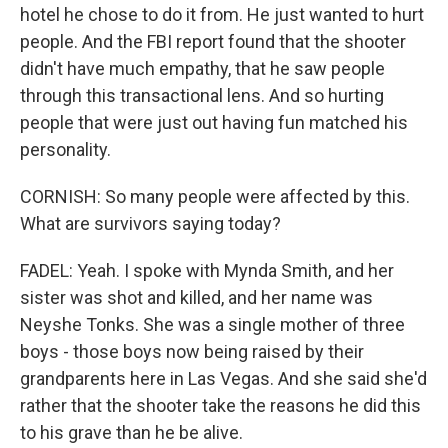
hotel he chose to do it from. He just wanted to hurt
people. And the FBI report found that the shooter
didn't have much empathy, that he saw people
through this transactional lens. And so hurting
people that were just out having fun matched his
personality.
CORNISH: So many people were affected by this.
What are survivors saying today?
FADEL: Yeah. I spoke with Mynda Smith, and her
sister was shot and killed, and her name was
Neyshe Tonks. She was a single mother of three
boys - those boys now being raised by their
grandparents here in Las Vegas. And she said she'd
rather that the shooter take the reasons he did this
to his grave than he be alive.