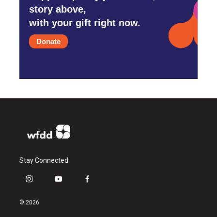
story above,
with your gift right now.
Donate
Stay Connected
i
y
f
n
o
a
s
u
c
© 2026
t
t
e