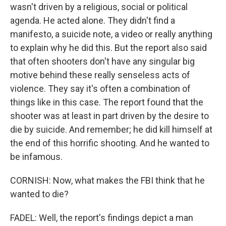
wasn't driven by a religious, social or political
agenda. He acted alone. They didn't find a
manifesto, a suicide note, a video or really anything
to explain why he did this. But the report also said
that often shooters don't have any singular big
motive behind these really senseless acts of
violence. They say it's often a combination of
things like in this case. The report found that the
shooter was at least in part driven by the desire to
die by suicide. And remember; he did kill himself at
the end of this horrific shooting. And he wanted to
be infamous.
CORNISH: Now, what makes the FBI think that he
wanted to die?
FADEL: Well, the report's findings depict a man