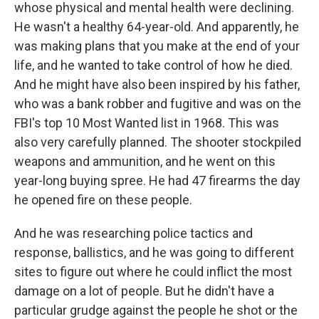
whose physical and mental health were declining.
He wasn't a healthy 64-year-old. And apparently, he
was making plans that you make at the end of your
life, and he wanted to take control of how he died.
And he might have also been inspired by his father,
who was a bank robber and fugitive and was on the
FBI's top 10 Most Wanted list in 1968. This was
also very carefully planned. The shooter stockpiled
weapons and ammunition, and he went on this
year-long buying spree. He had 47 firearms the day
he opened fire on these people.
And he was researching police tactics and
response, ballistics, and he was going to different
sites to figure out where he could inflict the most
damage on a lot of people. But he didn't have a
particular grudge against the people he shot or the