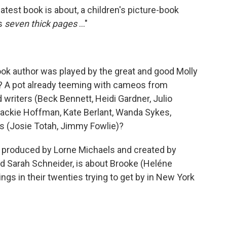
test book is about, a children's picture-book
's
seven thick pages
..."
 book author was played by the great and good Molly
 A pot already teeming with cameos from
writers (Beck Bennett, Heidi Gardner, Julio
Jackie Hoffman, Kate Berlant, Wanda Sykes,
s (Josie Totah, Jimmy Fowlie)?
, produced by Lorne Michaels and created by
nd Sarah Schneider, is about Brooke (Heléne
ings in their twenties trying to get by in New York