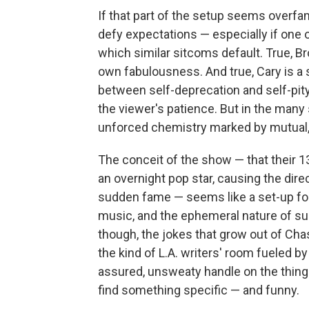
If that part of the setup seems overfam
defy expectations — especially if one o
which similar sitcoms default. True, Br
own fabulousness. And true, Cary is a s
between self-deprecation and self-pity.
the viewer's patience. But in the many 
unforced chemistry marked by mutual
The conceit of the show — that their 
an overnight pop star, causing the dire
sudden fame — seems like a set-up for 
music, and the ephemeral nature of s
though, the jokes that grow out of Chas
the kind of L.A. writers' room fueled b
assured, unsweaty handle on the thing 
find something specific — and funny.