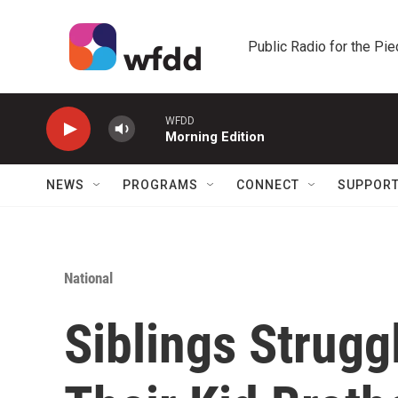
Skip to main content
Public Radio for the Pi
WFDD
Morning Edition
NEWS
PROGRAMS
CONNECT
SUPPOR
National
Siblings Struggl