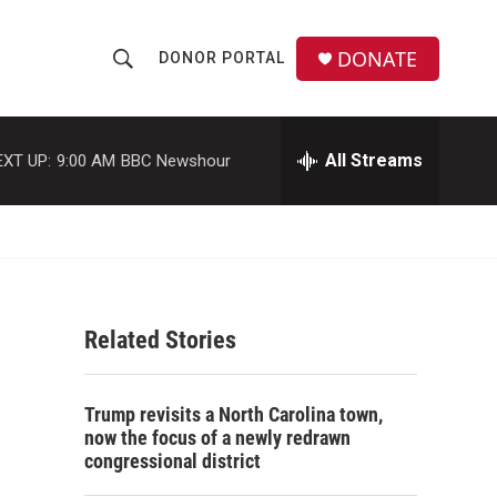
DONATE
DONOR PORTAL
S
S
e
h
a
r
All Streams
EXT UP:
9:00 AM
BBC Newshour
o
c
h
w
Q
u
S
e
r
e
y
Related Stories
a
r
Trump revisits a North Carolina town,
c
now the focus of a newly redrawn
congressional district
h