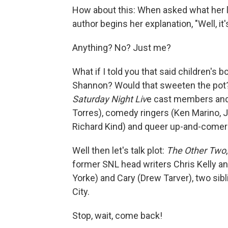
How about this: When asked what her la
author begins her explanation, "Well, it
Anything? No? Just me?
What if I told you that said children's
Shannon? Would that sweeten the pot?
Saturday Night Liv
e cast members and 
Torres), comedy ringers (Ken Marino, 
Richard Kind) and queer up-and-comer
Well then let's talk plot:
The Other Two
former SNL head writers Chris Kelly a
Yorke) and Cary (Drew Tarver), two sibl
City.
Stop, wait, come back!