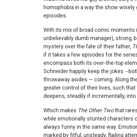
homophobia in a way the show wisely g
episodes.
With its mix of broad comic moments 
unbelievably dumb manager), strong, be
mystery over the fate of their father,
T
if it takes a few episodes for the serie
encompass both its over-the-top eleme
Schneider happily keep the jokes --bot
throwaway asides — coming. Along the 
greater control of their lives, such that
deepens, steadily if incrementally, in
Which makes
The Other Two
that rare
while emotionally stunted characters c
always funny in the same way. Emotiona
marked by fitful, unsteady, flailing att