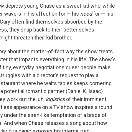
show depicts young Chase as a sweet kid who, while
r wavers in his affection for — his
need
for — his
d Cary often find themselves absorbed by the
s, they snap back to their better selves
ight threaten their kid brother.
ory about the matter-of-fact way the show treats
ter that impacts everything in his life. The show's
of tiny, everyday negotiations queer people make
ruggles with a director's request to play a
restaurant where he waits tables keeps cornering
a potential romantic partner (Daniel K. Isaac)
ey work out the, uh,
logistics
of their imminent
rtless appearance on a TV show inspires a round
ly under the siren-like temptation of a brace of
s. And when Chase releases a song about how
ilarious panic exposes his internalized