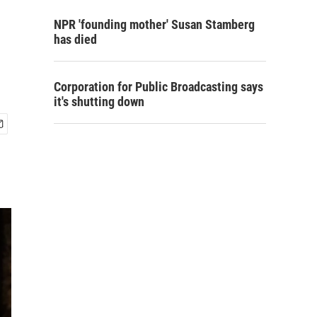
NPR 'founding mother' Susan Stamberg
has died
Corporation for Public Broadcasting says
it's shutting down