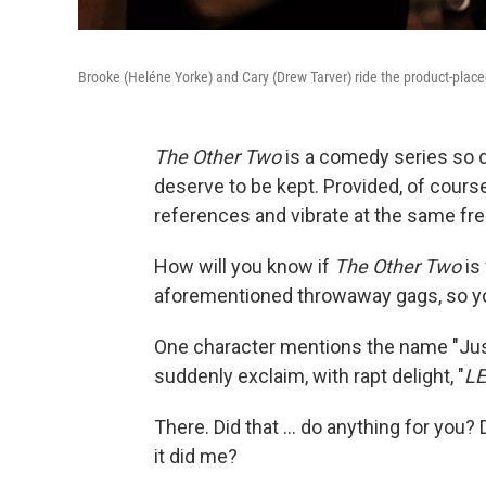
Brooke (Heléne Yorke) and Cary (Drew Tarver) ride the product-placed
The Other Two
is a comedy series so 
deserve to be kept. Provided, of cours
references and vibrate at the same fr
How will you know if
The Other Two
is
aforementioned throwaway gags, so yo
One character mentions the name "Just
suddenly exclaim, with rapt delight, "
LE
There. Did that ... do anything for you? D
it did me?