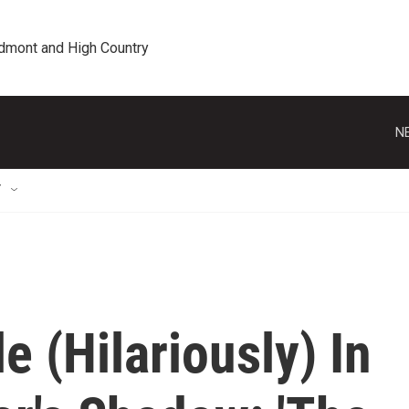
edmont and High Country
N
T
e (Hilariously) In