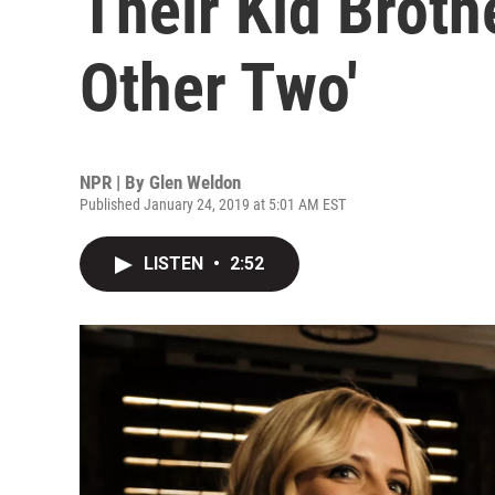
Their Kid Broth
Other Two'
NPR | By
Glen Weldon
Published January 24, 2019 at 5:01 AM EST
LISTEN
•
2:52