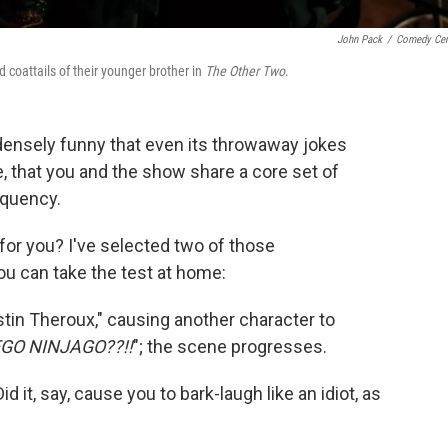
John Pack
/
Comedy Cen
 coattails of their younger brother in
The Other Two
.
densely funny that even its throwaway jokes
e, that you and the show share a core set of
equency.
 for you? I've selected two of those
u can take the test at home:
in Theroux," causing another character to
GO NINJAGO??!!
"; the scene progresses.
id it, say, cause you to bark-laugh like an idiot, as