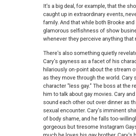
It's a big deal, for example, that the 
caught up in extraordinary events, neve
family. And that while both Brooke an
glamorous selfishness of show busines
whenever they perceive anything that m
There's also something quietly revelat
Cary's gayness as a facet of his charac
hilariously on-point about the stream 
as they move through the world. Cary st
character "less gay." The boss at the 
him to talk about gay movies. Cary and 
sound each other out over dinner as th
sexual encounter. Cary's imminent shi
of body shame, and he falls too-willing
gorgeous but tiresome Instagram Gay
much he loves his gay brother, Cary's h