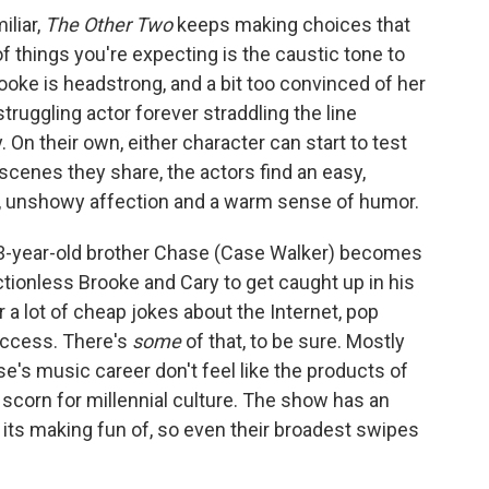
iliar,
The Other Two
keeps making choices that
f things you're expecting is the caustic tone to
ooke is headstrong, and a bit too convinced of her
truggling actor forever straddling the line
 On their own, either character can start to test
scenes they share, the actors find an easy,
, unshowy affection and a warm sense of humor.
13-year-old brother Chase (Case Walker) becomes
ctionless Brooke and Cary to get caught up in his
a lot of cheap jokes about the Internet, pop
uccess. There's
some
of that, to be sure. Mostly
e's music career don't feel like the products of
y scorn for millennial culture. The show has an
its making fun of, so even their broadest swipes