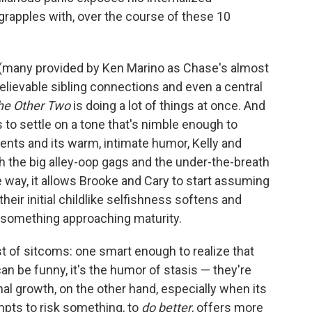
rapples with, over the course of these 10
(many provided by Ken Marino as Chase's almost
lievable sibling connections and even a central
he Other Two
is doing a lot of things at once. And
s to settle on a tone that's nimble enough to
nts and its warm, intimate humor, Kelly and
h the big alley-oop gags and the under-the-breath
way, it allows Brooke and Cary to start assuming
 their initial childlike selfishness softens and
to something approaching maturity.
st of sitcoms: one smart enough to realize that
an be funny, it's the humor of stasis — they're
l growth, on the other hand, especially when its
empts to risk something, to
do better
, offers more