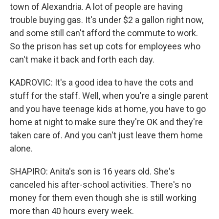
town of Alexandria. A lot of people are having
trouble buying gas. It's under $2 a gallon right now,
and some still can't afford the commute to work.
So the prison has set up cots for employees who
can't make it back and forth each day.
KADROVIC: It's a good idea to have the cots and
stuff for the staff. Well, when you're a single parent
and you have teenage kids at home, you have to go
home at night to make sure they're OK and they're
taken care of. And you can't just leave them home
alone.
SHAPIRO: Anita's son is 16 years old. She's
canceled his after-school activities. There's no
money for them even though she is still working
more than 40 hours every week.