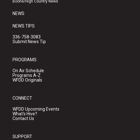
Boone/High Country News
m
NEWS
NEWS TIPS
336-758-3083
Submit News Tip
PROGRAMS
On Air Schedule
Programs A-Z
WFDD Originals
CONNECT
WFDD Upcoming Events
What's Hive?
Contact Us
SUPPORT