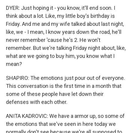
DYER: Just hoping it - you know, it'll end soon. I
think about a lot. Like, my little boy's birthday is
Friday. And me and my wife talked about last night,
like, we - I mean, I know years down the road, he'll
never remember 'cause he's 2. He won't
remember. But we're talking Friday night about, like,
what are we going to buy him, you know what I
mean?
SHAPIRO: The emotions just pour out of everyone.
This conversation is the first time in a month that
some of these people have let down their
defenses with each other.
ANITA KADROVIC: We have a armor up, so some of
the emotions that we've seen in here today we
normally don't see because we're all supposed to