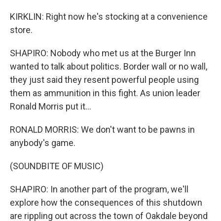
KIRKLIN: Right now he's stocking at a convenience
store.
SHAPIRO: Nobody who met us at the Burger Inn
wanted to talk about politics. Border wall or no wall,
they just said they resent powerful people using
them as ammunition in this fight. As union leader
Ronald Morris put it...
RONALD MORRIS: We don't want to be pawns in
anybody's game.
(SOUNDBITE OF MUSIC)
SHAPIRO: In another part of the program, we'll
explore how the consequences of this shutdown
are rippling out across the town of Oakdale beyond