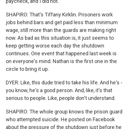
paycheck, and I did not.
SHAPIRO: That's Tiffany Kirklin. Prisoners work
jobs behind bars and get paid less than minimum
wage, still more than the guards are making right
now. As bad as this situation is, it just seems to
keep getting worse each day the shutdown
continues. One event that happened last week is
on everyone's mind. Nathan is the first one in the
circle to bring it up.
DYER: Like, this dude tried to take his life. And he's -
you know, he's a good person. And, like, it's that
serious to people. Like, people don't understand.
SHAPIRO: The whole group knows the prison guard
who attempted suicide. He posted on Facebook
about the pressure of the shutdown just before he