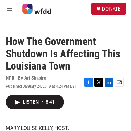
Skip to main content
S
DONATE
e
M
a
e
r
n
c
u
h
How The Government
u
e
Shutdown Is Affecting This
r
y
Louisiana Town
NPR | By
Ari Shapiro
Published January 24, 2019 at 4:24 PM EST
F
T
L
E
a
w
i
m
c
i
n
a
LISTEN
•
6:41
e
t
k
i
b
t
e
l
o
e
d
o
r
I
k
n
MARY LOUISE KELLY, HOST: