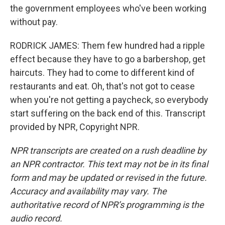
the government employees who've been working
without pay.
RODRICK JAMES: Them few hundred had a ripple
effect because they have to go a barbershop, get
haircuts. They had to come to different kind of
restaurants and eat. Oh, that's not got to cease
when you're not getting a paycheck, so everybody
start suffering on the back end of this. Transcript
provided by NPR, Copyright NPR.
NPR transcripts are created on a rush deadline by
an NPR contractor. This text may not be in its final
form and may be updated or revised in the future.
Accuracy and availability may vary. The
authoritative record of NPR’s programming is the
audio record.