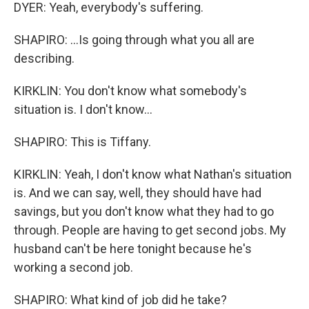
DYER: Yeah, everybody's suffering.
SHAPIRO: ...Is going through what you all are
describing.
KIRKLIN: You don't know what somebody's
situation is. I don't know...
SHAPIRO: This is Tiffany.
KIRKLIN: Yeah, I don't know what Nathan's situation
is. And we can say, well, they should have had
savings, but you don't know what they had to go
through. People are having to get second jobs. My
husband can't be here tonight because he's
working a second job.
SHAPIRO: What kind of job did he take?