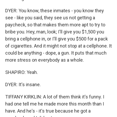
DYER: You know, these inmates - you know they
see - like you said, they see us not getting a
paycheck, so that makes them more apt to try to
bribe you. Hey, man, look; I'll give you $1,500 you
bring a cellphone in, or I'll give you $500 for a pack
of cigarettes. And it might not stop at a cellphone. It
could be anything - dope, a gun. It puts that much
more stress on everybody as a whole.
SHAPIRO: Yeah.
DYER: It's insane.
TIFFANY KIRKLIN: A lot of them think it's funny. I
had one tell me he made more this month than I
have. And he's - it's true because he got a