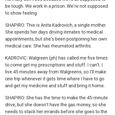
be tough. We work in a prison. We're not supposed
to show feeling.
SHAPIRO: This is Anita Kadrovich, a single mother.
She spends her days driving inmates to medical
appointments, but she's been postponing her own
medical care. She has rheumatoid arthritis.
KADROVIC: Walgreen (ph) has called me five times
to come get my prescriptions and stuff. I can't. I
live 45 minutes away from Walgreens, so I'll make
one trip whenever it gets time where I have to go
and get my medicine and stuff and bring it home.
SHAPIRO: She has the time to make the 45-minute
drive, but she doesn't have the gas money, so she
needs to stack her errands before she goes to the