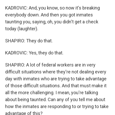
KADROVIC: And, you know, so now it's breaking
everybody down. And then you got inmates
taunting you, saying, oh, you didn't get a check
today (laughter).
SHAPIRO: They do that.
KADROVIC: Yes, they do that.
SHAPIRO: A lot of federal workers are in very
difficult situations where they're not dealing every
day with inmates who are trying to take advantage
of those difficult situations. And that must make it
all the more challenging. I mean, you're talking
about being taunted. Can any of you tell me about
how the inmates are responding to or trying to take
advantage of this?