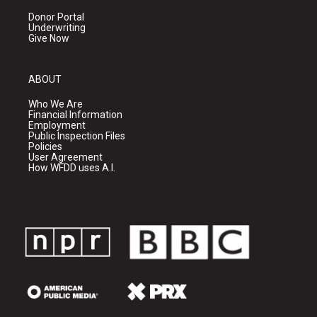
Donor Portal
Underwriting
Give Now
ABOUT
Who We Are
Financial Information
Employment
Public Inspection Files
Policies
User Agreement
How WFDD uses A.I.