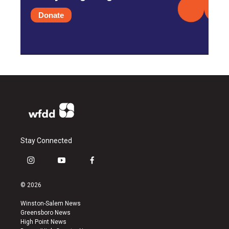
Donate
Stay Connected
i
y
f
n
o
a
s
u
c
© 2026
t
t
e
a
u
b
Winston-Salem News
g
b
o
Greensboro News
r
e
o
High Point News
a
k