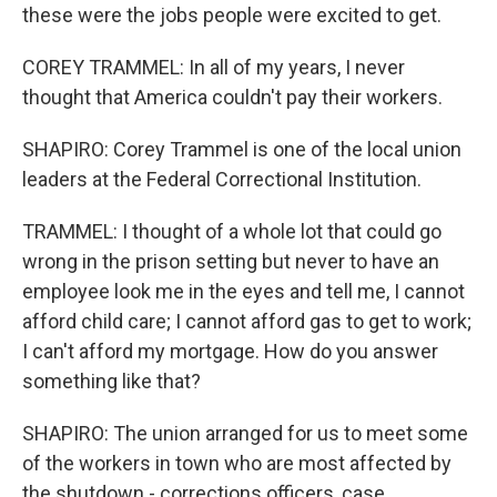
these were the jobs people were excited to get.
COREY TRAMMEL: In all of my years, I never
thought that America couldn't pay their workers.
SHAPIRO: Corey Trammel is one of the local union
leaders at the Federal Correctional Institution.
TRAMMEL: I thought of a whole lot that could go
wrong in the prison setting but never to have an
employee look me in the eyes and tell me, I cannot
afford child care; I cannot afford gas to get to work;
I can't afford my mortgage. How do you answer
something like that?
SHAPIRO: The union arranged for us to meet some
of the workers in town who are most affected by
the shutdown - corrections officers, case