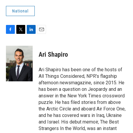
National
F
T
L
E
a
w
i
m
c
i
n
a
e
t
k
i
Ari Shapiro
b
t
e
l
o
e
d
o
r
I
Ari Shapiro has been one of the hosts of
k
n
All Things Considered, NPR's flagship
afternoon newsmagazine, since 2015. He
has been a question on Jeopardy and an
answer in the New York Times crossword
puzzle. He has filed stories from above
the Arctic Circle and aboard Air Force One,
and he has covered wars in Iraq, Ukraine
and Israel. His debut memoir, The Best
Strangers In the World, was an instant