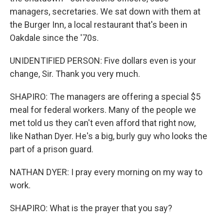
managers, secretaries. We sat down with them at
the Burger Inn, a local restaurant that's been in
Oakdale since the '70s.
UNIDENTIFIED PERSON: Five dollars even is your
change, Sir. Thank you very much.
SHAPIRO: The managers are offering a special $5
meal for federal workers. Many of the people we
met told us they can't even afford that right now,
like Nathan Dyer. He's a big, burly guy who looks the
part of a prison guard.
NATHAN DYER: I pray every morning on my way to
work.
SHAPIRO: What is the prayer that you say?