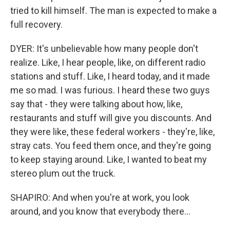
tried to kill himself. The man is expected to make a
full recovery.
DYER: It's unbelievable how many people don't
realize. Like, I hear people, like, on different radio
stations and stuff. Like, I heard today, and it made
me so mad. I was furious. I heard these two guys
say that - they were talking about how, like,
restaurants and stuff will give you discounts. And
they were like, these federal workers - they're, like,
stray cats. You feed them once, and they're going
to keep staying around. Like, I wanted to beat my
stereo plum out the truck.
SHAPIRO: And when you're at work, you look
around, and you know that everybody there...