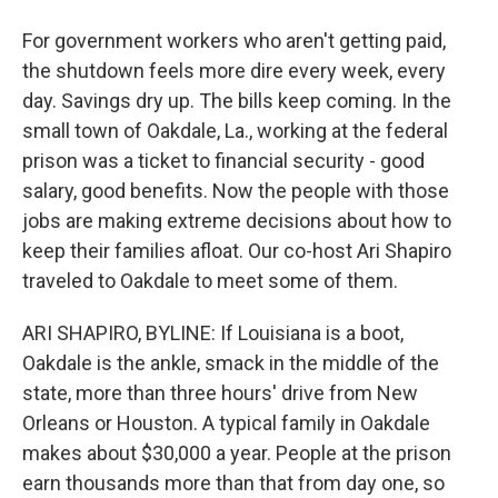
For government workers who aren't getting paid,
the shutdown feels more dire every week, every
day. Savings dry up. The bills keep coming. In the
small town of Oakdale, La., working at the federal
prison was a ticket to financial security - good
salary, good benefits. Now the people with those
jobs are making extreme decisions about how to
keep their families afloat. Our co-host Ari Shapiro
traveled to Oakdale to meet some of them.
ARI SHAPIRO, BYLINE: If Louisiana is a boot,
Oakdale is the ankle, smack in the middle of the
state, more than three hours' drive from New
Orleans or Houston. A typical family in Oakdale
makes about $30,000 a year. People at the prison
earn thousands more than that from day one, so