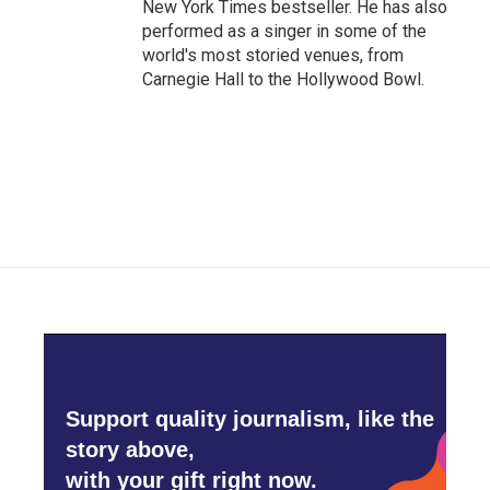
New York Times bestseller. He has also
performed as a singer in some of the
world's most storied venues, from
Carnegie Hall to the Hollywood Bowl.
Support quality journalism, like the
story above,
with your gift right now.