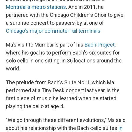
Montreal's metro stations
. And in 2011, he
partnered with the Chicago Children's Choir to give
a surprise concert to passers-by at one of
Chicago's major commuter rail terminals
.
Ma's visit to Mumbai is part of his
Bach Project
,
where his goal is to perform Bach's six suites for
solo cello in one sitting, in 36 locations around the
world.
The prelude from Bach's Suite No. 1, which Ma
performed at a Tiny Desk concert last year, is the
first piece of music he learned when he started
playing the cello at age 4.
"We go through these different evolutions," Ma said
about his relationship with the Bach cello suites
in