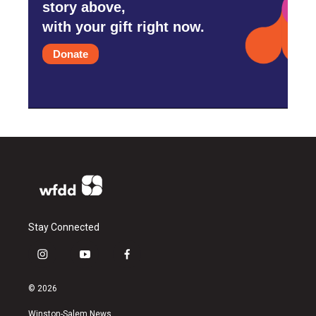
story above,
with your gift right now.
Donate
Stay Connected
i
y
f
n
o
a
s
u
c
© 2026
t
t
e
a
u
b
Winston-Salem News