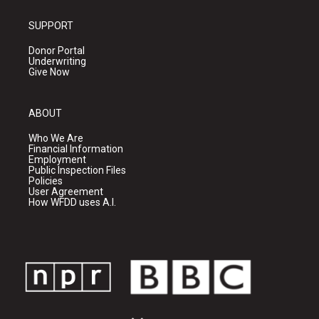
SUPPORT
Donor Portal
Underwriting
Give Now
ABOUT
Who We Are
Financial Information
Employment
Public Inspection Files
Policies
User Agreement
How WFDD uses A.I.