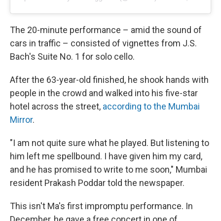
The 20-minute performance – amid the sound of
cars in traffic – consisted of vignettes from J.S.
Bach's Suite No. 1 for solo cello.
After the 63-year-old finished, he shook hands with
people in the crowd and walked into his five-star
hotel across the street,
according to the Mumbai
Mirror
.
"I am not quite sure what he played. But listening to
him left me spellbound. I have given him my card,
and he has promised to write to me soon," Mumbai
resident Prakash Poddar told the newspaper.
This isn't Ma's first impromptu performance. In
December, he gave a free concert in one of