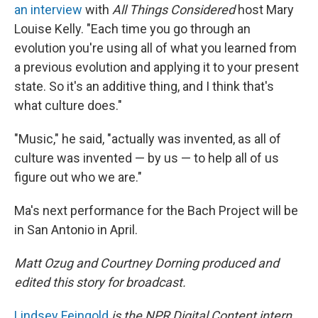
an interview
with
All Things Considered
host Mary
Louise Kelly. "Each time you go through an
evolution you're using all of what you learned from
a previous evolution and applying it to your present
state. So it's an additive thing, and I think that's
what culture does."
"Music," he said, "actually was invented, as all of
culture was invented — by us — to help all of us
figure out who we are."
Ma's next performance for the Bach Project will be
in San Antonio in April.
Matt Ozug and Courtney Dorning produced and
edited this story for broadcast.
Lindsey Feingold
is the NPR Digital Content intern.