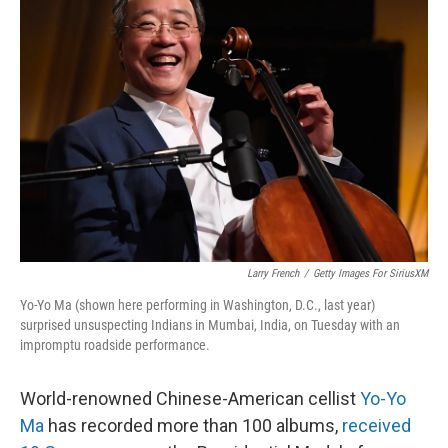
Larry French
/
Getty Images For SiriusXM
Yo-Yo Ma (shown here performing in Washington, D.C., last year)
surprised unsuspecting Indians in Mumbai, India, on Tuesday with an
impromptu roadside performance.
World-renowned Chinese-American cellist
Yo-Yo
Ma
has recorded more than 100 albums,
received