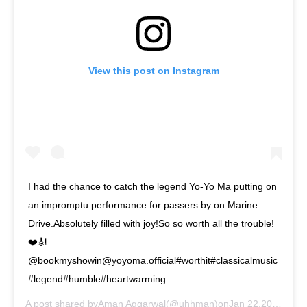
View this post on Instagram
I had the chance to catch the legend Yo-Yo Ma putting on
an impromptu performance for passers by on Marine
Drive.Absolutely filled with joy!So so worth all the trouble!
❤️🎻
@bookmyshowin@yoyoma.official#worthit#classicalmusic
#legend#humble#heartwarming
A post shared by
Aman Aggarwal
(@uhhman)on
Jan 22,2019 at 7:01am PST