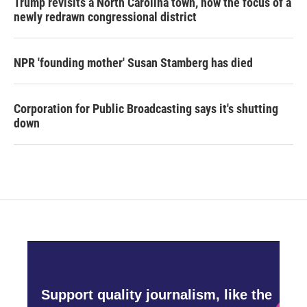
Trump revisits a North Carolina town, now the focus of a
newly redrawn congressional district
NPR 'founding mother' Susan Stamberg has died
Corporation for Public Broadcasting says it's shutting
down
Support quality journalism, like the