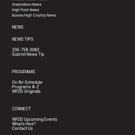
g
b
o
Greensboro News
r
e
o
High Point News
a
k
Boone/High Country News
m
NEWS
NEWS TIPS
336-758-3083
Submit News Tip
PROGRAMS
On Air Schedule
Programs A-Z
WFDD Originals
CONNECT
WFDD Upcoming Events
What's Hive?
Contact Us