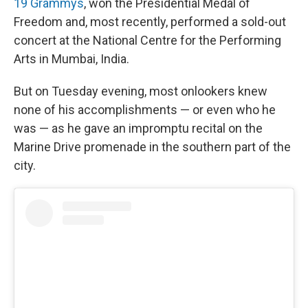
19 Grammys
, won the Presidential Medal of
Freedom and, most recently, performed a sold-out
concert at the National Centre for the Performing
Arts in Mumbai, India.
But on Tuesday evening, most onlookers knew
none of his accomplishments — or even who he
was — as he gave an impromptu recital on the
Marine Drive promenade in the southern part of the
city.