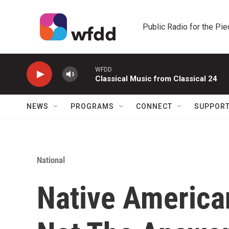
Skip to main content
Public Radio for the Pi
WFDD
Classical Music from Classical 24
NEWS
PROGRAMS
CONNECT
SUPPOR
National
Native American