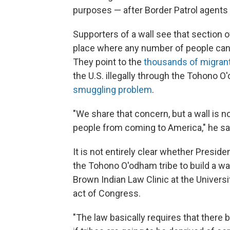
purposes — after Border Patrol agents
Supporters of a wall see that section o
place where any number of people can 
They point to the
thousands of migrant
the U.S. illegally through the Tohono O
smuggling problem
.
"We share that concern, but a wall is 
people from coming to America," he sa
It is not entirely clear whether Presid
the Tohono O'odham tribe to build a wa
Brown Indian Law Clinic at the Universi
act of Congress.
"The law basically requires that ther