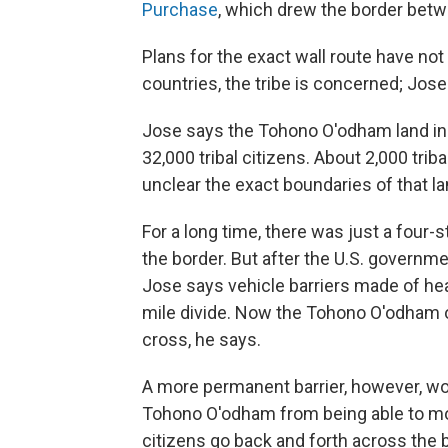
Purchase
, which drew the border betw
Plans for the exact wall route have no
countries, the tribe is concerned; Jo
Jose says the Tohono O'odham land in t
32,000 tribal citizens. About 2,000 triba
unclear the exact boundaries of that la
For a long time, there was just a four-
the border. But after the U.S. governm
Jose says vehicle barriers made of hea
mile divide. Now the Tohono O'odham o
cross, he says.
A more permanent barrier, however, woul
Tohono O'odham from being able to move
citizens go back and forth across the b