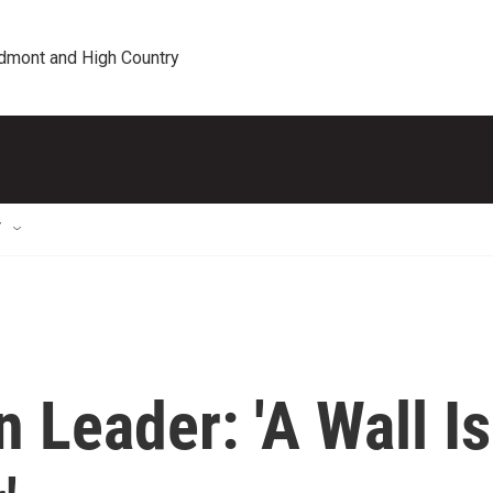
edmont and High Country
T
 Leader: 'A Wall Is