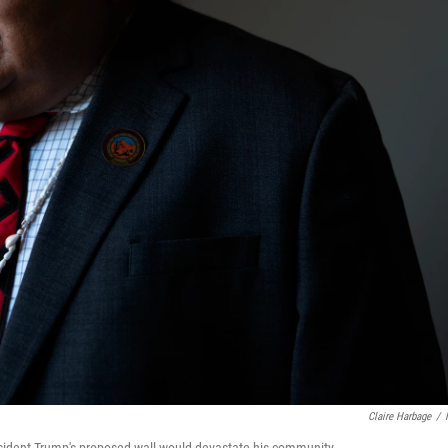
Claire Harbage
/