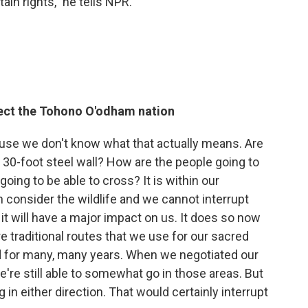
tain rights," he tells NPR.
fect the Tohono O'odham nation
ause we don't know what that actually means. Are
A 30-foot steel wall? How are the people going to
oing to be able to cross? It is within our
in consider the wildlife and we cannot interrupt
, it will have a major impact on us. It does so now
re traditional routes that we use for our sacred
 for many, many years. When we negotiated our
're still able to somewhat go in those areas. But
 in either direction. That would certainly interrupt