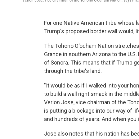
Verlon Jose, vice chairman of the Tohono O'odham Nation, says Pre
For one Native American tribe whose la
Trump's proposed border wall would, lite
The Tohono O'odham Nation stretches 
Grande in southern Arizona to the U.S.
of Sonora. This means that if Trump gets
through the tribe's land.
"It would be as if I walked into your h
to build a wall right smack in the middl
Verlon Jose, vice chairman of the Toho
is putting a blockage into our way of l
and hundreds of years. And when you in
Jose also notes that his nation has be