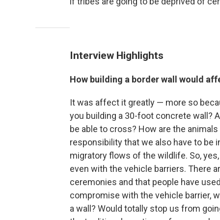
if tribes are going to be deprived of cer
Interview Highlights
How building a border wall would af
It was affect it greatly — more so bec
you building a 30-foot concrete wall? 
be able to cross? How are the animals g
responsibility that we also have to be 
migratory flows of the wildlife. So, yes
even with the vehicle barriers. There a
ceremonies and that people have used
compromise with the vehicle barrier, we
a wall? Would totally stop us from going