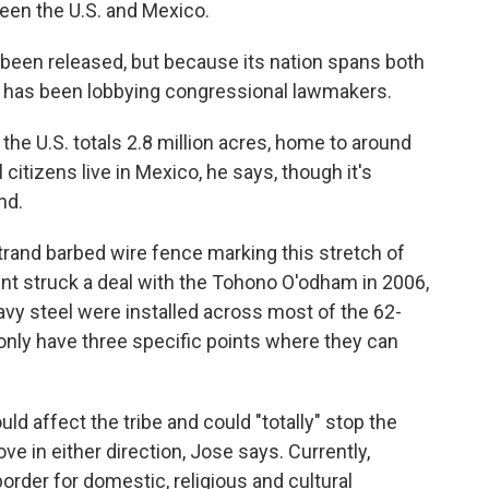
een the U.S. and Mexico.
t been released, but because its nation spans both
se has been lobbying congressional lawmakers.
he U.S. totals 2.8 million acres, home to around
l citizens live in Mexico, he says, though it's
nd.
strand barbed wire fence marking this stretch of
ent struck a deal with the Tohono O'odham in 2006,
vy steel were installed across most of the 62-
nly have three specific points where they can
d affect the tribe and could "totally" stop the
 in either direction, Jose says. Currently,
order for domestic, religious and cultural