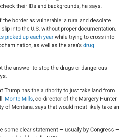
 check their IDs and backgrounds, he says.
f the border as vulnerable: a rural and desolate
slip into the U.S. without proper documentation.
s picked up each year
while trying to cross into
'odham nation, as well as the area's
drug
not the answer to stop the drugs or dangerous
ys.
ent Trump has the authority to just take land from
ll.
Monte Mills
, co-director of the Margery Hunter
ty of Montana, says that would most likely take an
e be some clear statement — usually by Congress —