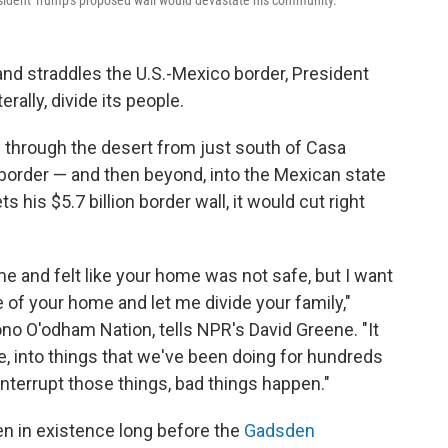
sident Trump's proposed wall would devastate his community.
nd straddles the U.S.-Mexico border, President
rally, divide its people.
through the desert from just south of Casa
 border — and then beyond, into the Mexican state
 his $5.7 billion border wall, it would cut right
ome and felt like your home was not safe, but I want
e of your home and let me divide your family,"
no O'odham Nation, tells NPR's David Greene. "It
ife, into things that we've been doing for hundreds
terrupt those things, bad things happen."
en in existence long before the
Gadsden