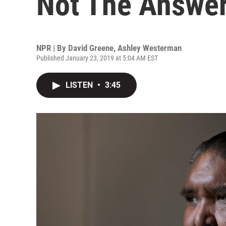
Not The Answer
NPR | By
David Greene
,
Ashley Westerman
Published January 23, 2019 at 5:04 AM EST
LISTEN
•
3:45