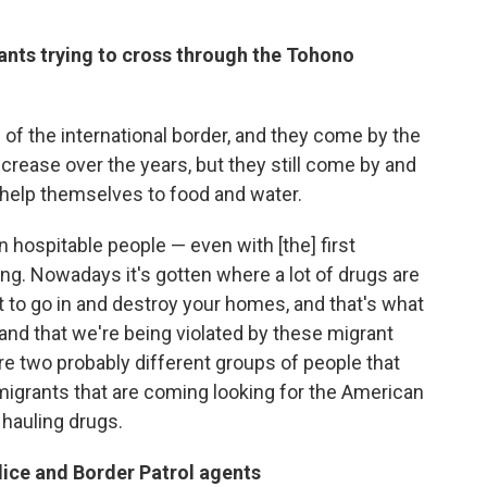
ants trying to cross through the Tohono
 of the international border, and they come by the
crease over the years, but they still come by and
and help themselves to food and water.
ospitable people — even with [the] first
ing. Nowadays it's gotten where a lot of drugs are
 to go in and destroy your homes, and that's what
and that we're being violated by these migrant
re two probably different groups of people that
migrants that are coming looking for the American
hauling drugs.
olice and Border Patrol agents