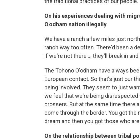
the traditional practices of our people.
On his experiences dealing with migr
O'odham nation illegally
We have a ranch a few miles just north
ranch way too often. There'd been a de
if we're not there ... they'll break in 
The Tohono O'odham have always been h
European contact. So that's just our th
being involved. They seem to just want
we feel that we're being disrespected 
crossers. But at the same time there a
come through the border. You got the 
dream and then you got those who are 
On the relationship between tribal p