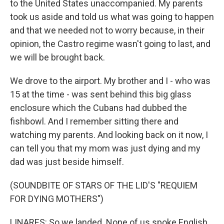
to the United States unaccompanied. My parents
took us aside and told us what was going to happen
and that we needed not to worry because, in their
opinion, the Castro regime wasn't going to last, and
we will be brought back.
We drove to the airport. My brother and I - who was
15 at the time - was sent behind this big glass
enclosure which the Cubans had dubbed the
fishbowl. And I remember sitting there and
watching my parents. And looking back on it now, I
can tell you that my mom was just dying and my
dad was just beside himself.
(SOUNDBITE OF STARS OF THE LID'S "REQUIEM
FOR DYING MOTHERS")
LINARES: So we landed. None of us spoke English