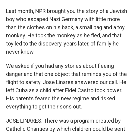
Last month, NPR brought you the story of a Jewish
boy who escaped Nazi Germany with little more
than the clothes on his back, a small bag and a toy
monkey. He took the monkey as he fled, and that
toy led to the discovery, years later, of family he
never knew.
We asked if you had any stories about fleeing
danger and that one object that reminds you of the
flight to safety. Jose Linares answered our call. He
left Cuba as a child after Fidel Castro took power.
His parents feared the new regime and risked
everything to get their sons out.
JOSE LINARES: There was a program created by
Catholic Charities by which children could be sent