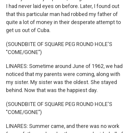
I had never laid eyes on before. Later, I found out
that this particular man had robbed my father of
quite a lot of money in their desperate attempt to
get us out of Cuba.
(SOUNDBITE OF SQUARE PEG ROUND HOLE'S
"COME/GONE")
LINARES: Sometime around June of 1962, we had
noticed that my parents were coming, along with
my sister. My sister was the oldest. She stayed
behind. Now that was the happiest day.
(SOUNDBITE OF SQUARE PEG ROUND HOLE'S
"COME/GONE")
LINARES: Summer came, and there was no work