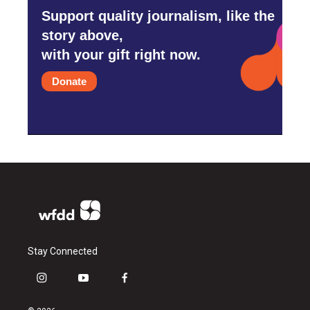
Support quality journalism, like the
story above,
with your gift right now.
Donate
Stay Connected
i
y
f
n
o
a
s
u
c