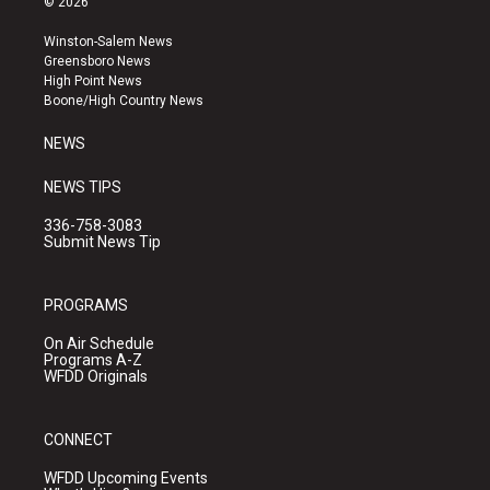
© 2026
t
t
e
a
u
b
Winston-Salem News
g
b
o
Greensboro News
r
e
o
High Point News
a
k
Boone/High Country News
m
NEWS
NEWS TIPS
336-758-3083
Submit News Tip
PROGRAMS
On Air Schedule
Programs A-Z
WFDD Originals
CONNECT
WFDD Upcoming Events