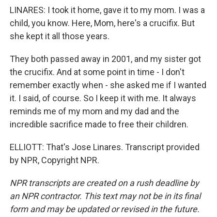
LINARES: I took it home, gave it to my mom. I was a
child, you know. Here, Mom, here's a crucifix. But
she kept it all those years.
They both passed away in 2001, and my sister got
the crucifix. And at some point in time - I don't
remember exactly when - she asked me if I wanted
it. I said, of course. So I keep it with me. It always
reminds me of my mom and my dad and the
incredible sacrifice made to free their children.
ELLIOTT: That's Jose Linares. Transcript provided
by NPR, Copyright NPR.
NPR transcripts are created on a rush deadline by
an NPR contractor. This text may not be in its final
form and may be updated or revised in the future.