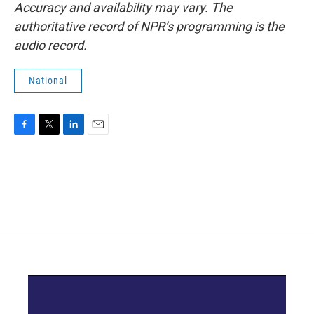
Accuracy and availability may vary. The
authoritative record of NPR’s programming is the
audio record.
National
F
T
L
E
a
w
i
m
c
i
n
a
e
t
k
i
b
t
e
l
o
e
d
o
r
I
k
n