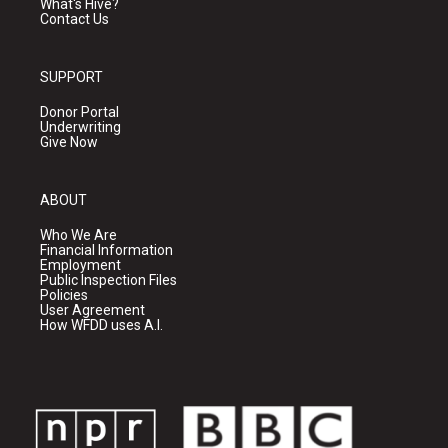
What's Hive?
Contact Us
SUPPORT
Donor Portal
Underwriting
Give Now
ABOUT
Who We Are
Financial Information
Employment
Public Inspection Files
Policies
User Agreement
How WFDD uses A.I.