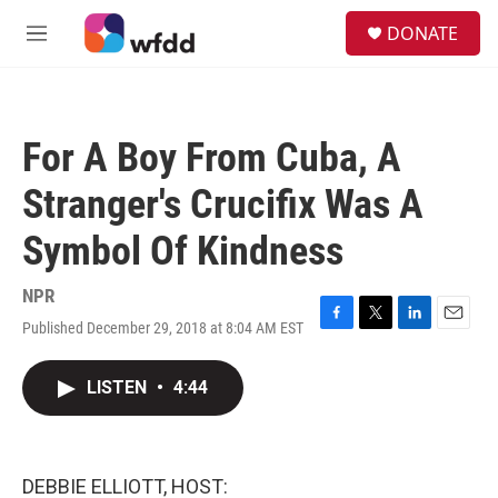
Skip to main content
S
DONATE
e
M
a
e
r
n
c
u
h
For A Boy From Cuba, A
u
e
Stranger's Crucifix Was A
r
y
Symbol Of Kindness
NPR
Published December 29, 2018 at 8:04 AM EST
F
T
L
E
a
w
i
m
c
i
n
a
LISTEN
•
4:44
e
t
k
i
b
t
e
l
o
e
d
o
r
I
k
n
DEBBIE ELLIOTT, HOST: