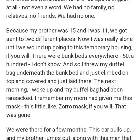
at all - not even a word. We had no family, no
relatives, no friends. We had no one.
Because my brother was 15 and I was 11, we got
sent to two different places. Now I was really alone
until we wound up going to this temporary housing,
if you will. There were bunk beds everywhere - 50, a
hundred - I don't know. And so I threw my duffel
bag underneath the bunk bed and just climbed on
top and covered and just laid there. The next
morning, I woke up and my duffel bag had been
ransacked. I remember my mom had given me this
mask - this little, like, Zorro mask, if you will. That
was gone.
We were there for a few months. This car pulls up,
and my brother jumps out, along with this man that