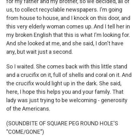
for my father and my brother, so we decided, all of
us, to collect recyclable newspapers. I'm going
from house to house, and I knock on this door, and
this very elderly woman comes up. And I tell her in
my broken English that this is what I'm looking for.
And she looked at me, and she said, I don't have
any, but wait just a second.
So I waited. She comes back with this little stand
and a crucifix on it, full of shells and coral on it. And
the crucifix would light up in the dark. She said,
here, I hope this helps you and your family. That
lady was just trying to be welcoming - generosity
of the Americans.
(SOUNDBITE OF SQUARE PEG ROUND HOLE'S
"COME/GONE")