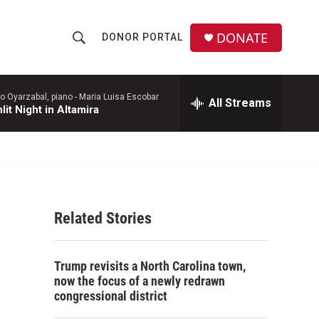
DONATE
DONOR PORTAL
S
S
e
h
a
r
o Oyarzabal, piano -
Maria Luisa Escobar
All Streams
o
it Night in Altamira
c
h
w
Q
u
S
e
r
e
y
Related Stories
a
r
Trump revisits a North Carolina town,
c
now the focus of a newly redrawn
congressional district
h