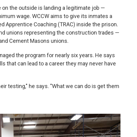
on the outside is landing a legitimate job —
inimum wage. WCCW aims to give its inmates a
ed Apprentice Coaching (TRAC) inside the prison.
and unions representing the construction trades —
s and Cement Masons unions.
naged the program for nearly six years. He says
ls that can lead to a career they may never have
heir testing," he says. "What we can do is get them