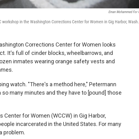
Eman Mohammed For 
RAC workshop in the Washington Corrections Center for Women in Gig Harbor, Wash.
 Washington Corrections Center for Women looks
ct. It's full of cinder blocks, wheelbarrows, and
dozen inmates wearing orange safety vests and
rames.
ping watch. "There's a method here," Petermann
in so many minutes and they have to [pound] those
ns Center for Women (WCCW) in Gig Harbor,
eople incarcerated in the United States. For many
 a problem.