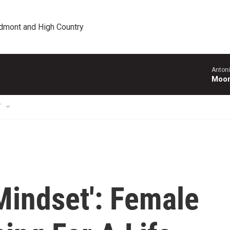
edmont and High Country
Antoni
Moonl
T
Mindset': Female