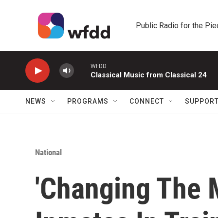
Skip to main content
Public Radio for the Pi
WFDD
Classical Music from Classical 24
NEWS
PROGRAMS
CONNECT
SUPPOR
National
'Changing The 