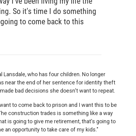
ay I've been living my life the
ing. So it's time I do something
 going to come back to this
al Lansdale, who has four children. No longer
near the end of her sentence for identity theft
made bad decisions she doesn't want to repeat.
t want to come back to prison and I want this to be
"The construction trades is something like a way
hat is going to give me retirement, that's going to
me an opportunity to take care of my kids."