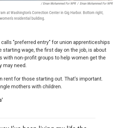
/ Eman Mohammed For NPR
/
Eman Mohammed For NPR
gram at Washington's Correction Center in Gig Harbor. Bottom right,
women's residential building.
lls "preferred entry" for union apprenticeships
 starting wage, the first day on the job, is about
s with non-profit groups to help women get the
ey may need.
rent for those starting out. That's important.
ngle mothers with children.
s'