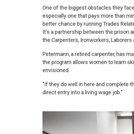
One of the biggest obstacles they face 
especially one that pays more than m
better chance by running Trades Relat
It's a partnership between the prison 
the Carpenters, Ironworkers, Laborer
Petermann, a retired carpenter, has ma
the program allows women to learn skil
envisioned.
"If they do well in here and complete t
direct entry into a living wage job."