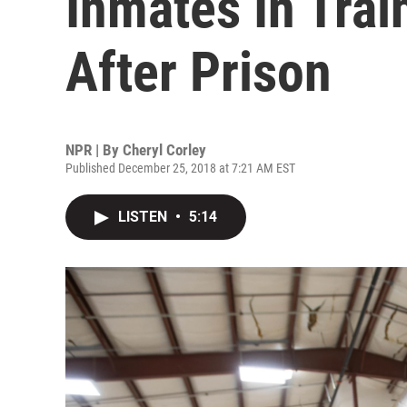
Inmates In Trai
After Prison
NPR | By
Cheryl Corley
Published December 25, 2018 at 7:21 AM EST
LISTEN
•
5:14