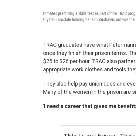
Inmates practicing a skills test as part of the TRAC pro
Crystal Lansdale holding her son Kirshawn, outside the 
TRAC graduates have what Petermann ca
once they finish their prison terms. The
$25 to $26 per hour. TRAC also partner
appropriate work clothes and tools th
They also help pay union dues and even 
Many of the women in the prison are si
'I need a career that gives me benefit