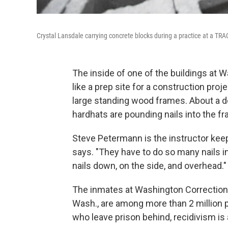
Crystal Lansdale carrying concrete blocks during a practice at a T
The inside of one of the buildings at
like a prep site for a construction proje
large standing wood frames. About a 
hardhats are pounding nails into the f
Steve Petermann is the instructor kee
says. "They have to do so many nails 
nails down, on the side, and overhead."
The inmates at Washington Correctio
Wash., are among more than 2 million p
who leave prison behind, recidivism is