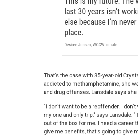
This is my future. The w
last 30 years isn't work
else because I'm never
place.
Desiree Jensen, WCCW inmate
That's the case with 35-year-old Cryst
addicted to methamphetamine, she was 
and drug offenses. Lansdale says she 
"I don't want to be a reoffender. I don'
my one and only trip," says Lansdale. 
out of the box for me. I need a career t
give me benefits, that's going to give 