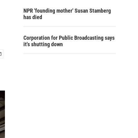
NPR 'founding mother' Susan Stamberg
has died
Corporation for Public Broadcasting says
it's shutting down