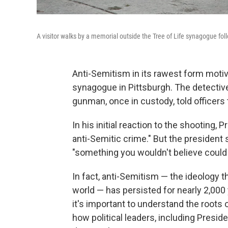
A visitor walks by a memorial outside the Tree of Life synagogue fol
Anti-Semitism in its rawest form motiv
synagogue in Pittsburgh. The detective
gunman, once in custody, told officers 
In his initial reaction to the shooting, P
anti-Semitic crime." But the president
"something you wouldn't believe could s
In fact, anti-Semitism — the ideology t
world — has persisted for nearly 2,00
it's important to understand the roots 
how political leaders, including Preside