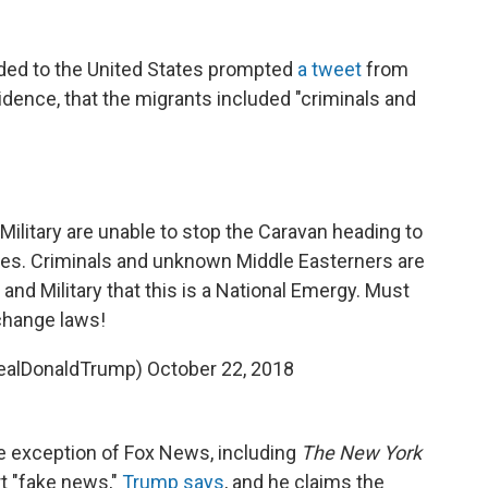
ded to the United States prompted
a tweet
from
idence, that the migrants included "criminals and
d Military are unable to stop the Caravan heading to
tes. Criminals and unknown Middle Easterners are
 and Military that this is a National Emergy. Must
change laws!
realDonaldTrump)
October 22, 2018
he exception of Fox News, including
The New York
t "fake news,"
Trump says
, and he claims the