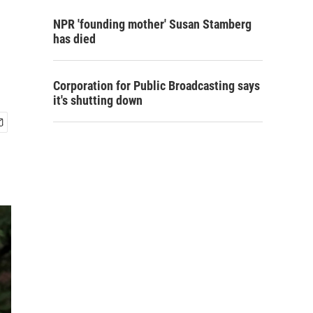
NPR 'founding mother' Susan Stamberg
has died
Corporation for Public Broadcasting says
it's shutting down