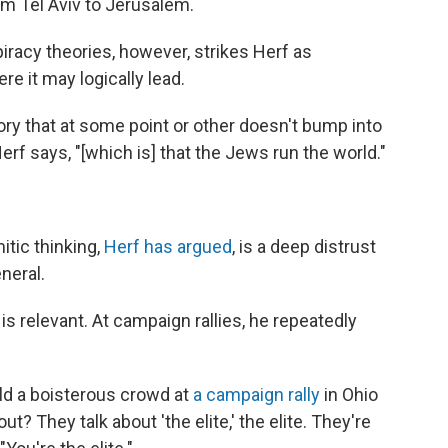
m Tel Aviv to Jerusalem.
racy theories, however, strikes Herf as
e it may logically lead.
eory that at some point or other doesn't bump into
rf says, "[which is] that the Jews run the world."
tic thinking,
Herf has argued
, is a deep distrust
eneral.
is relevant. At campaign rallies, he repeatedly
ld a boisterous crowd at
a campaign rally
in Ohio
t? They talk about 'the elite,' the elite. They're