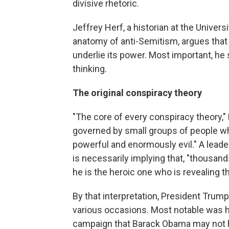
divisive rhetoric.
Jeffrey Herf, a historian at the Univer
anatomy of anti-Semitism, argues that 
underlie its power. Most important, he s
thinking.
The original conspiracy theory
"The core of every conspiracy theory," H
governed by small groups of people w
powerful and enormously evil." A lead
is necessarily implying that, "thousands
he is the heroic one who is revealing th
By that interpretation, President Trum
various occasions.
Most notable was h
campaign that Barack Obama may not hav