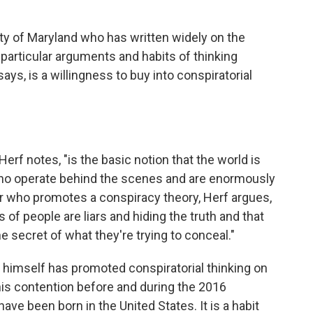
sity of Maryland who has written widely on the
particular arguments and habits of thinking
ays, is a willingness to buy into conspiratorial
erf notes, "is the basic notion that the world is
ho operate behind the scenes and are enormously
er who promotes a conspiracy theory, Herf argues,
 of people are liars and hiding the truth and that
e secret of what they're trying to conceal."
p himself has promoted conspiratorial thinking on
is contention before and during the 2016
e been born in the United States. It is a habit