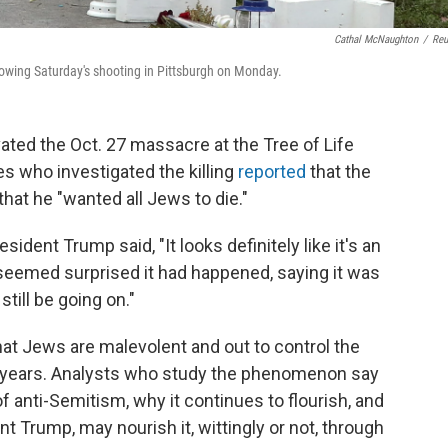
Cathal McNaughton
/
Reu
lowing Saturday's shooting in Pittsburgh on Monday.
ated the Oct. 27 massacre at the Tree of Life
s who investigated the killing
reported
that the
that he "wanted all Jews to die."
resident Trump said, "It looks definitely like it's an
 seemed surprised it had happened, saying it was
till be going on."
hat Jews are malevolent and out to control the
0 years. Analysts who study the phenomenon say
of anti-Semitism, why it continues to flourish, and
nt Trump, may nourish it, wittingly or not, through