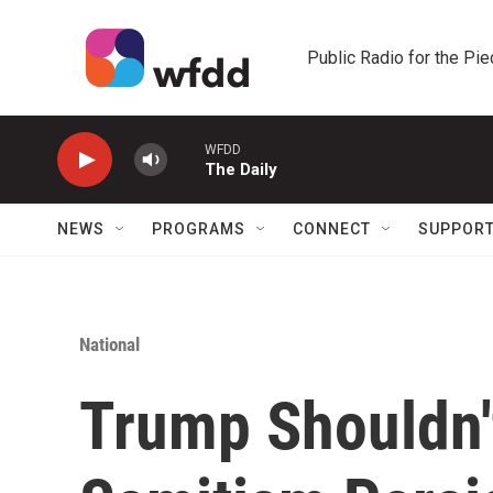
Skip to main content
Public Radio for the Pi
WFDD
The Daily
NEWS
PROGRAMS
CONNECT
SUPPOR
National
Trump Shouldn'