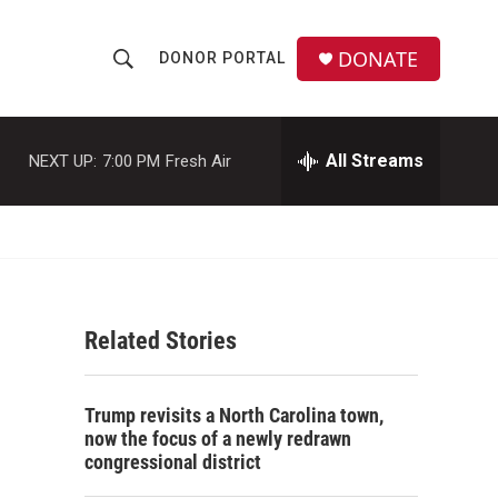
DONATE
DONOR PORTAL
S
S
e
h
a
r
All Streams
NEXT UP:
7:00 PM
Fresh Air
o
c
h
w
Q
u
S
e
r
e
y
Related Stories
a
r
-
Trump revisits a North Carolina town,
c
now the focus of a newly redrawn
congressional district
h