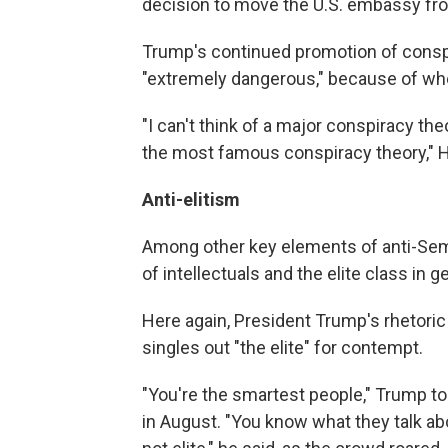
decision to move the U.S. embassy fro
Trump's continued promotion of conspi
"extremely dangerous," because of wher
"I can't think of a major conspiracy th
the most famous conspiracy theory," He
Anti-elitism
Among other key elements of anti-Semi
of intellectuals and the elite class in g
Here again, President Trump's rhetoric 
singles out "the elite" for contempt.
"You're the smartest people," Trump to
in August. "You know what they talk abou