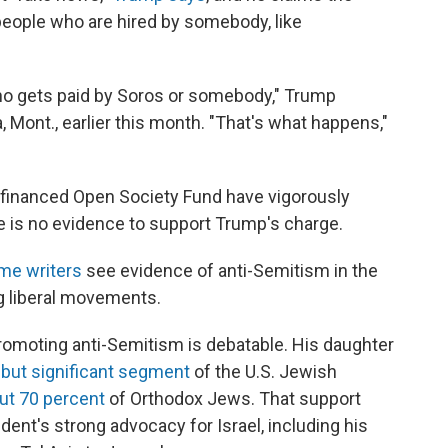
 people who are hired by somebody, like
 who gets paid by Soros or somebody," Trump
, Mont., earlier this month. "That's what happens,"
-financed Open Society Fund have vigorously
e is no evidence to support Trump's charge.
me writers
see evidence of anti-Semitism in the
ng liberal movements.
omoting anti-Semitism is debatable. His daughter
 but significant segment
of the U.S. Jewish
ut 70 percent
of Orthodox Jews. That support
sident's strong advocacy for Israel, including his