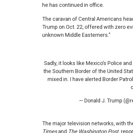
he has continued in office.
The caravan of Central Americans hea
Trump on Oct. 22, offered with zero ev
unknown Middle Easterners."
Sadly, it looks like Mexico’s Police an
the Southern Border of the United Sta
mixed in. I have alerted Border Patrol
— Donald J. Trump (@
The major television networks, with t
Times
and
The Washington Post,
repor