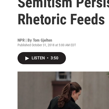
Semitism Persis
Rhetoric Feeds 
NPR | By
Tom Gjelten
Published October 31, 2018 at 5:00 AM EDT
LISTEN
•
3:50