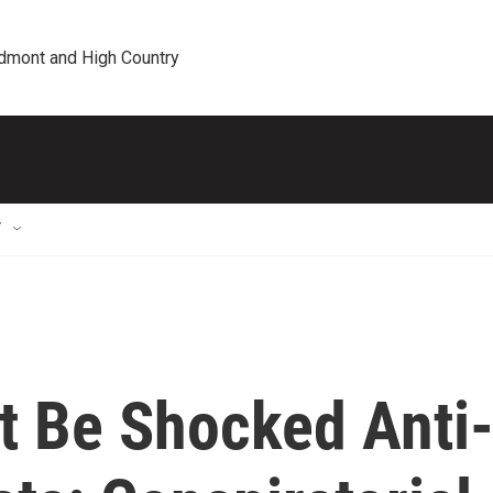
edmont and High Country
T
t Be Shocked Anti