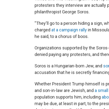
protesters they interview are actually
philanthropist George Soros.
"They'll go to a person hiding a sign,
charged
at a campaign rally
in Missoula
he said, to a chorus of boos.
Organizations supported by the Soros
denied paying any protesters, and ther
Soros is a Hungarian-born Jew, and
so
accusation that he is secretly financi
Whether President Trump himself is pr
and son-in-law are Jewish, and
a small
population supports him, including
abo
may be due, at least in part, to the pre