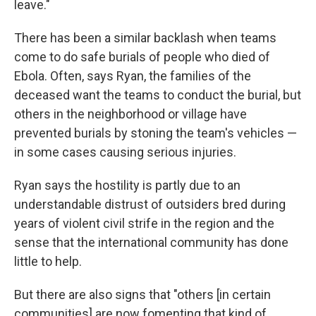
leave."
There has been a similar backlash when teams
come to do safe burials of people who died of
Ebola. Often, says Ryan, the families of the
deceased want the teams to conduct the burial, but
others in the neighborhood or village have
prevented burials by stoning the team's vehicles —
in some cases causing serious injuries.
Ryan says the hostility is partly due to an
understandable distrust of outsiders bred during
years of violent civil strife in the region and the
sense that the international community has done
little to help.
But there are also signs that "others [in certain
communities] are now fomenting that kind of