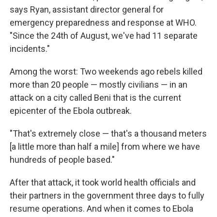
says Ryan, assistant director general for
emergency preparedness and response at WHO.
"Since the 24th of August, we've had 11 separate
incidents."
Among the worst: Two weekends ago rebels killed
more than 20 people — mostly civilians — in an
attack on a city called Beni that is the current
epicenter of the Ebola outbreak.
"That's extremely close — that's a thousand meters
[a little more than half a mile] from where we have
hundreds of people based."
After that attack, it took world health officials and
their partners in the government three days to fully
resume operations.
And when it comes to Ebola