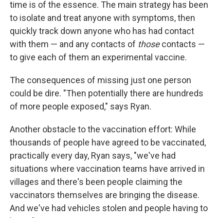
time is of the essence. The main strategy has been
to isolate and treat anyone with symptoms, then
quickly track down anyone who has had contact
with them — and any contacts of
those
contacts —
to give each of them an experimental vaccine.
The consequences of missing just one person
could be dire. "Then potentially there are hundreds
of more people exposed," says Ryan.
Another obstacle to the vaccination effort: While
thousands of people have agreed to be vaccinated,
practically every day, Ryan says, "we've had
situations where vaccination teams have arrived in
villages and there's been people claiming the
vaccinators themselves are bringing the disease.
And we've had vehicles stolen and people having to