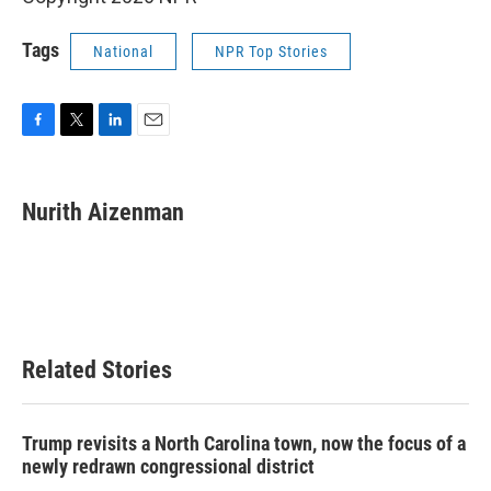
Tags
National
NPR Top Stories
F
T
L
E
a
w
i
m
c
i
n
a
e
t
k
i
Nurith Aizenman
b
t
e
l
o
e
d
o
r
I
k
n
Related Stories
Trump revisits a North Carolina town, now the focus of a
newly redrawn congressional district