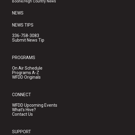
Boone/High Country News
m
NEWS
NEWS TIPS
336-758-3083
Submit News Tip
PROGRAMS
On Air Schedule
Programs A-Z
WFDD Originals
CONNECT
WFDD Upcoming Events
What's Hive?
Contact Us
SUPPORT