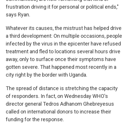
frustration driving it for personal or political ends,"
says Ryan.
Whatever its causes, the mistrust has helped drive
a third development: On multiple occasions, people
infected by the virus in the epicenter have refused
treatment and fled to locations several hours drive
away, only to surface once their symptoms have
gotten severe. That happened most recently in a
city right by the border with Uganda.
The spread of distance is stretching the capacity
of responders. In fact, on Wednesday WHO's
director general Tedros Adhanom Ghebreyesus
called on international donors to increase their
funding for the response.