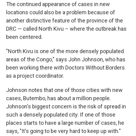
The continued appearance of cases in new
locations could also be a problem because of
another distinctive feature of the province of the
DRC — called North Kivu – where the outbreak has
been centered.
"North Kivu is one of the more densely populated
areas of the Congo," says John Johnson, who has
been working there with Doctors Without Borders
as a project coordinator.
Johnson notes that one of those cities with new
cases, Butembo, has about a million people.
Johnson's biggest concern is the risk of spread in
such a densely populated city. If one of those
places starts to have a large number of cases, he
says, "It's going to be very hard to keep up with."