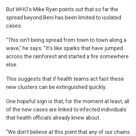
But WHO's Mike Ryan points out that so far the
spread beyond Beni has been limited to isolated
cases.
"This isn't being spread from town to town along a
wave," he says. "It's like sparks that have jumped
across the rainforest and started a fire somewhere
else.
This suggests that if health teams act fast these
new clusters can be extinguished quickly.
One hopeful sign is that, for the moment at least, all
of the new cases are linked to infected individuals
that health officials already knew about.
"We don't believe at this point that any of our chains