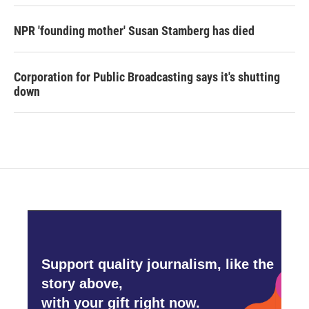
NPR 'founding mother' Susan Stamberg has died
Corporation for Public Broadcasting says it's shutting
down
Support quality journalism, like the
story above,
with your gift right now.