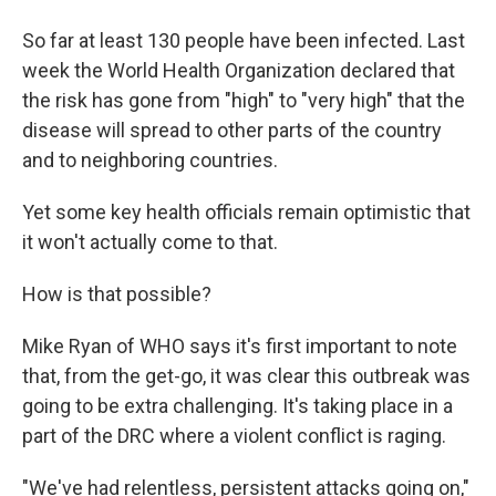
So far at least 130 people have been infected. Last
week the World Health Organization declared that
the risk has gone from "high" to "very high" that the
disease will spread to other parts of the country
and to neighboring countries.
Yet some key health officials remain optimistic that
it won't actually come to that.
How is that possible?
Mike Ryan of WHO says it's first important to note
that, from the get-go, it was clear this outbreak was
going to be extra challenging. It's taking place in a
part of the DRC where a violent conflict is raging.
"We've had relentless, persistent attacks going on,"