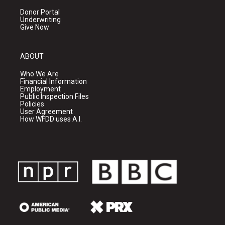
Donor Portal
Underwriting
Give Now
ABOUT
Who We Are
Financial Information
Employment
Public Inspection Files
Policies
User Agreement
How WFDD uses A.I.