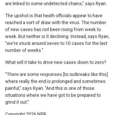
are linked to some undetected chains," says Ryan.
The upshot is that heath officials appear to have
reached a sort of draw with the virus. The number
of new cases has not been rising from week to
week. But neither is it declining. Instead, says Ryan,
"we're stuck around seven to 10 cases for the last
number of weeks."
What will it take to drive new cases down to zero?
"There are some responses [to outbreaks like this]
where really the end is prolonged and sometimes
painful," says Ryan. "And this is one of those
situations where we have got to be prepared to
grind it out."
Copyright 2026 NPR