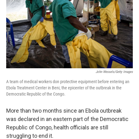
John Wessels/Getty Images
A team of medical workers don protective equipment before entering an
Ebola Treatment Center in Beni, the epicenter of the outbreak in the
Democratic Republic of the Congo.
More than two months since an Ebola outbreak
was declared in an eastern part of the Democratic
Republic of Congo, health officials are still
struggling to end it.