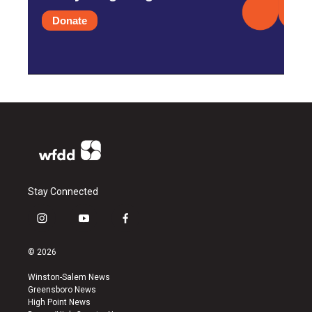
Donate
Stay Connected
i
y
f
n
o
a
s
u
c
© 2026
t
t
e
a
u
b
Winston-Salem News
g
b
o
Greensboro News
r
e
o
High Point News
a
k