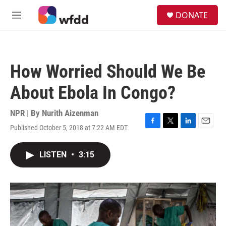
Skip to main content
S
DONATE
e
M
a
e
r
n
c
u
h
How Worried Should We Be
u
e
About Ebola In Congo?
r
y
NPR | By
Nurith Aizenman
Published October 5, 2018 at 7:22 AM EDT
F
T
L
E
a
w
i
m
c
i
n
a
LISTEN
•
3:15
e
t
k
i
b
t
e
l
o
e
d
o
r
I
k
n