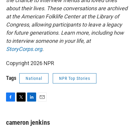
the chance to interview friends and loved ones
about their lives. These conversations are archived
at the American Folklife Center at the Library of
Congress, allowing participants to leave a legacy
for future generations. Learn more, including how
to interview someone in your life, at
StoryCorps.org
.
Copyright 2026 NPR
Tags
National
NPR Top Stories
F
T
L
E
a
w
i
m
c
i
n
a
e
t
k
i
cameron jenkins
b
t
e
l
o
e
d