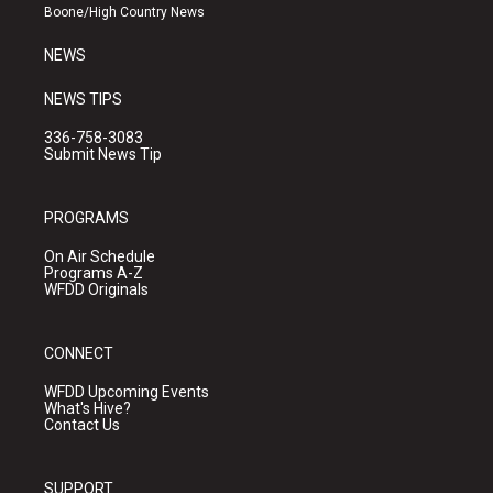
a
k
Boone/High Country News
m
NEWS
NEWS TIPS
336-758-3083
Submit News Tip
PROGRAMS
On Air Schedule
Programs A-Z
WFDD Originals
CONNECT
WFDD Upcoming Events
What's Hive?
Contact Us
SUPPORT