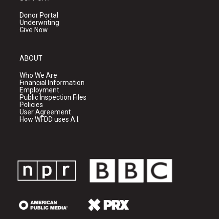
Donor Portal
Underwriting
Give Now
ABOUT
Who We Are
Financial Information
Employment
Public Inspection Files
Policies
User Agreement
How WFDD uses A.I.