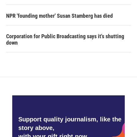
NPR 'founding mother' Susan Stamberg has died
Corporation for Public Broadcasting says it's shutting
down
Support quality journalism, like the
story above,
with your gift right now.