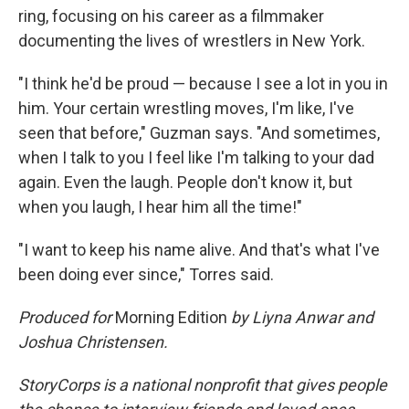
ring, focusing on his career as a filmmaker
documenting the lives of wrestlers in New York.
"I think he'd be proud — because I see a lot in you in
him. Your certain wrestling moves, I'm like, I've
seen that before," Guzman says. "And sometimes,
when I talk to you I feel like I'm talking to your dad
again. Even the laugh. People don't know it, but
when you laugh, I hear him all the time!"
"I want to keep his name alive. And that's what I've
been doing ever since," Torres said.
Produced for
Morning Edition
by Liyna Anwar and
Joshua Christensen.
StoryCorps is a national nonprofit that gives people