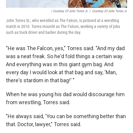
/ Courtesy Of John Torres Jr.
/
Courtesy Of John Torres Jr.
John Torres Sr., who wrestled as The Falcon, is pictured at a wrestling
match in 2010. Torres moonlit as The Falcon, working a variety of jobs
such as truck driver and barber during the day.
"He was The Falcon, yes," Torres said. "And my dad
was a neat freak. So he'd fold things a certain way.
And everything was in this giant gym bag. And
every day I would look at that bag and say, 'Man,
there's stardom in that bag!' "
When he was young his dad would discourage him
from wrestling, Torres said.
"He always said, 'You can be something better than
that. Doctor, lawyer," Torres said.