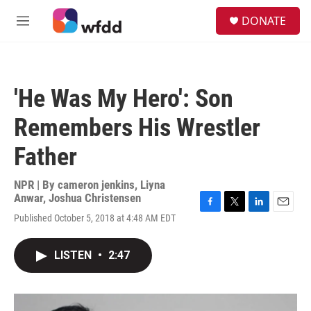
Skip to main content
S
DONATE
e
M
a
e
r
n
c
u
h
'He Was My Hero': Son
u
e
Remembers His Wrestler
r
y
Father
NPR | By
cameron jenkins
,
Liyna
Anwar
,
Joshua Christensen
F
T
L
E
Published October 5, 2018 at 4:48 AM EDT
a
w
i
m
c
i
n
a
e
t
k
i
LISTEN
•
2:47
b
t
e
l
o
e
d
o
r
I
k
n