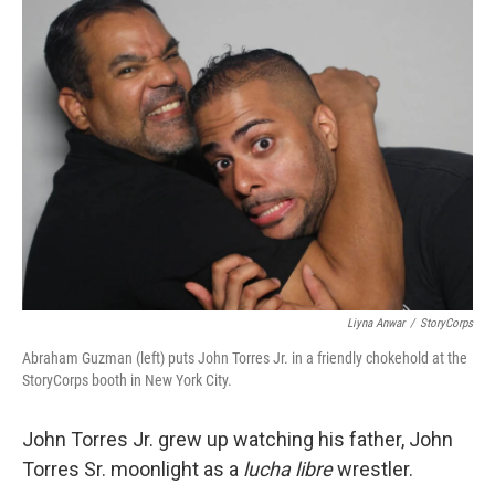
Liyna Anwar
/
StoryCorps
Abraham Guzman (left) puts John Torres Jr. in a friendly chokehold at the
StoryCorps booth in New York City.
John Torres Jr. grew up watching his father, John
Torres Sr. moonlight as a
lucha libre
wrestler.