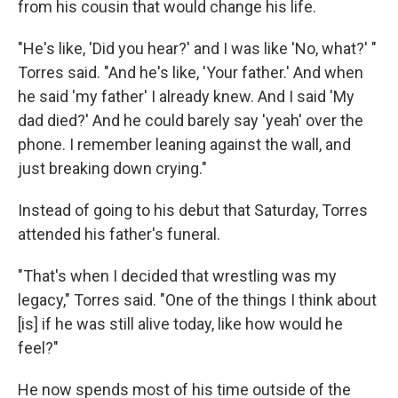
from his cousin that would change his life.
"He's like, 'Did you hear?' and I was like 'No, what?' "
Torres said. "And he's like, 'Your father.' And when
he said 'my father' I already knew. And I said 'My
dad died?' And he could barely say 'yeah' over the
phone. I remember leaning against the wall, and
just breaking down crying."
Instead of going to his debut that Saturday, Torres
attended his father's funeral.
"That's when I decided that wrestling was my
legacy," Torres said. "One of the things I think about
[is] if he was still alive today, like how would he
feel?"
He now spends most of his time outside of the