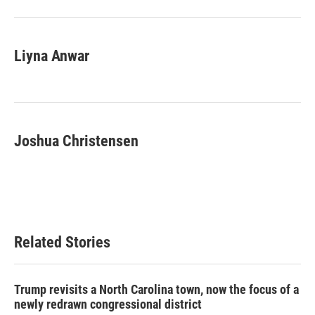
o
r
I
k
n
Liyna Anwar
Joshua Christensen
Related Stories
Trump revisits a North Carolina town, now the focus of a
newly redrawn congressional district