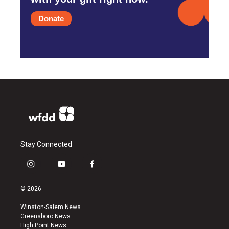
Donate
Stay Connected
i
y
f
n
o
a
s
u
c
© 2026
t
t
e
a
u
b
Winston-Salem News
g
b
o
Greensboro News
r
e
o
High Point News