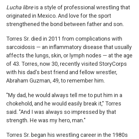
Lucha libre
is a style of professional wrestling that
originated in Mexico. And love for the sport
strengthened the bond between father and son.
Torres Sr. died in 2011 from complications with
sarcoidosis — an inflammatory disease that usually
affects the lungs, skin, or lymph nodes — at the age
of 43. Torres, now 30, recently visited StoryCorps
with his dad's best friend and fellow wrestler,
Abraham Guzman, 49, to remember him.
"My dad, he would always tell me to put him in a
chokehold, and he would easily break it," Torres
said. "And I was always so impressed by that
strength. He was my hero, man."
Torres Sr. began his wrestling career in the 1980s