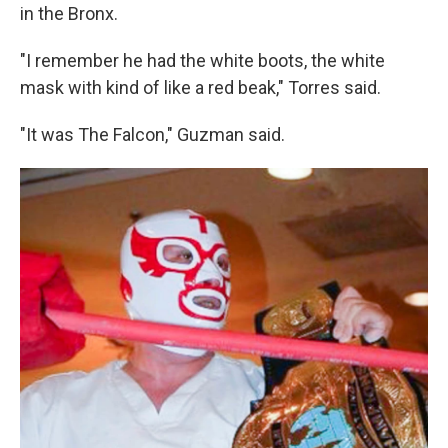
in the Bronx.
"I remember he had the white boots, the white
mask with kind of like a red beak," Torres said.
"It was The Falcon," Guzman said.