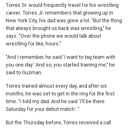
Torres Sr. would frequently travel for his wrestling
career. Torres Jr. remembers that growing up in
New York City, his dad was gone a lot. "But the thing
that always brought us back was wrestling," he
says. "Over the phone we would talk about
wrestling for like, hours."
"And I remember, he said 'I want to tag team with
you one day.' And so, you started training me," he
said to Guzman.
Torres trained almost every day, and after six
months, he was set to get in the ring for the first
time. "I told my dad. And he said 'I'll be there
Saturday for your debut match.' "
But the Thursday before, Torres received a call