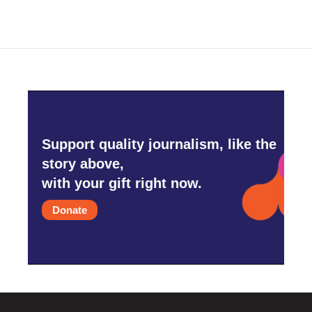
Support quality journalism, like the
story above,
with your gift right now.
Donate