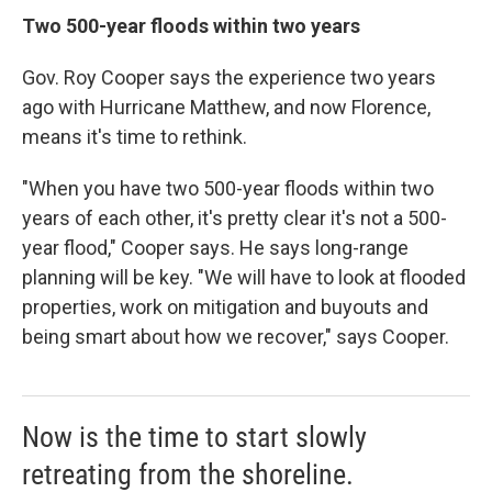
Two 500-year floods within two years
Gov. Roy Cooper says the experience two years
ago with Hurricane Matthew, and now Florence,
means it's time to rethink.
"When you have two 500-year floods within two
years of each other, it's pretty clear it's not a 500-
year flood," Cooper says. He says long-range
planning will be key. "We will have to look at flooded
properties, work on mitigation and buyouts and
being smart about how we recover," says Cooper.
Now is the time to start slowly
retreating from the shoreline.