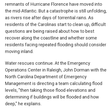
remnants of Hurricane Florence have moved into
the mid-Atlantic. But a catastrophe is still unfolding,
as rivers rise after days of torrential rains. As
residents of the Carolinas start to clean up, difficult
questions are being raised about how to best
recover along the coastline and whether some
residents facing repeated flooding should consider
moving inland.
Water rescues continue. At the Emergency
Operations Center in Raleigh, John Dorman with the
North Carolina Department of Emergency
Management is directing a team calculating flood
levels, "then taking those flood elevations and
determining if buildings will be flooded and how
deep," he explains.