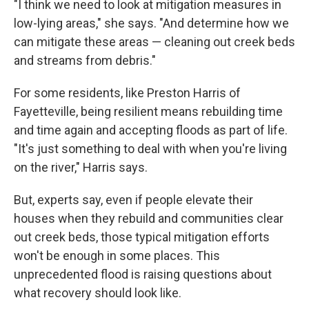
"I think we need to look at mitigation measures in
low-lying areas," she says. "And determine how we
can mitigate these areas — cleaning out creek beds
and streams from debris."
For some residents, like Preston Harris of
Fayetteville, being resilient means rebuilding time
and time again and accepting floods as part of life.
"It's just something to deal with when you're living
on the river," Harris says.
But, experts say, even if people elevate their
houses when they rebuild and communities clear
out creek beds, those typical mitigation efforts
won't be enough in some places. This
unprecedented flood is raising questions about
what recovery should look like.