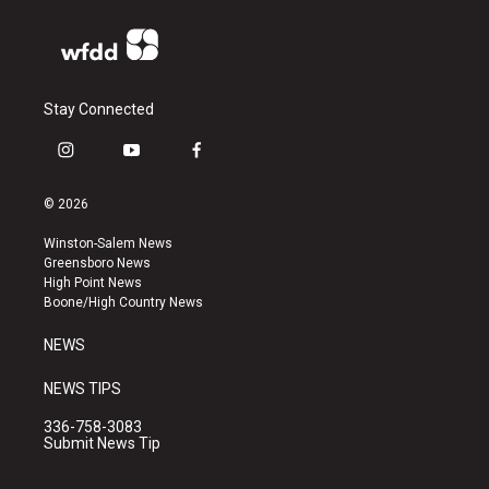
Stay Connected
i
y
f
n
o
a
s
u
c
© 2026
t
t
e
a
u
b
Winston-Salem News
g
b
o
Greensboro News
r
e
o
High Point News
a
k
Boone/High Country News
m
NEWS
NEWS TIPS
336-758-3083
Submit News Tip