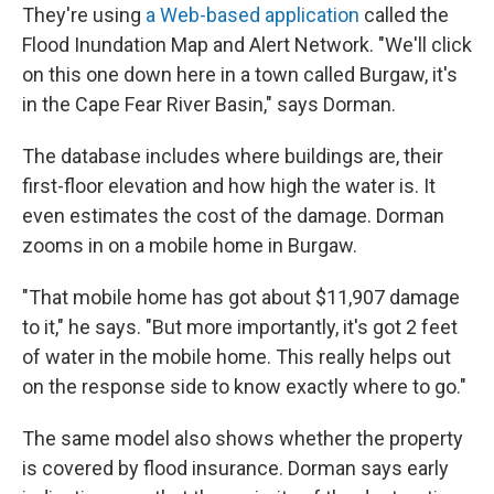
They're using
a Web-based application
called the
Flood Inundation Map and Alert Network. "We'll click
on this one down here in a town called Burgaw, it's
in the Cape Fear River Basin," says Dorman.
The database includes where buildings are, their
first-floor elevation and how high the water is. It
even estimates the cost of the damage. Dorman
zooms in on a mobile home in Burgaw.
"That mobile home has got about $11,907 damage
to it," he says. "But more importantly, it's got 2 feet
of water in the mobile home. This really helps out
on the response side to know exactly where to go."
The same model also shows whether the property
is covered by flood insurance. Dorman says early