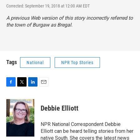
Corrected: September 19, 2018 at 12:00 AM EDT
A previous Web version of this story incorrectly referred to
the town of Burgaw as Bregal.
Tags
National
NPR Top Stories
F
T
L
E
a
w
i
m
c
i
n
a
e
t
k
i
Debbie Elliott
b
t
e
l
o
e
d
o
r
I
NPR National Correspondent Debbie
k
n
Elliott can be heard telling stories from her
native South. She covers the latest news