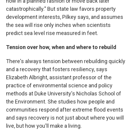
now in a planned fashion or move back later
catastrophically." But state law favors property
development interests, Pilkey says, and assumes
the sea will rise only inches when scientists
predict sea level rise measured in feet.
Tension over how, when and where to rebuild
There's always tension between rebuilding quickly
and a recovery that fosters resiliency, says
Elizabeth Albright, assistant professor of the
practice of environmental science and policy
methods at Duke University's Nicholas School of
the Environment. She studies how people and
communities respond after extreme flood events
and says recovery is not just about where you will
live, but how you'll make a living.