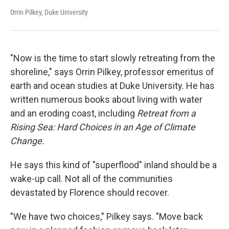
Orrin Pilkey, Duke University
"Now is the time to start slowly retreating from the
shoreline," says Orrin Pilkey, professor emeritus of
earth and ocean studies at Duke University. He has
written numerous books about living with water
and an eroding coast, including
Retreat from a
Rising Sea: Hard Choices in an Age of Climate
Change.
He says this kind of "superflood" inland should be a
wake-up call. Not all of the communities
devastated by Florence should recover.
"We have two choices," Pilkey says. "Move back