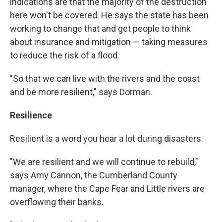
indications are that the majority of the destruction
here won't be covered. He says the state has been
working to change that and get people to think
about insurance and mitigation — taking measures
to reduce the risk of a flood.
"So that we can live with the rivers and the coast
and be more resilient," says Dorman.
Resilience
Resilient is a word you hear a lot during disasters.
"We are resilient and we will continue to rebuild,"
says Amy Cannon, the Cumberland County
manager, where the Cape Fear and Little rivers are
overflowing their banks.