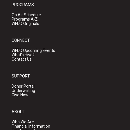
PROGRAMS
On Air Schedule
Programs A-Z
WFDD Originals
CONNECT
WFDD Upcoming Events
What's Hive?
Contact Us
SUPPORT
Donor Portal
Underwriting
Give Now
ABOUT
Who We Are
Financial Information