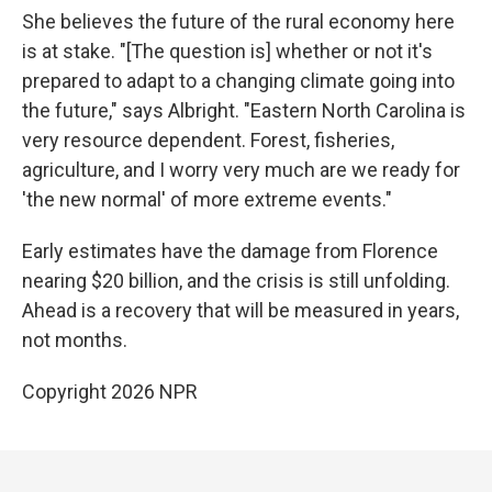
She believes the future of the rural economy here
is at stake. "[The question is] whether or not it's
prepared to adapt to a changing climate going into
the future," says Albright. "Eastern North Carolina is
very resource dependent. Forest, fisheries,
agriculture, and I worry very much are we ready for
'the new normal' of more extreme events."
Early estimates have the damage from Florence
nearing $20 billion, and the crisis is still unfolding.
Ahead is a recovery that will be measured in years,
not months.
Copyright 2026 NPR