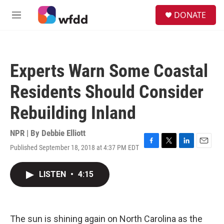
Skip to main content
S
DONATE
e
M
a
e
r
n
c
u
h
Experts Warn Some Coastal
u
e
Residents Should Consider
r
y
Rebuilding Inland
NPR | By
Debbie Elliott
Published September 18, 2018 at 4:37 PM EDT
F
T
L
E
a
w
i
m
c
i
n
a
LISTEN
•
4:15
e
t
k
i
b
t
e
l
o
e
d
o
r
I
k
n
The sun is shining again on North Carolina as the