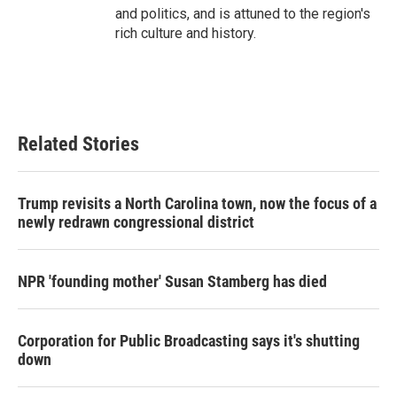
and politics, and is attuned to the region's
rich culture and history.
Related Stories
Trump revisits a North Carolina town, now the focus of a
newly redrawn congressional district
NPR 'founding mother' Susan Stamberg has died
Corporation for Public Broadcasting says it's shutting
down