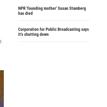
NPR 'founding mother' Susan Stamberg
has died
Corporation for Public Broadcasting says
it's shutting down