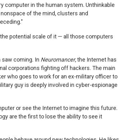
ery computer in the human system. Unthinkable
e nonspace of the mind, clusters and
 receding."
e potential scale of it — all those computers
son saw coming. In
Neuromancer
, the Internet has
l corporations fighting off hackers. The main
r who goes to work for an ex-military officer to
military guy is deeply involved in cyber-espionage
puter or see the Internet to imagine this future.
 are the first to lose the ability to see it
people behave around new technologies. He likes