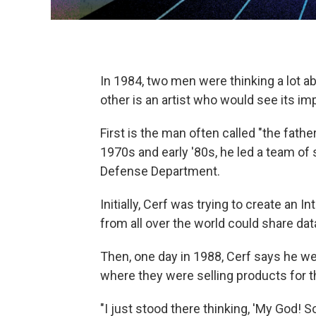
In 1984, two men were thinking a lot ab
other is an artist who would see its i
First is the man often called "the fathe
1970s and early '80s, he led a team of
Defense Department.
Initially, Cerf was trying to create an
from all over the world could share da
Then, one day in 1988, Cerf says he w
where they were selling products for t
"I just stood there thinking, 'My God!