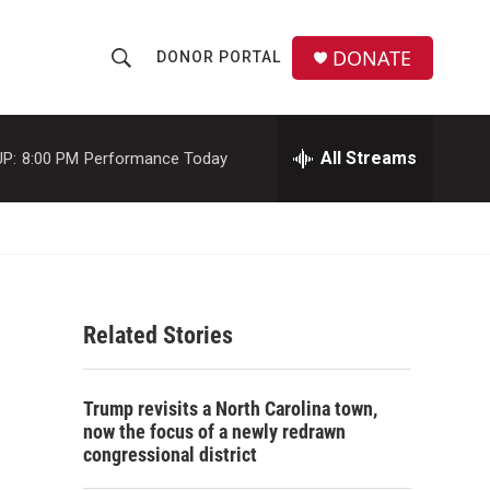
DONATE
DONOR PORTAL
S
S
e
h
a
r
All Streams
P:
8:00 PM
Performance Today
o
c
h
w
Q
u
S
e
r
e
y
Related Stories
a
r
Trump revisits a North Carolina town,
c
now the focus of a newly redrawn
congressional district
h