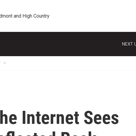
edmont and High Country
NEXT U
T
he Internet Sees