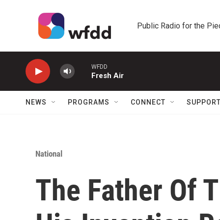
Skip to main content
Public Radio for the Pi
WFDD
Fresh Air
NEWS
PROGRAMS
CONNECT
SUPPOR
National
The Father Of T