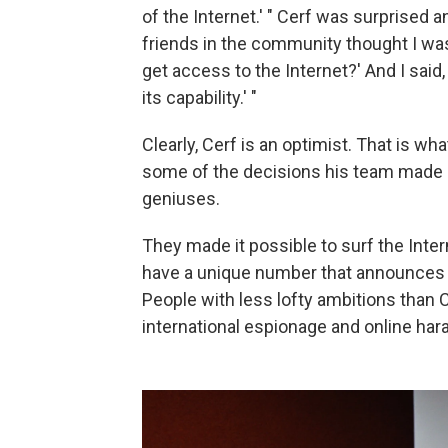
of the Internet.' " Cerf was surprised a
friends in the community thought I w
get access to the Internet?' And I sai
its capability.' "
Clearly, Cerf is an optimist. That is wh
some of the decisions his team made s
geniuses.
They made it possible to surf the Inte
have a unique number that announces 
People with less lofty ambitions than 
international espionage and online ha