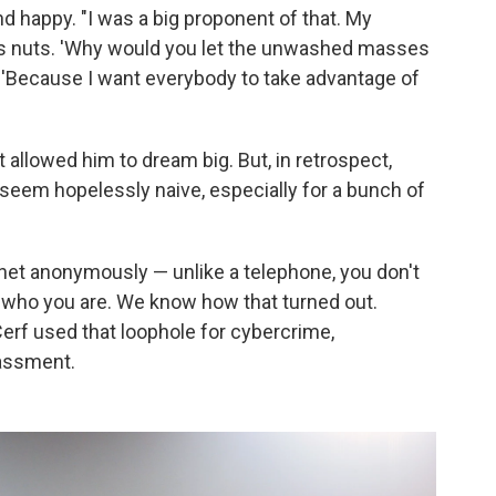
nd happy. "I was a big proponent of that. My
as nuts. 'Why would you let the unwashed masses
d, 'Because I want everybody to take advantage of
at allowed him to dream big. But, in retrospect,
eem hopelessly naive, especially for a bunch of
rnet anonymously — unlike a telephone, you don't
who you are. We know how that turned out.
Cerf used that loophole for cybercrime,
rassment.