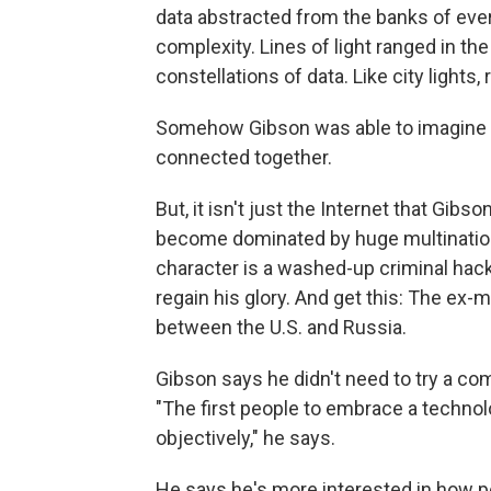
data abstracted from the banks of ev
complexity. Lines of light ranged in th
constellations of data. Like city lights,
Somehow Gibson was able to imagine th
connected together.
But, it isn't just the Internet that Gib
become dominated by huge multinationa
character is a washed-up criminal hacke
regain his glory. And get this: The ex-
between the U.S. and Russia.
Gibson says he didn't need to try a com
"The first people to embrace a technology
objectively," he says.
He says he's more interested in how 