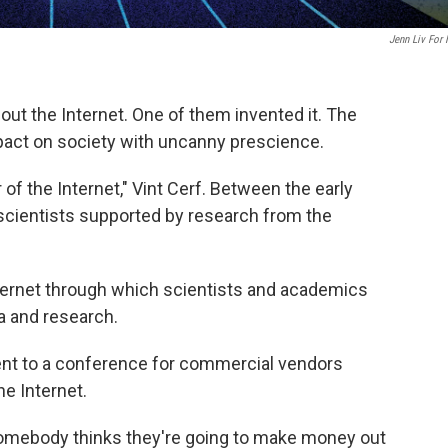
Jenn Liv For
out the Internet. One of them invented it. The
mpact on society with uncanny prescience.
r of the Internet," Vint Cerf. Between the early
 scientists supported by research from the
 Internet through which scientists and academics
ta and research.
ent to a conference for commercial vendors
he Internet.
 Somebody thinks they're going to make money out