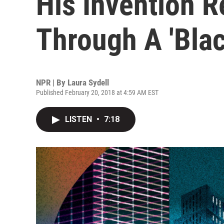
His Invention R
Through A 'Blac
NPR | By
Laura Sydell
Published February 20, 2018 at 4:59 AM EST
LISTEN
•
7:18