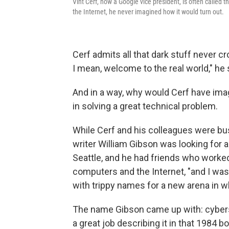
Vint Cerf, now a Google vice president, is often called 
the Internet, he never imagined how it would turn out.
Cerf admits all that dark stuff never 
I mean, welcome to the real world," he 
And in a way, why would Cerf have imag
in solving a great technical problem.
While Cerf and his colleagues were bus
writer William Gibson was looking for a 
Seattle, and he had friends who worked
computers and the Internet, "and I was 
with trippy names for a new arena in w
The name Gibson came up with: cybersp
a great job describing it in that 1984 b