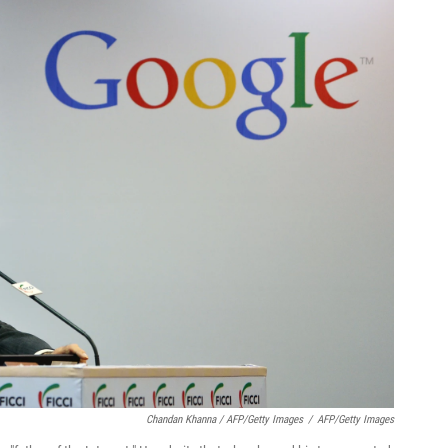
Chandan Khanna / AFP/Getty Images
/
AFP/Getty Images