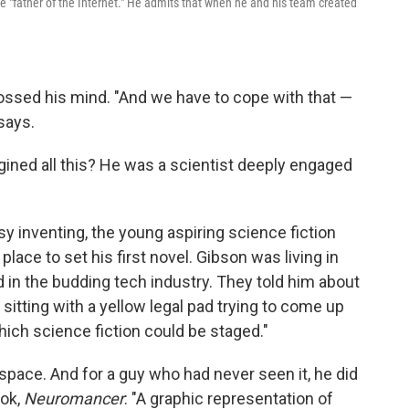
the "father of the Internet." He admits that when he and his team created
crossed his mind. "And we have to cope with that —
says.
ined all this? He was a scientist deeply engaged
y inventing, the young aspiring science fiction
place to set his first novel. Gibson was living in
 in the budding tech industry. They told him about
sitting with a yellow legal pad trying to come up
hich science fiction could be staged."
ace. And for a guy who had never seen it, he did
ook,
Neuromancer
: "A graphic representation of