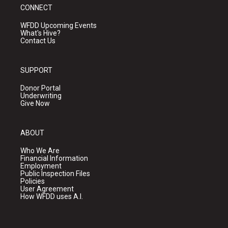
CONNECT
WFDD Upcoming Events
What's Hive?
Contact Us
SUPPORT
Donor Portal
Underwriting
Give Now
ABOUT
Who We Are
Financial Information
Employment
Public Inspection Files
Policies
User Agreement
How WFDD uses A.I.