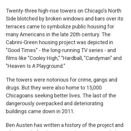
Twenty-three high-rise towers on Chicago's North
Side blotched by broken windows and bars over its
terraces came to symbolize public housing for
many Americans in the late 20th century. The
Cabrini-Green housing project was depicted in
"Good Times" - the long-running TV series - and
films like "Cooley High," "Hardball, "Candyman" and
"Heaven Is A Playground."
The towers were notorious for crime, gangs and
drugs. But they were also home to 15,000
Chicagoans seeking better lives. The last of the
dangerously overpacked and deteriorating
buildings came down in 2011.
Ben Austen has written a history of the project and