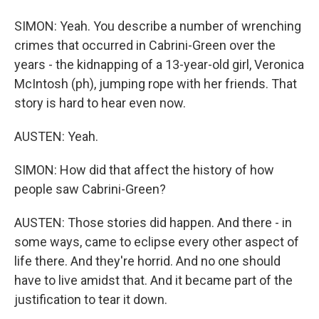
SIMON: Yeah. You describe a number of wrenching
crimes that occurred in Cabrini-Green over the
years - the kidnapping of a 13-year-old girl, Veronica
McIntosh (ph), jumping rope with her friends. That
story is hard to hear even now.
AUSTEN: Yeah.
SIMON: How did that affect the history of how
people saw Cabrini-Green?
AUSTEN: Those stories did happen. And there - in
some ways, came to eclipse every other aspect of
life there. And they're horrid. And no one should
have to live amidst that. And it became part of the
justification to tear it down.