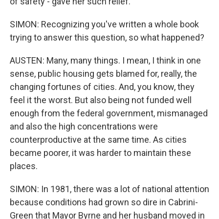
of safety - gave her such relief.
SIMON: Recognizing you've written a whole book
trying to answer this question, so what happened?
AUSTEN: Many, many things. I mean, I think in one
sense, public housing gets blamed for, really, the
changing fortunes of cities. And, you know, they
feel it the worst. But also being not funded well
enough from the federal government, mismanaged
and also the high concentrations were
counterproductive at the same time. As cities
became poorer, it was harder to maintain these
places.
SIMON: In 1981, there was a lot of national attention
because conditions had grown so dire in Cabrini-
Green that Mayor Byrne and her husband moved in