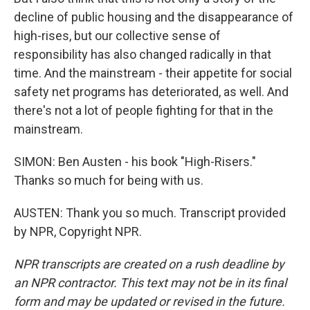
decline of public housing and the disappearance of
high-rises, but our collective sense of
responsibility has also changed radically in that
time. And the mainstream - their appetite for social
safety net programs has deteriorated, as well. And
there's not a lot of people fighting for that in the
mainstream.
SIMON: Ben Austen - his book "High-Risers."
Thanks so much for being with us.
AUSTEN: Thank you so much. Transcript provided
by NPR, Copyright NPR.
NPR transcripts are created on a rush deadline by
an NPR contractor. This text may not be in its final
form and may be updated or revised in the future.