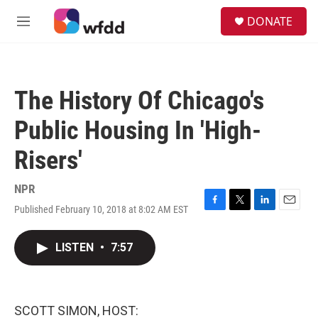
Skip to main content
S
DONATE
e
M
a
e
r
n
c
u
h
The History Of Chicago's
u
e
Public Housing In 'High-
r
y
Risers'
NPR
Published February 10, 2018 at 8:02 AM EST
F
T
L
E
a
w
i
m
c
i
n
a
LISTEN
•
7:57
e
t
k
i
b
t
e
l
o
e
d
o
r
I
k
n
SCOTT SIMON, HOST: