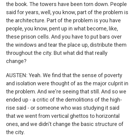
the book. The towers have been torn down. People
said for years, well, you know, part of the problem is
the architecture. Part of the problem is you have
people, you know, pent up in what become, like,
these prison cells. And you have to put bars over
the windows and tear the place up, distribute them
throughout the city. But what did that really
change?
AUSTEN: Yeah. We find that the sense of poverty
and isolation were thought of as the major culprit in
the problem. And we're seeing that still. And so we
ended up - a critic of the demolitions of the high-
rise said - or someone who was studying it said
that we went from vertical ghettos to horizontal
ones, and we didn't change the basic structure of
the city.