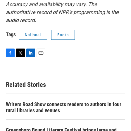
Accuracy and availability may vary. The
authoritative record of NPR’s programming is the
audio record.
Tags
National
Books
F
T
L
E
a
w
i
m
c
i
n
a
e
t
k
i
b
t
e
l
Related Stories
o
e
d
o
r
I
k
n
Writers Road Show connects readers to authors in four
rural libraries and venues
Greensboro Bound Literary Festival brings large and