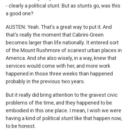
- clearly a political stunt. But as stunts go, was this
a good one?
AUSTEN: Yeah. That's a great way to put it. And
that's really the moment that Cabrini-Green
becomes larger than life nationally. It entered sort
of the Mount Rushmore of scariest urban places in
America. And she also wisely, in a way, knew that
services would come with her, and more work
happened in those three weeks than happened
probably in the previous two years.
But it really did bring attention to the gravest civic
problems of the time, and they happened to be
embodied in this one place. I mean, I wish we were
having a kind of political stunt like that happen now,
to be honest.