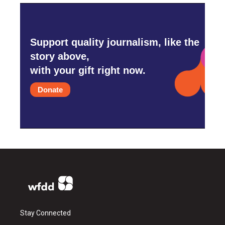
Support quality journalism, like the
story above,
with your gift right now.
Donate
Stay Connected