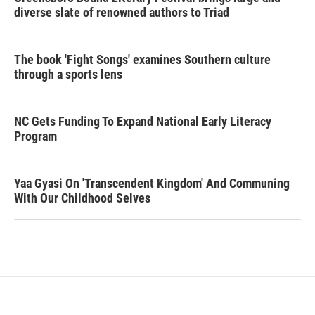
diverse slate of renowned authors to Triad
The book 'Fight Songs' examines Southern culture
through a sports lens
NC Gets Funding To Expand National Early Literacy
Program
Yaa Gyasi On 'Transcendent Kingdom' And Communing
With Our Childhood Selves