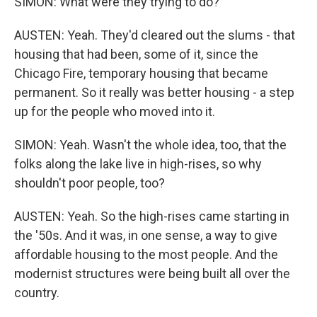
SIMON: What were they trying to do?
AUSTEN: Yeah. They'd cleared out the slums - that
housing that had been, some of it, since the
Chicago Fire, temporary housing that became
permanent. So it really was better housing - a step
up for the people who moved into it.
SIMON: Yeah. Wasn't the whole idea, too, that the
folks along the lake live in high-rises, so why
shouldn't poor people, too?
AUSTEN: Yeah. So the high-rises came starting in
the '50s. And it was, in one sense, a way to give
affordable housing to the most people. And the
modernist structures were being built all over the
country.