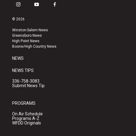
i
y
f
n
o
a
s
u
c
© 2026
t
t
e
a
u
b
Winston-Salem News
g
b
o
Greensboro News
r
e
o
High Point News
a
k
Boone/High Country News
m
NEWS
NEWS TIPS
336-758-3083
Submit News Tip
PROGRAMS
On Air Schedule
Programs A-Z
WFDD Originals