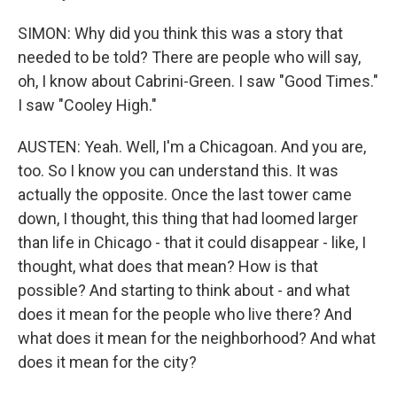
SIMON: Why did you think this was a story that
needed to be told? There are people who will say,
oh, I know about Cabrini-Green. I saw "Good Times."
I saw "Cooley High."
AUSTEN: Yeah. Well, I'm a Chicagoan. And you are,
too. So I know you can understand this. It was
actually the opposite. Once the last tower came
down, I thought, this thing that had loomed larger
than life in Chicago - that it could disappear - like, I
thought, what does that mean? How is that
possible? And starting to think about - and what
does it mean for the people who live there? And
what does it mean for the neighborhood? And what
does it mean for the city?