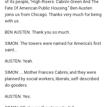
of its people, "High-Risers: Cabrini-Green And The
Fate Of American Public Housing." Ben Austen
joins us from Chicago. Thanks very much for being
with us.
BEN AUSTEN: Thank you so much.
SIMON: The towers were named for America's first
saint...
AUSTEN: Yeah.
SIMON: ... Mother Frances Cabrini, and they were
planned by social workers, liberals, self-described
do-gooders.
AUSTEN: Yes.