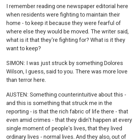
I remember reading one newspaper editorial here
when residents were fighting to maintain their
home - to keep it because they were fearful of
where else they would be moved. The writer said,
what is it that they're fighting for? What is it they
want to keep?
SIMON: I was just struck by something Dolores
Wilson, I guess, said to you. There was more love
than terror here.
AUSTEN: Something counterintuitive about this -
and this is something that struck me in the
reporting - is that the rich fabric of life there - that
even amid crimes - that they didn't happen at every
single moment of people's lives, that they lived
ordinary lives - normal lives. And they also, out of