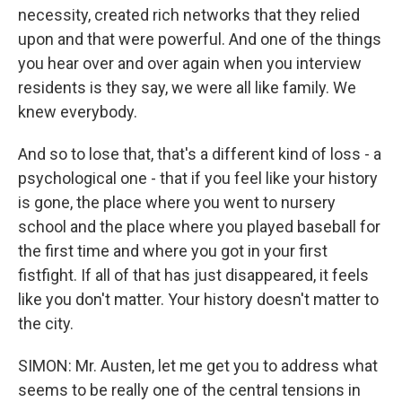
necessity, created rich networks that they relied
upon and that were powerful. And one of the things
you hear over and over again when you interview
residents is they say, we were all like family. We
knew everybody.
And so to lose that, that's a different kind of loss - a
psychological one - that if you feel like your history
is gone, the place where you went to nursery
school and the place where you played baseball for
the first time and where you got in your first
fistfight. If all of that has just disappeared, it feels
like you don't matter. Your history doesn't matter to
the city.
SIMON: Mr. Austen, let me get you to address what
seems to be really one of the central tensions in