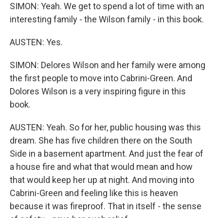
SIMON: Yeah. We get to spend a lot of time with an
interesting family - the Wilson family - in this book.
AUSTEN: Yes.
SIMON: Delores Wilson and her family were among
the first people to move into Cabrini-Green. And
Dolores Wilson is a very inspiring figure in this
book.
AUSTEN: Yeah. So for her, public housing was this
dream. She has five children there on the South
Side in a basement apartment. And just the fear of
a house fire and what that would mean and how
that would keep her up at night. And moving into
Cabrini-Green and feeling like this is heaven
because it was fireproof. That in itself - the sense