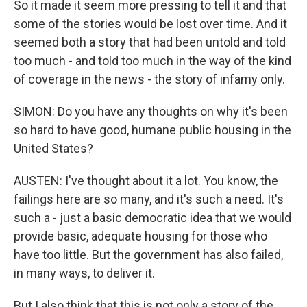
So it made it seem more pressing to tell it and that
some of the stories would be lost over time. And it
seemed both a story that had been untold and told
too much - and told too much in the way of the kind
of coverage in the news - the story of infamy only.
SIMON: Do you have any thoughts on why it's been
so hard to have good, humane public housing in the
United States?
AUSTEN: I've thought about it a lot. You know, the
failings here are so many, and it's such a need. It's
such a - just a basic democratic idea that we would
provide basic, adequate housing for those who
have too little. But the government has also failed,
in many ways, to deliver it.
But I also think that this is not only a story of the