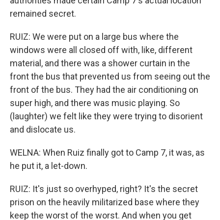
authorities made certain Camp 7's actual location
remained secret.
RUIZ: We were put on a large bus where the
windows were all closed off with, like, different
material, and there was a shower curtain in the
front the bus that prevented us from seeing out the
front of the bus. They had the air conditioning on
super high, and there was music playing. So
(laughter) we felt like they were trying to disorient
and dislocate us.
WELNA: When Ruiz finally got to Camp 7, it was, as
he put it, a let-down.
RUIZ: It's just so overhyped, right? It's the secret
prison on the heavily militarized base where they
keep the worst of the worst. And when you get