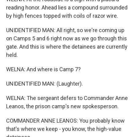
reading honor. Ahead lies a compound surrounded
by high fences topped with coils of razor wire.
UNIDENTIFIED MAN: All right, so we're coming up
on Camps 5 and 6 right now as we go through this
gate. And this is where the detainees are currently
held.
WELNA: And where is Camp 7?
UNIDENTIFIED MAN: (Laughter).
WELNA: The sergeant defers to Commander Anne
Leanos, the prison camp's new spokesperson.
COMMANDER ANNE LEANOS: You probably know
that's where we keep - you know, the high-value