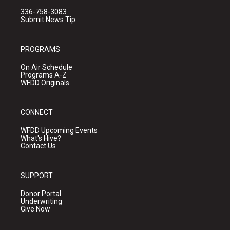
336-758-3083
Submit News Tip
PROGRAMS
On Air Schedule
Programs A-Z
WFDD Originals
CONNECT
WFDD Upcoming Events
What's Hive?
Contact Us
SUPPORT
Donor Portal
Underwriting
Give Now