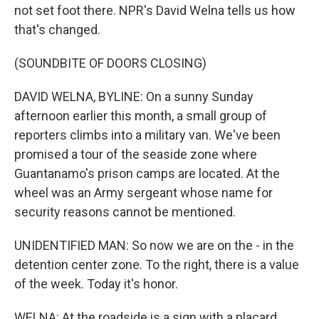
not set foot there. NPR's David Welna tells us how
that's changed.
(SOUNDBITE OF DOORS CLOSING)
DAVID WELNA, BYLINE: On a sunny Sunday
afternoon earlier this month, a small group of
reporters climbs into a military van. We've been
promised a tour of the seaside zone where
Guantanamo's prison camps are located. At the
wheel was an Army sergeant whose name for
security reasons cannot be mentioned.
UNIDENTIFIED MAN: So now we are on the - in the
detention center zone. To the right, there is a value
of the week. Today it's honor.
WELNA: At the roadside is a sign with a placard