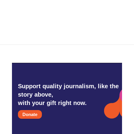
o
r
I
k
n
Support quality journalism, like the
story above,
with your gift right now.
Donate