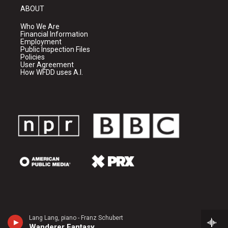
ABOUT
Who We Are
Financial Information
Employment
Public Inspection Files
Policies
User Agreement
How WFDD uses A.I.
Lang Lang, piano - Franz Schubert
Wanderer Fantasy