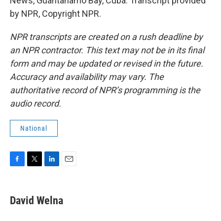
News, Guantanamo Bay, Cuba. Transcript provided
by NPR, Copyright NPR.
NPR transcripts are created on a rush deadline by
an NPR contractor. This text may not be in its final
form and may be updated or revised in the future.
Accuracy and availability may vary. The
authoritative record of NPR’s programming is the
audio record.
National
F
T
L
E
a
w
i
m
c
i
n
a
e
t
k
i
David Welna
b
t
e
l
o
e
d