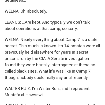
detainees...
WELNA: Oh, absolutely.
LEANOS: ...Are kept. And typically we don't talk
about operations at that camp, so sorry.
WELNA: Nearly everything about Camp 7 is a state
secret. This much is known. Its 14 inmates were all
previously held elsewhere for years in secret
prisons run by the CIA. A Senate investigation
found they were brutally interrogated at these so-
called black sites. What life was like in Camp 7,
though, nobody could really say until recently.
WALTER RUIZ: I'm Walter Ruiz, and I represent
Mustafa al-Hawsawi.