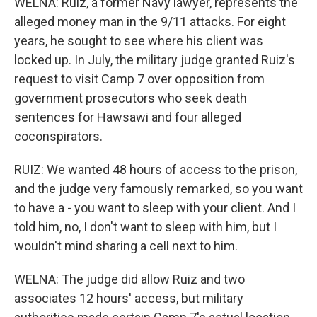
WELNA: Ruiz, a former Navy lawyer, represents the
alleged money man in the 9/11 attacks. For eight
years, he sought to see where his client was
locked up. In July, the military judge granted Ruiz's
request to visit Camp 7 over opposition from
government prosecutors who seek death
sentences for Hawsawi and four alleged
coconspirators.
RUIZ: We wanted 48 hours of access to the prison,
and the judge very famously remarked, so you want
to have a - you want to sleep with your client. And I
told him, no, I don't want to sleep with him, but I
wouldn't mind sharing a cell next to him.
WELNA: The judge did allow Ruiz and two
associates 12 hours' access, but military