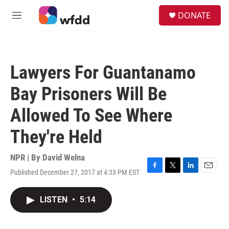
Skip to main content
S
DONATE
e
M
a
e
r
n
c
u
h
Lawyers For Guantanamo
u
e
Bay Prisoners Will Be
r
y
Allowed To See Where
They're Held
NPR | By
David Welna
Published December 27, 2017 at 4:33 PM EST
F
T
L
E
a
w
i
m
c
i
n
a
LISTEN
•
5:14
e
t
k
i
b
t
e
l
o
e
d