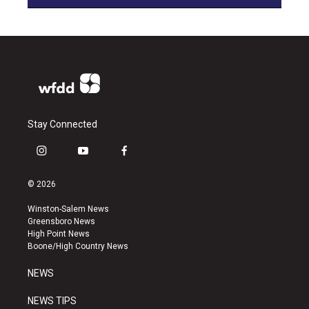
Stay Connected
i
y
f
n
o
a
s
u
c
© 2026
t
t
e
a
u
b
Winston-Salem News
g
b
o
Greensboro News
r
e
o
High Point News
a
k
Boone/High Country News
m
NEWS
NEWS TIPS