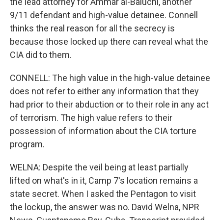
the lead attorney for Ammar al-Baluchi, another
9/11 defendant and high-value detainee. Connell
thinks the real reason for all the secrecy is
because those locked up there can reveal what the
CIA did to them.
CONNELL: The high value in the high-value detainee
does not refer to either any information that they
had prior to their abduction or to their role in any act
of terrorism. The high value refers to their
possession of information about the CIA torture
program.
WELNA: Despite the veil being at least partially
lifted on what's in it, Camp 7's location remains a
state secret. When I asked the Pentagon to visit
the lockup, the answer was no. David Welna, NPR