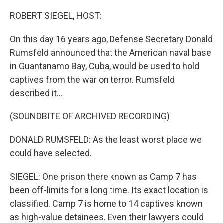
o
r
I
k
n
ROBERT SIEGEL, HOST:
On this day 16 years ago, Defense Secretary Donald
Rumsfeld announced that the American naval base
in Guantanamo Bay, Cuba, would be used to hold
captives from the war on terror. Rumsfeld
described it...
(SOUNDBITE OF ARCHIVED RECORDING)
DONALD RUMSFELD: As the least worst place we
could have selected.
SIEGEL: One prison there known as Camp 7 has
been off-limits for a long time. Its exact location is
classified. Camp 7 is home to 14 captives known
as high-value detainees. Even their lawyers could