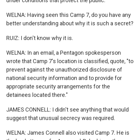
under conditions that protect the public.
WELNA: Having seen this Camp 7, do you have any
better understanding about why it is such a secret?
RUIZ: I don't know why it is.
WELNA: In an email, a Pentagon spokesperson
wrote that Camp 7's location is classified, quote, "to
prevent against the unauthorized disclosure of
national security information and to provide for
appropriate security arrangements for the
detainees located there."
JAMES CONNELL: I didn't see anything that would
suggest that unusual secrecy was required.
WELNA: James Connell also visited Camp 7. He is