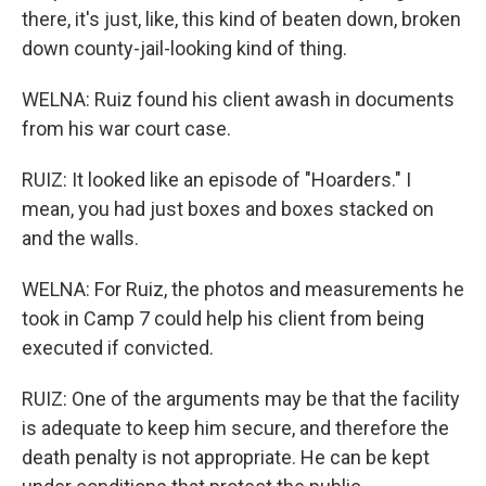
there, it's just, like, this kind of beaten down, broken
down county-jail-looking kind of thing.
WELNA: Ruiz found his client awash in documents
from his war court case.
RUIZ: It looked like an episode of "Hoarders." I
mean, you had just boxes and boxes stacked on
and the walls.
WELNA: For Ruiz, the photos and measurements he
took in Camp 7 could help his client from being
executed if convicted.
RUIZ: One of the arguments may be that the facility
is adequate to keep him secure, and therefore the
death penalty is not appropriate. He can be kept