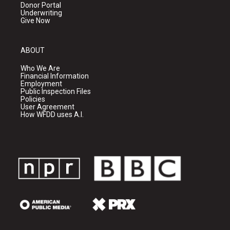
Donor Portal
Underwriting
Give Now
ABOUT
Who We Are
Financial Information
Employment
Public Inspection Files
Policies
User Agreement
How WFDD uses A.I.