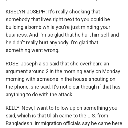
KISSLYN JOSEPH: It's really shocking that
somebody that lives right next to you could be
building a bomb while you're just minding your
business. And I'm so glad that he hurt himself and
he didn't really hurt anybody. I'm glad that
something went wrong.
ROSE: Joseph also said that she overheard an
argument around 2 in the morning early on Monday
morning with someone in the house shouting on
the phone, she said. It's not clear though if that has
anything to do with the attack.
KELLY: Now, I want to follow up on something you
said, which is that Ullah came to the U.S. from
Bangladesh. Immigration officials say he came here