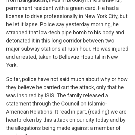
permanent resident with a green card. He had a
license to drive professionally in New York City, but
he let it lapse. Police say yesterday morning, he
strapped that low-tech pipe bomb to his body and
detonated it in this long corridor between two
major subway stations at rush hour. He was injured
and arrested, taken to Bellevue Hospital in New
York.
So far, police have not said much about why or how
they believe he carried out the attack, only that he
was inspired by ISIS. The family released a
statement through the Council on Islamic-
American Relations. It read in part, (reading) we are
heartbroken by this attack on our city today and by
the allegations being made against a member of