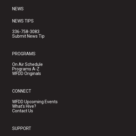
m
NEWS
NEWS TIPS
336-758-3083
Submit News Tip
PROGRAMS
On Air Schedule
Programs A-Z
WFDD Originals
CONNECT
WFDD Upcoming Events
What's Hive?
Contact Us
SUPPORT