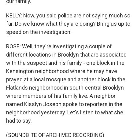
our family.
KELLY: Now, you said police are not saying much so
far. Do we know what they are doing? Bring us up to
speed on the investigation.
ROSE: Well, they're investigating a couple of
different locations in Brooklyn that are associated
with the suspect and his family - one block in the
Kensington neighborhood where he may have
prayed at a local mosque and another block in the
Flatlands neighborhood in south central Brooklyn
where members of his family live. A neighbor
named Kisslyn Joseph spoke to reporters in the
neighborhood yesterday. Let's listen to what she
had to say.
(SOUNDBITE OF ARCHIVED RECORDING)