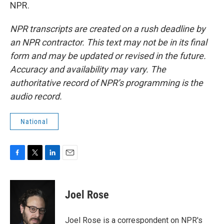
NPR.
NPR transcripts are created on a rush deadline by
an NPR contractor. This text may not be in its final
form and may be updated or revised in the future.
Accuracy and availability may vary. The
authoritative record of NPR’s programming is the
audio record.
National
F
T
L
E
a
w
i
m
c
i
n
a
e
t
k
i
Joel Rose
b
t
e
l
o
e
d
o
r
I
Joel Rose is a correspondent on NPR's