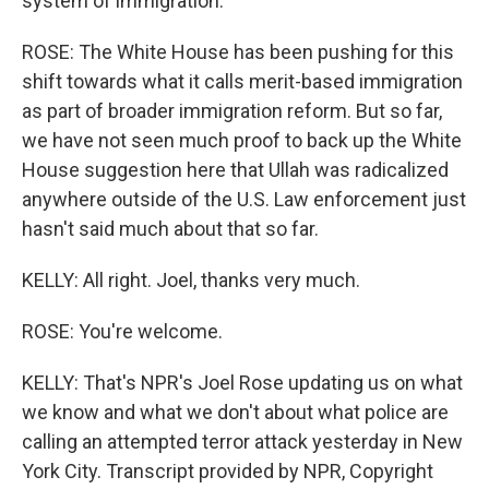
system of immigration.
ROSE: The White House has been pushing for this
shift towards what it calls merit-based immigration
as part of broader immigration reform. But so far,
we have not seen much proof to back up the White
House suggestion here that Ullah was radicalized
anywhere outside of the U.S. Law enforcement just
hasn't said much about that so far.
KELLY: All right. Joel, thanks very much.
ROSE: You're welcome.
KELLY: That's NPR's Joel Rose updating us on what
we know and what we don't about what police are
calling an attempted terror attack yesterday in New
York City. Transcript provided by NPR, Copyright