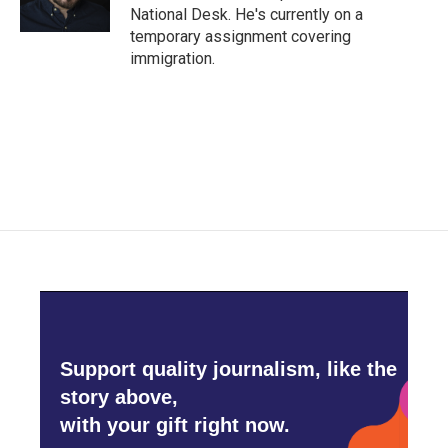
k
n
National Desk. He's currently on a
temporary assignment covering
immigration.
Support quality journalism, like the
story above,
with your gift right now.