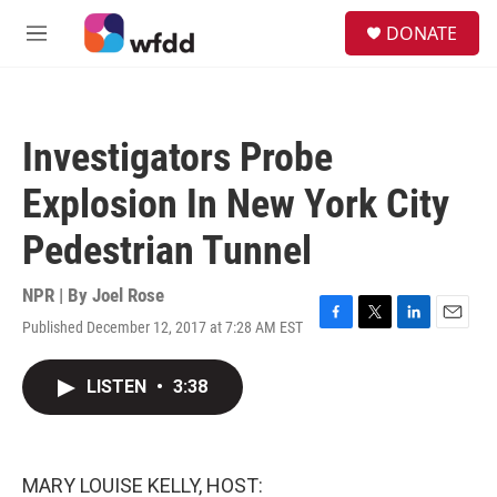
Skip to main content
S
DONATE
e
M
a
e
r
n
c
u
h
Investigators Probe
u
e
Explosion In New York City
r
y
Pedestrian Tunnel
NPR | By
Joel Rose
Published December 12, 2017 at 7:28 AM EST
F
T
L
E
a
w
i
m
c
i
n
a
LISTEN
•
3:38
e
t
k
i
b
t
e
l
o
e
d
o
r
I
k
n
MARY LOUISE KELLY, HOST: