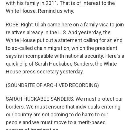
with his family in 2011. That is of interest to the
White House. Remind us why.
ROSE: Right. Ullah came here on a family visa to join
relatives already in the U.S. And yesterday, the
White House put out a statement calling for an end
to so-called chain migration, which the president
says is incompatible with national security. Here's a
quick clip of Sarah Huckabee Sanders, the White
House press secretary yesterday.
(SOUNDBITE OF ARCHIVED RECORDING)
SARAH HUCKABEE SANDERS: We must protect our
borders. We must ensure that individuals entering
our country are not coming to do harm to our
people and we must move to a merit-based