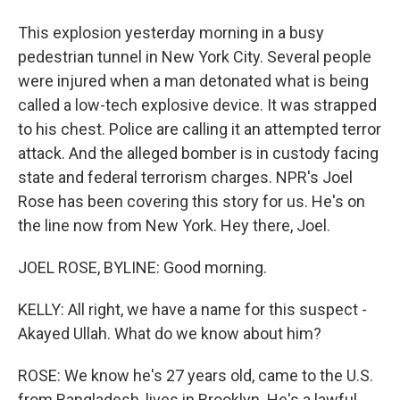
This explosion yesterday morning in a busy
pedestrian tunnel in New York City. Several people
were injured when a man detonated what is being
called a low-tech explosive device. It was strapped
to his chest. Police are calling it an attempted terror
attack. And the alleged bomber is in custody facing
state and federal terrorism charges. NPR's Joel
Rose has been covering this story for us. He's on
the line now from New York. Hey there, Joel.
JOEL ROSE, BYLINE: Good morning.
KELLY: All right, we have a name for this suspect -
Akayed Ullah. What do we know about him?
ROSE: We know he's 27 years old, came to the U.S.
from Bangladesh, lives in Brooklyn. He's a lawful,