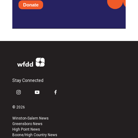
Donate
Stay Connected
i
y
f
n
o
a
s
u
c
© 2026
t
t
e
a
u
b
Winston-Salem News
g
b
o
Greensboro News
r
e
o
High Point News
a
k
Boone/High Country News