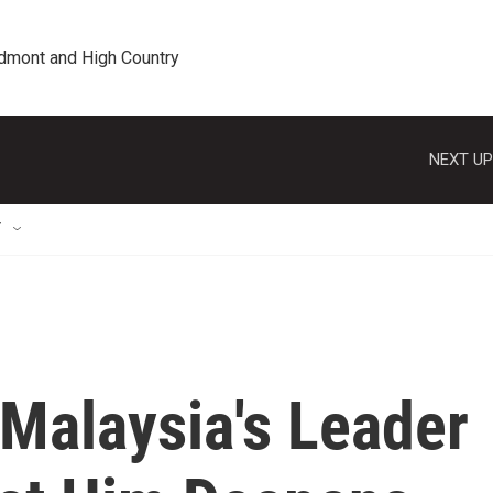
edmont and High Country
NEXT UP
T
Malaysia's Leader