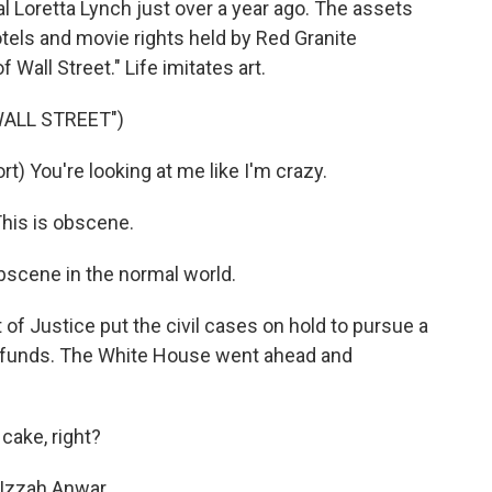
 Loretta Lynch just over a year ago. The assets
tels and movie rights held by Red Granite
 Wall Street." Life imitates art.
WALL STREET")
) You're looking at me like I'm crazy.
his is obscene.
bscene in the normal world.
f Justice put the civil cases on hold to pursue a
ng funds. The White House went ahead and
cake, right?
Izzah Anwar...