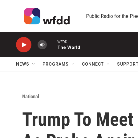
Skip to main content
Public Radio for the Pi
WFDD
The World
NEWS
PROGRAMS
CONNECT
SUPPOR
National
Trump To Meet 