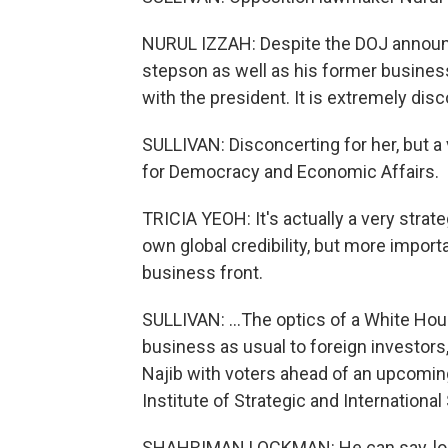
NURUL IZZAH: Despite the DOJ announci
stepson as well as his former business
with the president. It is extremely dis
SULLIVAN: Disconcerting for her, but a v
for Democracy and Economic Affairs.
TRICIA YEOH: It's actually a very strate
own global credibility, but more important
business front.
SULLIVAN: ...The optics of a White House
business as usual to foreign investors
Najib with voters ahead of an upcomin
Institute of Strategic and International 
SHAHRIMAN LOCKMAN: He can say, loo