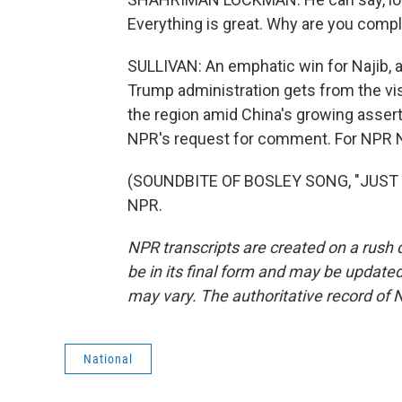
Everything is great. Why are you comp
SULLIVAN: An emphatic win for Najib, a
Trump administration gets from the visit
the region amid China's growing assert
NPR's request for comment. For NPR Ne
(SOUNDBITE OF BOSLEY SONG, "JUST LI
NPR.
NPR transcripts are created on a rush 
be in its final form and may be updated 
may vary. The authoritative record of 
National