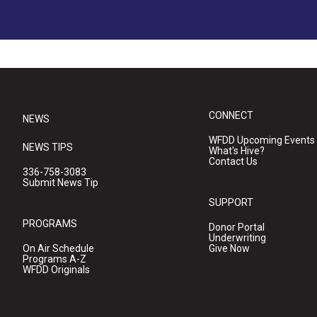
CONNECT
NEWS
WFDD Upcoming Events
NEWS TIPS
What's Hive?
Contact Us
336-758-3083
Submit News Tip
SUPPORT
PROGRAMS
Donor Portal
Underwriting
On Air Schedule
Give Now
Programs A-Z
WFDD Originals