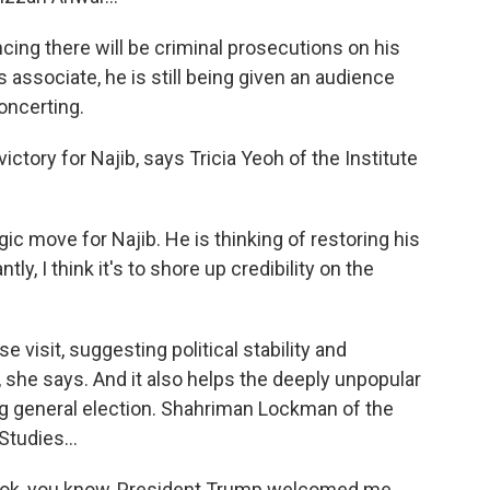
ng there will be criminal prosecutions on his
 associate, he is still being given an audience
concerting.
ictory for Najib, says Tricia Yeoh of the Institute
gic move for Najib. He is thinking of restoring his
ly, I think it's to shore up credibility on the
 visit, suggesting political stability and
, she says. And it also helps the deeply unpopular
g general election. Shahriman Lockman of the
Studies...
k, you know, President Trump welcomed me.