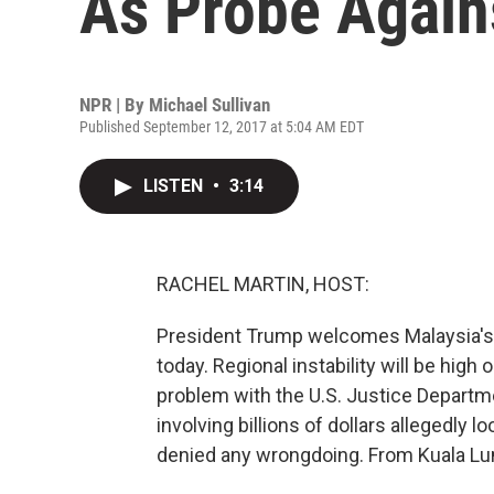
As Probe Again
NPR | By
Michael Sullivan
Published September 12, 2017 at 5:04 AM EDT
LISTEN
•
3:14
RACHEL MARTIN, HOST:
President Trump welcomes Malaysia's p
today. Regional instability will be high o
problem with the U.S. Justice Departmen
involving billions of dollars allegedly
denied any wrongdoing. From Kuala Lum