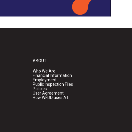
ABOUT
Who We Are
Financial Information
Employment
Public Inspection Files
Policies
User Agreement
How WFDD uses A.I.