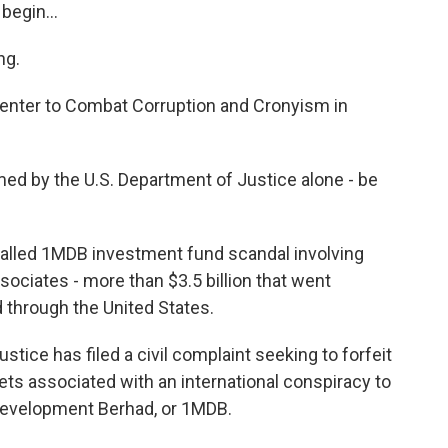
egin...
ng.
Center to Combat Corruption and Cronyism in
ed by the U.S. Department of Justice alone - be
called 1MDB investment fund scandal involving
sociates - more than $3.5 billion that went
d through the United States.
ce has filed a civil complaint seeking to forfeit
ets associated with an international conspiracy to
Development Berhad, or 1MDB.