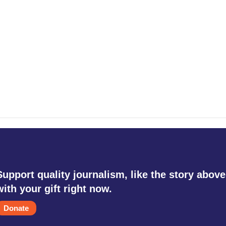
Support quality journalism, like the story above
with your gift right now.
Donate