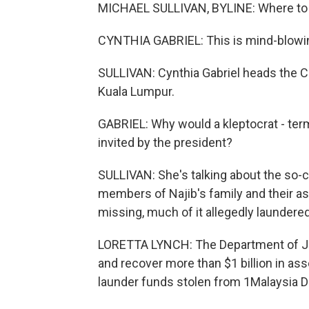
MICHAEL SULLIVAN, BYLINE: Where to b
CYNTHIA GABRIEL: This is mind-blowi
SULLIVAN: Cynthia Gabriel heads the 
Kuala Lumpur.
GABRIEL: Why would a kleptocrat - term
invited by the president?
SULLIVAN: She's talking about the so-
members of Najib's family and their as
missing, much of it allegedly laundere
LORETTA LYNCH: The Department of Justi
and recover more than $1 billion in ass
launder funds stolen from 1Malaysia 