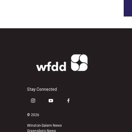
Stay Connected
i
y
f
n
o
a
s
u
c
© 2026
t
t
e
a
u
b
Winston-Salem News
Greensboro News