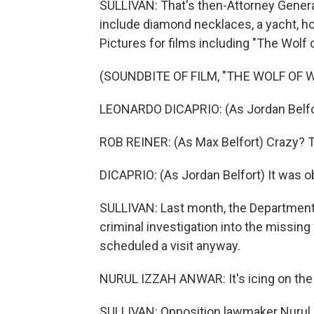
SULLIVAN: That's then-Attorney General
include diamond necklaces, a yacht, ho
Pictures for films including "The Wolf of
(SOUNDBITE OF FILM, "THE WOLF OF 
LEONARDO DICAPRIO: (As Jordan Belfort
ROB REINER: (As Max Belfort) Crazy? T
DICAPRIO: (As Jordan Belfort) It was o
SULLIVAN: Last month, the Department o
criminal investigation into the missi
scheduled a visit anyway.
NURUL IZZAH ANWAR: It's icing on the 
SULLIVAN: Opposition lawmaker Nurul 