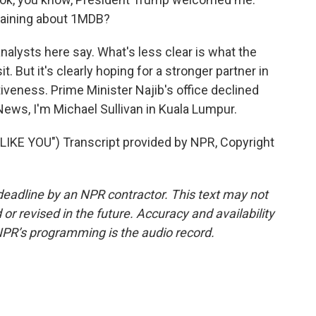
laining about 1MDB?
nalysts here say. What's less clear is what the
. But it's clearly hoping for a stronger partner in
iveness. Prime Minister Najib's office declined
ws, I'm Michael Sullivan in Kuala Lumpur.
KE YOU") Transcript provided by NPR, Copyright
deadline by an NPR contractor. This text may not
or revised in the future. Accuracy and availability
NPR’s programming is the audio record.