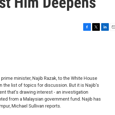
st Him Deepens
F
T
L
E
a
w
i
m
c
i
n
a
e
t
k
i
b
t
e
l
o
e
d
o
r
I
k
n
rime minister, Najib Razak, to the White House
n the list of topics for discussion. But it is Najib's
t that's drawing interest - an investigation
 looted from a Malaysian government fund. Najib has
pur, Michael Sullivan reports.