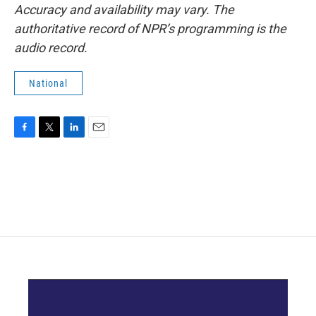
Accuracy and availability may vary. The
authoritative record of NPR’s programming is the
audio record.
National
F
T
L
E
a
w
i
m
c
i
n
a
e
t
k
i
b
t
e
l
o
e
d
o
r
I
k
n