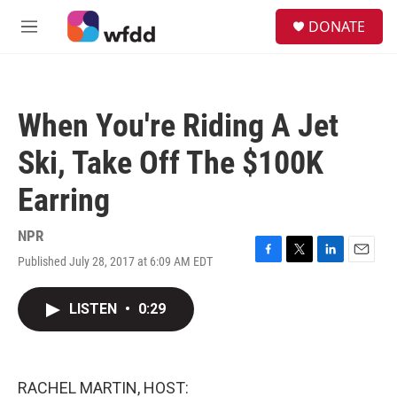
Skip to main content
S
DONATE
e
M
a
e
r
n
c
u
h
When You're Riding A Jet
u
e
Ski, Take Off The $100K
r
y
Earring
NPR
Published July 28, 2017 at 6:09 AM EDT
F
T
L
E
a
w
i
m
c
i
n
a
LISTEN
•
0:29
e
t
k
i
b
t
e
l
o
e
d
o
r
I
k
n
RACHEL MARTIN, HOST: