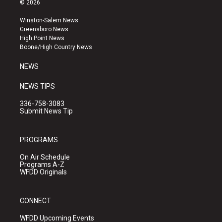
© 2026
t
t
e
a
u
b
Winston-Salem News
g
b
o
Greensboro News
r
e
o
High Point News
a
k
Boone/High Country News
m
NEWS
NEWS TIPS
336-758-3083
Submit News Tip
PROGRAMS
On Air Schedule
Programs A-Z
WFDD Originals
CONNECT
WFDD Upcoming Events