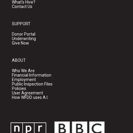
What's Hive?
Contact Us
SUPPORT
Donor Portal
Underwriting
Give Now
ABOUT
Who We Are
Financial Information
Employment
Public Inspection Files
Policies
User Agreement
How WFDD uses A.I.