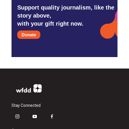
Support quality journalism, like the
story above,
with your gift right now.
Donate
Stay Connected
i
y
f
n
o
a
s
u
c