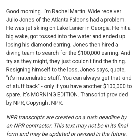
Good morning. I'm Rachel Martin. Wide receiver
Julio Jones of the Atlanta Falcons had a problem.
He was jet skiing on Lake Lanier in Georgia. He hit a
big wake, got tossed into the water and ended up
losing his diamond earring. Jones then hired a
diving team to search for the $100,000 earring. And
try as they might, they just couldn't find the thing.
Resigning himself to the loss, Jones says, quote,
"it's materialistic stuff. You can always get that kind
of stuff back" - only if you have another $100,000 to
spare. It's MORNING EDITION. Transcript provided
by NPR, Copyright NPR.
NPR transcripts are created on a rush deadline by
an NPR contractor. This text may not be in its final
form and may be updated or revised in the future.