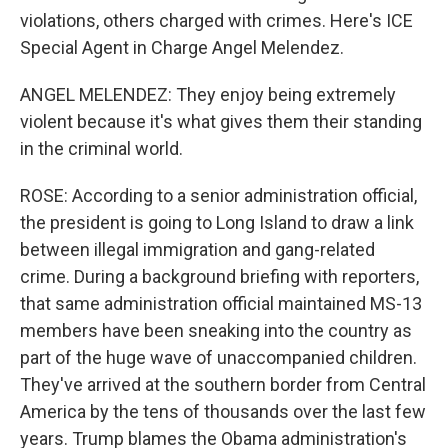
violations, others charged with crimes. Here's ICE
Special Agent in Charge Angel Melendez.
ANGEL MELENDEZ: They enjoy being extremely
violent because it's what gives them their standing
in the criminal world.
ROSE: According to a senior administration official,
the president is going to Long Island to draw a link
between illegal immigration and gang-related
crime. During a background briefing with reporters,
that same administration official maintained MS-13
members have been sneaking into the country as
part of the huge wave of unaccompanied children.
They've arrived at the southern border from Central
America by the tens of thousands over the last few
years. Trump blames the Obama administration's