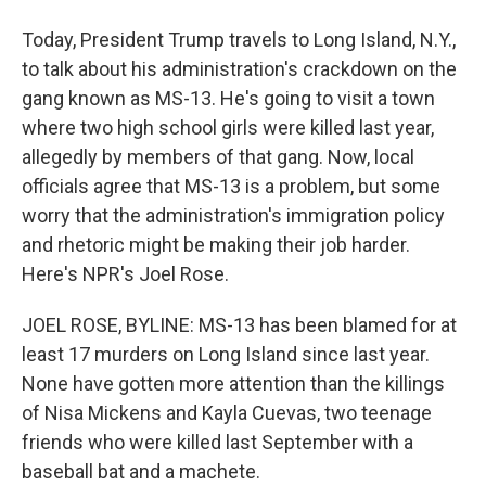
Today, President Trump travels to Long Island, N.Y.,
to talk about his administration's crackdown on the
gang known as MS-13. He's going to visit a town
where two high school girls were killed last year,
allegedly by members of that gang. Now, local
officials agree that MS-13 is a problem, but some
worry that the administration's immigration policy
and rhetoric might be making their job harder.
Here's NPR's Joel Rose.
JOEL ROSE, BYLINE: MS-13 has been blamed for at
least 17 murders on Long Island since last year.
None have gotten more attention than the killings
of Nisa Mickens and Kayla Cuevas, two teenage
friends who were killed last September with a
baseball bat and a machete.