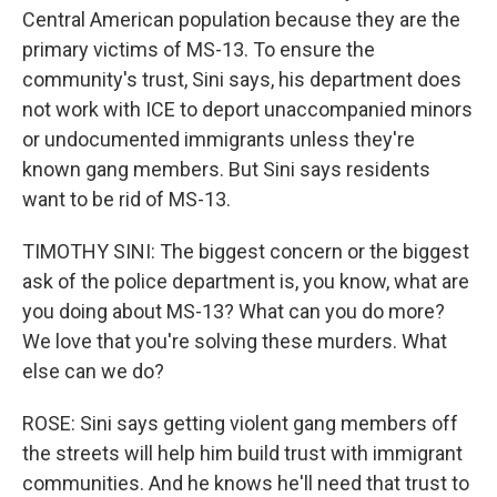
Central American population because they are the
primary victims of MS-13. To ensure the
community's trust, Sini says, his department does
not work with ICE to deport unaccompanied minors
or undocumented immigrants unless they're
known gang members. But Sini says residents
want to be rid of MS-13.
TIMOTHY SINI: The biggest concern or the biggest
ask of the police department is, you know, what are
you doing about MS-13? What can you do more?
We love that you're solving these murders. What
else can we do?
ROSE: Sini says getting violent gang members off
the streets will help him build trust with immigrant
communities. And he knows he'll need that trust to