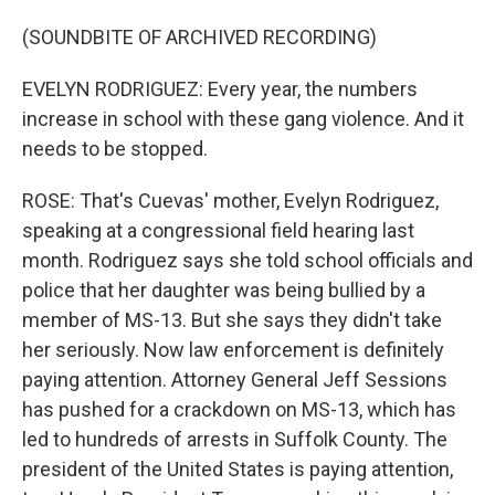
(SOUNDBITE OF ARCHIVED RECORDING)
EVELYN RODRIGUEZ: Every year, the numbers
increase in school with these gang violence. And it
needs to be stopped.
ROSE: That's Cuevas' mother, Evelyn Rodriguez,
speaking at a congressional field hearing last
month. Rodriguez says she told school officials and
police that her daughter was being bullied by a
member of MS-13. But she says they didn't take
her seriously. Now law enforcement is definitely
paying attention. Attorney General Jeff Sessions
has pushed for a crackdown on MS-13, which has
led to hundreds of arrests in Suffolk County. The
president of the United States is paying attention,