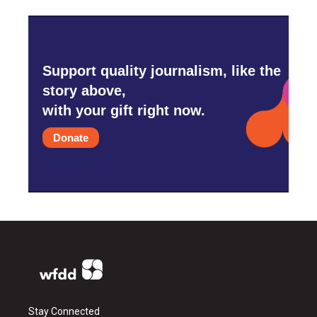
Support quality journalism, like the
story above,
with your gift right now.
Donate
Stay Connected