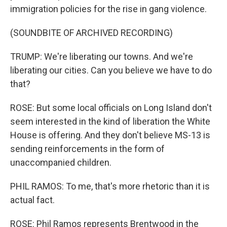
immigration policies for the rise in gang violence.
(SOUNDBITE OF ARCHIVED RECORDING)
TRUMP: We're liberating our towns. And we're
liberating our cities. Can you believe we have to do
that?
ROSE: But some local officials on Long Island don't
seem interested in the kind of liberation the White
House is offering. And they don't believe MS-13 is
sending reinforcements in the form of
unaccompanied children.
PHIL RAMOS: To me, that's more rhetoric than it is
actual fact.
ROSE: Phil Ramos represents Brentwood in the