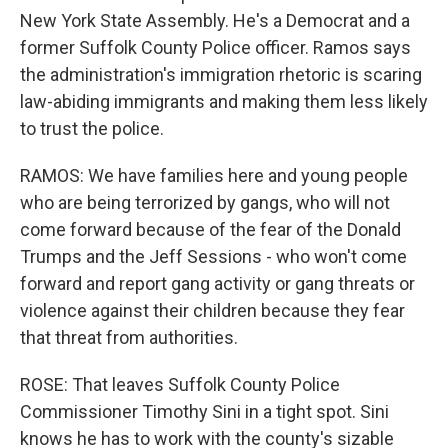
New York State Assembly. He's a Democrat and a
former Suffolk County Police officer. Ramos says
the administration's immigration rhetoric is scaring
law-abiding immigrants and making them less likely
to trust the police.
RAMOS: We have families here and young people
who are being terrorized by gangs, who will not
come forward because of the fear of the Donald
Trumps and the Jeff Sessions - who won't come
forward and report gang activity or gang threats or
violence against their children because they fear
that threat from authorities.
ROSE: That leaves Suffolk County Police
Commissioner Timothy Sini in a tight spot. Sini
knows he has to work with the county's sizable