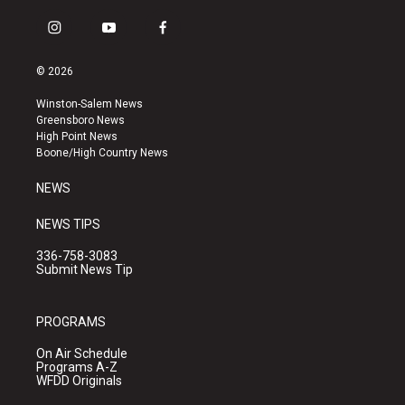
i
y
f
n
o
a
s
u
c
© 2026
t
t
e
a
u
b
Winston-Salem News
g
b
o
Greensboro News
r
e
o
High Point News
a
k
Boone/High Country News
m
NEWS
NEWS TIPS
336-758-3083
Submit News Tip
PROGRAMS
On Air Schedule
Programs A-Z
WFDD Originals