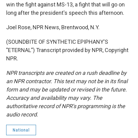
win the fight against MS-13, a fight that will go on
long after the president's speech this afternoon.
Joel Rose, NPR News, Brentwood, N.Y.
(SOUNDBITE OF SYNTHETIC EPIPHANY'S
"ETERNAL") Transcript provided by NPR, Copyright
NPR.
NPR transcripts are created on a rush deadline by
an NPR contractor. This text may not be in its final
form and may be updated or revised in the future.
Accuracy and availability may vary. The
authoritative record of NPR’s programming is the
audio record.
National