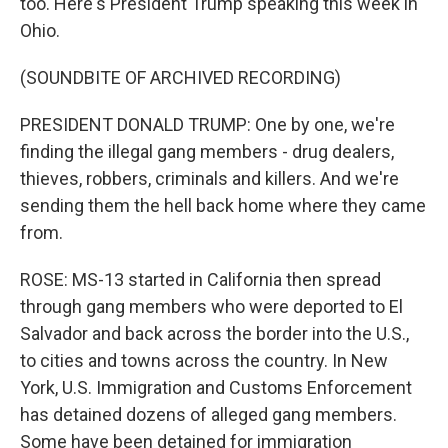
too. Here's President Trump speaking this week in
Ohio.
(SOUNDBITE OF ARCHIVED RECORDING)
PRESIDENT DONALD TRUMP: One by one, we're
finding the illegal gang members - drug dealers,
thieves, robbers, criminals and killers. And we're
sending them the hell back home where they came
from.
ROSE: MS-13 started in California then spread
through gang members who were deported to El
Salvador and back across the border into the U.S.,
to cities and towns across the country. In New
York, U.S. Immigration and Customs Enforcement
has detained dozens of alleged gang members.
Some have been detained for immigration