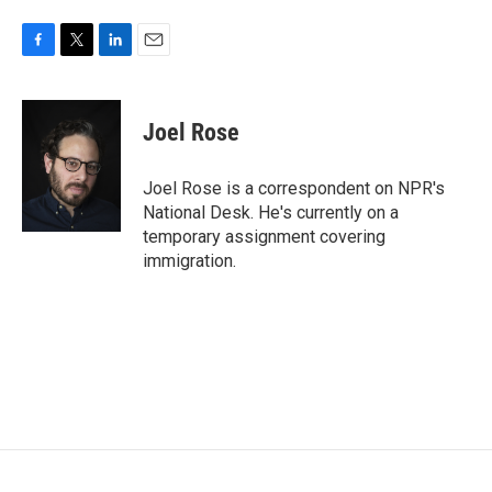
F
T
L
E
a
w
i
m
c
i
n
a
e
t
k
i
Joel Rose
b
t
e
l
o
e
d
o
r
I
Joel Rose is a correspondent on NPR's
k
n
National Desk. He's currently on a
temporary assignment covering
immigration.