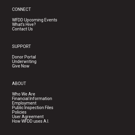
CONNECT
WFDD Upcoming Events
What's Hive?
Contact Us
SUPPORT
Donor Portal
Underwriting
Give Now
ABOUT
Who We Are
Financial Information
Employment
Public Inspection Files
Policies
User Agreement
How WFDD uses A.I.