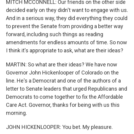
MITCH MCCONNELL: Our friends on the other side
decided early on they didn't want to engage with us.
And in a serious way, they did everything they could
to prevent the Senate from providing a better way
forward, including such things as reading
amendments for endless amounts of time. So now
I think it's appropriate to ask, what are their ideas?
MARTIN: So what are their ideas? We have now
Governor John Hickenlooper of Colorado on the
line. He's a Democrat and one of the authors of a
letter to Senate leaders that urged Republicans and
Democrats to come together to fix the Affordable
Care Act. Governor, thanks for being with us this
morning.
JOHN HICKENLOOPER: You bet. My pleasure.