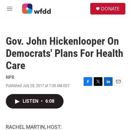
Skip to main content
S
DONATE
e
M
a
e
r
n
c
u
h
Gov. John Hickenlooper On
u
e
Democrats' Plans For Health
r
y
Care
NPR
Published July 28, 2017 at 7:30 AM EDT
F
T
L
E
a
w
i
m
c
i
n
a
LISTEN
•
6:08
e
t
k
i
b
t
e
l
o
e
d
o
r
I
k
n
RACHEL MARTIN, HOST: