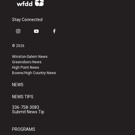
Stay Connected
i
y
f
n
o
a
s
u
c
© 2026
t
t
e
a
u
b
Winston-Salem News
g
b
o
Greensboro News
r
e
o
High Point News
a
k
Boone/High Country News
m
NEWS
NEWS TIPS
336-758-3083
Submit News Tip
PROGRAMS