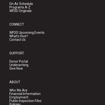
On Air Schedule
Programs A-Z
WFDD Originals
CONNECT
WFDD Upcoming Events
What's Hive?
Contact Us
SUPPORT
Donor Portal
Underwriting
Give Now
ABOUT
Who We Are
Financial Information
Employment
Public Inspection Files
Policies