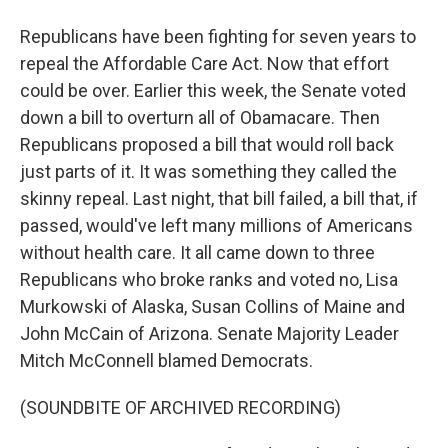
Republicans have been fighting for seven years to
repeal the Affordable Care Act. Now that effort
could be over. Earlier this week, the Senate voted
down a bill to overturn all of Obamacare. Then
Republicans proposed a bill that would roll back
just parts of it. It was something they called the
skinny repeal. Last night, that bill failed, a bill that, if
passed, would've left many millions of Americans
without health care. It all came down to three
Republicans who broke ranks and voted no, Lisa
Murkowski of Alaska, Susan Collins of Maine and
John McCain of Arizona. Senate Majority Leader
Mitch McConnell blamed Democrats.
(SOUNDBITE OF ARCHIVED RECORDING)