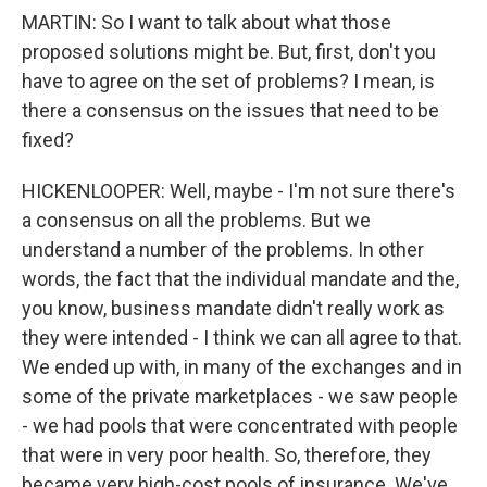
MARTIN: So I want to talk about what those
proposed solutions might be. But, first, don't you
have to agree on the set of problems? I mean, is
there a consensus on the issues that need to be
fixed?
HICKENLOOPER: Well, maybe - I'm not sure there's
a consensus on all the problems. But we
understand a number of the problems. In other
words, the fact that the individual mandate and the,
you know, business mandate didn't really work as
they were intended - I think we can all agree to that.
We ended up with, in many of the exchanges and in
some of the private marketplaces - we saw people
- we had pools that were concentrated with people
that were in very poor health. So, therefore, they
became very high-cost pools of insurance. We've