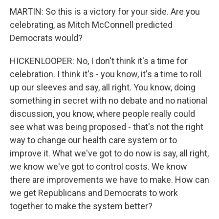
MARTIN: So this is a victory for your side. Are you
celebrating, as Mitch McConnell predicted
Democrats would?
HICKENLOOPER: No, I don't think it's a time for
celebration. I think it's - you know, it's a time to roll
up our sleeves and say, all right. You know, doing
something in secret with no debate and no national
discussion, you know, where people really could
see what was being proposed - that's not the right
way to change our health care system or to
improve it. What we've got to do now is say, all right,
we know we've got to control costs. We know
there are improvements we have to make. How can
we get Republicans and Democrats to work
together to make the system better?