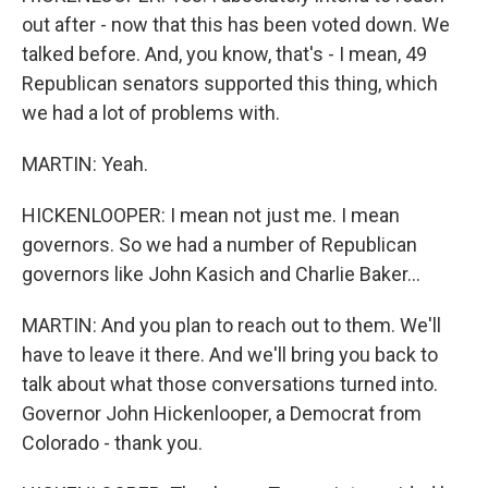
out after - now that this has been voted down. We
talked before. And, you know, that's - I mean, 49
Republican senators supported this thing, which
we had a lot of problems with.
MARTIN: Yeah.
HICKENLOOPER: I mean not just me. I mean
governors. So we had a number of Republican
governors like John Kasich and Charlie Baker...
MARTIN: And you plan to reach out to them. We'll
have to leave it there. And we'll bring you back to
talk about what those conversations turned into.
Governor John Hickenlooper, a Democrat from
Colorado - thank you.