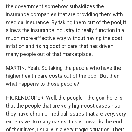
the government somehow subsidizes the
insurance companies that are providing them with
medical insurance. By taking them out of the pool, it
allows the insurance industry to really function in a
much more effective way without having the cost
inflation and rising cost of care that has driven
many people out of that marketplace.
MARTIN: Yeah. So taking the people who have the
higher health care costs out of the pool. But then
what happens to those people?
HICKENLOOPER: Well, the people - the goal here is
that the people that are very high-cost cases - so
they have chronic medical issues that are very, very
expensive. In many cases, this is towards the end
of their lives, usually in a very tragic situation. Their