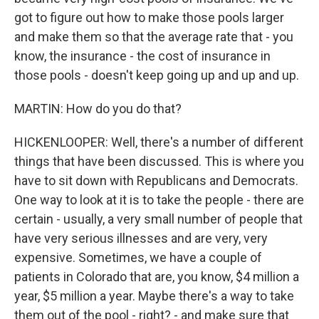
got to figure out how to make those pools larger
and make them so that the average rate that - you
know, the insurance - the cost of insurance in
those pools - doesn't keep going up and up and up.
MARTIN: How do you do that?
HICKENLOOPER: Well, there's a number of different
things that have been discussed. This is where you
have to sit down with Republicans and Democrats.
One way to look at it is to take the people - there are
certain - usually, a very small number of people that
have very serious illnesses and are very, very
expensive. Sometimes, we have a couple of
patients in Colorado that are, you know, $4 million a
year, $5 million a year. Maybe there's a way to take
them out of the pool - right? - and make sure that