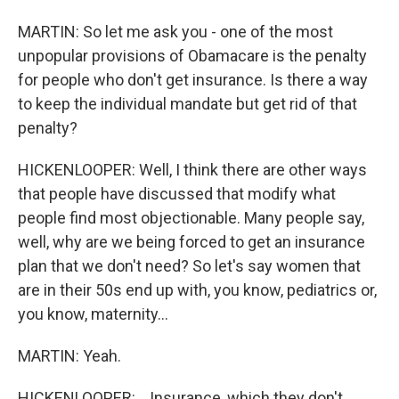
MARTIN: So let me ask you - one of the most
unpopular provisions of Obamacare is the penalty
for people who don't get insurance. Is there a way
to keep the individual mandate but get rid of that
penalty?
HICKENLOOPER: Well, I think there are other ways
that people have discussed that modify what
people find most objectionable. Many people say,
well, why are we being forced to get an insurance
plan that we don't need? So let's say women that
are in their 50s end up with, you know, pediatrics or,
you know, maternity...
MARTIN: Yeah.
HICKENLOOPER: ...Insurance, which they don't