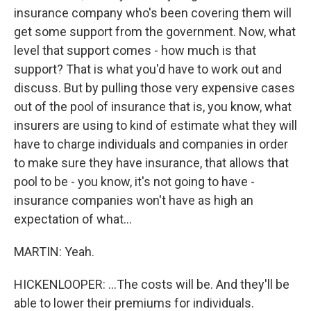
insurance company who's been covering them will
get some support from the government. Now, what
level that support comes - how much is that
support? That is what you'd have to work out and
discuss. But by pulling those very expensive cases
out of the pool of insurance that is, you know, what
insurers are using to kind of estimate what they will
have to charge individuals and companies in order
to make sure they have insurance, that allows that
pool to be - you know, it's not going to have -
insurance companies won't have as high an
expectation of what...
MARTIN: Yeah.
HICKENLOOPER: ...The costs will be. And they'll be
able to lower their premiums for individuals.