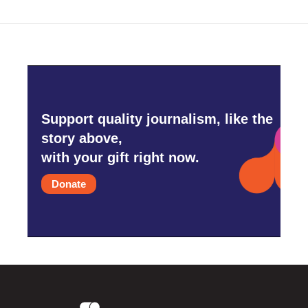
o
r
I
k
n
Support quality journalism, like the
story above,
with your gift right now.
Donate