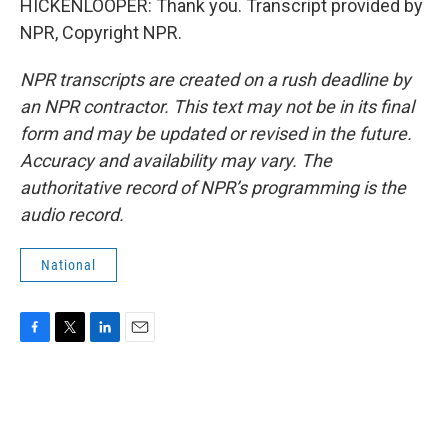
HICKENLOOPER: Thank you. Transcript provided by
NPR, Copyright NPR.
NPR transcripts are created on a rush deadline by
an NPR contractor. This text may not be in its final
form and may be updated or revised in the future.
Accuracy and availability may vary. The
authoritative record of NPR’s programming is the
audio record.
National
F
T
L
E
a
w
i
m
c
i
n
a
e
t
k
i
b
t
e
l
o
e
d