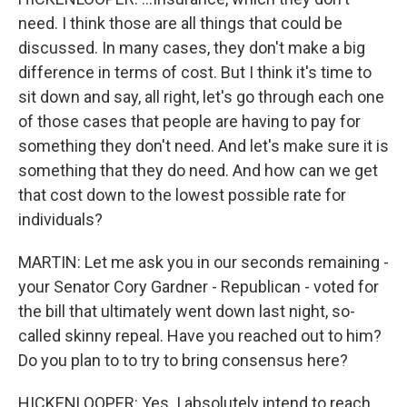
need. I think those are all things that could be
discussed. In many cases, they don't make a big
difference in terms of cost. But I think it's time to
sit down and say, all right, let's go through each one
of those cases that people are having to pay for
something they don't need. And let's make sure it is
something that they do need. And how can we get
that cost down to the lowest possible rate for
individuals?
MARTIN: Let me ask you in our seconds remaining -
your Senator Cory Gardner - Republican - voted for
the bill that ultimately went down last night, so-
called skinny repeal. Have you reached out to him?
Do you plan to to try to bring consensus here?
HICKENLOOPER: Yes. I absolutely intend to reach