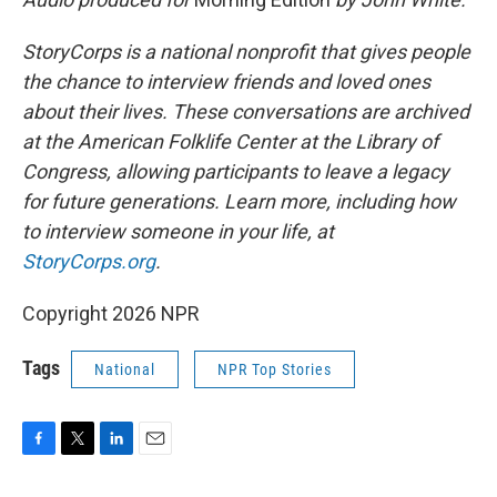
StoryCorps is a national nonprofit that gives people
the chance to interview friends and loved ones
about their lives. These conversations are archived
at the American Folklife Center at the Library of
Congress, allowing participants to leave a legacy
for future generations. Learn more, including how
to interview someone in your life, at
StoryCorps.org
.
Copyright 2026 NPR
Tags
National
NPR Top Stories
F
T
L
E
a
w
i
m