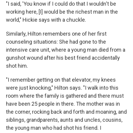
"I said, 'You know if I could do that I wouldn't be
working here, [I] would be the richest man in the
world," Hickie says with a chuckle.
Similarly, Hilton remembers one of her first
counseling situations: She had gone to the
intensive care unit, where a young man died from a
gunshot wound after his best friend accidentally
shot him.
"I remember getting on that elevator, my knees
were just knocking," Hilton says. "I walk into this
room where the family is gathered and there must
have been 25 people in there. The mother was in
the corner, rocking back and forth and moaning, and
siblings, grandparents, aunts and uncles, cousins,
the young man who had shot his friend. I