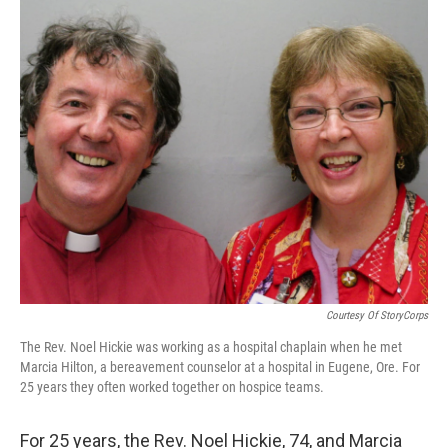
o
r
I
k
n
Courtesy Of StoryCorps
The Rev. Noel Hickie was working as a hospital chaplain when he met
Marcia Hilton, a bereavement counselor at a hospital in Eugene, Ore. For
25 years they often worked together on hospice teams.
For 25 years, the Rev. Noel Hickie, 74, and Marcia