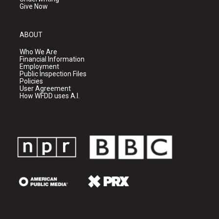
Give Now
ABOUT
Who We Are
Financial Information
Employment
Public Inspection Files
Policies
User Agreement
How WFDD uses A.I.