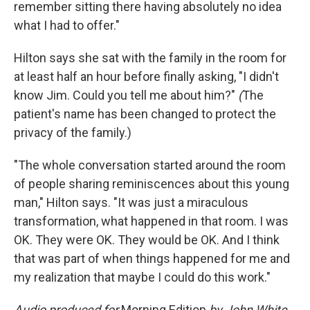
remember sitting there having absolutely no idea
what I had to offer."
Hilton says she sat with the family in the room for
at least half an hour before finally asking, "I didn't
know Jim. Could you tell me about him?"
(
The
patient's name has been changed to protect the
privacy of the family.)
"The whole conversation started around the room
of people sharing reminiscences about this young
man," Hilton says. "It was just a miraculous
transformation, what happened in that room. I was
OK. They were OK. They would be OK. And I think
that was part of when things happened for me and
my realization that maybe I could do this work."
Audio produced for
Morning Edition
by John White.