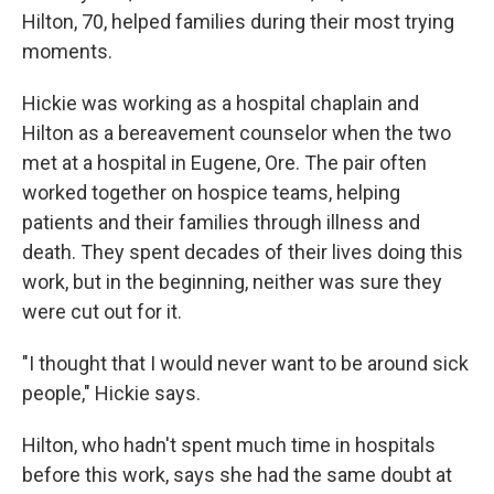
Hilton, 70, helped families during their most trying
moments.
Hickie was working as a hospital chaplain and
Hilton as a bereavement counselor when the two
met at a hospital in Eugene, Ore. The pair often
worked together on hospice teams, helping
patients and their families through illness and
death. They spent decades of their lives doing this
work, but in the beginning, neither was sure they
were cut out for it.
"I thought that I would never want to be around sick
people," Hickie says.
Hilton, who hadn't spent much time in hospitals
before this work, says she had the same doubt at