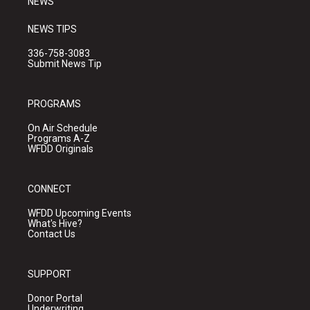
NEWS
NEWS TIPS
336-758-3083
Submit News Tip
PROGRAMS
On Air Schedule
Programs A-Z
WFDD Originals
CONNECT
WFDD Upcoming Events
What's Hive?
Contact Us
SUPPORT
Donor Portal
Underwriting