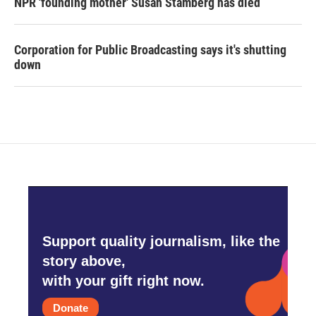
NPR 'founding mother' Susan Stamberg has died
Corporation for Public Broadcasting says it's shutting
down
Support quality journalism, like the
story above,
with your gift right now.
Donate