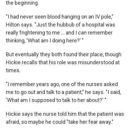
the beginning.
"I had never seen blood hanging on an IV pole,"
Hilton says. "Just the hubbub of a hospital was
really frightening to me ... and I can remember
thinking, 'What am I doing here?' "
But eventually they both found their place, though
Hickie recalls that his role was misunderstood at
times.
"I remember years ago, one of the nurses asked
me to go out and talk to a patient," he says. "I said,
'What am I supposed to talk to her about?' "
Hickie says the nurse told him that the patient was
afraid, so maybe he could "take her fear away."