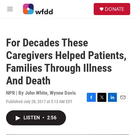
Skip to main content
S
DONATE
e
M
a
e
r
n
c
u
h
For Decades These
u
e
Caregivers Helped Patients,
r
y
Families Through Illness
And Death
NPR | By
John White
,
Wynne Davis
Published July 28, 2017 at 5:13 AM EDT
F
T
L
E
a
w
i
m
c
i
n
a
LISTEN
•
2:56
e
t
k
i
b
t
e
l
o
e
d