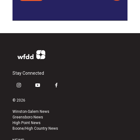
Stay Connected
i
y
f
n
o
a
s
u
c
© 2026
t
t
e
a
u
b
Winston-Salem News
g
b
o
Greensboro News
r
e
o
High Point News
a
k
Boone/High Country News
m