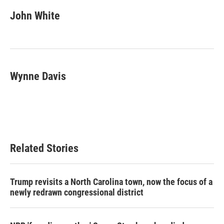
c
i
n
a
e
t
k
i
John White
b
t
e
l
o
e
d
o
r
I
k
n
Wynne Davis
Related Stories
Trump revisits a North Carolina town, now the focus of a
newly redrawn congressional district