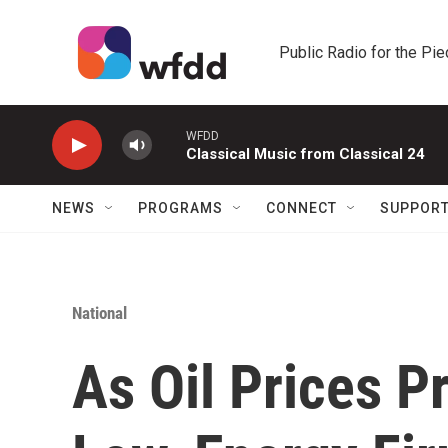
Skip to main content
Public Radio for the Pi
WFDD
Classical Music from Classical 24
NEWS
PROGRAMS
CONNECT
SUPPOR
National
As Oil Prices P