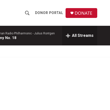
DONATE
DONOR PORTAL
S
S
e
h
a
r
man Radio Philharmonic -
Julius Rontgen
All Streams
o
ny No. 18
c
h
w
Q
u
S
e
r
e
y
a
r
c
h