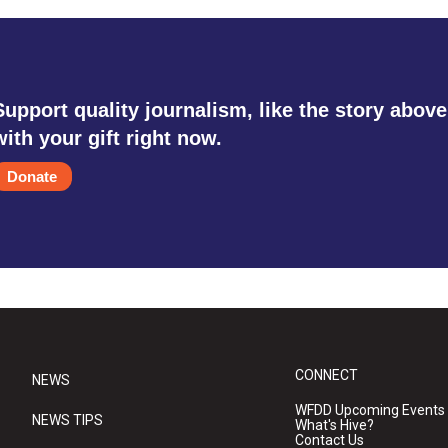
Support quality journalism, like the story above
with your gift right now.
Donate
CONNECT
NEWS
WFDD Upcoming Events
NEWS TIPS
What's Hive?
Contact Us