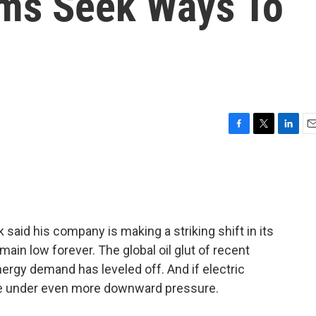
rms Seek Ways To
F
T
L
E
a
w
i
m
c
i
n
a
e
t
k
i
b
t
e
l
o
e
d
o
r
I
said his company is making a striking shift in its
k
n
emain low forever. The global oil glut of recent
ergy demand has leveled off. And if electric
ome under even more downward pressure.