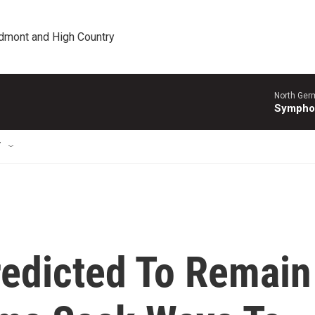
edmont and High Country
North Ger
Sympho
T
redicted To Remain