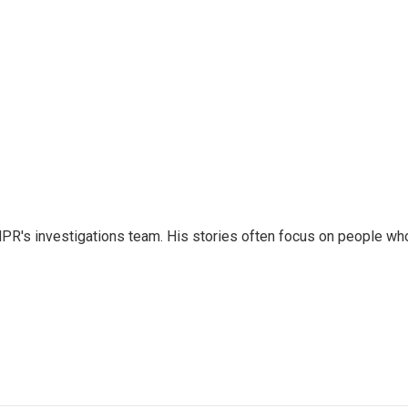
NPR's investigations team. His stories often focus on people wh