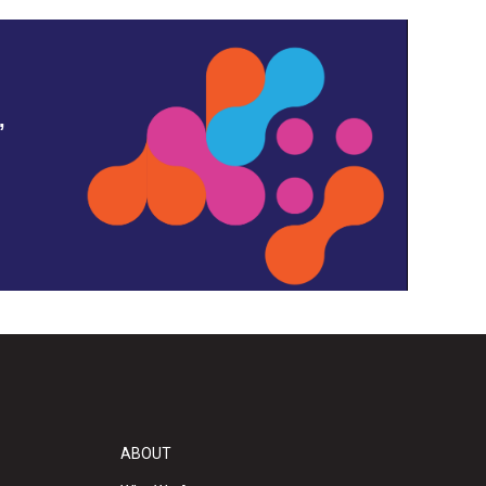
,
ABOUT