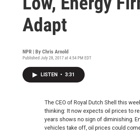
Low, Energy Fi
Adapt
NPR | By
Chris Arnold
Published July 28, 2017 at 4:54 PM EDT
LISTEN
•
3:31
The CEO of Royal Dutch Shell this week 
thinking: It now expects oil prices to r
years shows no sign of diminishing. En
vehicles take off, oil prices could c