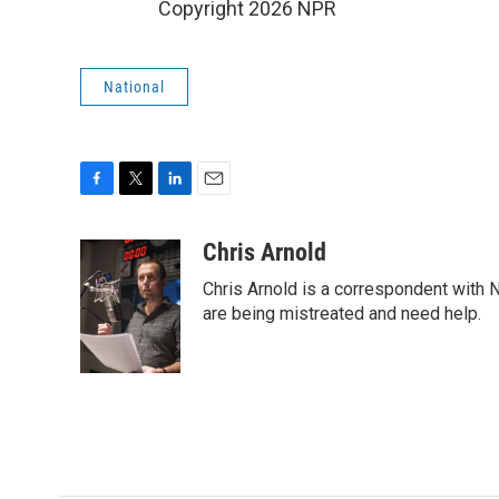
Copyright 2026 NPR
National
F
T
L
E
a
w
i
m
c
i
n
a
Chris Arnold
e
t
k
i
Chris Arnold is a correspondent with 
b
t
e
l
o
e
d
are being mistreated and need help.
o
r
I
k
n