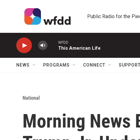
Skip to main content
Public Radio for the Pi
WFDD
This American Life
NEWS
PROGRAMS
CONNECT
SUPPOR
National
Morning News B