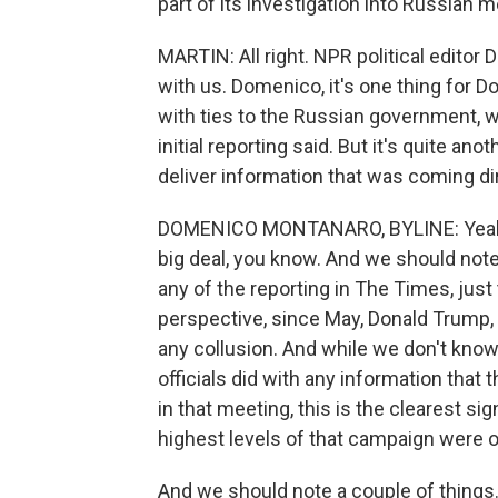
part of its investigation into Russian m
MARTIN: All right. NPR political editor
with us. Domenico, it's one thing for 
with ties to the Russian government, 
initial reporting said. But it's quite a
deliver information that was coming d
DOMENICO MONTANARO, BYLINE: Yeah, I m
big deal, you know. And we should note
any of the reporting in The Times, just
perspective, since May, Donald Trump,
any collusion. And while we don't kno
officials did with any information that
in that meeting, this is the clearest si
highest levels of that campaign were 
And we should note a couple of things