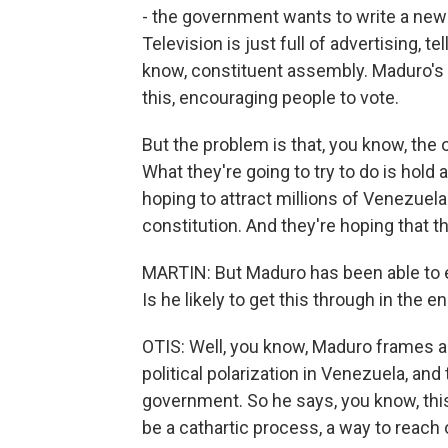
- the government wants to write a new co
Television is just full of advertising, 
know, constituent assembly. Maduro's 
this, encouraging people to vote.
But the problem is that, you know, the 
What they're going to try to do is hold
hoping to attract millions of Venezuel
constitution. And they're hoping that 
MARTIN: But Maduro has been able to 
Is he likely to get this through in the e
OTIS: Well, you know, Maduro frames al
political polarization in Venezuela, and
government. So he says, you know, this
be a cathartic process, a way to reach o