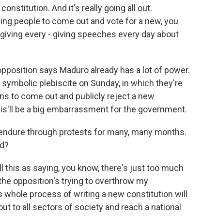
nstitution. And it's really going all out.
telling people to come out and vote for a new, you
giving every - giving speeches every day about
opposition says Maduro already has a lot of power.
 a symbolic plebiscite on Sunday, in which they're
ans to come out and publicly reject a new
this'll be a big embarrassment for the government.
endure through protests for many, many months.
nd?
l this as saying, you know, there's just too much
 the opposition's trying to overthrow my
 whole process of writing a new constitution will
ut to all sectors of society and reach a national