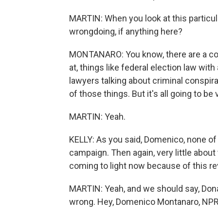
MARTIN: When you look at this particula
wrongdoing, if anything here?
MONTANARO: You know, there are a coupl
at, things like federal election law wit
lawyers talking about criminal conspira
of those things. But it's all going to b
MARTIN: Yeah.
KELLY: As you said, Domenico, none of t
campaign. Then again, very little about
coming to light now because of this r
MARTIN: Yeah, and we should say, Donal
wrong. Hey, Domenico Montanaro, NPR p