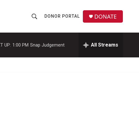
DONATE
DONOR PORTAL
S
S
e
h
a
r
All Streams
T UP:
1:00 PM
Snap Judgement
o
c
h
w
Q
u
S
e
r
e
y
a
r
c
h