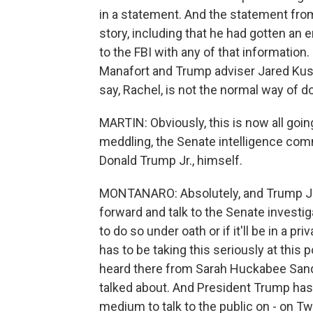
in a statement. And the statement from
story, including that he had gotten an 
to the FBI with any of that informatio
Manafort and Trump adviser Jared Kush
say, Rachel, is not the normal way of 
MARTIN: Obviously, this is now all going
meddling, the Senate intelligence comm
Donald Trump Jr., himself.
MONTANARO: Absolutely, and Trump Jr. 
forward and talk to the Senate investi
to do so under oath or if it'll be in a 
has to be taking this seriously at this 
heard there from Sarah Huckabee Sande
talked about. And President Trump has b
medium to talk to the public on - on Twi