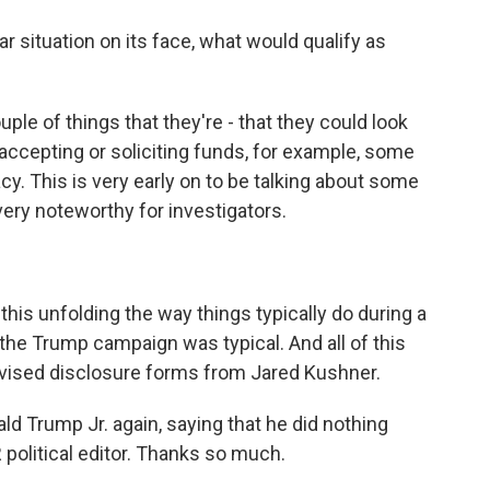
r situation on its face, what would qualify as
e of things that they're - that they could look
h accepting or soliciting funds, for example, some
cy. This is very early on to be talking about some
e very noteworthy for investigators.
his unfolding the way things typically do during a
 the Trump campaign was typical. And all of this
evised disclosure forms from Jared Kushner.
d Trump Jr. again, saying that he did nothing
olitical editor. Thanks so much.