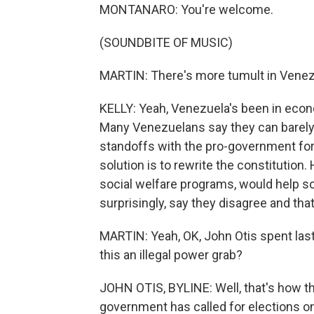
MONTANARO: You're welcome.
(SOUNDBITE OF MUSIC)
MARTIN: There's more tumult in Venez
KELLY: Yeah, Venezuela's been in econ
Many Venezuelans say they can barely a
standoffs with the pro-government for
solution is to rewrite the constitutio
social welfare programs, would help so
surprisingly, say they disagree and that
MARTIN: Yeah, OK, John Otis spent last
this an illegal power grab?
JOHN OTIS, BYLINE: Well, that's how th
government has called for elections on