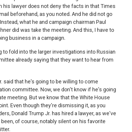
 his lawyer does not deny the facts in that Times
email beforehand, as you noted. And he did not go
n. Instead, what he and campaign chairman Paul
ner did was take the meeting. And this, I have to
doing business in a campaign.
 to fold into the larger investigations into Russian
ittee already saying that they want to hear from
said that he's going to be willing to come
gation committee. Now, we don't know if he's going
private meeting. But we know that the White House
point. Even though they're dismissing it, as you
rs, Donald Trump Jr. has hired a lawyer, as we've
een, of course, notably silent on his favorite
tter.