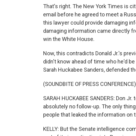
That's right. The New York Times is ci
email before he agreed to meet a Russi
this lawyer could provide damaging info
damaging information came directly f
win the White House.
Now, this contradicts Donald Jr.'s pre
didn't know ahead of time who he'd b
Sarah Huckabee Sanders, defended th
(SOUNDBITE OF PRESS CONFERENCE)
SARAH HUCKABEE SANDERS: Don Jr. too
absolutely no follow-up. The only thin
people that leaked the information on t
KELLY: But the Senate intelligence co