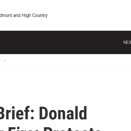
edmont and High Country
NEX
T
rief: Donald