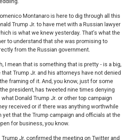
eddling.
 Domenico Montanaro is here to dig through all this
Donald Trump Jr. to have met with a Russian lawyer
which is what we knew yesterday. That's what the
nother to understand that she was promising to
irectly from the Russian government.
ean that is something that is pretty - is a big,
 that Trump Jr. and his attorneys have not denied
 the framing of it. And, you know, just for some
 the president, has tweeted nine times denying
w what Donald Trump Jr. or other top campaign
 they received or if there was anything worthwhile
gn yet that the Trump campaign and officials at the
open for business, you know.
. Trump Jr. confirmed the meeting on Twitter and