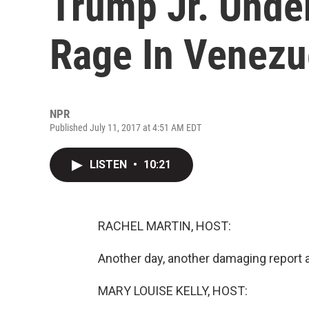
Trump Jr. Under
Rage In Venezu
NPR
Published July 11, 2017 at 4:51 AM EDT
LISTEN
•
10:21
RACHEL MARTIN, HOST:
Another day, another damaging report a
MARY LOUISE KELLY, HOST: