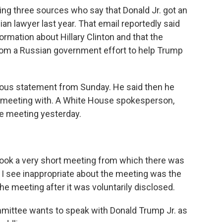
ting three sources who say that Donald Jr. got an
an lawyer last year. That email reportedly said
rmation about Hillary Clinton and that the
rom a Russian government effort to help Trump
vious statement from Sunday. He said then he
e meeting with. A White House spokesperson,
e meeting yesterday.
k a very short meeting from which there was
g I see inappropriate about the meeting was the
he meeting after it was voluntarily disclosed.
mmittee wants to speak with Donald Trump Jr. as