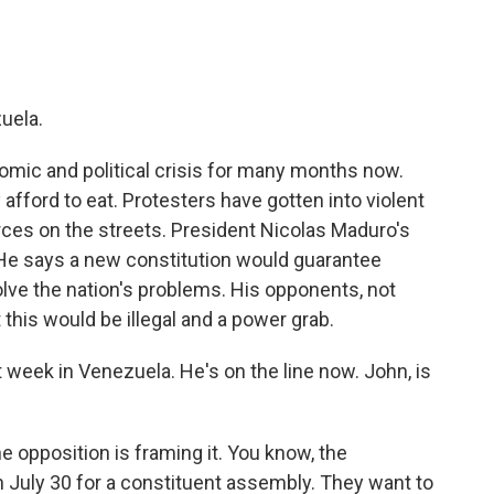
uela.
omic and political crisis for many months now.
fford to eat. Protesters have gotten into violent
ces on the streets. President Nicolas Maduro's
n. He says a new constitution would guarantee
lve the nation's problems. His opponents, not
 this would be illegal and a power grab.
 week in Venezuela. He's on the line now. John, is
e opposition is framing it. You know, the
 July 30 for a constituent assembly. They want to