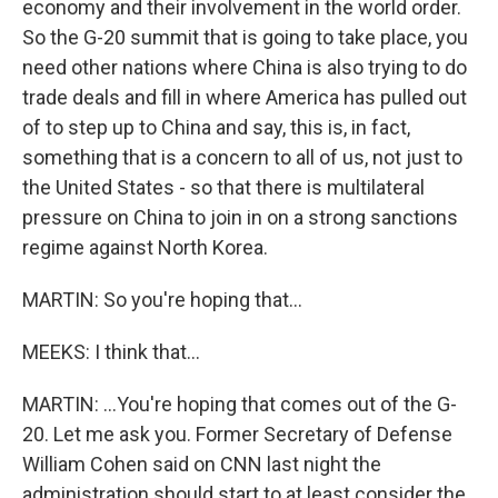
economy and their involvement in the world order.
So the G-20 summit that is going to take place, you
need other nations where China is also trying to do
trade deals and fill in where America has pulled out
of to step up to China and say, this is, in fact,
something that is a concern to all of us, not just to
the United States - so that there is multilateral
pressure on China to join in on a strong sanctions
regime against North Korea.
MARTIN: So you're hoping that...
MEEKS: I think that...
MARTIN: ...You're hoping that comes out of the G-
20. Let me ask you. Former Secretary of Defense
William Cohen said on CNN last night the
administration should start to at least consider the