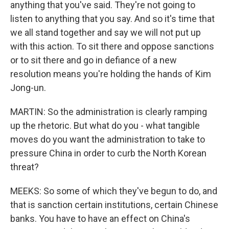
anything that you've said. They're not going to
listen to anything that you say. And so it's time that
we all stand together and say we will not put up
with this action. To sit there and oppose sanctions
or to sit there and go in defiance of a new
resolution means you're holding the hands of Kim
Jong-un.
MARTIN: So the administration is clearly ramping
up the rhetoric. But what do you - what tangible
moves do you want the administration to take to
pressure China in order to curb the North Korean
threat?
MEEKS: So some of which they've begun to do, and
that is sanction certain institutions, certain Chinese
banks. You have to have an effect on China's