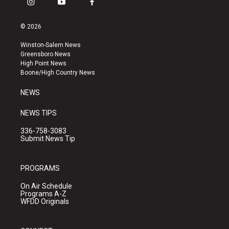
i
y
f
n
o
a
s
u
c
© 2026
t
t
e
a
u
b
Winston-Salem News
g
b
o
Greensboro News
r
e
o
High Point News
a
k
Boone/High Country News
m
NEWS
NEWS TIPS
336-758-3083
Submit News Tip
PROGRAMS
On Air Schedule
Programs A-Z
WFDD Originals