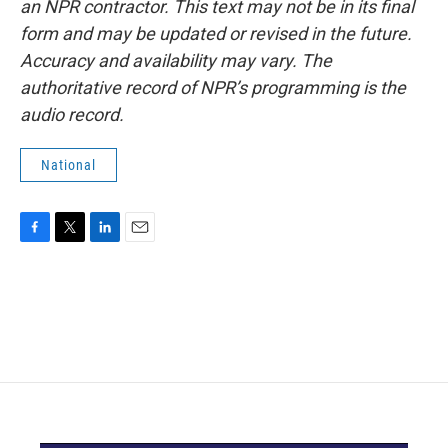
an NPR contractor. This text may not be in its final
form and may be updated or revised in the future.
Accuracy and availability may vary. The
authoritative record of NPR’s programming is the
audio record.
National
F
T
L
E
a
w
i
m
c
i
n
a
e
t
k
i
b
t
e
l
o
e
d
o
r
I
k
n