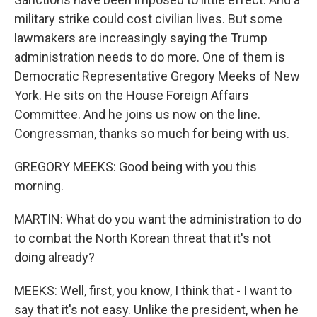
military strike could cost civilian lives. But some
lawmakers are increasingly saying the Trump
administration needs to do more. One of them is
Democratic Representative Gregory Meeks of New
York. He sits on the House Foreign Affairs
Committee. And he joins us now on the line.
Congressman, thanks so much for being with us.
GREGORY MEEKS: Good being with you this
morning.
MARTIN: What do you want the administration to do
to combat the North Korean threat that it's not
doing already?
MEEKS: Well, first, you know, I think that - I want to
say that it's not easy. Unlike the president, when he