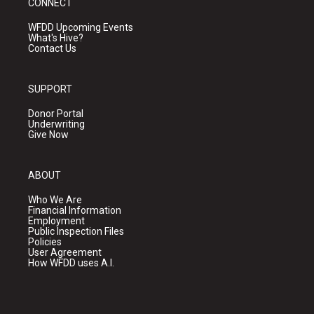
CONNECT
WFDD Upcoming Events
What's Hive?
Contact Us
SUPPORT
Donor Portal
Underwriting
Give Now
ABOUT
Who We Are
Financial Information
Employment
Public Inspection Files
Policies
User Agreement
How WFDD uses A.I.