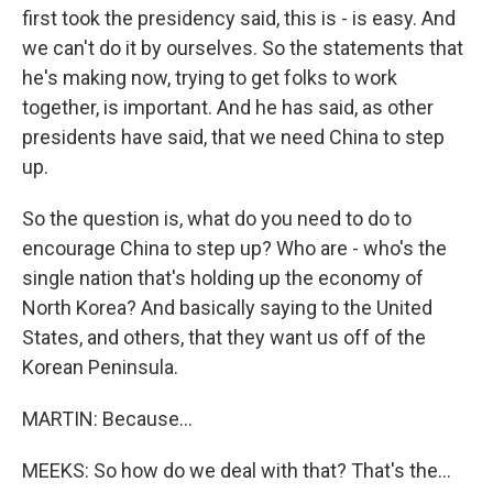
first took the presidency said, this is - is easy. And
we can't do it by ourselves. So the statements that
he's making now, trying to get folks to work
together, is important. And he has said, as other
presidents have said, that we need China to step
up.
So the question is, what do you need to do to
encourage China to step up? Who are - who's the
single nation that's holding up the economy of
North Korea? And basically saying to the United
States, and others, that they want us off of the
Korean Peninsula.
MARTIN: Because...
MEEKS: So how do we deal with that? That's the...