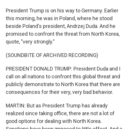
President Trump is on his way to Germany. Earlier
this morning, he was in Poland, where he stood
beside Poland's president, Andrzej Duda. And he
promised to confront the threat from North Korea,
quote, "very strongly."
(SOUNDBITE OF ARCHIVED RECORDING)
PRESIDENT DONALD TRUMP: President Duda and I
call on all nations to confront this global threat and
publicly demonstrate to North Korea that there are
consequences for their very, very bad behavior.
MARTIN: But as President Trump has already
realized since taking office, there are not a lot of
good options for dealing with North Korea.
Sanctions have been imposed to little effect. And a