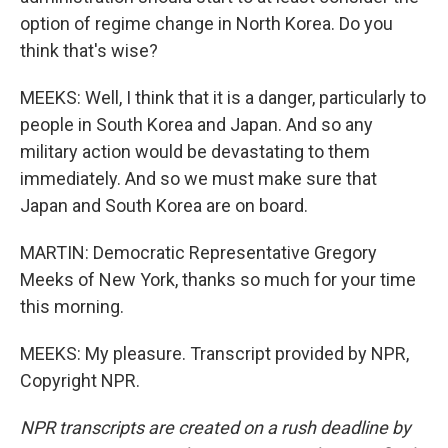
option of regime change in North Korea. Do you
think that's wise?
MEEKS: Well, I think that it is a danger, particularly to
people in South Korea and Japan. And so any
military action would be devastating to them
immediately. And so we must make sure that
Japan and South Korea are on board.
MARTIN: Democratic Representative Gregory
Meeks of New York, thanks so much for your time
this morning.
MEEKS: My pleasure. Transcript provided by NPR,
Copyright NPR.
NPR transcripts are created on a rush deadline by