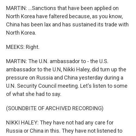
MARTIN: ...Sanctions that have been applied on
North Korea have faltered because, as you know,
China has been lax and has sustained its trade with
North Korea.
MEEKS: Right.
MARTIN: The U.N. ambassador to - the U.S.
ambassador to the U.N, Nikki Haley, did turn up the
pressure on Russia and China yesterday during a
U.N. Security Council meeting. Let's listen to some
of what she had to say.
(SOUNDBITE OF ARCHIVED RECORDING)
NIKKI HALEY: They have not had any care for
Russia or China in this. They have not listened to