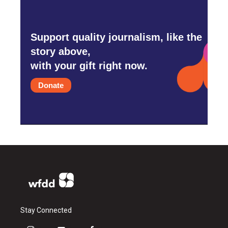
Support quality journalism, like the
story above,
with your gift right now.
Donate
Stay Connected