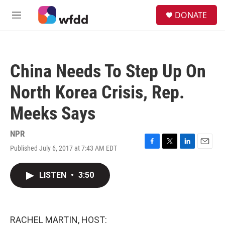
Skip to main content
S
DONATE
e
M
a
e
r
n
c
u
h
China Needs To Step Up On
u
e
North Korea Crisis, Rep.
r
y
Meeks Says
NPR
Published July 6, 2017 at 7:43 AM EDT
F
T
L
E
a
w
i
m
c
i
n
a
LISTEN
•
3:50
e
t
k
i
b
t
e
l
o
e
d
o
r
I
k
n
RACHEL MARTIN, HOST: