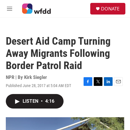
Skip to main content
S
DONATE
e
M
a
e
r
n
c
u
h
Desert Aid Camp Turning
u
e
Away Migrants Following
r
y
Border Patrol Raid
NPR | By
Kirk Siegler
Published June 28, 2017 at 5:04 AM EDT
F
T
L
E
a
w
i
m
c
i
n
a
LISTEN
•
4:16
e
t
k
i
b
t
e
l
o
e
d
o
r
I
k
n