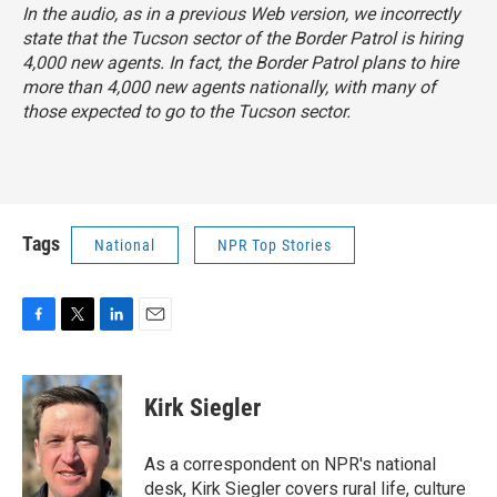
In the audio, as in a previous Web version, we incorrectly
state that the Tucson sector of the Border Patrol is hiring
4,000 new agents. In fact, the Border Patrol plans to hire
more than 4,000 new agents nationally, with many of
those expected to go to the Tucson sector.
Tags
National
NPR Top Stories
F
T
L
E
a
w
i
m
c
i
n
a
e
t
k
i
Kirk Siegler
b
t
e
l
o
e
d
o
r
I
As a correspondent on NPR's national
k
n
desk, Kirk Siegler covers rural life, culture