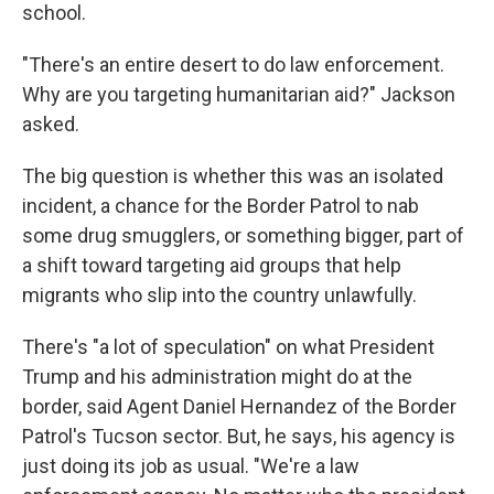
school.
"There's an entire desert to do law enforcement.
Why are you targeting humanitarian aid?" Jackson
asked.
The big question is whether this was an isolated
incident, a chance for the Border Patrol to nab
some drug smugglers, or something bigger, part of
a shift toward targeting aid groups that help
migrants who slip into the country unlawfully.
There's "a lot of speculation" on what President
Trump and his administration might do at the
border, said Agent Daniel Hernandez of the Border
Patrol's Tucson sector. But, he says, his agency is
just doing its job as usual. "We're a law