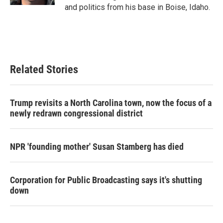
and politics from his base in Boise, Idaho.
Related Stories
Trump revisits a North Carolina town, now the focus of a
newly redrawn congressional district
NPR 'founding mother' Susan Stamberg has died
Corporation for Public Broadcasting says it's shutting
down