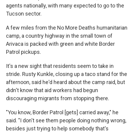
agents nationally, with many expected to go to the
Tucson sector.
A few miles from the No More Deaths humanitarian
camp, a country highway in the small town of
Arivaca is packed with green and white Border
Patrol pickups.
It's a new sight that residents seem to take in
stride. Rusty Kunkle, closing up a taco stand for the
afternoon, said he'd heard about the camp raid, but
didn't know that aid workers had begun
discouraging migrants from stopping there.
"You know, Border Patrol [gets] carried away," he
said. "I don't see them people doing nothing wrong,
besides just trying to help somebody that's