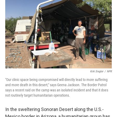
Kirk Siegler
/
NPR
"Our clinic space being compromised will directly lead to more suffering
and more death in this desert," says Geena Jackson. The Border Patrol
says a recent raid on the camp was an isolated incident and that it does
not routinely target humanitarian operations.
In the sweltering Sonoran Desert along the U.S.-
Mexico border in Arizona, a humanitarian group has