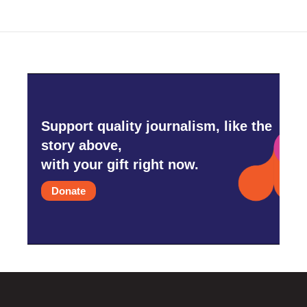
Support quality journalism, like the
story above,
with your gift right now.
Donate