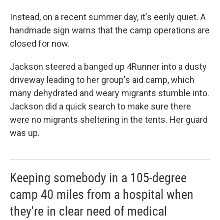
Instead, on a recent summer day, it's eerily quiet. A
handmade sign warns that the camp operations are
closed for now.
Jackson steered a banged up 4Runner into a dusty
driveway leading to her group's aid camp, which
many dehydrated and weary migrants stumble into.
Jackson did a quick search to make sure there
were no migrants sheltering in the tents. Her guard
was up.
Keeping somebody in a 105-degree
camp 40 miles from a hospital when
they're in clear need of medical