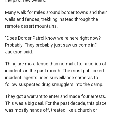
the past few weeks.
Many walk for miles around border towns and their
walls and fences, trekking instead through the
remote desert mountains.
"Does Border Patrol know we're here right now?
Probably. They probably just saw us come in,"
Jackson said.
Thing are more tense than normal after a series of
incidents in the past month. The most publicized
incident: agents used surveillance cameras to
follow suspected drug smugglers into the camp.
They got a warrant to enter and made four arrests.
This was a big deal. For the past decade, this place
was mostly hands off, treated like a church or