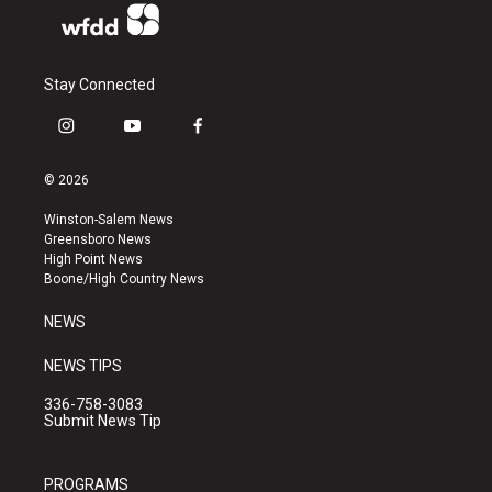
Stay Connected
i
y
f
n
o
a
s
u
c
© 2026
t
t
e
a
u
b
Winston-Salem News
g
b
o
Greensboro News
r
e
o
High Point News
a
k
Boone/High Country News
m
NEWS
NEWS TIPS
336-758-3083
Submit News Tip
PROGRAMS