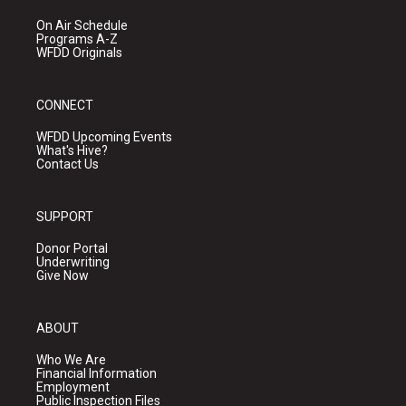
On Air Schedule
Programs A-Z
WFDD Originals
CONNECT
WFDD Upcoming Events
What's Hive?
Contact Us
SUPPORT
Donor Portal
Underwriting
Give Now
ABOUT
Who We Are
Financial Information
Employment
Public Inspection Files