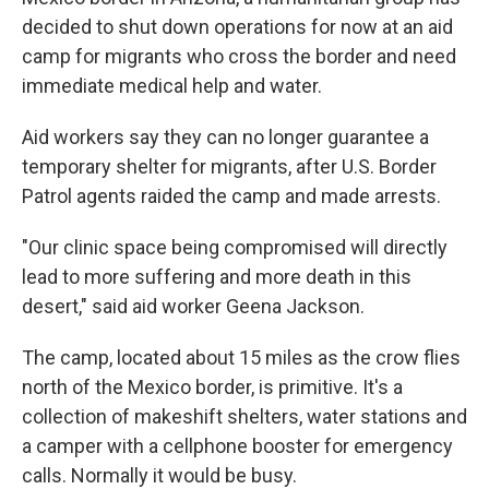
decided to shut down operations for now at an aid
camp for migrants who cross the border and need
immediate medical help and water.
Aid workers say they can no longer guarantee a
temporary shelter for migrants, after U.S. Border
Patrol agents raided the camp and made arrests.
"Our clinic space being compromised will directly
lead to more suffering and more death in this
desert," said aid worker Geena Jackson.
The camp, located about 15 miles as the crow flies
north of the Mexico border, is primitive. It's a
collection of makeshift shelters, water stations and
a camper with a cellphone booster for emergency
calls. Normally it would be busy.