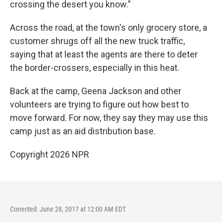
crossing the desert you know."
Across the road, at the town's only grocery store, a
customer shrugs off all the new truck traffic,
saying that at least the agents are there to deter
the border-crossers, especially in this heat.
Back at the camp, Geena Jackson and other
volunteers are trying to figure out how best to
move forward. For now, they say they may use this
camp just as an aid distribution base.
Copyright 2026 NPR
Corrected: June 28, 2017 at 12:00 AM EDT