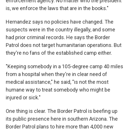
enforcement agency. No matter who the president
is, we enforce the laws that are in the books."
Hernandez says no policies have changed. The
suspects were in the country illegally, and some
had prior criminal records. He says the Border
Patrol does not target humanitarian operations. But
they're no fans of the established camp either.
"Keeping somebody in a 105-degree camp 40 miles
from a hospital when they're in clear need of
medical assistance," he said, "is not the most
humane way to treat somebody who might be
injured or sick."
One thing is clear. The Border Patrol is beefing up
its public presence here in southern Arizona. The
Border Patrol plans to hire more than 4,000 new