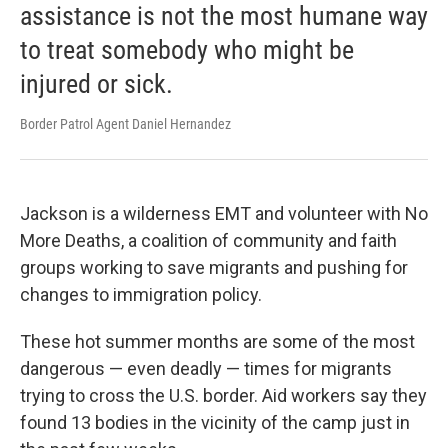
assistance is not the most humane way
to treat somebody who might be
injured or sick.
Border Patrol Agent Daniel Hernandez
Jackson is a wilderness EMT and volunteer with No
More Deaths, a coalition of community and faith
groups working to save migrants and pushing for
changes to immigration policy.
These hot summer months are some of the most
dangerous — even deadly — times for migrants
trying to cross the U.S. border. Aid workers say they
found 13 bodies in the vicinity of the camp just in