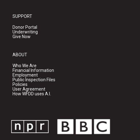
SUPPORT
Donor Portal
Underwriting
Give Now
ABOUT
Who We Are
Financial Information
Employment
Public Inspection Files
Policies
User Agreement
How WFDD uses A.I.