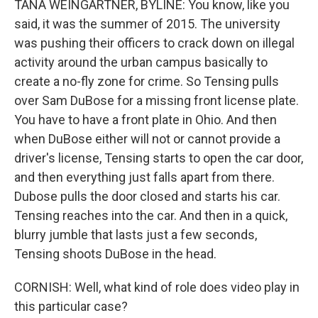
TANA WEINGARTNER, BYLINE: You know, like you
said, it was the summer of 2015. The university
was pushing their officers to crack down on illegal
activity around the urban campus basically to
create a no-fly zone for crime. So Tensing pulls
over Sam DuBose for a missing front license plate.
You have to have a front plate in Ohio. And then
when DuBose either will not or cannot provide a
driver's license, Tensing starts to open the car door,
and then everything just falls apart from there.
Dubose pulls the door closed and starts his car.
Tensing reaches into the car. And then in a quick,
blurry jumble that lasts just a few seconds,
Tensing shoots DuBose in the head.
CORNISH: Well, what kind of role does video play in
this particular case?