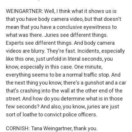
WEINGARTNER: Well, I think what it shows us is
that you have body camera video, but that doesn't
mean that you have a conclusive eyewitness to
what was there. Juries see different things.
Experts see different things. And body camera
videos are blurry. They're fast. Incidents, especially
like this one, just unfold in literal seconds, you
know, especially in this case. One minute,
everything seems to be a normal traffic stop. And
the next thing you know, there's a gunshot and a car
that's crashing into the wall at the other end of the
street. And how do you determine what is in those
few seconds? And also, you know, juries are just
sort of loathe to convict police officers.
CORNISH: Tana Weingartner, thank you.