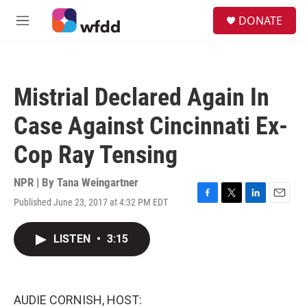
Skip to main content
S
DONATE
e
M
a
e
r
n
c
u
h
Mistrial Declared Again In
u
e
Case Against Cincinnati Ex-
r
y
Cop Ray Tensing
NPR | By
Tana Weingartner
Published June 23, 2017 at 4:32 PM EDT
F
T
L
E
a
w
i
m
c
i
n
a
LISTEN
•
3:15
e
t
k
i
b
t
e
l
o
e
d
o
r
I
k
n
AUDIE CORNISH, HOST: