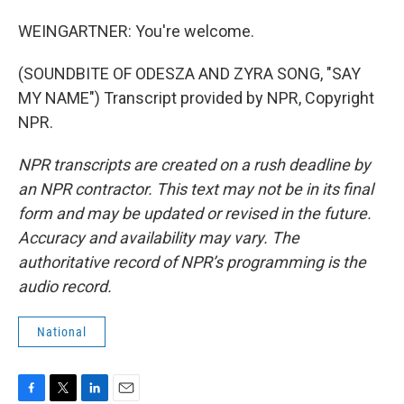
WEINGARTNER: You're welcome.
(SOUNDBITE OF ODESZA AND ZYRA SONG, "SAY
MY NAME") Transcript provided by NPR, Copyright
NPR.
NPR transcripts are created on a rush deadline by
an NPR contractor. This text may not be in its final
form and may be updated or revised in the future.
Accuracy and availability may vary. The
authoritative record of NPR’s programming is the
audio record.
National