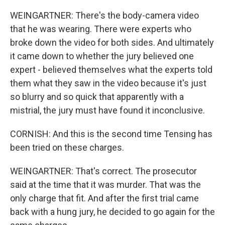
WEINGARTNER: There's the body-camera video
that he was wearing. There were experts who
broke down the video for both sides. And ultimately
it came down to whether the jury believed one
expert - believed themselves what the experts told
them what they saw in the video because it's just
so blurry and so quick that apparently with a
mistrial, the jury must have found it inconclusive.
CORNISH: And this is the second time Tensing has
been tried on these charges.
WEINGARTNER: That's correct. The prosecutor
said at the time that it was murder. That was the
only charge that fit. And after the first trial came
back with a hung jury, he decided to go again for the