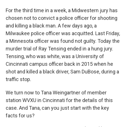
For the third time in a week, a Midwestern jury has
chosen not to convict a police officer for shooting
and killing a black man. A few days ago, a
Milwaukee police officer was acquitted. Last Friday,
a Minnesota officer was found not guilty. Today the
murder trial of Ray Tensing ended in a hung jury.
Tensing, who was white, was a University of
Cincinnati campus officer back in 2015 when he
shot and killed a black driver, Sam DuBose, during a
traffic stop.
We turn now to Tana Weingartner of member
station WVXU in Cincinnati for the details of this
case. And Tana, can you just start with the key
facts for us?