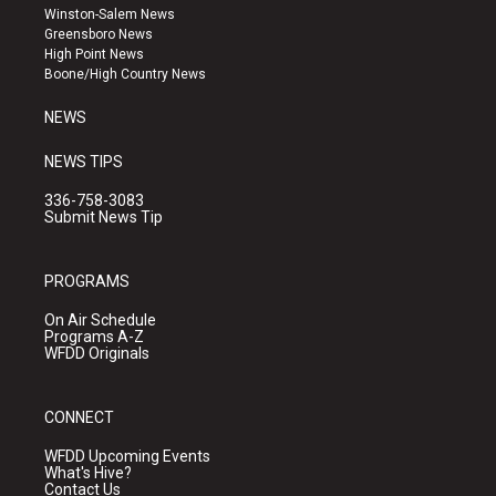
a
u
b
Winston-Salem News
g
b
o
Greensboro News
r
e
o
High Point News
a
k
Boone/High Country News
m
NEWS
NEWS TIPS
336-758-3083
Submit News Tip
PROGRAMS
On Air Schedule
Programs A-Z
WFDD Originals
CONNECT
WFDD Upcoming Events
What's Hive?
Contact Us