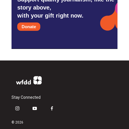
story above,
with your gift right now.
Donate
Stay Connected
i
y
f
n
o
a
s
u
c
© 2026
t
t
e