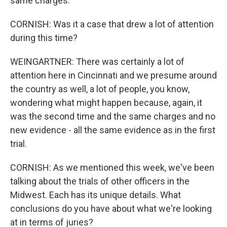
same charges.
CORNISH: Was it a case that drew a lot of attention
during this time?
WEINGARTNER: There was certainly a lot of
attention here in Cincinnati and we presume around
the country as well, a lot of people, you know,
wondering what might happen because, again, it
was the second time and the same charges and no
new evidence - all the same evidence as in the first
trial.
CORNISH: As we mentioned this week, we've been
talking about the trials of other officers in the
Midwest. Each has its unique details. What
conclusions do you have about what we're looking
at in terms of juries?