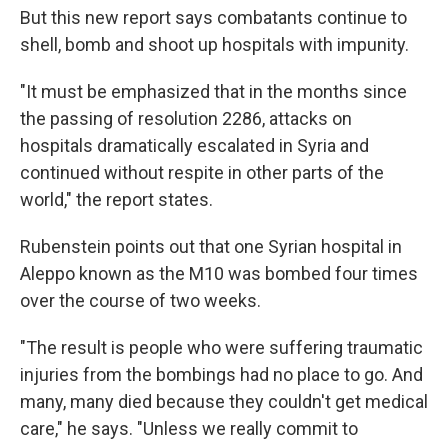
But this new report says combatants continue to
shell, bomb and shoot up hospitals with impunity.
"It must be emphasized that in the months since
the passing of resolution 2286, attacks on
hospitals dramatically escalated in Syria and
continued without respite in other parts of the
world," the report states.
Rubenstein points out that one Syrian hospital in
Aleppo known as the M10 was bombed four times
over the course of two weeks.
"The result is people who were suffering traumatic
injuries from the bombings had no place to go. And
many, many died because they couldn't get medical
care," he says. "Unless we really commit to