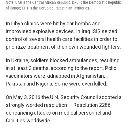
Note: CAR is the Central African Republic; DRC is the Democratic Republic
of Congo; OPT is the Occupied Palestinian Territories.
In Libya clinics were hit by car bombs and
improvised explosive devices. In Iraq ISIS seized
control of several health care facilities in order to
prioritize treatment of their own wounded fighters.
In Ukraine, soldiers blocked ambulances, resulting
in at least 3 deaths, according to the report. Polio
vaccinators were kidnapped in Afghanistan,
Pakistan and Nigeria. Some were even killed.
On May 3, 2016 the U.N. Security Council adopted a
strongly worded resolution — Resolution 2286 —
denouncing attacks on medical personnel and
facilities worldwide.