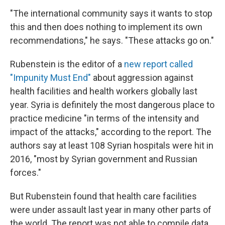
"The international community says it wants to stop
this and then does nothing to implement its own
recommendations," he says. "These attacks go on."
Rubenstein is the editor of a
new report called
"Impunity Must End"
about aggression against
health facilities and health workers globally last
year. Syria is definitely the most dangerous place to
practice medicine "in terms of the intensity and
impact of the attacks," according to the report. The
authors say at least 108 Syrian hospitals were hit in
2016, "most by Syrian government and Russian
forces."
But Rubenstein found that health care facilities
were under assault last year in many other parts of
the world. The report was not able to compile data