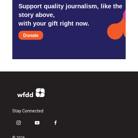
Support quality journalism, like the
story above,
with your gift right now.
Donate
Stay Connected
i
y
f
n
o
a
s
u
c
© 2026