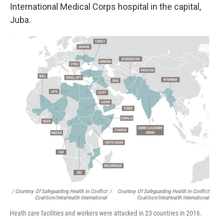
International Medical Corps hospital in the capital,
Juba.
/ Courtesy Of Safeguarding Health In Conflict
/
Courtesy Of Safeguarding Health In Conflict
Coalition/IntraHealth International
Coalition/IntraHealth International
Heath care facilities and workers were attacked in 23 countries in 2016.