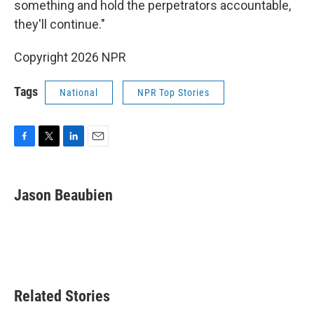
something and hold the perpetrators accountable,
they'll continue."
Copyright 2026 NPR
Tags
National
NPR Top Stories
F
T
L
E
a
w
i
m
c
i
n
a
e
t
k
i
Jason Beaubien
b
t
e
l
o
e
d
o
r
I
k
n
Related Stories