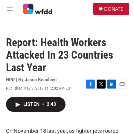
Skip to main content
S
DONATE
e
M
a
e
r
n
c
u
h
Report: Health Workers
u
e
Attacked In 23 Countries
r
y
Last Year
NPR | By
Jason Beaubien
Published May 3, 2017 at 12:02 AM EDT
F
T
L
E
a
w
i
m
c
i
n
a
LISTEN
•
2:43
e
t
k
i
b
t
e
l
o
e
d
o
r
I
k
n
On November 18 last year, as fighter jets roared