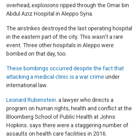
overhead, explosions ripped through the Omar bin
Abdul Aziz Hospital in Aleppo Syria.
The airstrikes destroyed the last operating hospital
in the eastern part of the city. This wasn't a rare
event. Three other hospitals in Aleppo were
bombed on that day, too.
These bombings occurred despite the fact that
attacking a medical clinic is a war crime
under
international law.
Leonard Rubenstein
. a lawyer who directs a
program on human rights, health and conflict at the
Bloomberg School of Public Health at Johns
Hopkins. says there were a staggering number of
assaults on health care facilities in 2016.