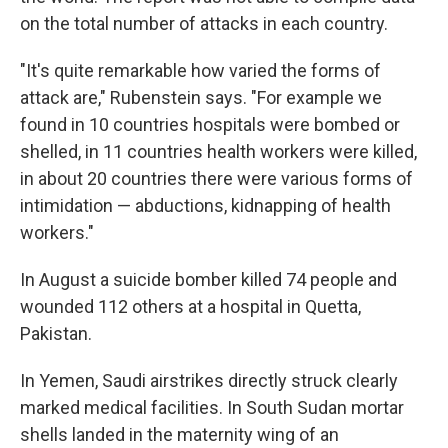
on the total number of attacks in each country.
"It's quite remarkable how varied the forms of
attack are," Rubenstein says. "For example we
found in 10 countries hospitals were bombed or
shelled, in 11 countries health workers were killed,
in about 20 countries there were various forms of
intimidation — abductions, kidnapping of health
workers."
In August a suicide bomber killed 74 people and
wounded 112 others at a hospital in Quetta,
Pakistan.
In Yemen, Saudi airstrikes directly struck clearly
marked medical facilities. In South Sudan mortar
shells landed in the maternity wing of an