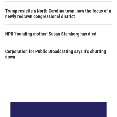
Trump revisits a North Carolina town, now the focus of a
newly redrawn congressional district
NPR 'founding mother' Susan Stamberg has died
Corporation for Public Broadcasting says it's shutting
down