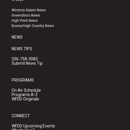
t
t
e
a
u
b
Winston-Salem News
g
b
o
Greensboro News
r
e
o
High Point News
a
k
Boone/High Country News
m
NEWS
NEWS TIPS
336-758-3083
Submit News Tip
PROGRAMS
On Air Schedule
Programs A-Z
WFDD Originals
CONNECT
WFDD Upcoming Events