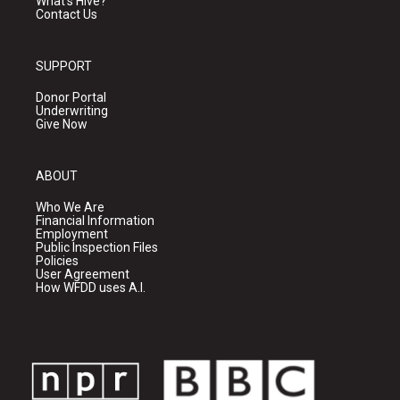
What's Hive?
Contact Us
SUPPORT
Donor Portal
Underwriting
Give Now
ABOUT
Who We Are
Financial Information
Employment
Public Inspection Files
Policies
User Agreement
How WFDD uses A.I.