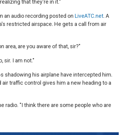
alizing that they're in it."
on an audio recording posted on
LiveATC.net
. A
's restricted airspace. He gets a call from air
on area, are you aware of that, sir?"
 sir. I am not."
16s shadowing his airplane have intercepted him.
 air traffic control gives him a new heading to a
the radio. "I think there are some people who are