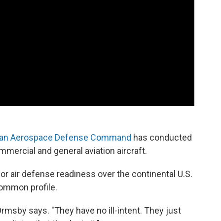
can Aerospace Defense Command
has conducted
mmercial and general aviation aircraft.
or air defense readiness over the continental U.S.
common profile.
 Ormsby says. "They have no ill-intent. They just