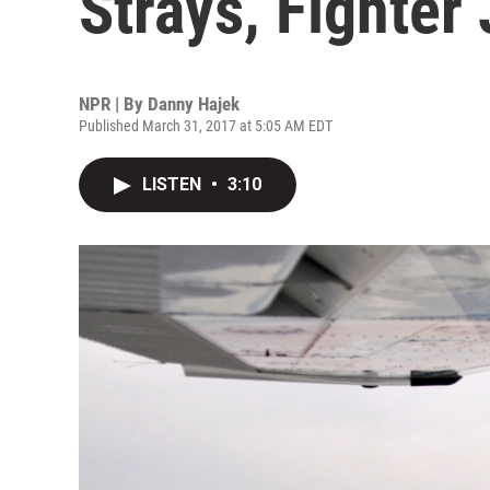
Strays, Fighter 
NPR | By
Danny Hajek
Published March 31, 2017 at 5:05 AM EDT
LISTEN
•
3:10