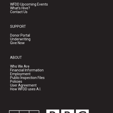
WFDD Upcoming Events
What's Hive?
Contact Us
SUPPORT
Donor Portal
Underwriting
Give Now
ABOUT
Who We Are
Financial Information
Employment
Public Inspection Files
Policies
User Agreement
How WFDD uses A.I.