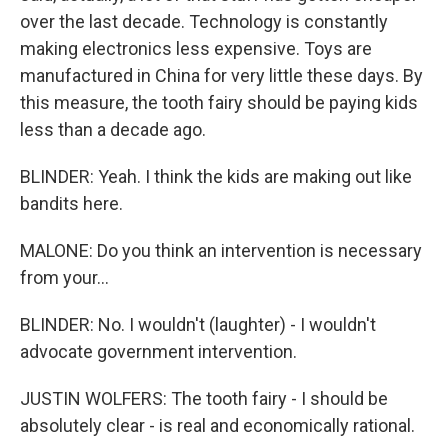
over the last decade. Technology is constantly
making electronics less expensive. Toys are
manufactured in China for very little these days. By
this measure, the tooth fairy should be paying kids
less than a decade ago.
BLINDER: Yeah. I think the kids are making out like
bandits here.
MALONE: Do you think an intervention is necessary
from your...
BLINDER: No. I wouldn't (laughter) - I wouldn't
advocate government intervention.
JUSTIN WOLFERS: The tooth fairy - I should be
absolutely clear - is real and economically rational.