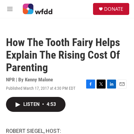
Skip to main content
S
DONATE
e
M
a
e
r
n
c
u
h
How The Tooth Fairy Helps
u
e
Explain The Rising Cost Of
r
y
Parenting
NPR | By
Kenny Malone
Published March 17, 2017 at 4:30 PM EDT
F
T
L
E
a
w
i
m
c
i
n
a
LISTEN
•
4:53
e
t
k
i
b
t
e
l
o
e
d
o
r
I
k
n
ROBERT SIEGEL, HOST: