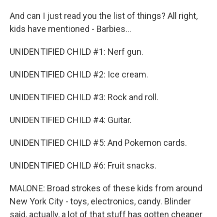
And can I just read you the list of things? All right,
kids have mentioned - Barbies...
UNIDENTIFIED CHILD #1: Nerf gun.
UNIDENTIFIED CHILD #2: Ice cream.
UNIDENTIFIED CHILD #3: Rock and roll.
UNIDENTIFIED CHILD #4: Guitar.
UNIDENTIFIED CHILD #5: And Pokemon cards.
UNIDENTIFIED CHILD #6: Fruit snacks.
MALONE: Broad strokes of these kids from around
New York City - toys, electronics, candy. Blinder
said, actually, a lot of that stuff has gotten cheaper