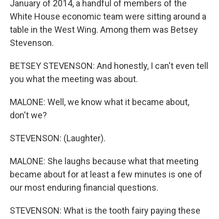
January of 2014, a handful of members of the
White House economic team were sitting around a
table in the West Wing. Among them was Betsey
Stevenson.
BETSEY STEVENSON: And honestly, I can't even tell
you what the meeting was about.
MALONE: Well, we know what it became about,
don't we?
STEVENSON: (Laughter).
MALONE: She laughs because what that meeting
became about for at least a few minutes is one of
our most enduring financial questions.
STEVENSON: What is the tooth fairy paying these