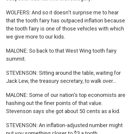
WOLFERS: And so it doesn't surprise me to hear
that the tooth fairy has outpaced inflation because
the tooth fairy is one of those vehicles with which
we give more to our kids.
MALONE: So back to that West Wing tooth fairy
summit.
STEVENSON: Sitting around the table, waiting for
Jack Lew, the treasury secretary, to walk over...
MALONE: Some of our nation's top economists are
hashing out the finer points of that value.
Stevenson says she got about 50 cents as a kid.
STEVENSON: An inflation-adjusted number might
put you something closer to $3 a tooth.