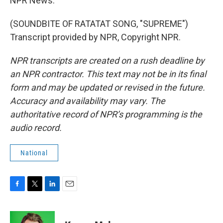
NPR News.
(SOUNDBITE OF RATATAT SONG, "SUPREME")
Transcript provided by NPR, Copyright NPR.
NPR transcripts are created on a rush deadline by
an NPR contractor. This text may not be in its final
form and may be updated or revised in the future.
Accuracy and availability may vary. The
authoritative record of NPR’s programming is the
audio record.
National
F
T
L
E
a
w
i
m
c
i
n
a
e
t
k
i