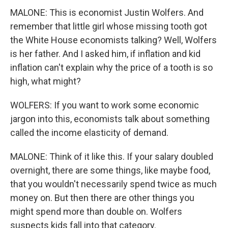
MALONE: This is economist Justin Wolfers. And
remember that little girl whose missing tooth got
the White House economists talking? Well, Wolfers
is her father. And I asked him, if inflation and kid
inflation can't explain why the price of a tooth is so
high, what might?
WOLFERS: If you want to work some economic
jargon into this, economists talk about something
called the income elasticity of demand.
MALONE: Think of it like this. If your salary doubled
overnight, there are some things, like maybe food,
that you wouldn't necessarily spend twice as much
money on. But then there are other things you
might spend more than double on. Wolfers
suspects kids fall into that category.