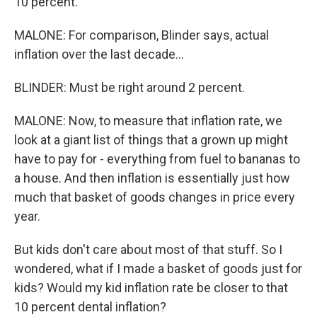
10 percent.
MALONE: For comparison, Blinder says, actual
inflation over the last decade...
BLINDER: Must be right around 2 percent.
MALONE: Now, to measure that inflation rate, we
look at a giant list of things that a grown up might
have to pay for - everything from fuel to bananas to
a house. And then inflation is essentially just how
much that basket of goods changes in price every
year.
But kids don't care about most of that stuff. So I
wondered, what if I made a basket of goods just for
kids? Would my kid inflation rate be closer to that
10 percent dental inflation?