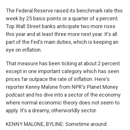
The Federal Reserve raised its benchmark rate this
week by 25 basis points or a quarter of a percent.
Top Wall Street banks anticipate two more rises
this year and at least three more next year. It's all
part of the Fed's main duties, which is keeping an
eye on inflation.
That measure has been ticking at about 2 percent
except in one important category which has seen
prices far outpace the rate of inflation. Here's
reporter Kenny Malone from NPR's Planet Money
podcast and his dive into a sector of the economy
where normal economic theory does not seem to
apply. It's a dreamy, otherworldly sector.
KENNY MALONE, BYLINE: Sometime around