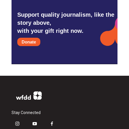
Support quality journalism, like the
story above,
with your gift right now.
Donate
Stay Connected
i
y
f