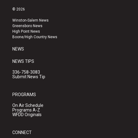
n
o
a
s
u
c
© 2026
t
t
e
a
u
b
Winston-Salem News
g
b
o
Greensboro News
r
e
o
High Point News
a
k
Boone/High Country News
m
NEWS
NEWS TIPS
336-758-3083
Submit News Tip
PROGRAMS
On Air Schedule
Programs A-Z
WFDD Originals
CONNECT