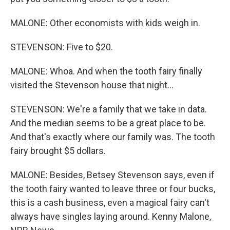
MALONE: Other economists with kids weigh in.
STEVENSON: Five to $20.
MALONE: Whoa. And when the tooth fairy finally
visited the Stevenson house that night...
STEVENSON: We're a family that we take in data.
And the median seems to be a great place to be.
And that's exactly where our family was. The tooth
fairy brought $5 dollars.
MALONE: Besides, Betsey Stevenson says, even if
the tooth fairy wanted to leave three or four bucks,
this is a cash business, even a magical fairy can't
always have singles laying around. Kenny Malone,