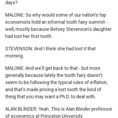
days?
MALONE: So why would some of our nation's top
economists hold an informal tooth fairy summit -
well, mostly because Betsey Stevenson's daughter
had lost her first tooth.
STEVENSON: And I think she had lost it that
morning.
MALONE: And we'll get back to that - but more
generally because lately the tooth fairy doesn't
seem to be following the typical rules of inflation,
and that's made pricing a lost tooth the kind of
thing that you may want a Ph.D. to deal with.
ALAN BLINDER: Yeah. This is Alan Blinder professor
of economics at Princeton University.