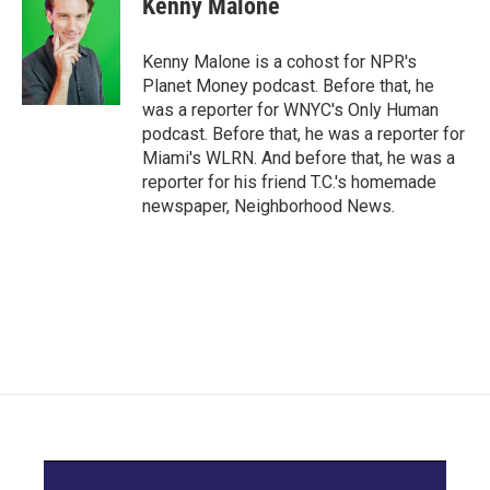
Kenny Malone
b
t
e
l
o
e
d
o
r
I
Kenny Malone is a cohost for NPR's
k
n
Planet Money podcast. Before that, he
was a reporter for WNYC's Only Human
podcast. Before that, he was a reporter for
Miami's WLRN. And before that, he was a
reporter for his friend T.C.'s homemade
newspaper, Neighborhood News.