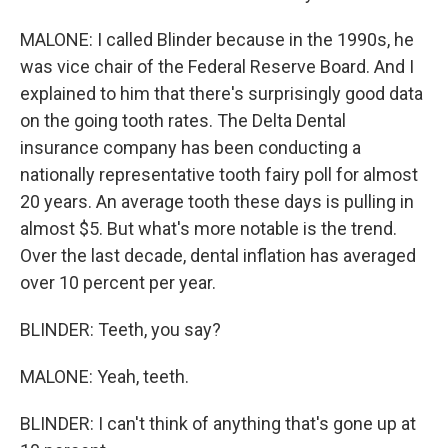
MALONE: I called Blinder because in the 1990s, he
was vice chair of the Federal Reserve Board. And I
explained to him that there's surprisingly good data
on the going tooth rates. The Delta Dental
insurance company has been conducting a
nationally representative tooth fairy poll for almost
20 years. An average tooth these days is pulling in
almost $5. But what's more notable is the trend.
Over the last decade, dental inflation has averaged
over 10 percent per year.
BLINDER: Teeth, you say?
MALONE: Yeah, teeth.
BLINDER: I can't think of anything that's gone up at