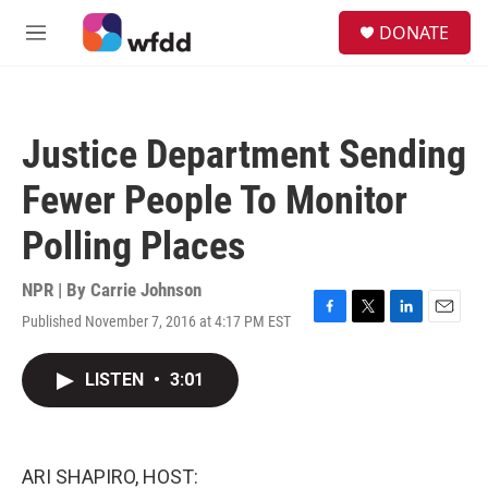
Skip to main content
S
DONATE
e
M
a
e
r
n
c
u
h
Justice Department Sending
u
e
Fewer People To Monitor
r
y
Polling Places
NPR | By
Carrie Johnson
Published November 7, 2016 at 4:17 PM EST
F
T
L
E
a
w
i
m
c
i
n
a
LISTEN
•
3:01
e
t
k
i
b
t
e
l
o
e
d
o
r
I
k
n
ARI SHAPIRO, HOST: