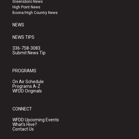
Greensboro News
r
e
o
High Point News
a
k
Boone/High Country News
m
NEWS
NEWS TIPS
336-758-3083
Submit News Tip
PROGRAMS
On Air Schedule
Programs A-Z
WFDD Originals
CONNECT
WFDD Upcoming Events
What's Hive?
Contact Us