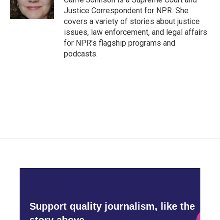
k
n
Justice Correspondent for NPR. She
covers a variety of stories about justice
issues, law enforcement, and legal affairs
for NPR’s flagship programs and
podcasts.
Support quality journalism, like the
story above,