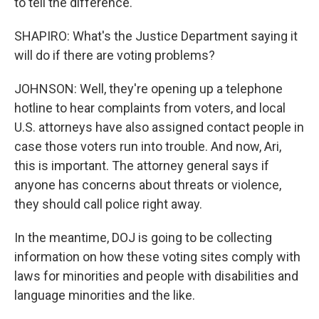
to tell the difference.
SHAPIRO: What's the Justice Department saying it
will do if there are voting problems?
JOHNSON: Well, they're opening up a telephone
hotline to hear complaints from voters, and local
U.S. attorneys have also assigned contact people in
case those voters run into trouble. And now, Ari,
this is important. The attorney general says if
anyone has concerns about threats or violence,
they should call police right away.
In the meantime, DOJ is going to be collecting
information on how these voting sites comply with
laws for minorities and people with disabilities and
language minorities and the like.