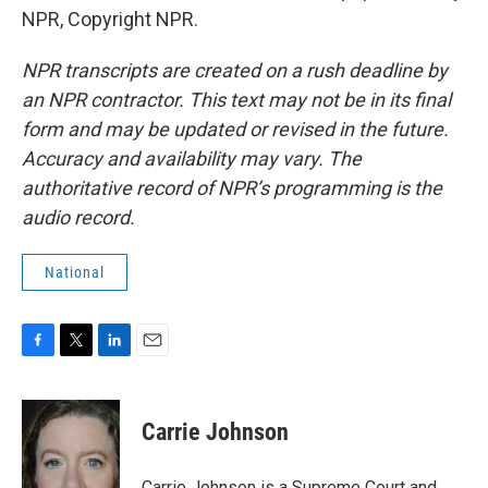
NPR, Copyright NPR.
NPR transcripts are created on a rush deadline by
an NPR contractor. This text may not be in its final
form and may be updated or revised in the future.
Accuracy and availability may vary. The
authoritative record of NPR’s programming is the
audio record.
National
F
T
L
E
a
w
i
m
c
i
n
a
e
t
k
i
Carrie Johnson
b
t
e
l
o
e
d
o
r
I
Carrie Johnson is a Supreme Court and