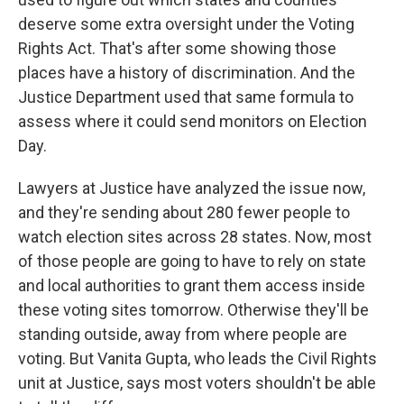
deserve some extra oversight under the Voting
Rights Act. That's after some showing those
places have a history of discrimination. And the
Justice Department used that same formula to
assess where it could send monitors on Election
Day.
Lawyers at Justice have analyzed the issue now,
and they're sending about 280 fewer people to
watch election sites across 28 states. Now, most
of those people are going to have to rely on state
and local authorities to grant them access inside
these voting sites tomorrow. Otherwise they'll be
standing outside, away from where people are
voting. But Vanita Gupta, who leads the Civil Rights
unit at Justice, says most voters shouldn't be able