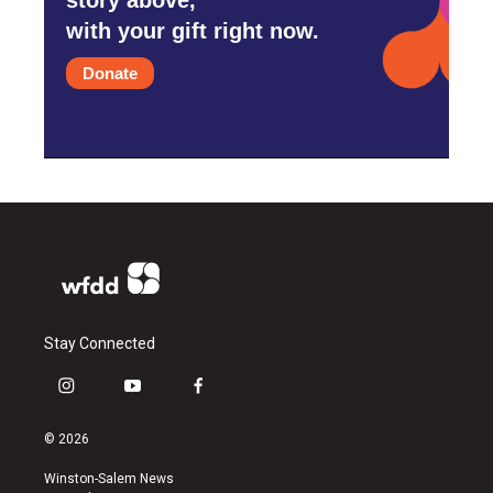
with your gift right now.
Donate
Stay Connected
i
y
f
n
o
a
s
u
c
© 2026
t
t
e
a
u
b
Winston-Salem News
g
b
o