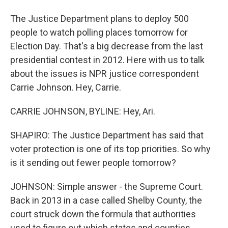
The Justice Department plans to deploy 500
people to watch polling places tomorrow for
Election Day. That's a big decrease from the last
presidential contest in 2012. Here with us to talk
about the issues is NPR justice correspondent
Carrie Johnson. Hey, Carrie.
CARRIE JOHNSON, BYLINE: Hey, Ari.
SHAPIRO: The Justice Department has said that
voter protection is one of its top priorities. So why
is it sending out fewer people tomorrow?
JOHNSON: Simple answer - the Supreme Court.
Back in 2013 in a case called Shelby County, the
court struck down the formula that authorities
used to figure out which states and counties