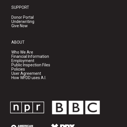
SUPPORT
Donor Portal
Underwriting
Give Now
ABOUT
Who We Are
Financial Information
Employment
Public Inspection Files
Policies
User Agreement
How WFDD uses A.I.