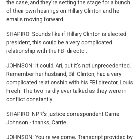
the case, and they're setting the stage for a bunch
of their own hearings on Hillary Clinton and her
emails moving forward.
SHAPIRO: Sounds like if Hillary Clinton is elected
president, this could be a very complicated
relationship with the FBI director.
JOHNSON: It could, Ari, but it's not unprecedented.
Remember her husband, Bill Clinton, had a very
complicated relationship with his FBI director, Louis
Freeh. The two hardly ever talked as they were in
conflict constantly.
SHAPIRO: NPR's justice correspondent Carrie
Johnson - thanks, Carrie.
JOHNSON: You're welcome. Transcript provided by