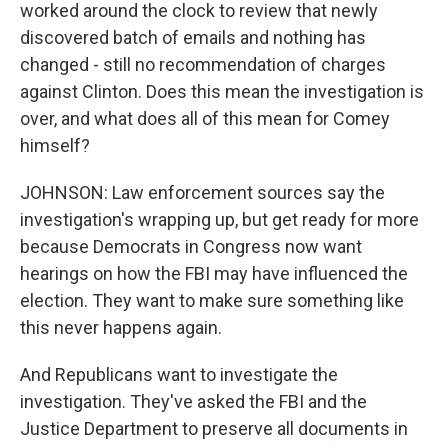
worked around the clock to review that newly
discovered batch of emails and nothing has
changed - still no recommendation of charges
against Clinton. Does this mean the investigation is
over, and what does all of this mean for Comey
himself?
JOHNSON: Law enforcement sources say the
investigation's wrapping up, but get ready for more
because Democrats in Congress now want
hearings on how the FBI may have influenced the
election. They want to make sure something like
this never happens again.
And Republicans want to investigate the
investigation. They've asked the FBI and the
Justice Department to preserve all documents in