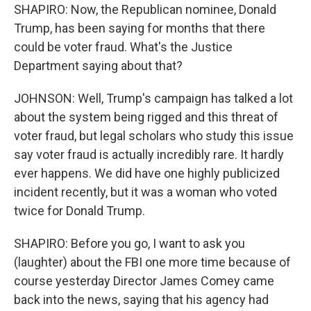
SHAPIRO: Now, the Republican nominee, Donald
Trump, has been saying for months that there
could be voter fraud. What's the Justice
Department saying about that?
JOHNSON: Well, Trump's campaign has talked a lot
about the system being rigged and this threat of
voter fraud, but legal scholars who study this issue
say voter fraud is actually incredibly rare. It hardly
ever happens. We did have one highly publicized
incident recently, but it was a woman who voted
twice for Donald Trump.
SHAPIRO: Before you go, I want to ask you
(laughter) about the FBI one more time because of
course yesterday Director James Comey came
back into the news, saying that his agency had