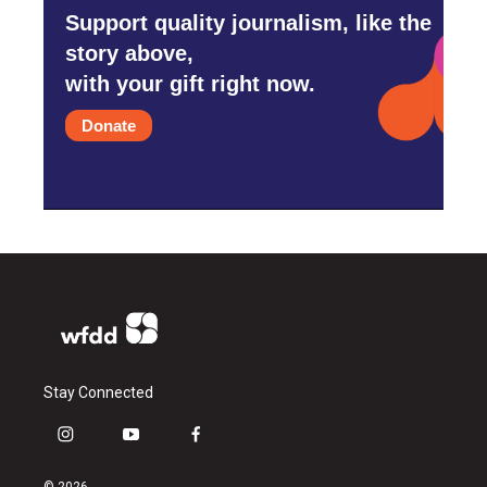
Support quality journalism, like the
story above,
with your gift right now.
Donate
Stay Connected
i
y
f
n
o
a
s
u
c