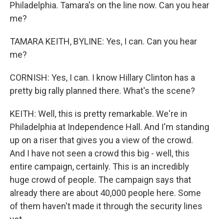
Philadelphia. Tamara's on the line now. Can you hear
me?
TAMARA KEITH, BYLINE: Yes, I can. Can you hear
me?
CORNISH: Yes, I can. I know Hillary Clinton has a
pretty big rally planned there. What's the scene?
KEITH: Well, this is pretty remarkable. We're in
Philadelphia at Independence Hall. And I'm standing
up on a riser that gives you a view of the crowd.
And I have not seen a crowd this big - well, this
entire campaign, certainly. This is an incredibly
huge crowd of people. The campaign says that
already there are about 40,000 people here. Some
of them haven't made it through the security lines