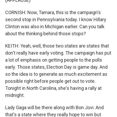
(APPLAUSE)
CORNISH: Now, Tamara, this is the campaign's
second stop in Pennsylvania today. I know Hillary
Clinton was also in Michigan earlier. Can you talk
about the thinking behind those stops?
KEITH: Yeah, well, those two states are states that
don't really have early voting. The campaign has put
a lot of emphasis on getting people to the polls
early. Those states, Election Day is game day. And
so the idea is to generate as much excitement as
possible right before people get out to vote.
Tonight in North Carolina, she's having a rally at
midnight.
Lady Gaga will be there along with Bon Jovi. And
that's a state where they really hope to win but