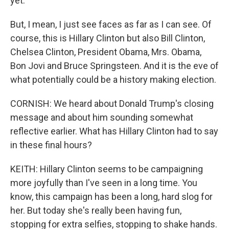
yet.
But, I mean, I just see faces as far as I can see. Of
course, this is Hillary Clinton but also Bill Clinton,
Chelsea Clinton, President Obama, Mrs. Obama,
Bon Jovi and Bruce Springsteen. And it is the eve of
what potentially could be a history making election.
CORNISH: We heard about Donald Trump's closing
message and about him sounding somewhat
reflective earlier. What has Hillary Clinton had to say
in these final hours?
KEITH: Hillary Clinton seems to be campaigning
more joyfully than I've seen in a long time. You
know, this campaign has been a long, hard slog for
her. But today she's really been having fun,
stopping for extra selfies, stopping to shake hands.