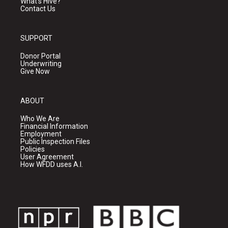
What's Hive?
Contact Us
SUPPORT
Donor Portal
Underwriting
Give Now
ABOUT
Who We Are
Financial Information
Employment
Public Inspection Files
Policies
User Agreement
How WFDD uses A.I.