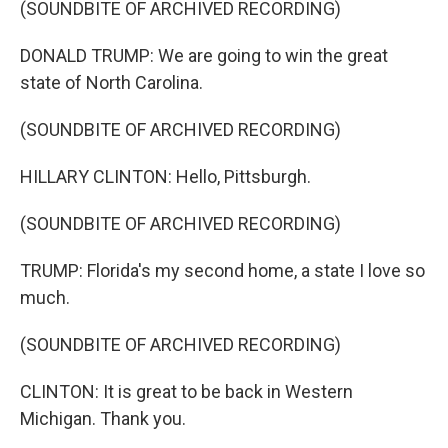
(SOUNDBITE OF ARCHIVED RECORDING)
DONALD TRUMP: We are going to win the great
state of North Carolina.
(SOUNDBITE OF ARCHIVED RECORDING)
HILLARY CLINTON: Hello, Pittsburgh.
(SOUNDBITE OF ARCHIVED RECORDING)
TRUMP: Florida's my second home, a state I love so
much.
(SOUNDBITE OF ARCHIVED RECORDING)
CLINTON: It is great to be back in Western
Michigan. Thank you.