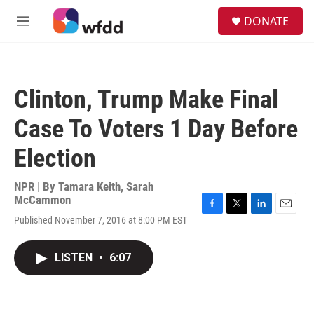
Skip to main content
S
DONATE
e
M
a
e
r
n
c
u
h
Clinton, Trump Make Final
u
e
Case To Voters 1 Day Before
r
y
Election
NPR | By
Tamara Keith
,
Sarah
McCammon
F
T
L
E
Published November 7, 2016 at 8:00 PM EST
a
w
i
m
c
i
n
a
e
t
k
i
LISTEN
•
6:07
b
t
e
l
o
e
d
o
r
I
k
n