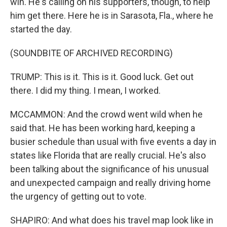
win. He's calling on his supporters, though, to help
him get there. Here he is in Sarasota, Fla., where he
started the day.
(SOUNDBITE OF ARCHIVED RECORDING)
TRUMP: This is it. This is it. Good luck. Get out
there. I did my thing. I mean, I worked.
MCCAMMON: And the crowd went wild when he
said that. He has been working hard, keeping a
busier schedule than usual with five events a day in
states like Florida that are really crucial. He's also
been talking about the significance of his unusual
and unexpected campaign and really driving home
the urgency of getting out to vote.
SHAPIRO: And what does his travel map look like in