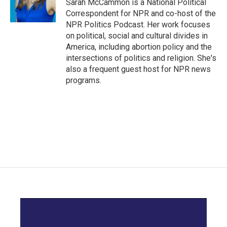
Sarah McCammon is a National Political
Correspondent for NPR and co-host of the
NPR Politics Podcast. Her work focuses
on political, social and cultural divides in
America, including abortion policy and the
intersections of politics and religion. She's
also a frequent guest host for NPR news
programs.