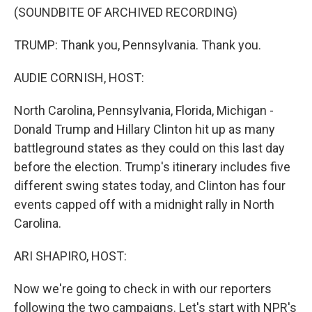
(SOUNDBITE OF ARCHIVED RECORDING)
TRUMP: Thank you, Pennsylvania. Thank you.
AUDIE CORNISH, HOST:
North Carolina, Pennsylvania, Florida, Michigan -
Donald Trump and Hillary Clinton hit up as many
battleground states as they could on this last day
before the election. Trump's itinerary includes five
different swing states today, and Clinton has four
events capped off with a midnight rally in North
Carolina.
ARI SHAPIRO, HOST:
Now we're going to check in with our reporters
following the two campaigns. Let's start with NPR's