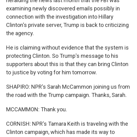
heralding the news last month that the FBI was
examining newly discovered emails possibly in
connection with the investigation into Hillary
Clinton's private server, Trump is back to criticizing
the agency.
He is claiming without evidence that the system is
protecting Clinton. So Trump's message to his
supporters about this is that they can bring Clinton
to justice by voting for him tomorrow.
SHAPIRO: NPR's Sarah McCammon joining us from
the road with the Trump campaign. Thanks, Sarah.
MCCAMMON: Thank you.
CORNISH: NPR's Tamara Keith is traveling with the
Clinton campaign, which has made its way to