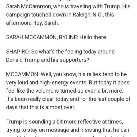
Sarah McCammon, who is traveling with Trump. His
campaign touched down in Raleigh, N.C., this
afternoon. Hey, Sarah.
SARAH MCCAMMON, BYLINE: Hello there.
SHAPIRO: So what's the feeling today around
Donald Trump and his supporters?
MCCAMMON: Well, you know, his rallies tend to be
very loud and high-energy events. But today it does
feel like the volume is turned up even a bit more.
It's been really clear today and for the last couple of
days that this is almost over.
Trump is sounding a bit more reflective at times,
trying to stay on message and insisting that he can