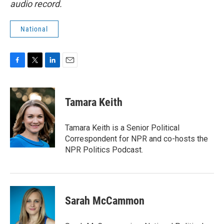
audio record.
National
F
T
L
E
a
w
i
m
c
i
n
a
e
t
k
i
Tamara Keith
b
t
e
l
o
e
d
o
r
I
Tamara Keith is a Senior Political
k
n
Correspondent for NPR and co-hosts the
NPR Politics Podcast.
Sarah McCammon