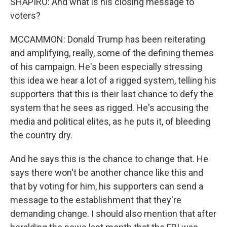
SHAPIRO: And what is his closing message to
voters?
MCCAMMON: Donald Trump has been reiterating
and amplifying, really, some of the defining themes
of his campaign. He's been especially stressing
this idea we hear a lot of a rigged system, telling his
supporters that this is their last chance to defy the
system that he sees as rigged. He's accusing the
media and political elites, as he puts it, of bleeding
the country dry.
And he says this is the chance to change that. He
says there won't be another chance like this and
that by voting for him, his supporters can send a
message to the establishment that they're
demanding change. I should also mention that after