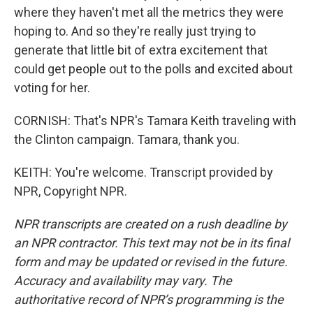
where they haven't met all the metrics they were
hoping to. And so they're really just trying to
generate that little bit of extra excitement that
could get people out to the polls and excited about
voting for her.
CORNISH: That's NPR's Tamara Keith traveling with
the Clinton campaign. Tamara, thank you.
KEITH: You're welcome. Transcript provided by
NPR, Copyright NPR.
NPR transcripts are created on a rush deadline by
an NPR contractor. This text may not be in its final
form and may be updated or revised in the future.
Accuracy and availability may vary. The
authoritative record of NPR’s programming is the