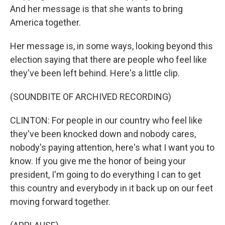
And her message is that she wants to bring
America together.
Her message is, in some ways, looking beyond this
election saying that there are people who feel like
they've been left behind. Here's a little clip.
(SOUNDBITE OF ARCHIVED RECORDING)
CLINTON: For people in our country who feel like
they've been knocked down and nobody cares,
nobody's paying attention, here's what I want you to
know. If you give me the honor of being your
president, I'm going to do everything I can to get
this country and everybody in it back up on our feet
moving forward together.