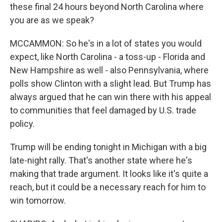
these final 24 hours beyond North Carolina where
you are as we speak?
MCCAMMON: So he's in a lot of states you would
expect, like North Carolina - a toss-up - Florida and
New Hampshire as well - also Pennsylvania, where
polls show Clinton with a slight lead. But Trump has
always argued that he can win there with his appeal
to communities that feel damaged by U.S. trade
policy.
Trump will be ending tonight in Michigan with a big
late-night rally. That's another state where he's
making that trade argument. It looks like it's quite a
reach, but it could be a necessary reach for him to
win tomorrow.