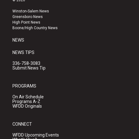
© 2026
t
t
e
a
u
b
Winston-Salem News
g
b
o
Greensboro News
r
e
o
High Point News
a
k
Boone/High Country News
m
NEWS
NEWS TIPS
336-758-3083
Submit News Tip
PROGRAMS
On Air Schedule
Programs A-Z
WFDD Originals
CONNECT
WFDD Upcoming Events