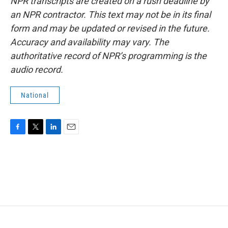
NPR transcripts are created on a rush deadline by
an NPR contractor. This text may not be in its final
form and may be updated or revised in the future.
Accuracy and availability may vary. The
authoritative record of NPR’s programming is the
audio record.
National
F
T
L
E
a
w
i
m
c
i
n
a
e
t
k
i
b
t
e
l
o
e
d
o
r
I
k
n