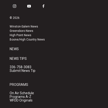
i
y
f
n
o
a
s
u
c
© 2026
t
t
e
a
u
b
Winston-Salem News
g
b
o
Greensboro News
r
e
o
High Point News
a
k
Boone/High Country News
m
NEWS
NEWS TIPS
336-758-3083
Submit News Tip
PROGRAMS
On Air Schedule
Programs A-Z
WFDD Originals