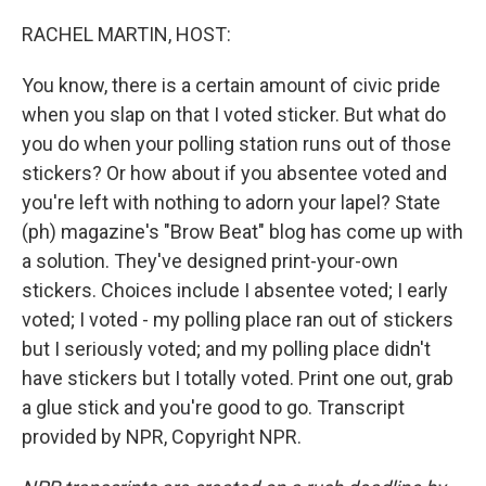
o
r
I
k
n
RACHEL MARTIN, HOST:
You know, there is a certain amount of civic pride
when you slap on that I voted sticker. But what do
you do when your polling station runs out of those
stickers? Or how about if you absentee voted and
you're left with nothing to adorn your lapel? State
(ph) magazine's "Brow Beat" blog has come up with
a solution. They've designed print-your-own
stickers. Choices include I absentee voted; I early
voted; I voted - my polling place ran out of stickers
but I seriously voted; and my polling place didn't
have stickers but I totally voted. Print one out, grab
a glue stick and you're good to go. Transcript
provided by NPR, Copyright NPR.