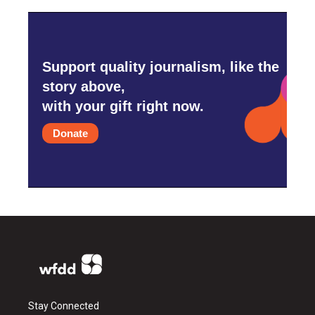
Support quality journalism, like the
story above,
with your gift right now.
Donate
Stay Connected