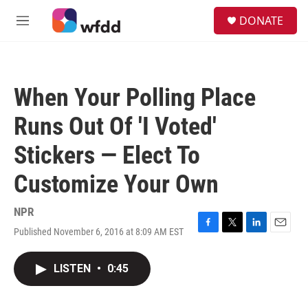
Skip to main content
S
DONATE
e
M
a
e
r
n
c
u
h
When Your Polling Place
u
e
Runs Out Of 'I Voted'
r
y
Stickers — Elect To
Customize Your Own
NPR
Published November 6, 2016 at 8:09 AM EST
F
T
L
E
a
w
i
m
c
i
n
a
LISTEN
•
0:45
e
t
k
i
b
t
e
l
o
e
d