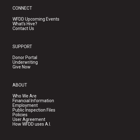
CONNECT
WFDD Upcoming Events
What's Hive?
Contact Us
SUPPORT
Donor Portal
Underwriting
Give Now
ABOUT
Who We Are
Financial Information
Employment
Public Inspection Files
Policies
User Agreement
How WFDD uses A.I.