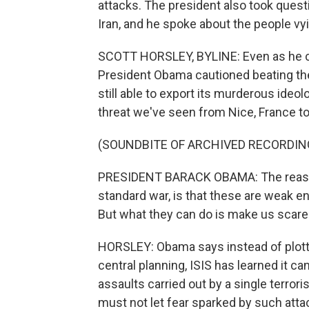
attacks. The president also took ques
Iran, and he spoke about the people vyi
SCOTT HORSLEY, BYLINE: Even as he cat
President Obama cautioned beating the
still able to export its murderous ideo
threat we've seen from Nice, France to 
(SOUNDBITE OF ARCHIVED RECORDIN
PRESIDENT BARACK OBAMA: The reason i
standard war, is that these are weak e
But what they can do is make us scare
HORSLEY: Obama says instead of plottin
central planning, ISIS has learned it c
assaults carried out by a single terror
must not let fear sparked by such atta