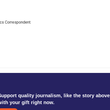
ics Correspondent.
Support quality journalism, like the story above
with your gift right now.