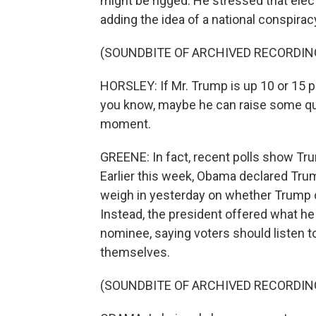
might be rigged. He stressed that elect
adding the idea of a national conspirac
(SOUNDBITE OF ARCHIVED RECORDIN
HORSLEY: If Mr. Trump is up 10 or 15 p
you know, maybe he can raise some que
moment.
GREENE: In fact, recent polls show Trum
Earlier this week, Obama declared Trum
weigh in yesterday on whether Trump c
Instead, the president offered what h
nominee, saying voters should listen t
themselves.
(SOUNDBITE OF ARCHIVED RECORDIN