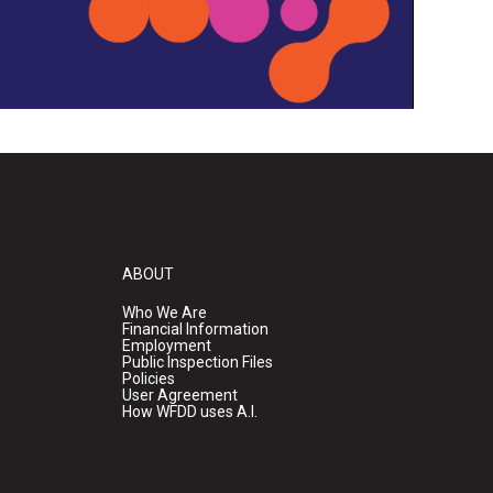
ABOUT
Who We Are
Financial Information
Employment
Public Inspection Files
Policies
User Agreement
How WFDD uses A.I.