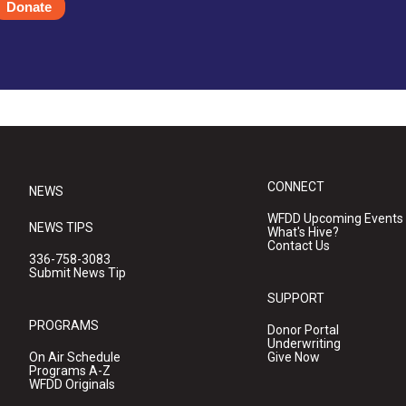
Donate
CONNECT
NEWS
WFDD Upcoming Events
NEWS TIPS
What's Hive?
Contact Us
336-758-3083
Submit News Tip
SUPPORT
PROGRAMS
Donor Portal
Underwriting
On Air Schedule
Give Now
Programs A-Z
WFDD Originals