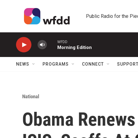
Skip to main content
Public Radio for the Pi
WFDD
Morning Edition
NEWS
PROGRAMS
CONNECT
SUPPOR
National
Obama Renews 