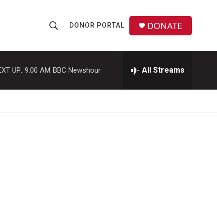
DONATE
DONOR PORTAL
S
S
e
h
a
r
All Streams
EXT UP:
9:00 AM
BBC Newshour
o
c
h
w
Q
u
S
e
r
e
y
a
r
c
h