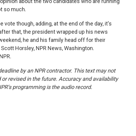
 opinion about the two candidates who are running
ot so much.
ote though, adding, at the end of the day, it's
after that, the president wrapped up his news
weekend, he and his family head off for their
. Scott Horsley, NPR News, Washington.
 NPR.
deadline by an NPR contractor. This text may not
or revised in the future. Accuracy and availability
NPR’s programming is the audio record.