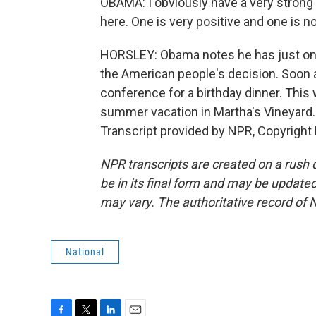
OBAMA: I obviously have a very strong
here. One is very positive and one is n
HORSLEY: Obama notes he has just one v
the American people's decision. Soon 
conference for a birthday dinner. This 
summer vacation in Martha's Vineyard
Transcript provided by NPR, Copyright
NPR transcripts are created on a rush 
be in its final form and may be updated 
may vary. The authoritative record of 
National