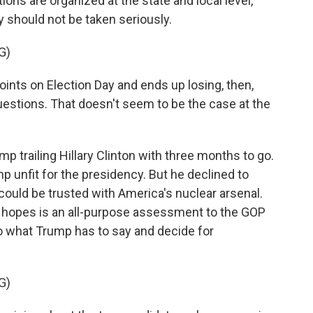
ions are organized at the state and local level,
y should not be taken seriously.
G)
oints on Election Day and ends up losing, then,
stions. That doesn't seem to be the case at the
p trailing Hillary Clinton with three months to go.
p unfit for the presidency. But he declined to
ould be trusted with America's nuclear arsenal.
e hopes is an all-purpose assessment to the GOP
o what Trump has to say and decide for
G)