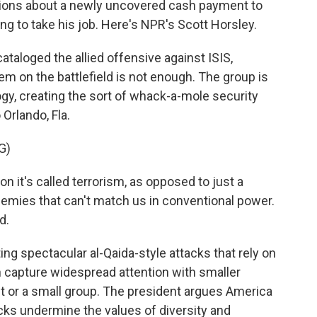
tions about a newly uncovered cash payment to
ng to take his job. Here's NPR's Scott Horsley.
aloged the allied offensive against ISIS,
m on the battlefield is not enough. The group is
logy, creating the sort of whack-a-mole security
Orlando, Fla.
G)
t's called terrorism, as opposed to just a
nemies that can't match us in conventional power.
d.
g spectacular al-Qaida-style attacks that rely on
an capture widespread attention with smaller
ist or a small group. The president argues America
cks undermine the values of diversity and