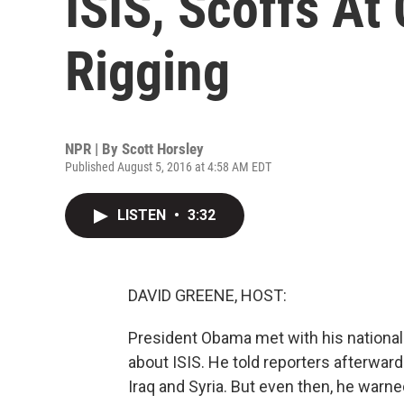
ISIS, Scoffs At
Rigging
NPR | By
Scott Horsley
Published August 5, 2016 at 4:58 AM EDT
LISTEN
•
3:32
DAVID GREENE, HOST:
President Obama met with his national 
about ISIS. He told reporters afterwards
Iraq and Syria. But even then, he warned