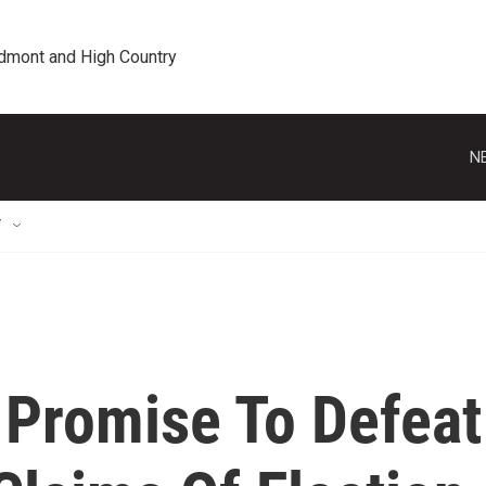
edmont and High Country
N
T
Promise To Defeat