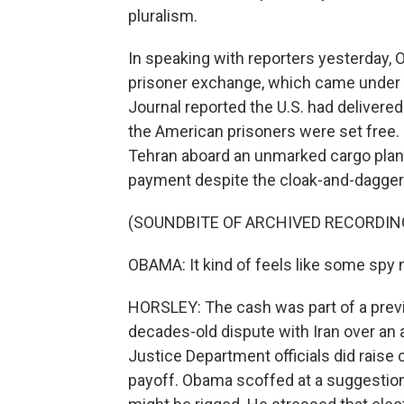
pluralism.
In speaking with reporters yesterday, 
prisoner exchange, which came under 
Journal reported the U.S. had delivere
the American prisoners were set free. 
Tehran aboard an unmarked cargo plane
payment despite the cloak-and-dagge
(SOUNDBITE OF ARCHIVED RECORDIN
OBAMA: It kind of feels like some spy 
HORSLEY: The cash was part of a previ
decades-old dispute with Iran over an 
Justice Department officials did raise
payoff. Obama scoffed at a suggestio