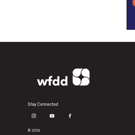
Stay Connected
i
y
f
n
o
a
s
u
c
© 2026