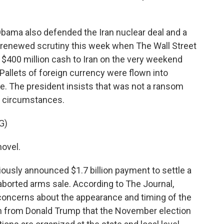
Obama also defended the Iran nuclear deal and a
renewed scrutiny this week when The Wall Street
d $400 million cash to Iran on the very weekend
Pallets of foreign currency were flown into
. The president insists that was not a ransom
r circumstances.
G)
novel.
ously announced $1.7 billion payment to settle a
aborted arms sale. According to The Journal,
 concerns about the appearance and timing of the
n from Donald Trump that the November election