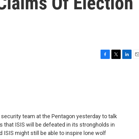
 Claims Of Election
F
T
L
E
a
w
i
m
c
i
n
a
e
t
k
i
b
t
e
l
o
e
d
o
r
I
k
n
security team at the Pentagon yesterday to talk
 that ISIS will be defeated in its strongholds in
 ISIS might still be able to inspire lone wolf