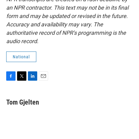
an NPR contractor. This text may not be in its final
form and may be updated or revised in the future.
Accuracy and availability may vary. The
authoritative record of NPR’s programming is the
audio record.
National
F
T
L
E
a
w
i
m
c
i
n
a
e
t
k
i
Tom Gjelten
b
t
e
l
o
e
d
o
r
I
k
n