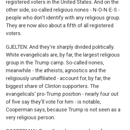
registered voters in the United States. And on the
other side, so-called religious nones - N-O-N-E-S -
people who don't identify with any religious group.
They are now also about a fifth of all registered
voters.
GJELTEN: And they're sharply divided politically.
White evangelicals are, by far, the largest religious
group in the Trump camp. So-called nones,
meanwhile - the atheists, agnostics and the
religiously unaffiliated - account for, by far, the
biggest share of Clinton supporters. The
evangelicals' pro-Trump position - nearly four out
of five say they'll vote for him - is notable,
Cooperman says, because Trump is not seen as a
very religious person.