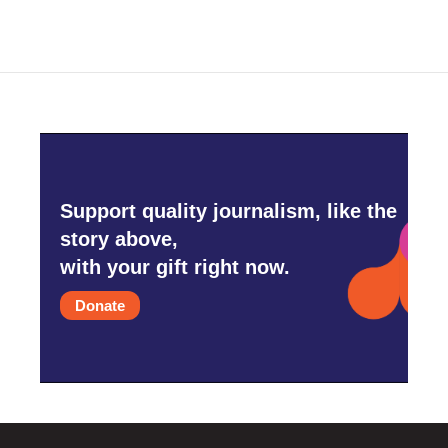
Support quality journalism, like the
story above,
with your gift right now.
Donate