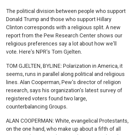
The political division between people who support
Donald Trump and those who support Hillary
Clinton corresponds with a religious split. A new
report from the Pew Research Center shows our
religious preferences say a lot about how we'll
vote. Here's NPR's Tom Gjelten.
TOM GJELTEN, BYLINE: Polarization in America, it
seems, runs in parallel along political and religious
lines. Alan Cooperman, Pew's director of religion
research, says his organization's latest survey of
registered voters found two large,
counterbalancing Groups.
ALAN COOPERMAN: White, evangelical Protestants,
on the one hand, who make up about a fifth of all