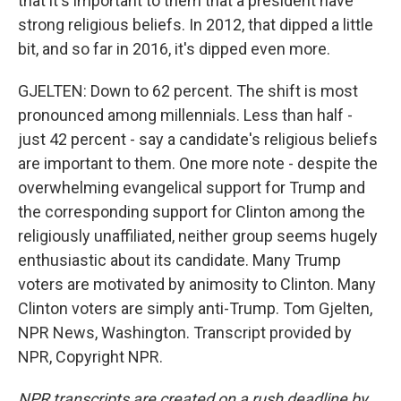
that it's important to them that a president have
strong religious beliefs. In 2012, that dipped a little
bit, and so far in 2016, it's dipped even more.
GJELTEN: Down to 62 percent. The shift is most
pronounced among millennials. Less than half -
just 42 percent - say a candidate's religious beliefs
are important to them. One more note - despite the
overwhelming evangelical support for Trump and
the corresponding support for Clinton among the
religiously unaffiliated, neither group seems hugely
enthusiastic about its candidate. Many Trump
voters are motivated by animosity to Clinton. Many
Clinton voters are simply anti-Trump. Tom Gjelten,
NPR News, Washington. Transcript provided by
NPR, Copyright NPR.
NPR transcripts are created on a rush deadline by