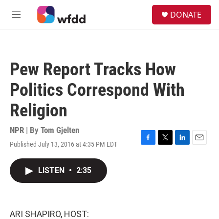
Skip to main content
S
DONATE
e
M
a
e
r
n
c
u
h
Pew Report Tracks How
u
e
Politics Correspond With
r
y
Religion
NPR | By
Tom Gjelten
Published July 13, 2016 at 4:35 PM EDT
F
T
L
E
a
w
i
m
c
i
n
a
LISTEN
•
2:35
e
t
k
i
b
t
e
l
o
e
d
o
r
I
k
n
ARI SHAPIRO, HOST: