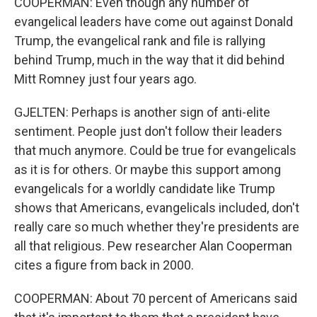
COOPERMAN: Even though any number of
evangelical leaders have come out against Donald
Trump, the evangelical rank and file is rallying
behind Trump, much in the way that it did behind
Mitt Romney just four years ago.
GJELTEN: Perhaps is another sign of anti-elite
sentiment. People just don't follow their leaders
that much anymore. Could be true for evangelicals
as it is for others. Or maybe this support among
evangelicals for a worldly candidate like Trump
shows that Americans, evangelicals included, don't
really care so much whether they're presidents are
all that religious. Pew researcher Alan Cooperman
cites a figure from back in 2000.
COOPERMAN: About 70 percent of Americans said