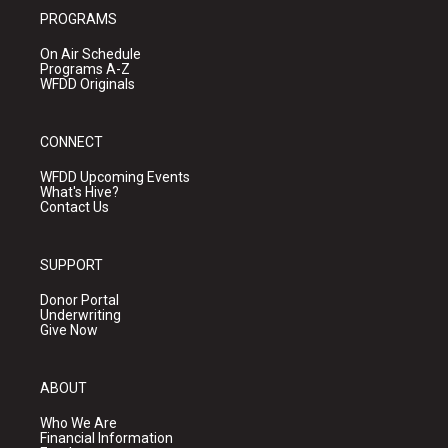
PROGRAMS
On Air Schedule
Programs A-Z
WFDD Originals
CONNECT
WFDD Upcoming Events
What's Hive?
Contact Us
SUPPORT
Donor Portal
Underwriting
Give Now
ABOUT
Who We Are
Financial Information