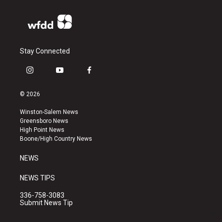
Stay Connected
i
y
f
n
o
a
s
u
c
© 2026
t
t
e
a
u
b
Winston-Salem News
g
b
o
Greensboro News
r
e
o
High Point News
a
k
Boone/High Country News
m
NEWS
NEWS TIPS
336-758-3083
Submit News Tip