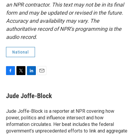
an NPR contractor. This text may not be in its final
form and may be updated or revised in the future.
Accuracy and availability may vary. The
authoritative record of NPR’s programming is the
audio record.
National
F
T
L
E
a
w
i
m
c
i
n
a
e
t
k
i
Jude Joffe-Block
b
t
e
l
o
e
d
o
r
I
Jude Joffe-Block is a reporter at NPR covering how
k
n
power, politics and influence intersect and how
information circulates. Her beat includes the federal
government’s unprecedented efforts to link and aggregate