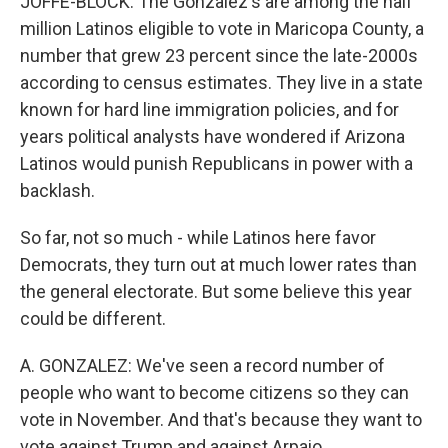
JOFFE-BLOCK: The Gonzalez's are among the half
million Latinos eligible to vote in Maricopa County, a
number that grew 23 percent since the late-2000s
according to census estimates. They live in a state
known for hard line immigration policies, and for
years political analysts have wondered if Arizona
Latinos would punish Republicans in power with a
backlash.
So far, not so much - while Latinos here favor
Democrats, they turn out at much lower rates than
the general electorate. But some believe this year
could be different.
A. GONZALEZ: We've seen a record number of
people who want to become citizens so they can
vote in November. And that's because they want to
vote against Trump and against Arpaio.