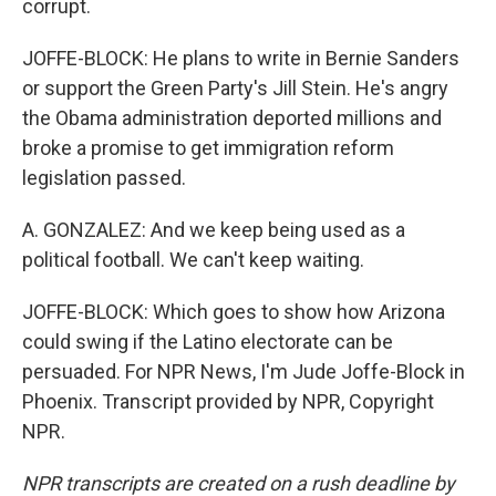
corrupt.
JOFFE-BLOCK: He plans to write in Bernie Sanders
or support the Green Party's Jill Stein. He's angry
the Obama administration deported millions and
broke a promise to get immigration reform
legislation passed.
A. GONZALEZ: And we keep being used as a
political football. We can't keep waiting.
JOFFE-BLOCK: Which goes to show how Arizona
could swing if the Latino electorate can be
persuaded. For NPR News, I'm Jude Joffe-Block in
Phoenix. Transcript provided by NPR, Copyright
NPR.
NPR transcripts are created on a rush deadline by