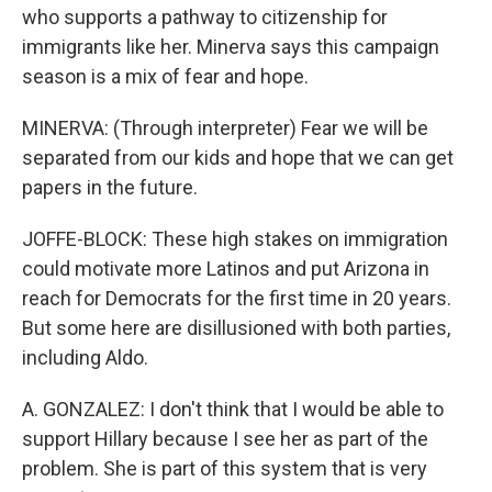
who supports a pathway to citizenship for
immigrants like her. Minerva says this campaign
season is a mix of fear and hope.
MINERVA: (Through interpreter) Fear we will be
separated from our kids and hope that we can get
papers in the future.
JOFFE-BLOCK: These high stakes on immigration
could motivate more Latinos and put Arizona in
reach for Democrats for the first time in 20 years.
But some here are disillusioned with both parties,
including Aldo.
A. GONZALEZ: I don't think that I would be able to
support Hillary because I see her as part of the
problem. She is part of this system that is very