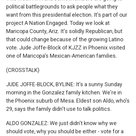
political battlegrounds to ask people what they
want from this presidential election. It's part of our
project A Nation Engaged. Today we look at
Maricopa County, Ariz. It's solidly Republican, but
that could change because of the growing Latino
vote. Jude Joffe-Block of KJZZ in Phoenix visited
one of Maricopa's Mexican-American families.
(CROSSTALK)
JUDE JOFFE-BLOCK, BYLINE: It's a sunny Sunday
morning in the Gonzalez family kitchen. We're in
the Phoenix suburb of Mesa. Eldest son Aldo, who's
29, says the family didn't use to talk politics.
ALDO GONZALEZ: We just didn't know why we
should vote, why you should be either - vote for a