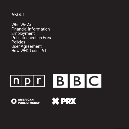
ABOUT
Who We Are
Financial Information
Employment
Public Inspection Files
Policies
User Agreement
How WFDD uses A.I.