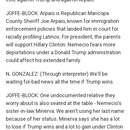
JOFFE-BLOCK: Arpaio is Republican Maricopa
County Sheriff Joe Arpaio, known for immigration
enforcement policies that landed him in court for
racially profiling Latinos. For president, the parents
will support Hillary Clinton. Nemecio fears more
deportations under a Donald Trump administration
could affect his extended family.
N. GONZALEZ: (Through interpreter) We'll be
waiting for bad news all the time if Trump wins.
JOFFE-BLOCK: One undocumented relative they
worry about is also seated at the table - Nemecio's
sister-in-law Minerva. We aren't using her last name
because of her status. Minerva says she has a lot
to lose if Trump wins and a lot to gain under Clinton