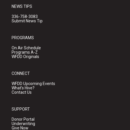
NEWS TIPS
336-758-3083
Submit News Tip
PROGRAMS
On Air Schedule
Programs A-Z
WFDD Originals
CONNECT
WFDD Upcoming Events
What's Hive?
Contact Us
SUPPORT
Donor Portal
Underwriting
Give Now