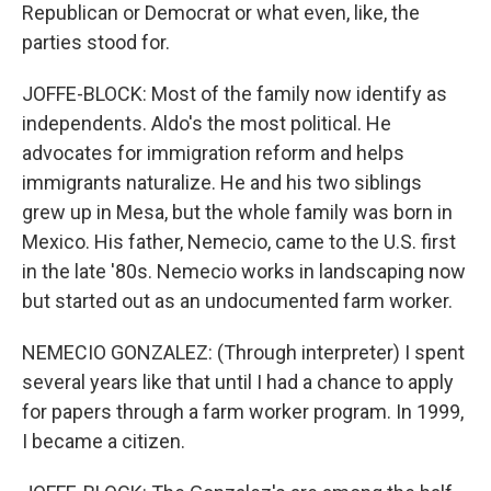
Republican or Democrat or what even, like, the
parties stood for.
JOFFE-BLOCK: Most of the family now identify as
independents. Aldo's the most political. He
advocates for immigration reform and helps
immigrants naturalize. He and his two siblings
grew up in Mesa, but the whole family was born in
Mexico. His father, Nemecio, came to the U.S. first
in the late '80s. Nemecio works in landscaping now
but started out as an undocumented farm worker.
NEMECIO GONZALEZ: (Through interpreter) I spent
several years like that until I had a chance to apply
for papers through a farm worker program. In 1999,
I became a citizen.