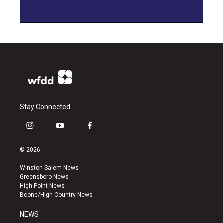
Stay Connected
i
y
f
n
o
a
s
u
c
© 2026
t
t
e
a
u
b
Winston-Salem News
g
b
o
Greensboro News
r
e
o
High Point News
a
k
Boone/High Country News
m
NEWS