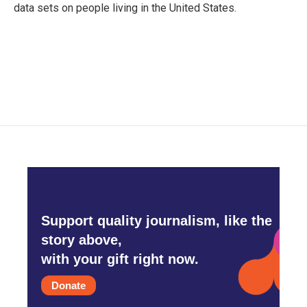
data sets on people living in the United States.
Support quality journalism, like the
story above,
with your gift right now.
Donate