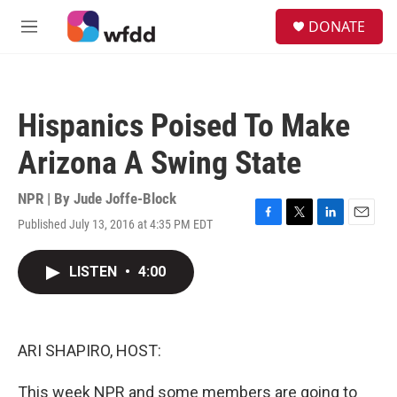
Skip to main content
S
DONATE
e
M
a
e
r
n
c
u
h
Hispanics Poised To Make
u
e
Arizona A Swing State
r
y
NPR | By
Jude Joffe-Block
Published July 13, 2016 at 4:35 PM EDT
F
T
L
E
a
w
i
m
c
i
n
a
LISTEN
•
4:00
e
t
k
i
b
t
e
l
o
e
d
o
r
I
k
n
ARI SHAPIRO, HOST:
This week NPR and some members are going to