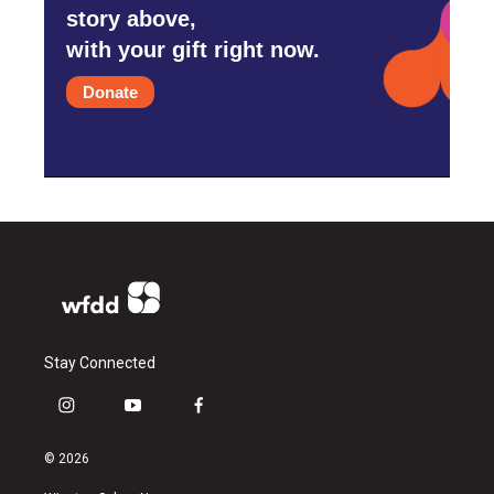
story above,
with your gift right now.
Donate
Stay Connected
i
y
f
n
o
a
s
u
c
© 2026
t
t
e
a
u
b