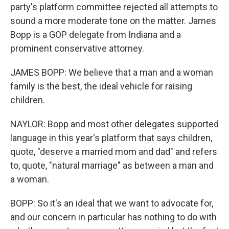
party's platform committee rejected all attempts to
sound a more moderate tone on the matter. James
Bopp is a GOP delegate from Indiana and a
prominent conservative attorney.
JAMES BOPP: We believe that a man and a woman
family is the best, the ideal vehicle for raising
children.
NAYLOR: Bopp and most other delegates supported
language in this year's platform that says children,
quote, "deserve a married mom and dad" and refers
to, quote, "natural marriage" as between a man and
a woman.
BOPP: So it's an ideal that we want to advocate for,
and our concern in particular has nothing to do with