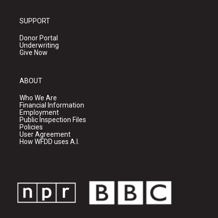
SUPPORT
Donor Portal
Underwriting
Give Now
ABOUT
Who We Are
Financial Information
Employment
Public Inspection Files
Policies
User Agreement
How WFDD uses A.I.