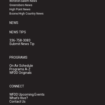
Winston-Salem News
g
b
o
Greensboro News
r
e
o
High Point News
a
k
Boone/High Country News
m
NEWS
NEWS TIPS
336-758-3083
Submit News Tip
PROGRAMS
On Air Schedule
Programs A-Z
WFDD Originals
CONNECT
WFDD Upcoming Events
What's Hive?
Contact Us