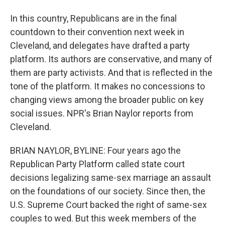
In this country, Republicans are in the final
countdown to their convention next week in
Cleveland, and delegates have drafted a party
platform. Its authors are conservative, and many of
them are party activists. And that is reflected in the
tone of the platform. It makes no concessions to
changing views among the broader public on key
social issues. NPR's Brian Naylor reports from
Cleveland.
BRIAN NAYLOR, BYLINE: Four years ago the
Republican Party Platform called state court
decisions legalizing same-sex marriage an assault
on the foundations of our society. Since then, the
U.S. Supreme Court backed the right of same-sex
couples to wed. But this week members of the