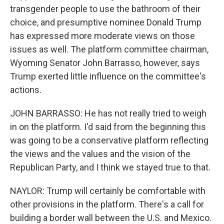
transgender people to use the bathroom of their
choice, and presumptive nominee Donald Trump
has expressed more moderate views on those
issues as well. The platform committee chairman,
Wyoming Senator John Barrasso, however, says
Trump exerted little influence on the committee's
actions.
JOHN BARRASSO: He has not really tried to weigh
in on the platform. I'd said from the beginning this
was going to be a conservative platform reflecting
the views and the values and the vision of the
Republican Party, and I think we stayed true to that.
NAYLOR: Trump will certainly be comfortable with
other provisions in the platform. There's a call for
building a border wall between the U.S. and Mexico.