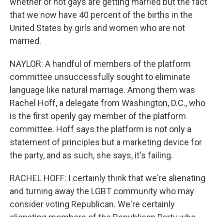
whether or not gays are getting married but the fact
that we now have 40 percent of the births in the
United States by girls and women who are not
married.
NAYLOR: A handful of members of the platform
committee unsuccessfully sought to eliminate
language like natural marriage. Among them was
Rachel Hoff, a delegate from Washington, D.C., who
is the first openly gay member of the platform
committee. Hoff says the platform is not only a
statement of principles but a marketing device for
the party, and as such, she says, it's failing.
RACHEL HOFF: I certainly think that we're alienating
and turning away the LGBT community who may
consider voting Republican. We're certainly