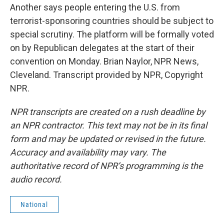
Another says people entering the U.S. from
terrorist-sponsoring countries should be subject to
special scrutiny. The platform will be formally voted
on by Republican delegates at the start of their
convention on Monday. Brian Naylor, NPR News,
Cleveland. Transcript provided by NPR, Copyright
NPR.
NPR transcripts are created on a rush deadline by
an NPR contractor. This text may not be in its final
form and may be updated or revised in the future.
Accuracy and availability may vary. The
authoritative record of NPR’s programming is the
audio record.
National