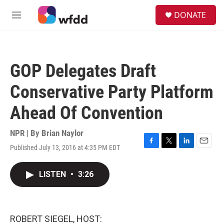
Skip to main content
S
DONATE
e
M
a
e
r
n
c
u
h
GOP Delegates Draft
u
e
Conservative Party Platform
r
y
Ahead Of Convention
NPR | By
Brian Naylor
Published July 13, 2016 at 4:35 PM EDT
F
T
L
E
a
w
i
m
c
i
n
a
LISTEN
•
3:26
e
t
k
i
b
t
e
l
o
e
d
o
r
I
k
n
ROBERT SIEGEL, HOST: