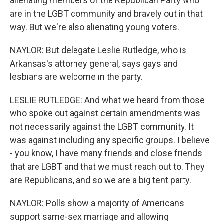
alienating members of the Republican Party who
are in the LGBT community and bravely out in that
way. But we're also alienating young voters.
NAYLOR: But delegate Leslie Rutledge, who is
Arkansas's attorney general, says gays and
lesbians are welcome in the party.
LESLIE RUTLEDGE: And what we heard from those
who spoke out against certain amendments was
not necessarily against the LGBT community. It
was against including any specific groups. I believe
- you know, I have many friends and close friends
that are LGBT and that we must reach out to. They
are Republicans, and so we are a big tent party.
NAYLOR: Polls show a majority of Americans
support same-sex marriage and allowing