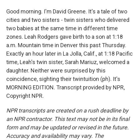
Good morning. I'm David Greene. It's a tale of two
cities and two sisters - twin sisters who delivered
two babies at the same time in different time
zones. Leah Rodgers gave birth to a son at 1:18
a.m. Mountain time in Denver this past Thursday.
Exactly an hour later in La Jolla, Calif., at 1:18 Pacific
time, Leah's twin sister, Sarah Mariuz, welcomed a
daughter. Neither were surprised by this
coincidence, sighting their twintuition (ph). It's
MORNING EDITION. Transcript provided by NPR,
Copyright NPR.
NPR transcripts are created on a rush deadline by
an NPR contractor. This text may not be in its final
form and may be updated or revised in the future.
Accuracy and availability may vary. The