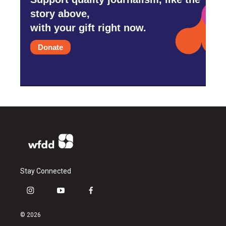
story above,
with your gift right now.
Donate
Stay Connected
i
y
f
n
o
a
s
u
c
© 2026
t
t
e