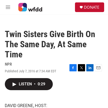
Skip to main content
S
DONATE
e
M
a
e
r
n
c
u
h
Twin Sisters Give Birth On
u
e
The Same Day, At Same
r
y
Time
NPR
Published July 7, 2016 at 7:34 AM EDT
F
T
L
E
a
w
i
m
c
i
n
a
LISTEN
•
0:29
e
t
k
i
b
t
e
l
o
e
d
o
r
I
k
n
DAVID GREENE, HOST: