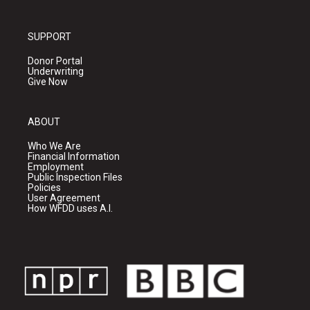
SUPPORT
Donor Portal
Underwriting
Give Now
ABOUT
Who We Are
Financial Information
Employment
Public Inspection Files
Policies
User Agreement
How WFDD uses A.I.