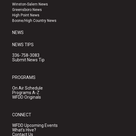
a
u
b
Winston-Salem News
g
b
o
Greensboro News
r
e
o
High Point News
a
k
Boone/High Country News
m
NEWS
NEWS TIPS
336-758-3083
Submit News Tip
PROGRAMS
On Air Schedule
Programs A-Z
WFDD Originals
CONNECT
WFDD Upcoming Events
What's Hive?
Contact Us