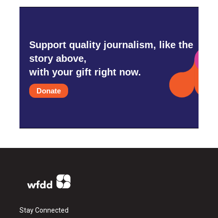
Support quality journalism, like the
story above,
with your gift right now.
Donate
Stay Connected