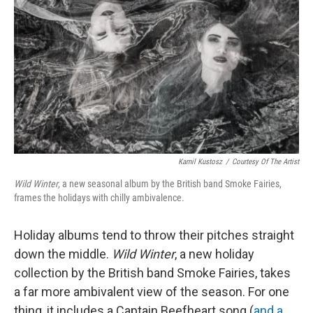
Kamil Kustosz
/
Courtesy Of The Artist
Wild Winter
, a new seasonal album by the British band Smoke Fairies,
frames the holidays with chilly ambivalence.
Holiday albums tend to throw their pitches straight
down the middle.
Wild Winter
, a new holiday
collection by the British band Smoke Fairies, takes
a far more ambivalent view of the season. For one
thing, it includes a Captain Beefheart song (
and a