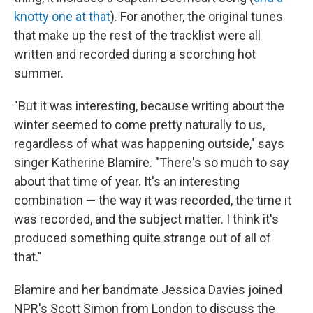
knotty one at that
). For another, the original tunes
that make up the rest of the tracklist were all
written and recorded during a scorching hot
summer.
"But it was interesting, because writing about the
winter seemed to come pretty naturally to us,
regardless of what was happening outside," says
singer Katherine Blamire. "There's so much to say
about that time of year. It's an interesting
combination — the way it was recorded, the time it
was recorded, and the subject matter. I think it's
produced something quite strange out of all of
that."
Blamire and her bandmate Jessica Davies joined
NPR's Scott Simon from London to discuss the