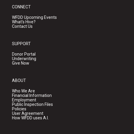
CONNECT
WFDD Upcoming Events
What's Hive?
Contact Us
SUPPORT
Donor Portal
Underwriting
Give Now
ABOUT
Who We Are
Financial Information
Employment
Public Inspection Files
Policies
User Agreement
How WFDD uses A.I.