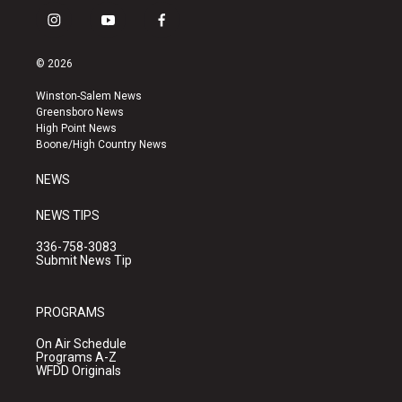
i
y
f
n
o
a
s
u
c
© 2026
t
t
e
a
u
b
Winston-Salem News
g
b
o
Greensboro News
r
e
o
High Point News
a
k
Boone/High Country News
m
NEWS
NEWS TIPS
336-758-3083
Submit News Tip
PROGRAMS
On Air Schedule
Programs A-Z
WFDD Originals