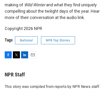
making of
Wild Winter
and what they find uniquely
compelling about the twilight days of the year. Hear
more of their conversation at the audio link.
Copyright 2026 NPR
Tags
National
NPR Top Stories
F
T
L
E
a
w
i
m
c
i
n
a
e
t
k
i
NPR Staff
b
t
e
l
o
e
d
o
r
I
This story was compiled from reports by NPR News staff.
k
n