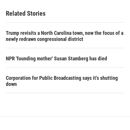
Related Stories
Trump revisits a North Carolina town, now the focus of a
newly redrawn congressional district
NPR 'founding mother' Susan Stamberg has died
Corporation for Public Broadcasting says it's shutting
down