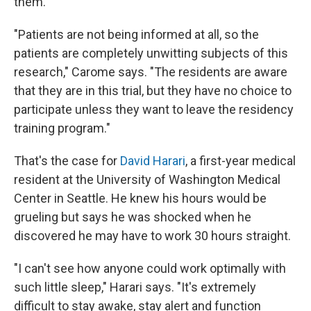
them.
"Patients are not being informed at all, so the
patients are completely unwitting subjects of this
research," Carome says. "The residents are aware
that they are in this trial, but they have no choice to
participate unless they want to leave the residency
training program."
That's the case for
David Harari
, a first-year medical
resident at the University of Washington Medical
Center in Seattle. He knew his hours would be
grueling but says he was shocked when he
discovered he may have to work 30 hours straight.
"I can't see how anyone could work optimally with
such little sleep," Harari says. "It's extremely
difficult to stay awake, stay alert and function