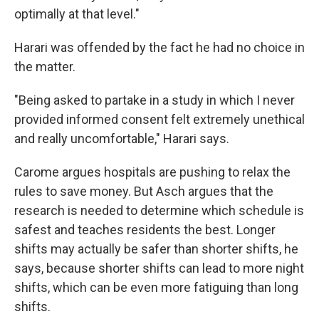
optimally at that level."
Harari was offended by the fact he had no choice in
the matter.
"Being asked to partake in a study in which I never
provided informed consent felt extremely unethical
and really uncomfortable," Harari says.
Carome argues hospitals are pushing to relax the
rules to save money. But Asch argues that the
research is needed to determine which schedule is
safest and teaches residents the best. Longer
shifts may actually be safer than shorter shifts, he
says, because shorter shifts can lead to more night
shifts, which can be even more fatiguing than long
shifts.