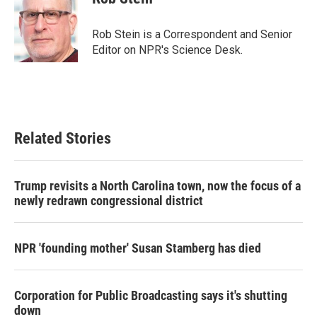
b
t
e
l
o
e
d
o
r
I
Rob Stein is a Correspondent and Senior
k
n
Editor on NPR's Science Desk.
Related Stories
Trump revisits a North Carolina town, now the focus of a
newly redrawn congressional district
NPR 'founding mother' Susan Stamberg has died
Corporation for Public Broadcasting says it's shutting
down