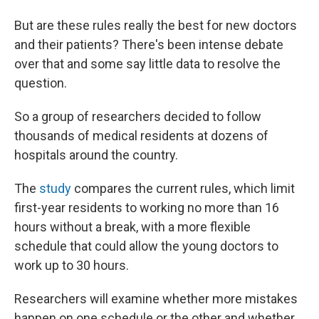
But are these rules really the best for new doctors
and their patients? There's been intense debate
over that and some say little data to resolve the
question.
So a group of researchers decided to follow
thousands of medical residents at dozens of
hospitals around the country.
The
study
compares the current rules, which limit
first-year residents to working no more than 16
hours without a break, with a more flexible
schedule that could allow the young doctors to
work up to 30 hours.
Researchers will examine whether more mistakes
happen on one schedule or the other and whether