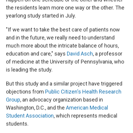
the residents learn more one way or the other. The
yearlong study started in July.
"If we want to take the best care of patients now
and in the future, we really need to understand
much more about the intricate balance of hours,
education and care," says
David Asch
, a professor
of medicine at the University of Pennsylvania, who
is leading the study.
But this study and a similar project have triggered
objections from
Public Citizen's Health Research
Group
, an advocacy organization based in
Washington, D.C., and the
American Medical
Student Association
, which represents medical
students.