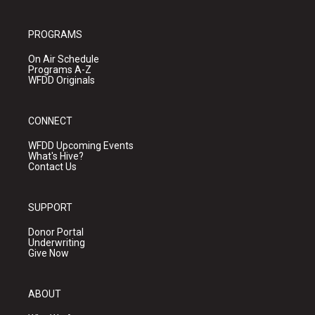
PROGRAMS
On Air Schedule
Programs A-Z
WFDD Originals
CONNECT
WFDD Upcoming Events
What's Hive?
Contact Us
SUPPORT
Donor Portal
Underwriting
Give Now
ABOUT