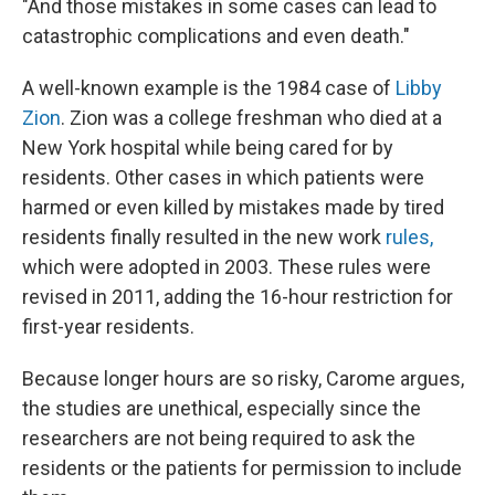
"And those mistakes in some cases can lead to
catastrophic complications and even death."
A well-known example is the 1984 case of
Libby
Zion
. Zion was a college freshman who died at a
New York hospital while being cared for by
residents. Other cases in which patients were
harmed or even killed by mistakes made by tired
residents finally resulted in the new work
rules,
which were adopted in 2003. These rules were
revised in 2011, adding the 16-hour restriction for
first-year residents.
Because longer hours are so risky, Carome argues,
the studies are unethical, especially since the
researchers are not being required to ask the
residents or the patients for permission to include