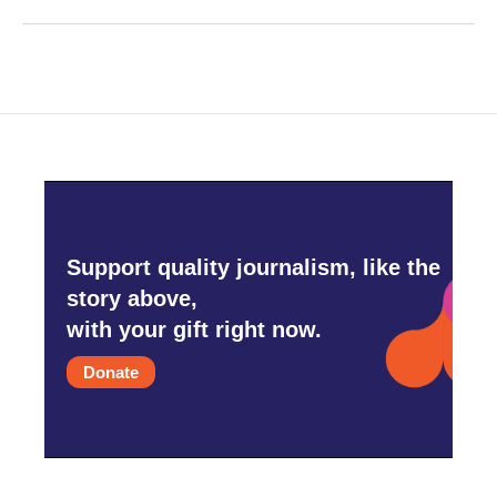
Support quality journalism, like the
story above,
with your gift right now.
Donate