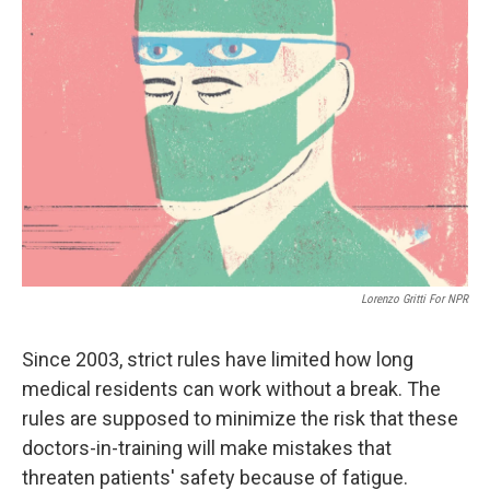
Lorenzo Gritti For NPR
Since 2003, strict rules have limited how long
medical residents can work without a break. The
rules are supposed to minimize the risk that these
doctors-in-training will make mistakes that
threaten patients' safety because of fatigue.