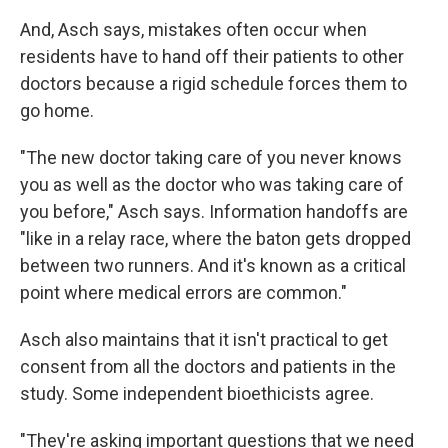
And, Asch says, mistakes often occur when
residents have to hand off their patients to other
doctors because a rigid schedule forces them to
go home.
"The new doctor taking care of you never knows
you as well as the doctor who was taking care of
you before," Asch says. Information handoffs are
"like in a relay race, where the baton gets dropped
between two runners. And it's known as a critical
point where medical errors are common."
Asch also maintains that it isn't practical to get
consent from all the doctors and patients in the
study. Some independent bioethicists agree.
"They're asking important questions that we need