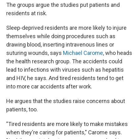
The groups argue the studies put patients and
residents at risk.
Sleep-deprived residents are more likely to injure
themselves while doing procedures such as
drawing blood, inserting intravenous lines or
suturing wounds, says
Michael Carome
, who heads
the health research group. The accidents could
lead to infections with viruses such as hepatitis
and HIV, he says. And tired residents tend to get
into more car accidents after work.
He argues that the studies raise concerns about
patients, too.
"Tired residents are more likely to make mistakes
when they're caring for patients," Carome says.