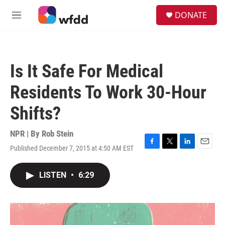
Skip to main content
S
DONATE
e
M
a
e
r
n
c
u
h
Is It Safe For Medical
u
e
Residents To Work 30-Hour
r
y
Shifts?
NPR | By
Rob Stein
Published December 7, 2015 at 4:50 AM EST
F
T
L
E
a
w
i
m
c
i
n
a
LISTEN
•
6:29
e
t
k
i
b
t
e
l
o
e
d
o
r
I
k
n