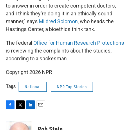
to answer in order to create competent doctors,
and I think they're doing it in an ethically sound
manner," says
Mildred Solomon
, who heads the
Hastings Center, a bioethics think tank.
The federal
Office for Human Research Protections
is reviewing the complaints about the studies,
according to a spokesman.
Copyright 2026 NPR
Tags
National
NPR Top Stories
F
T
L
E
a
w
i
m
c
i
n
a
e
t
k
i
Rob Stein