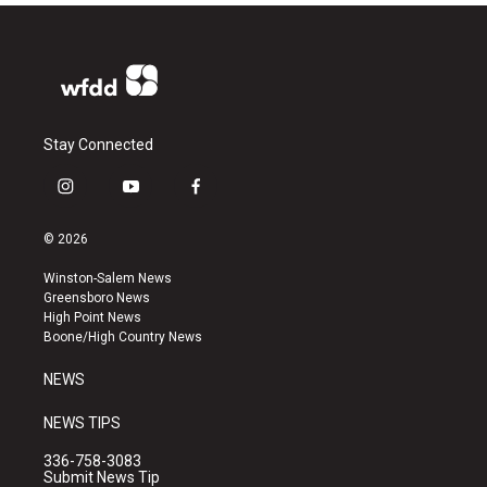
Stay Connected
i
y
f
n
o
a
s
u
c
© 2026
t
t
e
a
u
b
Winston-Salem News
g
b
o
Greensboro News
r
e
o
High Point News
a
k
Boone/High Country News
m
NEWS
NEWS TIPS
336-758-3083
Submit News Tip